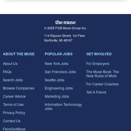
© 2025 FGB Muse Group Inc.
114 Rayson Street, 1st Floor
Northville, MI 48167
ABOUT THE MUSE
POPULAR JOBS
GET INVOLVED
About Us
New York Jobs
For Employers
FAQs
San Francisco Jobs
The Muse Book: The
New Rules of Work
Search Jobs
Seattle Jobs
For Career Coaches
Browse Companies
Engineering Jobs
Tell A Friend
Career Advice
Marketing Jobs
Terms of Use
Information Technology
Jobs
Privacy Policy
Contact Us
FairyGodBoss