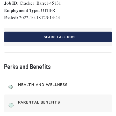
Job ID:
Cracker_Barrel-45131
Employment Type:
OTHER
Posted:
2022-10-18T23:14:44
SEARCH ALL JOBS
Perks and Benefits
HEALTH AND WELLNESS
PARENTAL BENEFITS