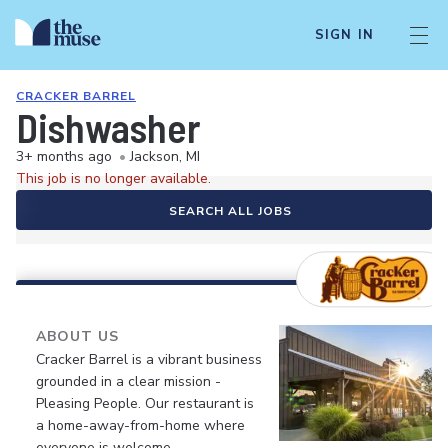
SIGN IN
CRACKER BARREL
Dishwasher
3+ months ago
•
Jackson, MI
This job is no longer available.
SEARCH ALL JOBS
ABOUT US
Cracker Barrel is a vibrant business
grounded in a clear mission -
Pleasing People. Our restaurant is
a home-away-from-home where
everyone is welcome.