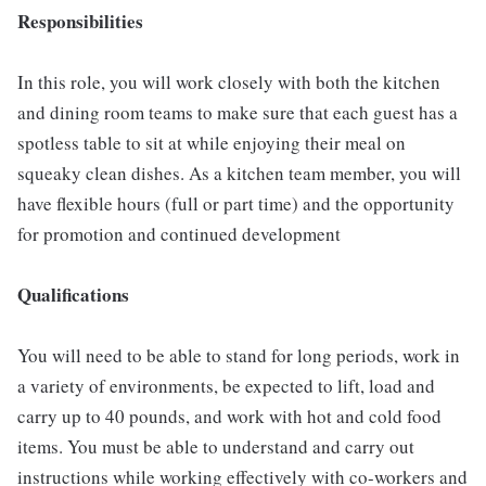
Responsibilities
In this role, you will work closely with both the kitchen
and dining room teams to make sure that each guest has a
spotless table to sit at while enjoying their meal on
squeaky clean dishes. As a kitchen team member, you will
have flexible hours (full or part time) and the opportunity
for promotion and continued development
Qualifications
You will need to be able to stand for long periods, work in
a variety of environments, be expected to lift, load and
carry up to 40 pounds, and work with hot and cold food
items. You must be able to understand and carry out
instructions while working effectively with co-workers and