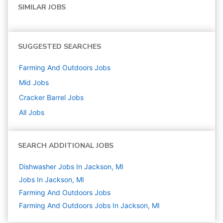
SIMILAR JOBS
SUGGESTED SEARCHES
Farming And Outdoors
Jobs
Mid
Jobs
Cracker Barrel
Jobs
All Jobs
SEARCH ADDITIONAL JOBS
Dishwasher Jobs In Jackson, MI
Jobs In Jackson, MI
Farming And Outdoors
Jobs
Farming And Outdoors Jobs In Jackson, MI