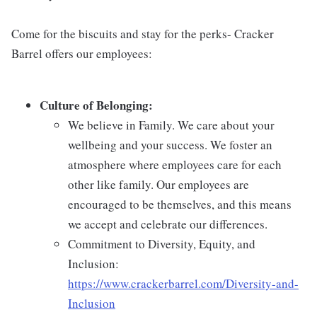
Come for the biscuits and stay for the perks- Cracker
Barrel offers our employees:
Culture of Belonging:
We believe in Family. We care about your
wellbeing and your success. We foster an
atmosphere where employees care for each
other like family. Our employees are
encouraged to be themselves, and this means
we accept and celebrate our differences.
Commitment to Diversity, Equity, and
Inclusion:
https://www.crackerbarrel.com/Diversity-and-
Inclusion