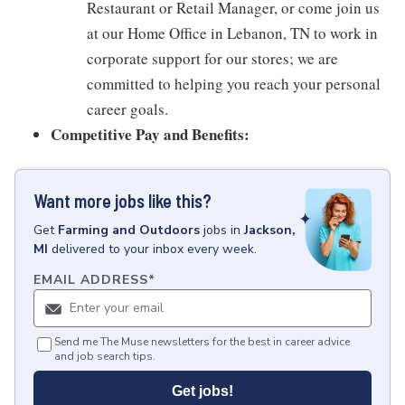
Restaurant or Retail Manager, or come join us
at our Home Office in Lebanon, TN to work in
corporate support for our stores; we are
committed to helping you reach your personal
career goals.
Competitive Pay and Benefits:
Want more jobs like this?
Get
Farming and Outdoors
jobs
in
Jackson,
MI
delivered to your inbox every week.
EMAIL ADDRESS
*
Send me The Muse newsletters for the best in career advice
and job search tips.
Get jobs!