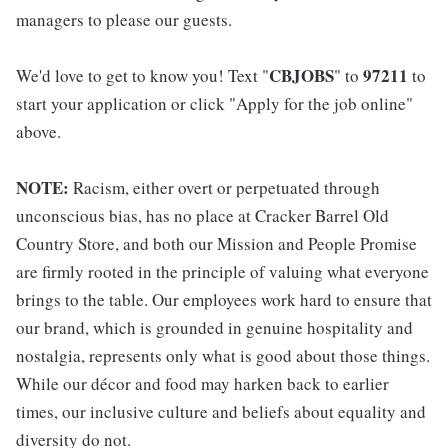
managers to please our guests.
CBJOBS
97211
We'd love to get to know you! Text "
" to
to
start your application or click "Apply for the job online"
above.
NOTE:
Racism, either overt or perpetuated through
unconscious bias, has no place at Cracker Barrel Old
Country Store, and both our Mission and People Promise
are firmly rooted in the principle of valuing what everyone
brings to the table. Our employees work hard to ensure that
our brand, which is grounded in genuine hospitality and
nostalgia, represents only what is good about those things.
While our décor and food may harken back to earlier
times, our inclusive culture and beliefs about equality and
diversity do not.