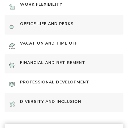
WORK FLEXIBILITY
OFFICE LIFE AND PERKS
VACATION AND TIME OFF
FINANCIAL AND RETIREMENT
PROFESSIONAL DEVELOPMENT
DIVERSITY AND INCLUSION