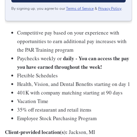
By signing up, you agree to our
Terms of Service
&
Privacy Policy
.
Competitive pay based on your experience with
opportunities to earn additional pay increases with
the PAR Training program
daily - You can access the pay
Paychecks weekly or
you have earned throughout the week!
Flexible Schedules
Health, Vision, and Dental Benefits starting on day 1
401K with company matching starting at 90 days
Vacation Time
35% off restaurant and retail items
Employee Stock Purchasing Program
Client-provided location(s):
Jackson, MI