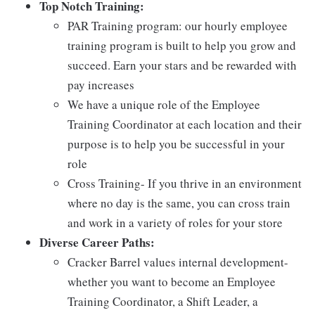
Top Notch Training:
PAR Training program: our hourly employee
training program is built to help you grow and
succeed. Earn your stars and be rewarded with
pay increases
We have a unique role of the Employee
Training Coordinator at each location and their
purpose is to help you be successful in your
role
Cross Training- If you thrive in an environment
where no day is the same, you can cross train
and work in a variety of roles for your store
Diverse Career Paths:
Cracker Barrel values internal development-
whether you want to become an Employee
Training Coordinator, a Shift Leader, a