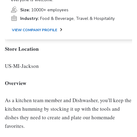
Size:
10000+ employees
Industry:
Food & Beverage, Travel & Hospitality
VIEW COMPANY PROFILE
Store Location
US-MI-Jackson
Overview
As a kitchen team member and Dishwasher, you'll keep the
kitchen humming by stocking it up with the tools and
dishes they need to create and plate our homemade
favorites.