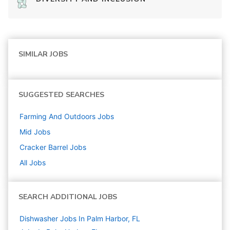
SIMILAR JOBS
SUGGESTED SEARCHES
Farming And Outdoors
Jobs
Mid
Jobs
Cracker Barrel
Jobs
All Jobs
SEARCH ADDITIONAL JOBS
Dishwasher Jobs In Palm Harbor, FL