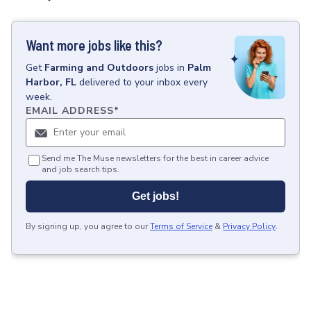
Want more jobs like this?
Get
Farming and Outdoors
jobs
in
Palm
Harbor, FL
delivered to your inbox every
week.
EMAIL ADDRESS
*
Send me The Muse newsletters for the best in career advice
and job search tips.
Get jobs!
By signing up, you agree to our
Terms of Service
&
Privacy Policy
.