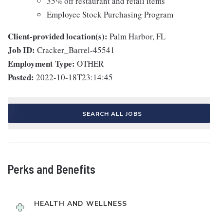
35% off restaurant and retail items
Employee Stock Purchasing Program
Client-provided location(s):
Palm Harbor, FL
Job ID:
Cracker_Barrel-45541
Employment Type:
OTHER
Posted:
2022-10-18T23:14:45
SEARCH ALL JOBS
Perks and Benefits
HEALTH AND WELLNESS