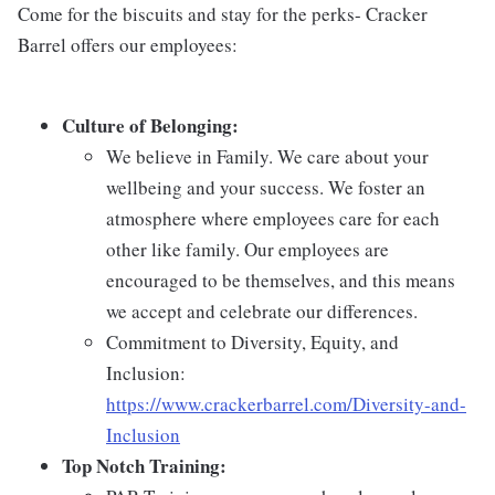
Come for the biscuits and stay for the perks- Cracker
Barrel offers our employees:
Culture of Belonging:
We believe in Family. We care about your
wellbeing and your success. We foster an
atmosphere where employees care for each
other like family. Our employees are
encouraged to be themselves, and this means
we accept and celebrate our differences.
Commitment to Diversity, Equity, and
Inclusion:
https://www.crackerbarrel.com/Diversity-and-
Inclusion
Top Notch Training: