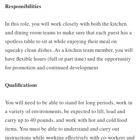
Responsibilities
In this role, you will work closely with both the kitchen
and dining room teams to make sure that each guest has a
spotless table to sit at while enjoying their meal on
squeaky clean dishes. As a kitchen team member, you will
have flexible hours (full or part time) and the opportunity
for promotion and continued development
Qualifications
You will need to be able to stand for long periods, work in
a variety of environments, be expected to lift, load and
carry up to 40 pounds, and work with hot and cold food
items. You must be able to understand and carry out
instructions while working effectively with co-workers and