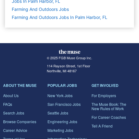
Jobs In Palm Harbor, FL
Farming And Outdoors
Jobs
Farming And Outdoors Jobs In Palm Harbor, FL
© 2025 FGB Muse Group Inc.
114 Rayson Street, 1st Floor
Northville, MI 48167
ABOUT THE MUSE
POPULAR JOBS
GET INVOLVED
About Us
New York Jobs
For Employers
FAQs
San Francisco Jobs
The Muse Book: The
New Rules of Work
Search Jobs
Seattle Jobs
For Career Coaches
Browse Companies
Engineering Jobs
Tell A Friend
Career Advice
Marketing Jobs
Terms of Use
Information Technology