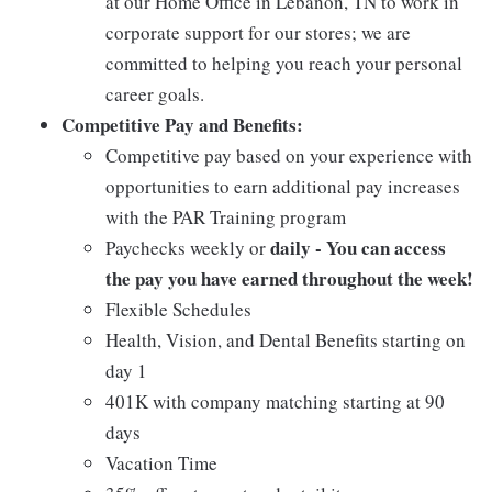
at our Home Office in Lebanon, TN to work in
corporate support for our stores; we are
committed to helping you reach your personal
career goals.
Competitive Pay and Benefits:
Competitive pay based on your experience with
opportunities to earn additional pay increases
with the PAR Training program
daily - You can access
Paychecks weekly or
the pay you have earned throughout the week!
Flexible Schedules
Health, Vision, and Dental Benefits starting on
day 1
401K with company matching starting at 90
days
Vacation Time