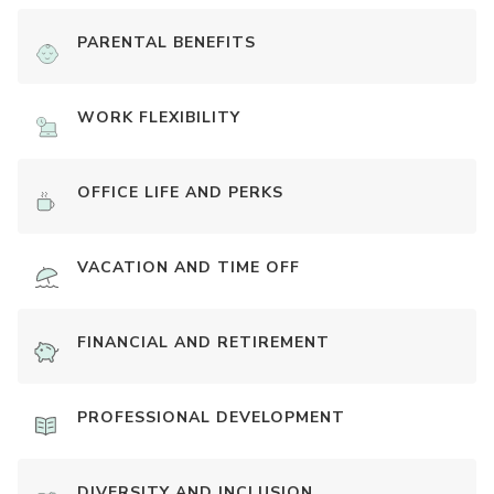
PARENTAL BENEFITS
WORK FLEXIBILITY
OFFICE LIFE AND PERKS
VACATION AND TIME OFF
FINANCIAL AND RETIREMENT
PROFESSIONAL DEVELOPMENT
DIVERSITY AND INCLUSION