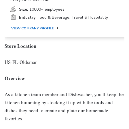
Size:
10000+ employees
Industry:
Food & Beverage, Travel & Hospitality
VIEW COMPANY PROFILE
Store Location
US-FL-Oldsmar
Overview
As a kitchen team member and Dishwasher, you'll keep the
kitchen humming by stocking it up with the tools and
dishes they need to create and plate our homemade
favorites.