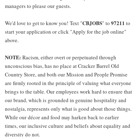
managers to please our guests.
CBJOBS
97211
We'd love to get to know you! Text "
" to
to
start your application or click "Apply for the job online"
above.
NOTE:
Racism, either overt or perpetuated through
unconscious bias, has no place at Cracker Barrel Old
Country Store, and both our Mission and People Promise
are firmly rooted in the principle of valuing what everyone
brings to the table. Our employees work hard to ensure that
our brand, which is grounded in genuine hospitality and
nostalgia, represents only what is good about those things.
While our décor and food may harken back to earlier
times, our inclusive culture and beliefs about equality and
diversity do not.