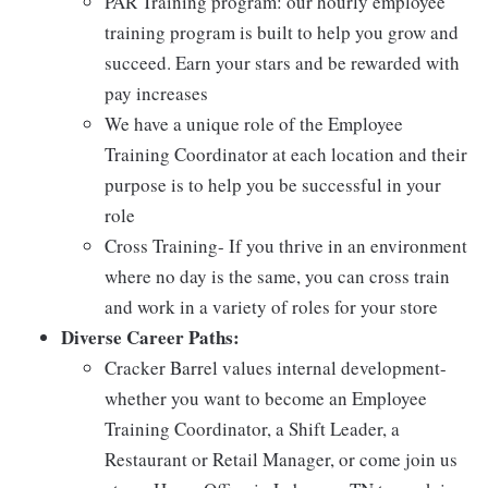
PAR Training program: our hourly employee
training program is built to help you grow and
succeed. Earn your stars and be rewarded with
pay increases
We have a unique role of the Employee
Training Coordinator at each location and their
purpose is to help you be successful in your
role
Cross Training- If you thrive in an environment
where no day is the same, you can cross train
and work in a variety of roles for your store
Diverse Career Paths:
Cracker Barrel values internal development-
whether you want to become an Employee
Training Coordinator, a Shift Leader, a
Restaurant or Retail Manager, or come join us