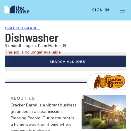
SIGN IN
CRACKER BARREL
Dishwasher
3+ months ago
•
Palm Harbor, FL
This job is no longer available.
SEARCH ALL JOBS
ABOUT US
Cracker Barrel is a vibrant business
grounded in a clear mission -
Pleasing People. Our restaurant is
a home-away-from-home where
everyone is welcome.