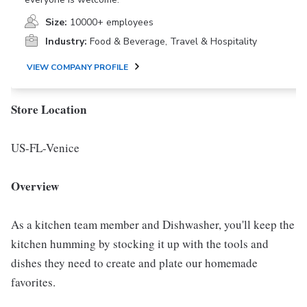
Size:
10000+ employees
Industry:
Food & Beverage, Travel & Hospitality
VIEW COMPANY PROFILE
Store Location
US-FL-Venice
Overview
As a kitchen team member and Dishwasher, you'll keep the
kitchen humming by stocking it up with the tools and
dishes they need to create and plate our homemade
favorites.