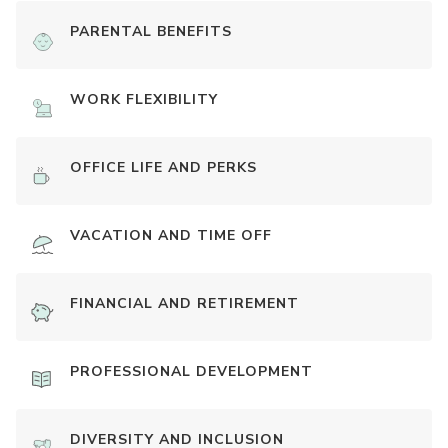
PARENTAL BENEFITS
WORK FLEXIBILITY
OFFICE LIFE AND PERKS
VACATION AND TIME OFF
FINANCIAL AND RETIREMENT
PROFESSIONAL DEVELOPMENT
DIVERSITY AND INCLUSION