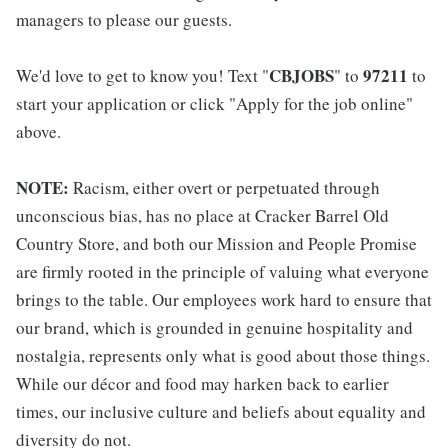
managers to please our guests.
CBJOBS
97211
We'd love to get to know you! Text "
" to
to
start your application or click "Apply for the job online"
above.
NOTE:
Racism, either overt or perpetuated through
unconscious bias, has no place at Cracker Barrel Old
Country Store, and both our Mission and People Promise
are firmly rooted in the principle of valuing what everyone
brings to the table. Our employees work hard to ensure that
our brand, which is grounded in genuine hospitality and
nostalgia, represents only what is good about those things.
While our décor and food may harken back to earlier
times, our inclusive culture and beliefs about equality and
diversity do not.