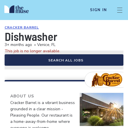
SIGN IN
CRACKER BARREL
Dishwasher
3+ months ago
•
Venice, FL
This job is no longer available.
SEARCH ALL JOBS
ABOUT US
Cracker Barrel is a vibrant business
grounded in a clear mission -
Pleasing People. Our restaurant is
a home-away-from-home where
everyone is welcome.