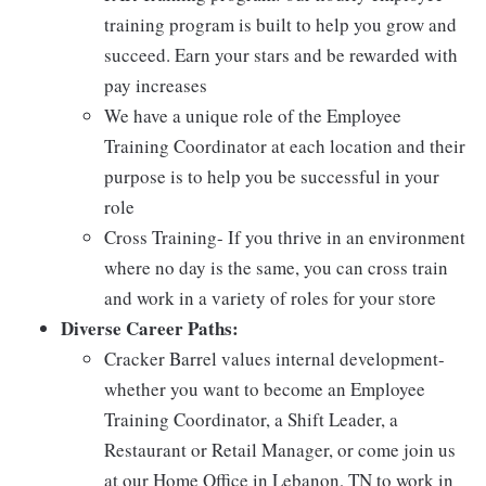
training program is built to help you grow and
succeed. Earn your stars and be rewarded with
pay increases
We have a unique role of the Employee
Training Coordinator at each location and their
purpose is to help you be successful in your
role
Cross Training- If you thrive in an environment
where no day is the same, you can cross train
and work in a variety of roles for your store
Diverse Career Paths:
Cracker Barrel values internal development-
whether you want to become an Employee
Training Coordinator, a Shift Leader, a
Restaurant or Retail Manager, or come join us
at our Home Office in Lebanon, TN to work in