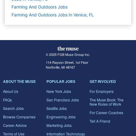
Farming And Outdoors
Jobs
Farming And Outdoors Jobs In Venice, FL
© 2025 FGB Muse Group Inc.
114 Rayson Street, 1st Floor
Northville, MI 48167
ABOUT THE MUSE
POPULAR JOBS
GET INVOLVED
About Us
New York Jobs
For Employers
FAQs
San Francisco Jobs
The Muse Book: The
New Rules of Work
Search Jobs
Seattle Jobs
For Career Coaches
Browse Companies
Engineering Jobs
Tell A Friend
Career Advice
Marketing Jobs
Terms of Use
Information Technology