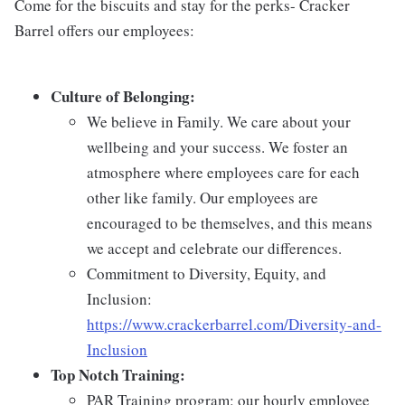
Come for the biscuits and stay for the perks- Cracker
Barrel offers our employees:
Culture of Belonging:
We believe in Family. We care about your
wellbeing and your success. We foster an
atmosphere where employees care for each
other like family. Our employees are
encouraged to be themselves, and this means
we accept and celebrate our differences.
Commitment to Diversity, Equity, and
Inclusion:
https://www.crackerbarrel.com/Diversity-and-
Inclusion
Top Notch Training:
PAR Training program: our hourly employee