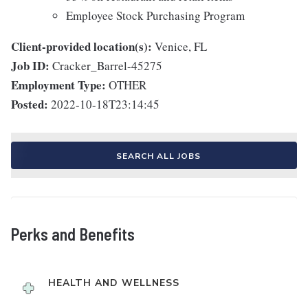
Employee Stock Purchasing Program
Client-provided location(s):
Venice, FL
Job ID:
Cracker_Barrel-45275
Employment Type:
OTHER
Posted:
2022-10-18T23:14:45
SEARCH ALL JOBS
Perks and Benefits
HEALTH AND WELLNESS