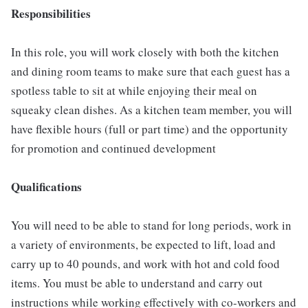
Responsibilities
In this role, you will work closely with both the kitchen
and dining room teams to make sure that each guest has a
spotless table to sit at while enjoying their meal on
squeaky clean dishes. As a kitchen team member, you will
have flexible hours (full or part time) and the opportunity
for promotion and continued development
Qualifications
You will need to be able to stand for long periods, work in
a variety of environments, be expected to lift, load and
carry up to 40 pounds, and work with hot and cold food
items. You must be able to understand and carry out
instructions while working effectively with co-workers and