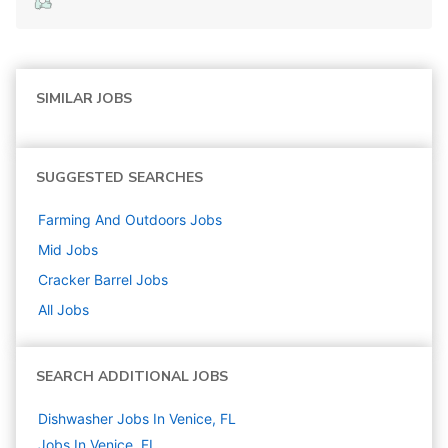
SIMILAR JOBS
SUGGESTED SEARCHES
Farming And Outdoors
Jobs
Mid
Jobs
Cracker Barrel
Jobs
All Jobs
SEARCH ADDITIONAL JOBS
Dishwasher Jobs In Venice, FL
Jobs In Venice, FL