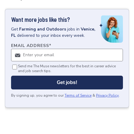
Want more jobs like this?
Get
Farming and Outdoors
jobs
in
Venice,
FL
delivered to your inbox every week.
EMAIL ADDRESS
*
Send me The Muse newsletters for the best in career advice
and job search tips.
Get jobs!
By signing up, you agree to our
Terms of Service
&
Privacy Policy
.