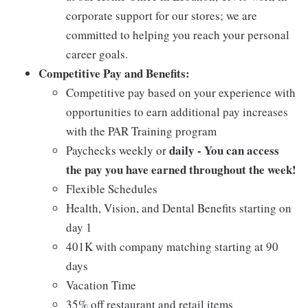
corporate support for our stores; we are
committed to helping you reach your personal
career goals.
Competitive Pay and Benefits:
Competitive pay based on your experience with
opportunities to earn additional pay increases
with the PAR Training program
daily - You can access
Paychecks weekly or
the pay you have earned throughout the week!
Flexible Schedules
Health, Vision, and Dental Benefits starting on
day 1
401K with company matching starting at 90
days
Vacation Time
35% off restaurant and retail items