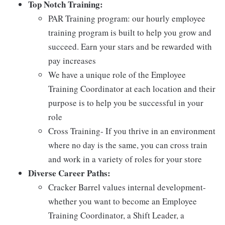
Top Notch Training:
PAR Training program: our hourly employee
training program is built to help you grow and
succeed. Earn your stars and be rewarded with
pay increases
We have a unique role of the Employee
Training Coordinator at each location and their
purpose is to help you be successful in your
role
Cross Training- If you thrive in an environment
where no day is the same, you can cross train
and work in a variety of roles for your store
Diverse Career Paths:
Cracker Barrel values internal development-
whether you want to become an Employee
Training Coordinator, a Shift Leader, a