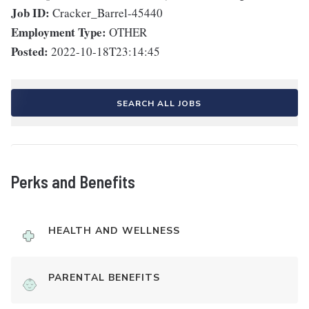
Job ID:
Cracker_Barrel-45440
Employment Type:
OTHER
Posted:
2022-10-18T23:14:45
SEARCH ALL JOBS
Perks and Benefits
HEALTH AND WELLNESS
PARENTAL BENEFITS