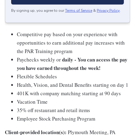
By signing up, you agree to our
Terms of Service
&
Privacy Policy
.
Competitive pay based on your experience with
opportunities to earn additional pay increases with
the PAR Training program
daily - You can access the pay
Paychecks weekly or
you have earned throughout the week!
Flexible Schedules
Health, Vision, and Dental Benefits starting on day 1
401K with company matching starting at 90 days
Vacation Time
35% off restaurant and retail items
Employee Stock Purchasing Program
Client-provided location(s):
Plymouth Meeting, PA