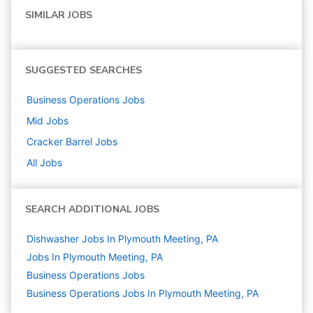
SIMILAR JOBS
SUGGESTED SEARCHES
Business Operations
Jobs
Mid
Jobs
Cracker Barrel
Jobs
All Jobs
SEARCH ADDITIONAL JOBS
Dishwasher Jobs In Plymouth Meeting, PA
Jobs In Plymouth Meeting, PA
Business Operations
Jobs
Business Operations Jobs In Plymouth Meeting, PA