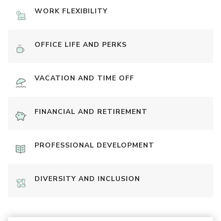
WORK FLEXIBILITY
OFFICE LIFE AND PERKS
VACATION AND TIME OFF
FINANCIAL AND RETIREMENT
PROFESSIONAL DEVELOPMENT
DIVERSITY AND INCLUSION