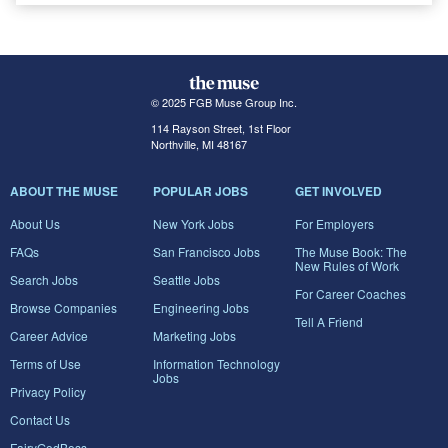
© 2025 FGB Muse Group Inc.
114 Rayson Street, 1st Floor
Northville, MI 48167
ABOUT THE MUSE
POPULAR JOBS
GET INVOLVED
About Us
New York Jobs
For Employers
FAQs
San Francisco Jobs
The Muse Book: The
New Rules of Work
Search Jobs
Seattle Jobs
For Career Coaches
Browse Companies
Engineering Jobs
Tell A Friend
Career Advice
Marketing Jobs
Terms of Use
Information Technology
Jobs
Privacy Policy
Contact Us
FairyGodBoss