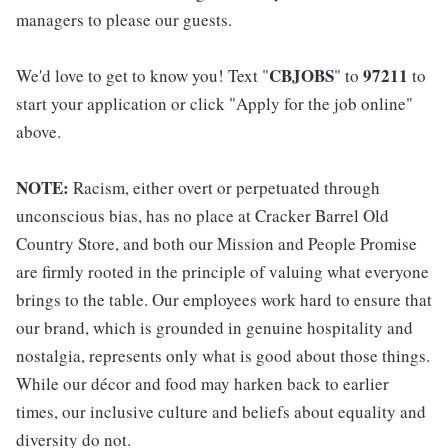
managers to please our guests.
CBJOBS
97211
We'd love to get to know you! Text "
" to
to
start your application or click "Apply for the job online"
above.
NOTE:
Racism, either overt or perpetuated through
unconscious bias, has no place at Cracker Barrel Old
Country Store, and both our Mission and People Promise
are firmly rooted in the principle of valuing what everyone
brings to the table. Our employees work hard to ensure that
our brand, which is grounded in genuine hospitality and
nostalgia, represents only what is good about those things.
While our décor and food may harken back to earlier
times, our inclusive culture and beliefs about equality and
diversity do not.