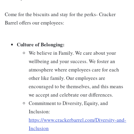
Come for the biscuits and stay for the perks- Cracker
Barrel offers our employees:
Culture of Belonging:
We believe in Family. We care about your
wellbeing and your success. We foster an
atmosphere where employees care for each
other like family. Our employees are
encouraged to be themselves, and this means
we accept and celebrate our differences.
Commitment to Diversity, Equity, and
Inclusion:
https://www.crackerbarrel.com/Diversity-and-
Inclusion