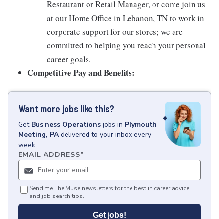
Restaurant or Retail Manager, or come join us
at our Home Office in Lebanon, TN to work in
corporate support for our stores; we are
committed to helping you reach your personal
career goals.
Competitive Pay and Benefits:
Want more jobs like this?
Get
Business Operations
jobs
in
Plymouth
Meeting, PA
delivered to your inbox every
week.
EMAIL ADDRESS
*
Send me The Muse newsletters for the best in career advice
and job search tips.
Get jobs!