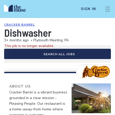
SIGN IN
CRACKER BARREL
Dishwasher
3+ months ago
•
Plymouth Meeting, PA
This job is no longer available.
SEARCH ALL JOBS
ABOUT US
Cracker Barrel is a vibrant business
grounded in a clear mission -
Pleasing People. Our restaurant is
a home-away-from-home where
everyone is welcome.