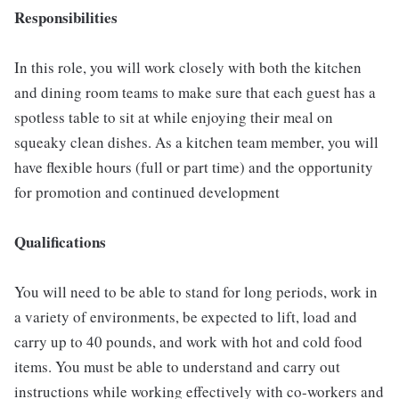
Responsibilities
In this role, you will work closely with both the kitchen
and dining room teams to make sure that each guest has a
spotless table to sit at while enjoying their meal on
squeaky clean dishes. As a kitchen team member, you will
have flexible hours (full or part time) and the opportunity
for promotion and continued development
Qualifications
You will need to be able to stand for long periods, work in
a variety of environments, be expected to lift, load and
carry up to 40 pounds, and work with hot and cold food
items. You must be able to understand and carry out
instructions while working effectively with co-workers and