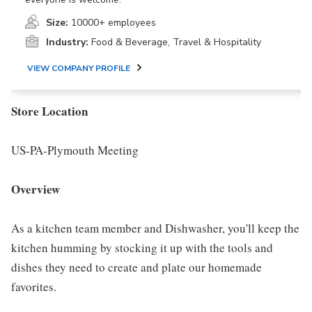
Size:
10000+ employees
Industry:
Food & Beverage, Travel & Hospitality
VIEW COMPANY PROFILE
Store Location
US-PA-Plymouth Meeting
Overview
As a kitchen team member and Dishwasher, you'll keep the
kitchen humming by stocking it up with the tools and
dishes they need to create and plate our homemade
favorites.