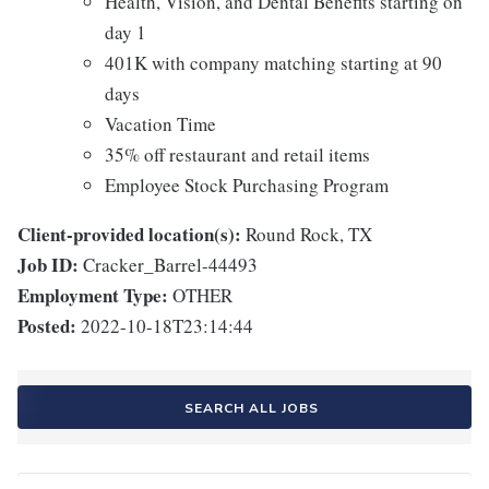
Health, Vision, and Dental Benefits starting on
day 1
401K with company matching starting at 90
days
Vacation Time
35% off restaurant and retail items
Employee Stock Purchasing Program
Client-provided location(s):
Round Rock, TX
Job ID:
Cracker_Barrel-44493
Employment Type:
OTHER
Posted:
2022-10-18T23:14:44
SEARCH ALL JOBS