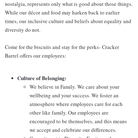
nostalgia, represents only what is good about those things.
While our décor and food may harken back to earlier
times, our inclusive culture and beliefs about equality and
diversity do not.
Come for the biscuits and stay for the perks- Cracker
Barrel offers our employees:
Culture of Belonging:
We believe in Family. We care about your
wellbeing and your success. We foster an
atmosphere where employees care for each
other like family. Our employees are
encouraged to be themselves, and this means
we accept and celebrate our differences.