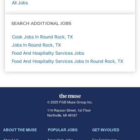
All Jobs
SEARCH ADDITIONAL JOBS
Cook Jobs In Round Rock, TX
Jobs In Round Rock, TX
Food And Hospitality Services
Jobs
Food And Hospitality Services Jobs In Round Rock, TX
© 2025 FGB Muse Group Inc.
114 Rayson Street, 1st Floor
Northville, MI 48167
ABOUT THE MUSE
POPULAR JOBS
GET INVOLVED
About Us
New York Jobs
For Employers