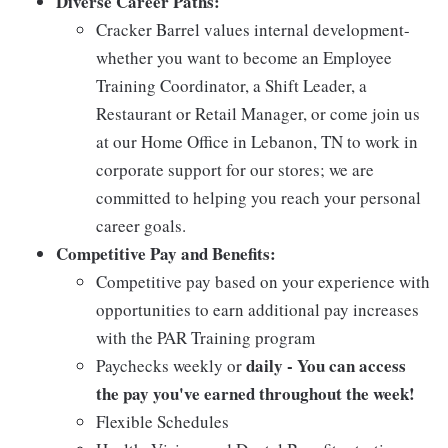
Diverse Career Paths:
Cracker Barrel values internal development-
whether you want to become an Employee
Training Coordinator, a Shift Leader, a
Restaurant or Retail Manager, or come join us
at our Home Office in Lebanon, TN to work in
corporate support for our stores; we are
committed to helping you reach your personal
career goals.
Competitive Pay and Benefits:
Competitive pay based on your experience with
opportunities to earn additional pay increases
with the PAR Training program
daily - You can access
Paychecks weekly or
the pay you've earned throughout the week!
Flexible Schedules