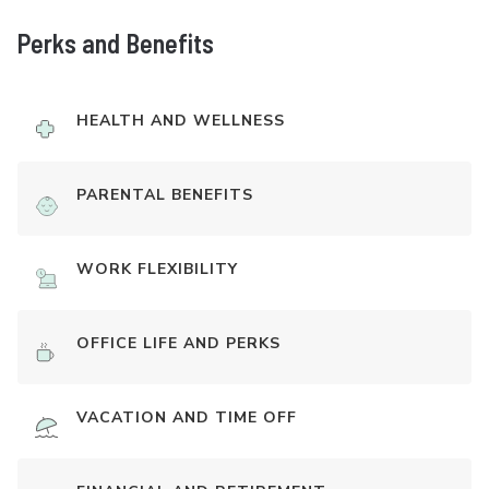
Perks and Benefits
HEALTH AND WELLNESS
PARENTAL BENEFITS
WORK FLEXIBILITY
OFFICE LIFE AND PERKS
VACATION AND TIME OFF