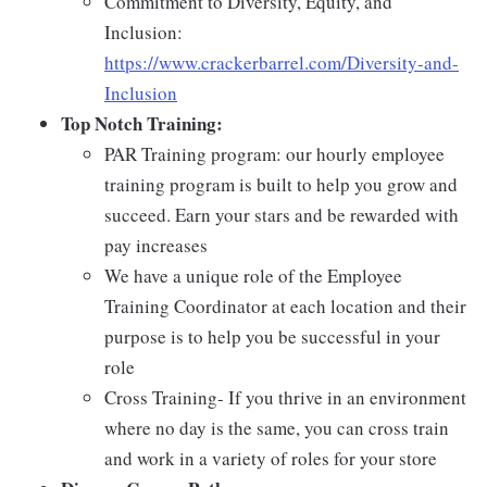
Commitment to Diversity, Equity, and
Inclusion:
https://www.crackerbarrel.com/Diversity-and-
Inclusion
Top Notch Training:
PAR Training program: our hourly employee
training program is built to help you grow and
succeed. Earn your stars and be rewarded with
pay increases
We have a unique role of the Employee
Training Coordinator at each location and their
purpose is to help you be successful in your
role
Cross Training- If you thrive in an environment
where no day is the same, you can cross train
and work in a variety of roles for your store