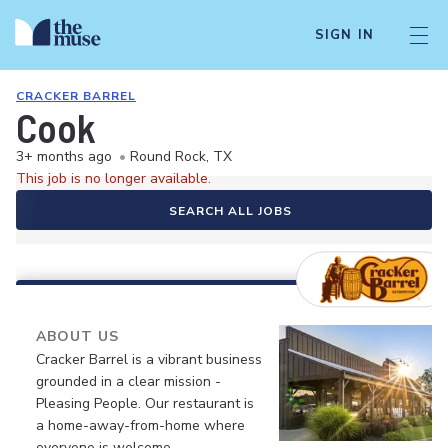
SIGN IN
CRACKER BARREL
Cook
3+ months ago
•
Round Rock, TX
This job is no longer available.
SEARCH ALL JOBS
ABOUT US
Cracker Barrel is a vibrant business
grounded in a clear mission -
Pleasing People. Our restaurant is
a home-away-from-home where
everyone is welcome.