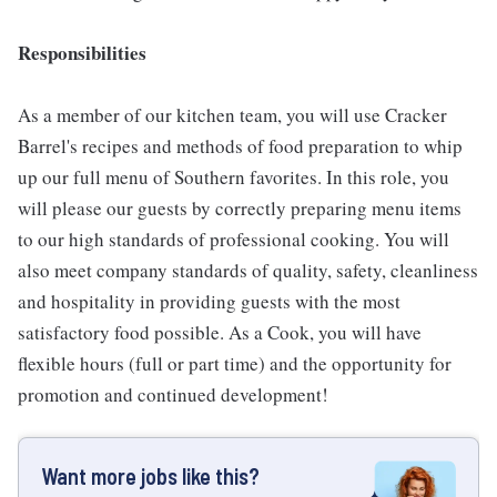
Responsibilities
As a member of our kitchen team, you will use Cracker
Barrel's recipes and methods of food preparation to whip
up our full menu of Southern favorites. In this role, you
will please our guests by correctly preparing menu items
to our high standards of professional cooking. You will
also meet company standards of quality, safety, cleanliness
and hospitality in providing guests with the most
satisfactory food possible. As a Cook, you will have
flexible hours (full or part time) and the opportunity for
promotion and continued development!
Want more jobs like this?