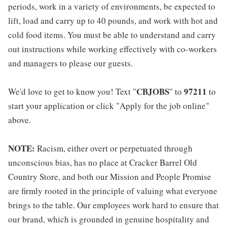
periods, work in a variety of environments, be expected to
lift, load and carry up to 40 pounds, and work with hot and
cold food items. You must be able to understand and carry
out instructions while working effectively with co-workers
and managers to please our guests.
CBJOBS
97211
We'd love to get to know you! Text "
" to
to
start your application or click "Apply for the job online"
above.
NOTE:
Racism, either overt or perpetuated through
unconscious bias, has no place at Cracker Barrel Old
Country Store, and both our Mission and People Promise
are firmly rooted in the principle of valuing what everyone
brings to the table. Our employees work hard to ensure that
our brand, which is grounded in genuine hospitality and