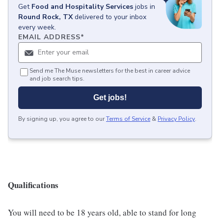
Get
Food and Hospitality Services
jobs
in
Round Rock, TX
delivered to your inbox
every week.
EMAIL ADDRESS
*
Send me The Muse newsletters for the best in career advice
and job search tips.
Get jobs!
By signing up, you agree to our
Terms of Service
&
Privacy Policy
.
Qualifications
You will need to be 18 years old, able to stand for long