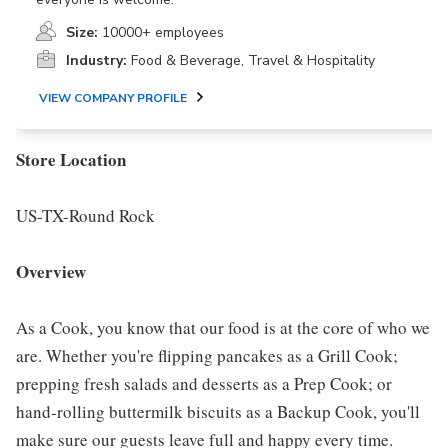
Size:
10000+ employees
Industry:
Food & Beverage, Travel & Hospitality
VIEW COMPANY PROFILE
Store Location
US-TX-Round Rock
Overview
As a Cook, you know that our food is at the core of who we
are. Whether you're flipping pancakes as a Grill Cook;
prepping fresh salads and desserts as a Prep Cook; or
hand-rolling buttermilk biscuits as a Backup Cook, you'll
make sure our guests leave full and happy every time.