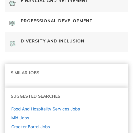
FINANCIAL AND RETIREMENT
PROFESSIONAL DEVELOPMENT
DIVERSITY AND INCLUSION
SIMILAR JOBS
SUGGESTED SEARCHES
Food And Hospitality Services
Jobs
Mid
Jobs
Cracker Barrel
Jobs