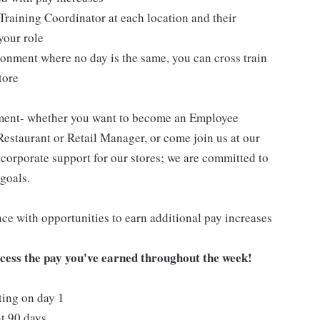
Training Coordinator at each location and their
your role
ironment where no day is the same, you can cross train
tore
pment- whether you want to become an Employee
Restaurant or Retail Manager, or come join us at our
corporate support for our stores; we are committed to
goals.
ce with opportunities to earn additional pay increases
ccess the pay you've earned throughout the week!
ting on day 1
t 90 days