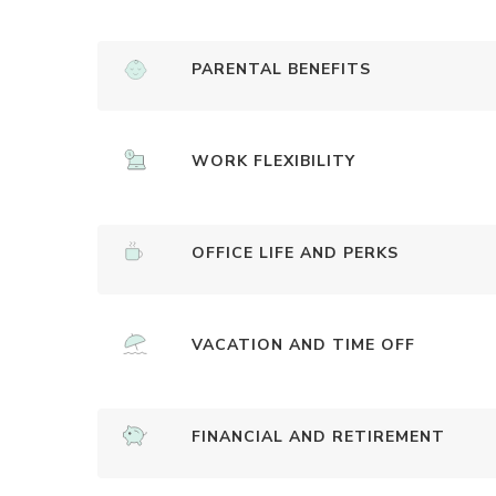
PARENTAL BENEFITS
WORK FLEXIBILITY
OFFICE LIFE AND PERKS
VACATION AND TIME OFF
FINANCIAL AND RETIREMENT