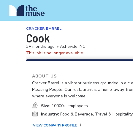
CRACKER BARREL
Cook
3+ months ago
•
Asheville, NC
This job is no longer available.
ABOUT US
Cracker Barrel is a vibrant business grounded in a cle
Pleasing People. Our restaurant is a home-away-fr
where everyone is welcome.
Size:
10000+ employees
Industry:
Food & Beverage, Travel & Hospitality
VIEW COMPANY PROFILE