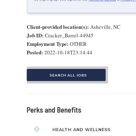
Client-provided location(s):
Asheville, NC
Job ID:
Cracker_Barrel-44945
Employment Type:
OTHER
Posted:
2022-10-18T23:14:44
SEARCH ALL JOBS
Perks and Benefits
HEALTH AND WELLNESS