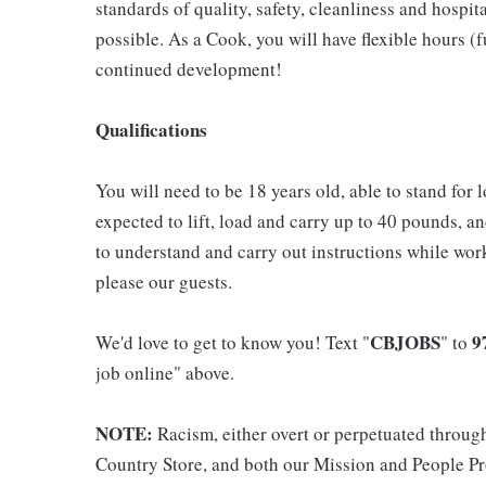
standards of quality, safety, cleanliness and hospit
possible. As a Cook, you will have flexible hours (
continued development!
Qualifications
You will need to be 18 years old, able to stand for 
expected to lift, load and carry up to 40 pounds, a
to understand and carry out instructions while wor
please our guests.
CBJOBS
9
We'd love to get to know you! Text "
" to
job online" above.
NOTE:
Racism, either overt or perpetuated throug
Country Store, and both our Mission and People Pro