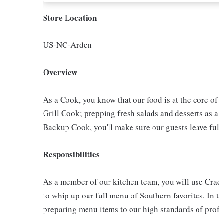
Store Location
US-NC-Arden
Overview
As a Cook, you know that our food is at the core o
Grill Cook; prepping fresh salads and desserts as a
Backup Cook, you'll make sure our guests leave ful
Responsibilities
As a member of our kitchen team, you will use Cra
to whip up our full menu of Southern favorites. In t
preparing menu items to our high standards of pro