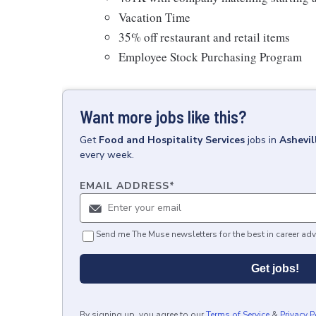
Vacation Time
35% off restaurant and retail items
Employee Stock Purchasing Program
Want more jobs like this?
Get
Food and Hospitality Services
jobs
in
Ashevil
every week.
EMAIL ADDRESS
*
Send me The Muse newsletters for the best in career adv
Get jobs!
By signing up, you agree to our
Terms of Service
&
Privacy P