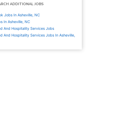
ARCH ADDITIONAL JOBS
k Jobs In Asheville, NC
s In Asheville, NC
d And Hospitality Services
Jobs
d And Hospitality Services Jobs In Asheville,