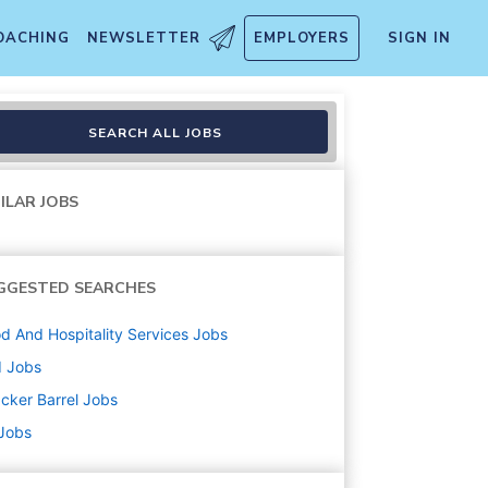
OACHING
NEWSLETTER
EMPLOYERS
SIGN IN
SEARCH ALL JOBS
ILAR JOBS
GGESTED SEARCHES
d And Hospitality Services
Jobs
d
Jobs
cker Barrel
Jobs
 Jobs