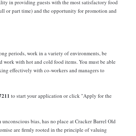
ality in providing guests with the most satisfactory food
full or part time) and the opportunity for promotion and
long periods, work in a variety of environments, be
nd work with hot and cold food items. You must be able
king effectively with co-workers and managers to
7211
to start your application or click "Apply for the
h unconscious bias, has no place at Cracker Barrel Old
mise are firmly rooted in the principle of valuing