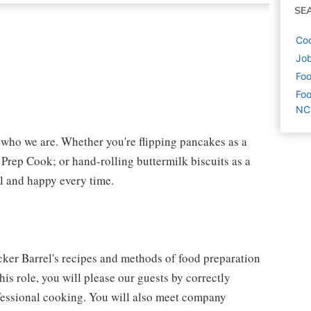
SE
Coo
Job
Foo
Foo
NC
f who we are. Whether you're flipping pancakes as a
 Prep Cook; or hand-rolling buttermilk biscuits as a
l and happy every time.
cker Barrel's recipes and methods of food preparation
his role, you will please our guests by correctly
fessional cooking. You will also meet company