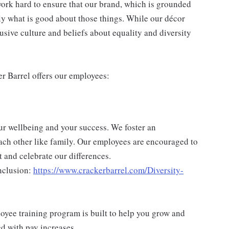
ork hard to ensure that our brand, which is grounded
nly what is good about those things. While our décor
usive culture and beliefs about equality and diversity
er Barrel offers our employees:
ur wellbeing and your success. We foster an
ch other like family. Our employees are encouraged to
 and celebrate our differences.
nclusion:
https://www.crackerbarrel.com/Diversity-
yee training program is built to help you grow and
ed with pay increases