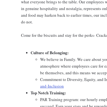
what everyone brings to the table. Our employees w
in genuine hospitality and nostalgia, represents o
and food may harken back to earlier times, our incl
do not.
Come for the biscuits and stay for the perks- Crack
Culture of Belonging:
We believe in Family. We care about yo
atmosphere where employees care for ea
be themselves, and this means we accept
Commitment to Diversity, Equity, and I
and-Inclusion
Top Notch Training:
PAR Training program: our hourly emplo
succeed. Earn your stars and be reward