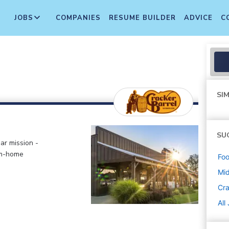
JOBS
COMPANIES
RESUME BUILDER
ADVICE
C
SIM
SU
ar mission -
om-home
Foo
Mi
Cra
All