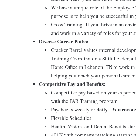
We have a unique role of the Employee 
purpose is to help you be successful in 
Cross Training- If you thrive in an env
and work in a variety of roles for your s
Diverse Career Paths:
Cracker Barrel values internal develo
Training Coordinator, a Shift Leader, a 
Home Office in Lebanon, TN to work in 
helping you reach your personal career 
Competitive Pay and Benefits:
Competitive pay based on your experien
with the PAR Training program
daily - You can a
Paychecks weekly or
Flexible Schedules
Health, Vision, and Dental Benefits star
401K with company matching starting a