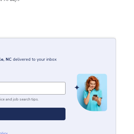
le, NC
delivered to your inbox
ice and job search tips.
olicy
.