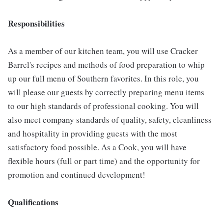
Responsibilities
As a member of our kitchen team, you will use Cracker
Barrel's recipes and methods of food preparation to whip
up our full menu of Southern favorites. In this role, you
will please our guests by correctly preparing menu items
to our high standards of professional cooking. You will
also meet company standards of quality, safety, cleanliness
and hospitality in providing guests with the most
satisfactory food possible. As a Cook, you will have
flexible hours (full or part time) and the opportunity for
promotion and continued development!
Qualifications