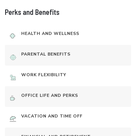
Perks and Benefits
HEALTH AND WELLNESS
PARENTAL BENEFITS
WORK FLEXIBILITY
OFFICE LIFE AND PERKS
VACATION AND TIME OFF