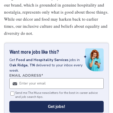
our brand, which is grounded in genuine hospitality and
nostalgia, represents only what is good about those things.
While our décor and food may harken back to earlier
times, our inclusive culture and beliefs about equality and
diversity do not.
Want more jobs like this?
Get
Food and Hospitality Services
jobs
in
Oak Ridge, TN
delivered to your inbox every
week.
EMAIL ADDRESS
*
Send me The Muse newsletters for the best in career advice
and job search tips.
Get jobs!