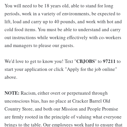
You will need to be 18 years old, able to stand for long
periods, work in a variety of environments, be expected to
lift, load and carry up to 40 pounds, and work with hot and
cold food items. You must be able to understand and carry
out instructions while working effectively with co-workers
and managers to please our guests.
CBJOBS
97211
We'd love to get to know you! Text "
" to
to
start your application or click "Apply for the job online"
above.
NOTE:
Racism, either overt or perpetuated through
unconscious bias, has no place at Cracker Barrel Old
Country Store, and both our Mission and People Promise
are firmly rooted in the principle of valuing what everyone
brings to the table. Our employees work hard to ensure that