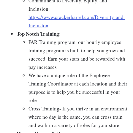
Commitment to Diversity, Equity, and
Inclusion:
https://www.crackerbarrel.com/Diversity-and-
Inclusion
Top Notch Training:
PAR Training program: our hourly employee
training program is built to help you grow and
succeed. Earn your stars and be rewarded with
pay increases
We have a unique role of the Employee
Training Coordinator at each location and their
purpose is to help you be successful in your
role
Cross Training- If you thrive in an environment
where no day is the same, you can cross train
and work in a variety of roles for your store