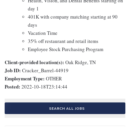
Health, Vision, and Dental Benefits starting on
day 1
401K with company matching starting at 90
days
Vacation Time
35% off restaurant and retail items
Employee Stock Purchasing Program
Client-provided location(s):
Oak Ridge, TN
Job ID:
Cracker_Barrel-44919
Employment Type:
OTHER
Posted:
2022-10-18T23:14:44
SEARCH ALL JOBS