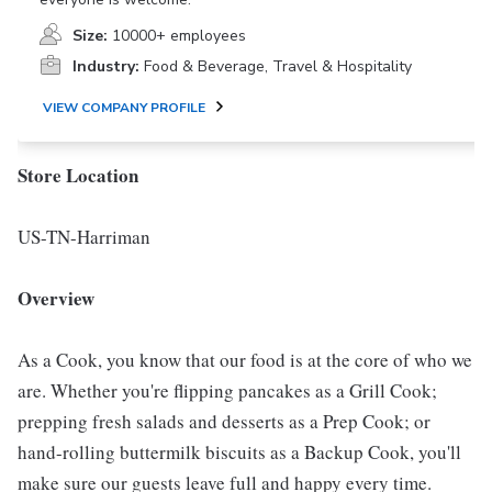
Size:
10000+ employees
Industry:
Food & Beverage, Travel & Hospitality
VIEW COMPANY PROFILE
Store Location
US-TN-Harriman
Overview
As a Cook, you know that our food is at the core of who we
are. Whether you're flipping pancakes as a Grill Cook;
prepping fresh salads and desserts as a Prep Cook; or
hand-rolling buttermilk biscuits as a Backup Cook, you'll
make sure our guests leave full and happy every time.