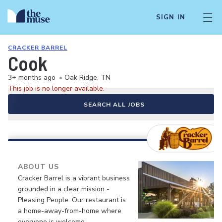
SIGN IN
CRACKER BARREL
Cook
3+ months ago
•
Oak Ridge, TN
This job is no longer available.
SEARCH ALL JOBS
ABOUT US
Cracker Barrel is a vibrant business
grounded in a clear mission -
Pleasing People. Our restaurant is
a home-away-from-home where
everyone is welcome.