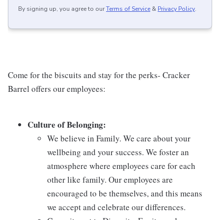
By signing up, you agree to our
Terms of Service
&
Privacy Policy
.
Come for the biscuits and stay for the perks- Cracker
Barrel offers our employees:
Culture of Belonging:
We believe in Family. We care about your
wellbeing and your success. We foster an
atmosphere where employees care for each
other like family. Our employees are
encouraged to be themselves, and this means
we accept and celebrate our differences.