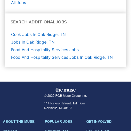
All Jobs
SEARCH ADDITIONAL JOBS
Cook Jobs In Oak Ridge, TN
Jobs In Oak Ridge, TN
Food And Hospitality Services
Jobs
Food And Hospitality Services Jobs In Oak Ridge, TN
© 2025 FGB Muse Group Inc.
114 Rayson Street, 1st Floor
Northville, MI 48167
ABOUT THE MUSE
POPULAR JOBS
GET INVOLVED
About Us
New York Jobs
For Employers