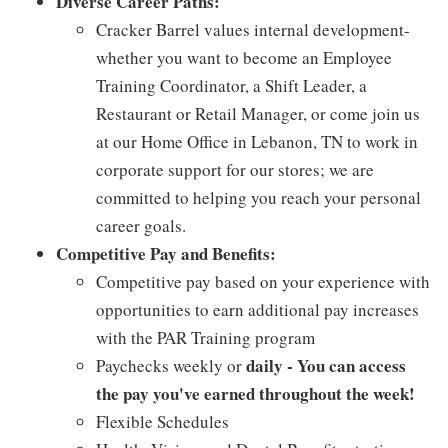
Diverse Career Paths:
Cracker Barrel values internal development-
whether you want to become an Employee
Training Coordinator, a Shift Leader, a
Restaurant or Retail Manager, or come join us
at our Home Office in Lebanon, TN to work in
corporate support for our stores; we are
committed to helping you reach your personal
career goals.
Competitive Pay and Benefits:
Competitive pay based on your experience with
opportunities to earn additional pay increases
with the PAR Training program
daily - You can access
Paychecks weekly or
the pay you've earned throughout the week!
Flexible Schedules