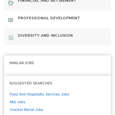
FINANCIAL AND RETIREMENT
PROFESSIONAL DEVELOPMENT
DIVERSITY AND INCLUSION
SIMILAR JOBS
SUGGESTED SEARCHES
Food And Hospitality Services
Jobs
Mid
Jobs
Cracker Barrel
Jobs