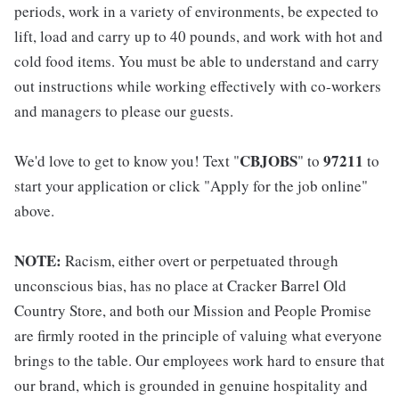
periods, work in a variety of environments, be expected to
lift, load and carry up to 40 pounds, and work with hot and
cold food items. You must be able to understand and carry
out instructions while working effectively with co-workers
and managers to please our guests.
CBJOBS
97211
We'd love to get to know you! Text "
" to
to
start your application or click "Apply for the job online"
above.
NOTE:
Racism, either overt or perpetuated through
unconscious bias, has no place at Cracker Barrel Old
Country Store, and both our Mission and People Promise
are firmly rooted in the principle of valuing what everyone
brings to the table. Our employees work hard to ensure that
our brand, which is grounded in genuine hospitality and