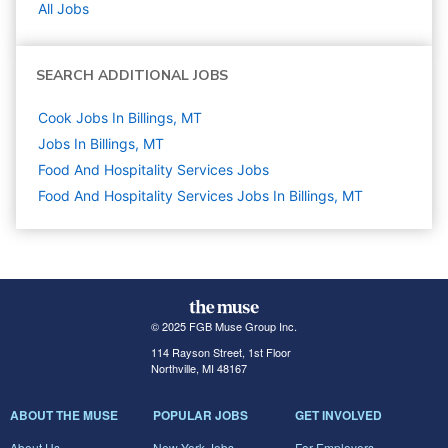
All Jobs
SEARCH ADDITIONAL JOBS
Cook Jobs In Billings, MT
Jobs In Billings, MT
Food And Hospitality Services
Jobs
Food And Hospitality Services Jobs In Billings, MT
© 2025 FGB Muse Group Inc.
114 Rayson Street, 1st Floor
Northville, MI 48167
ABOUT THE MUSE
POPULAR JOBS
GET INVOLVED
About Us
New York Jobs
For Employers