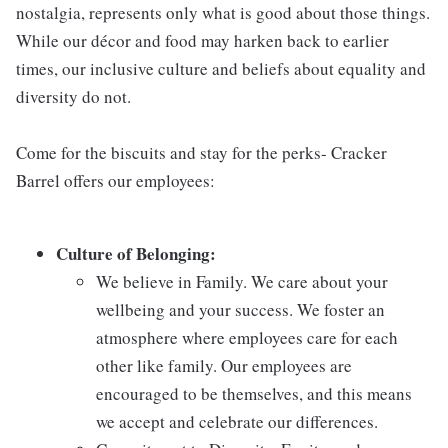
nostalgia, represents only what is good about those things.
While our décor and food may harken back to earlier
times, our inclusive culture and beliefs about equality and
diversity do not.
Come for the biscuits and stay for the perks- Cracker
Barrel offers our employees:
Culture of Belonging:
We believe in Family. We care about your
wellbeing and your success. We foster an
atmosphere where employees care for each
other like family. Our employees are
encouraged to be themselves, and this means
we accept and celebrate our differences.