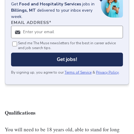
Get
Food and Hospitality Services
jobs
in
Billings, MT
delivered to your inbox every
week.
EMAIL ADDRESS
*
Send me The Muse newsletters for the best in career advice
and job search tips.
Get jobs!
By signing up, you agree to our
Terms of Service
&
Privacy Policy
.
Qualifications
You will need to be 18 years old, able to stand for long