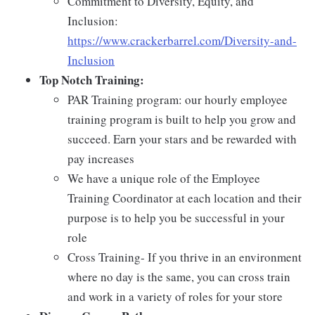
Commitment to Diversity, Equity, and
Inclusion:
https://www.crackerbarrel.com/Diversity-and-
Inclusion
Top Notch Training:
PAR Training program: our hourly employee
training program is built to help you grow and
succeed. Earn your stars and be rewarded with
pay increases
We have a unique role of the Employee
Training Coordinator at each location and their
purpose is to help you be successful in your
role
Cross Training- If you thrive in an environment
where no day is the same, you can cross train
and work in a variety of roles for your store