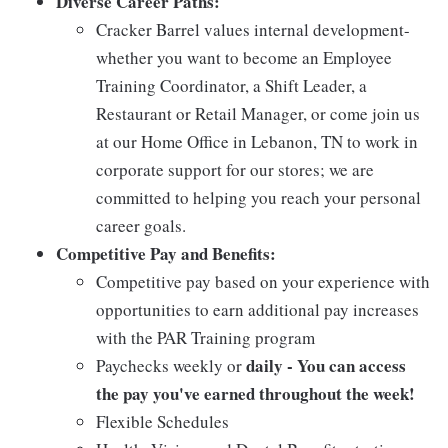
Diverse Career Paths:
Cracker Barrel values internal development-
whether you want to become an Employee
Training Coordinator, a Shift Leader, a
Restaurant or Retail Manager, or come join us
at our Home Office in Lebanon, TN to work in
corporate support for our stores; we are
committed to helping you reach your personal
career goals.
Competitive Pay and Benefits:
Competitive pay based on your experience with
opportunities to earn additional pay increases
with the PAR Training program
daily - You can access
Paychecks weekly or
the pay you've earned throughout the week!
Flexible Schedules