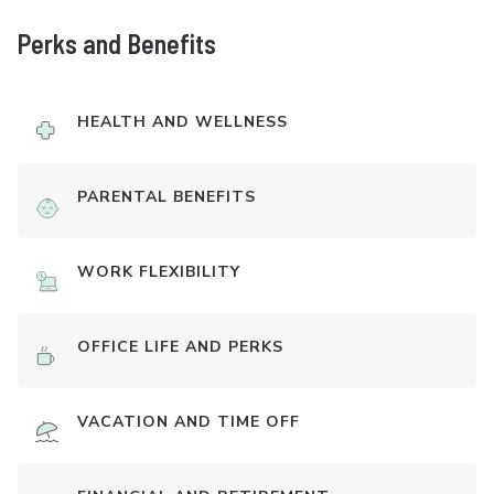
Perks and Benefits
HEALTH AND WELLNESS
PARENTAL BENEFITS
WORK FLEXIBILITY
OFFICE LIFE AND PERKS
VACATION AND TIME OFF