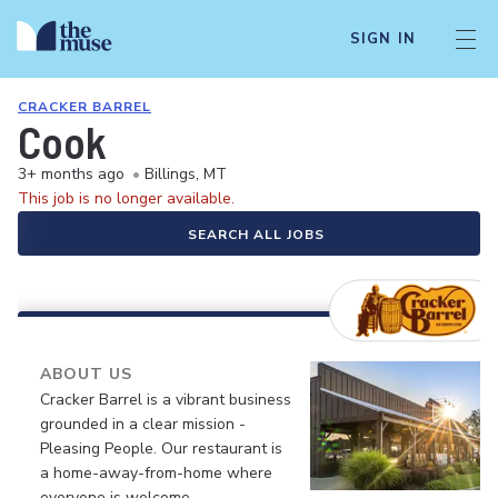
SIGN IN
CRACKER BARREL
Cook
3+ months ago
•
Billings, MT
This job is no longer available.
SEARCH ALL JOBS
ABOUT US
Cracker Barrel is a vibrant business
grounded in a clear mission -
Pleasing People. Our restaurant is
a home-away-from-home where
everyone is welcome.