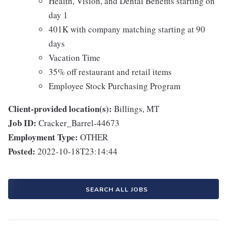
Health, Vision, and Dental Benefits starting on
day 1
401K with company matching starting at 90
days
Vacation Time
35% off restaurant and retail items
Employee Stock Purchasing Program
Client-provided location(s):
Billings, MT
Job ID:
Cracker_Barrel-44673
Employment Type:
OTHER
Posted:
2022-10-18T23:14:44
SEARCH ALL JOBS