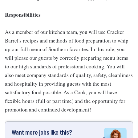
Responsibilities
As a member of our kitchen team, you will use Cracker
Barrel's recipes and methods of food preparation to whip
up our full menu of Southern favorites. In this role, you
will please our guests by correctly preparing menu items
to our high standards of professional cooking. You will
also meet company standards of quality, safety, cleanliness
and hospitality in providing guests with the most
satisfactory food possible. As a Cook, you will have
flexible hours (full or part time) and the opportunity for
promotion and continued development!
Want more jobs like this?