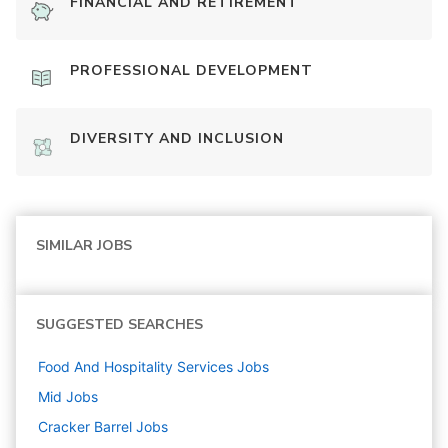
FINANCIAL AND RETIREMENT
PROFESSIONAL DEVELOPMENT
DIVERSITY AND INCLUSION
SIMILAR JOBS
SUGGESTED SEARCHES
Food And Hospitality Services
Jobs
Mid
Jobs
Cracker Barrel
Jobs