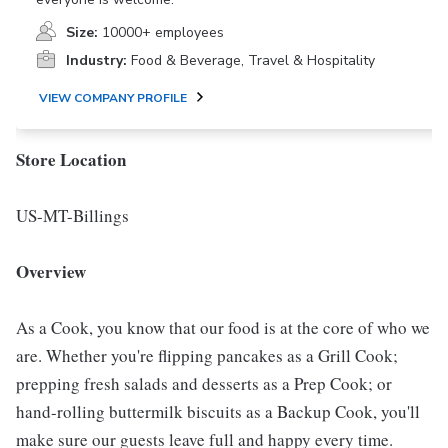
Size:
10000+ employees
Industry:
Food & Beverage, Travel & Hospitality
VIEW COMPANY PROFILE
Store Location
US-MT-Billings
Overview
As a Cook, you know that our food is at the core of who we
are. Whether you're flipping pancakes as a Grill Cook;
prepping fresh salads and desserts as a Prep Cook; or
hand-rolling buttermilk biscuits as a Backup Cook, you'll
make sure our guests leave full and happy every time.