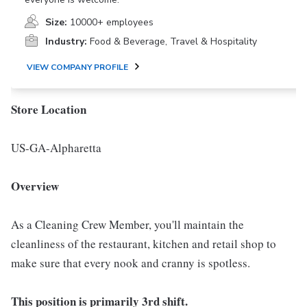
Size:
10000+ employees
Industry:
Food & Beverage, Travel & Hospitality
VIEW COMPANY PROFILE
Store Location
US-GA-Alpharetta
Overview
As a Cleaning Crew Member, you'll maintain the
cleanliness of the restaurant, kitchen and retail shop to
make sure that every nook and cranny is spotless.
This position is primarily 3rd shift.