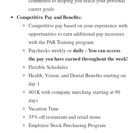
committed to helping you reach your personal
career goals.
Competitive Pay and Benefits:
Competitive pay based on your experience with
opportunities to earn additional pay increases
with the PAR Training program
daily - You can access
Paychecks weekly or
the pay you have earned throughout the week!
Flexible Schedules
Health, Vision, and Dental Benefits starting on
day 1
401K with company matching starting at 90
days
Vacation Time
35% off restaurant and retail items
Employee Stock Purchasing Program