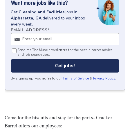
Want more jobs like this?
Get
Cleaning and Facilities
jobs
in
Alpharetta, GA
delivered to your inbox
every week.
EMAIL ADDRESS
*
Send me The Muse newsletters for the best in career advice
and job search tips.
Get jobs!
By signing up, you agree to our
Terms of Service
&
Privacy Policy
.
Come for the biscuits and stay for the perks- Cracker
Barrel offers our employees: