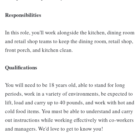
Responsibilities
In this role, you'll work alongside the kitchen, dining room
and retail shop teams to keep the dining room, retail shop,
front porch, and kitchen clean.
Qualifications
You will need to be 18 years old, able to stand for long
periods, work in a variety of environments, be expected to
lift, load and carry up to 40 pounds, and work with hot and
cold food items. You must be able to understand and carry
out instructions while working effectively with co-workers
and managers. We'd love to get to know you!