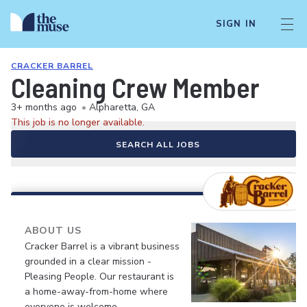
SIGN IN
CRACKER BARREL
Cleaning Crew Member
3+ months ago
•
Alpharetta, GA
This job is no longer available.
SEARCH ALL JOBS
ABOUT US
Cracker Barrel is a vibrant business
grounded in a clear mission -
Pleasing People. Our restaurant is
a home-away-from-home where
everyone is welcome.