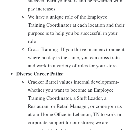
succeed. Earn your stars and be rewarded with
pay increases
We have a unique role of the Employee
Training Coordinator at each location and their
purpose is to help you be successful in your
role
Cross Training- If you thrive in an environment
where no day is the same, you can cross train
and work in a variety of roles for your store
Diverse Career Paths:
Cracker Barrel values internal development-
whether you want to become an Employee
Training Coordinator, a Shift Leader, a
Restaurant or Retail Manager, or come join us
at our Home Office in Lebanon, TN to work in
corporate support for our stores; we are