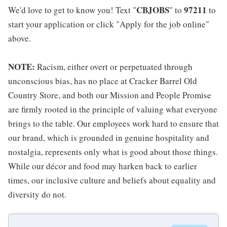
CBJOBS
97211
We'd love to get to know you! Text "
" to
to
start your application or click "Apply for the job online"
above.
NOTE:
Racism, either overt or perpetuated through
unconscious bias, has no place at Cracker Barrel Old
Country Store, and both our Mission and People Promise
are firmly rooted in the principle of valuing what everyone
brings to the table. Our employees work hard to ensure that
our brand, which is grounded in genuine hospitality and
nostalgia, represents only what is good about those things.
While our décor and food may harken back to earlier
times, our inclusive culture and beliefs about equality and
diversity do not.