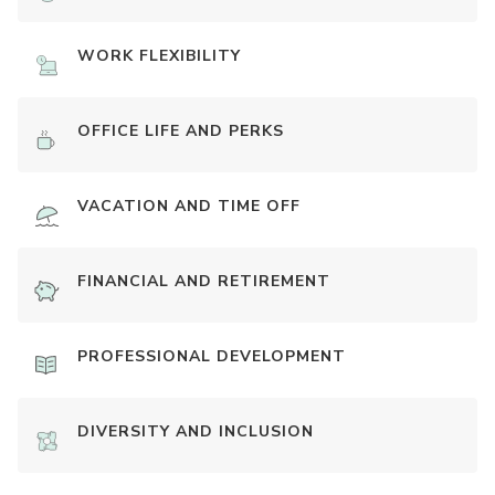
WORK FLEXIBILITY
OFFICE LIFE AND PERKS
VACATION AND TIME OFF
FINANCIAL AND RETIREMENT
PROFESSIONAL DEVELOPMENT
DIVERSITY AND INCLUSION