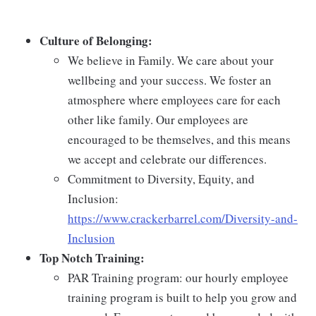
Culture of Belonging:
We believe in Family. We care about your
wellbeing and your success. We foster an
atmosphere where employees care for each
other like family. Our employees are
encouraged to be themselves, and this means
we accept and celebrate our differences.
Commitment to Diversity, Equity, and
Inclusion:
https://www.crackerbarrel.com/Diversity-and-
Inclusion
Top Notch Training:
PAR Training program: our hourly employee
training program is built to help you grow and