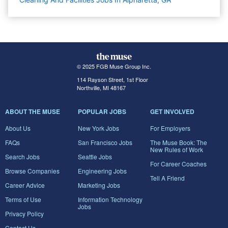
© 2025 FGB Muse Group Inc.
114 Rayson Street, 1st Floor
Northville, MI 48167
ABOUT THE MUSE
POPULAR JOBS
GET INVOLVED
About Us
New York Jobs
For Employers
FAQs
San Francisco Jobs
The Muse Book: The
New Rules of Work
Search Jobs
Seattle Jobs
For Career Coaches
Browse Companies
Engineering Jobs
Tell A Friend
Career Advice
Marketing Jobs
Terms of Use
Information Technology
Jobs
Privacy Policy
Contact Us