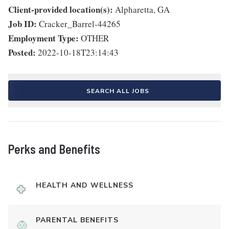
Client-provided location(s):
Alpharetta, GA
Job ID:
Cracker_Barrel-44265
Employment Type:
OTHER
Posted:
2022-10-18T23:14:43
SEARCH ALL JOBS
Perks and Benefits
HEALTH AND WELLNESS
PARENTAL BENEFITS