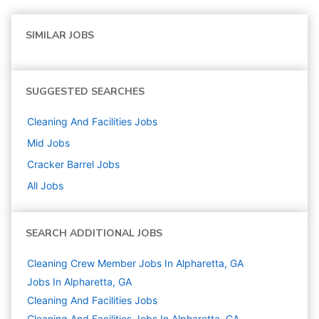
SIMILAR JOBS
SUGGESTED SEARCHES
Cleaning And Facilities
Jobs
Mid
Jobs
Cracker Barrel
Jobs
All Jobs
SEARCH ADDITIONAL JOBS
Cleaning Crew Member Jobs In Alpharetta, GA
Jobs In Alpharetta, GA
Cleaning And Facilities
Jobs
Cleaning And Facilities Jobs In Alpharetta, GA