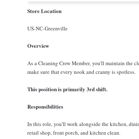
Store Location
US-NC-Greenville
Overview
As a Cleaning Crew Member, you'll maintain the clea
make sure that every nook and cranny is spotless.
This position is primarily 3rd shift.
Responsibilities
In this role, you'll work alongside the kitchen, di
retail shop, front porch, and kitchen clean.