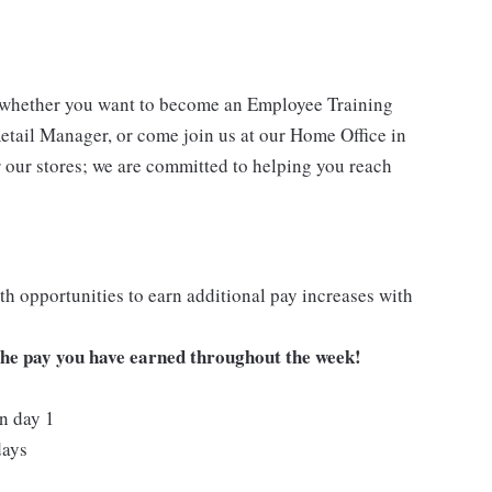
- whether you want to become an Employee Training
Retail Manager, or come join us at our Home Office in
 our stores; we are committed to helping you reach
h opportunities to earn additional pay increases with
 the pay you have earned throughout the week!
on day 1
days