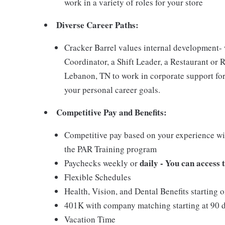
work in a variety of roles for your store
Diverse Career Paths:
Cracker Barrel values internal development
Coordinator, a Shift Leader, a Restaurant or 
Lebanon, TN to work in corporate support for
your personal career goals.
Competitive Pay and Benefits:
Competitive pay based on your experience wit
the PAR Training program
daily - You can access
Paychecks weekly or
Flexible Schedules
Health, Vision, and Dental Benefits starting 
401K with company matching starting at 90 
Vacation Time