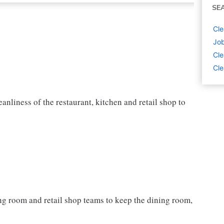
SE
Cle
Job
Cle
Cle
nliness of the restaurant, kitchen and retail shop to
ning room and retail shop teams to keep the dining room,