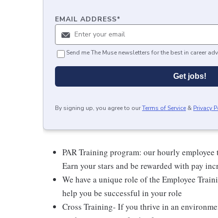
EMAIL ADDRESS
*
Send me The Muse newsletters for the best in career adv
Get jobs!
By signing up, you agree to our
Terms of Service
&
Privacy P
PAR Training program: our hourly employee t
Earn your stars and be rewarded with pay inc
We have a unique role of the Employee Traini
help you be successful in your role
Cross Training- If you thrive in an environme