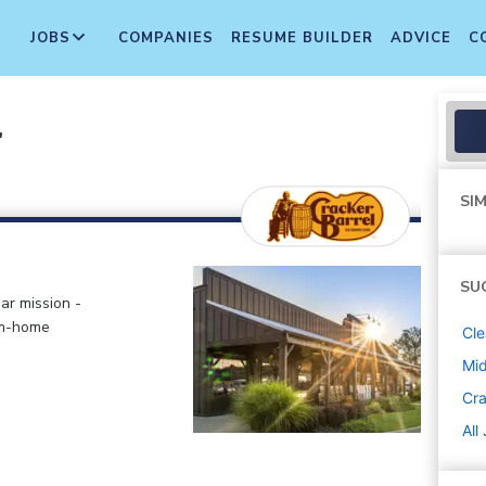
JOBS
COMPANIES
RESUME BUILDER
ADVICE
C
r
SIM
SU
ar mission -
om-home
Cle
Mi
Cra
All