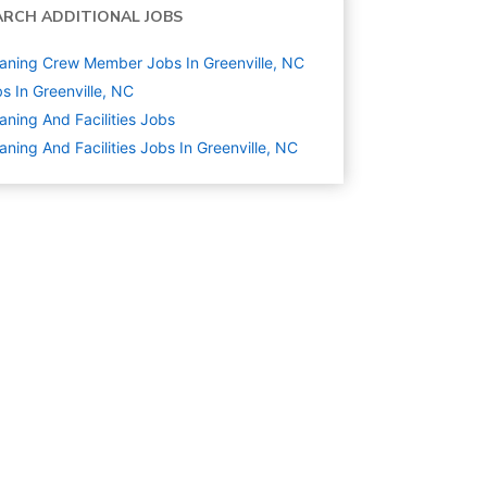
ARCH ADDITIONAL JOBS
aning Crew Member Jobs In Greenville, NC
s In Greenville, NC
aning And Facilities
Jobs
aning And Facilities Jobs In Greenville, NC