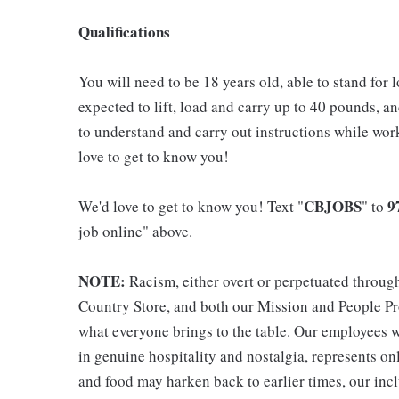
Qualifications
You will need to be 18 years old, able to stand for 
expected to lift, load and carry up to 40 pounds, a
to understand and carry out instructions while wo
love to get to know you!
CBJOBS
9
We'd love to get to know you! Text "
" to
job online" above.
NOTE:
Racism, either overt or perpetuated throug
Country Store, and both our Mission and People Pro
what everyone brings to the table. Our employees w
in genuine hospitality and nostalgia, represents o
and food may harken back to earlier times, our incl