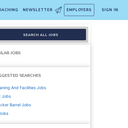
OACHING
NEWSLETTER
EMPLOYERS
SIGN IN
SEARCH ALL JOBS
ILAR JOBS
GGESTED SEARCHES
aning And Facilities
Jobs
d
Jobs
cker Barrel
Jobs
 Jobs