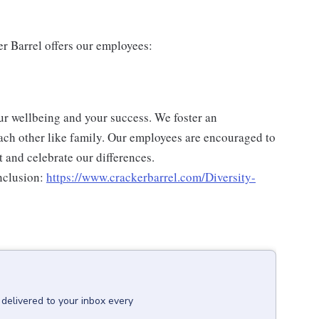
er Barrel offers our employees:
ur wellbeing and your success. We foster an
ch other like family. Our employees are encouraged to
 and celebrate our differences.
nclusion:
https://www.crackerbarrel.com/Diversity-
delivered to your inbox every