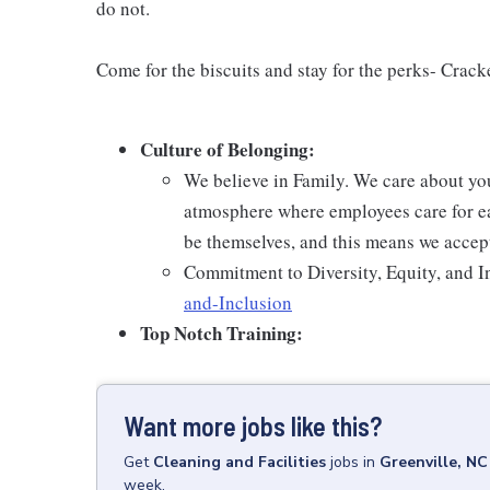
do not.
Come for the biscuits and stay for the perks- Crack
Culture of Belonging:
We believe in Family. We care about yo
atmosphere where employees care for ea
be themselves, and this means we accept
Commitment to Diversity, Equity, and I
and-Inclusion
Top Notch Training:
Want more jobs like this?
Get
Cleaning and Facilities
jobs
in
Greenville, NC
week.