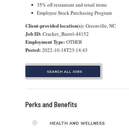
35% off restaurant and retail items
Employee Stock Purchasing Program
Client-provided location(s):
Greenville, NC
Job ID:
Cracker_Barrel-44152
Employment Type:
OTHER
Posted:
2022-10-18T23:14:43
SEARCH ALL JOBS
Perks and Benefits
HEALTH AND WELLNESS