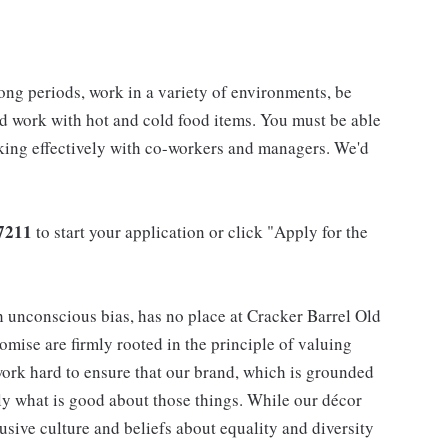
long periods, work in a variety of environments, be
nd work with hot and cold food items. You must be able
rking effectively with co-workers and managers. We'd
7211
to start your application or click "Apply for the
h unconscious bias, has no place at Cracker Barrel Old
mise are firmly rooted in the principle of valuing
ork hard to ensure that our brand, which is grounded
nly what is good about those things. While our décor
usive culture and beliefs about equality and diversity