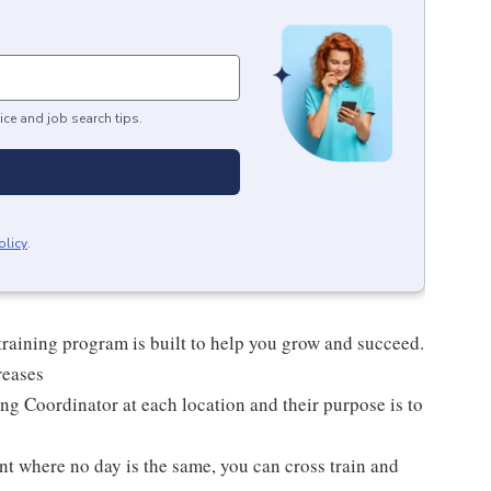
ice and job search tips.
olicy
.
raining program is built to help you grow and succeed.
reases
ng Coordinator at each location and their purpose is to
nt where no day is the same, you can cross train and