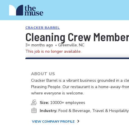
CRACKER BARREL
Cleaning Crew Membe
3+ months ago
•
Greenville, NC
This job is no longer available.
ABOUT US
Cracker Barrel is a vibrant business grounded in a cle
Pleasing People. Our restaurant is a home-away-fr
where everyone is welcome.
Size:
10000+ employees
Industry:
Food & Beverage, Travel & Hospitality
VIEW COMPANY PROFILE