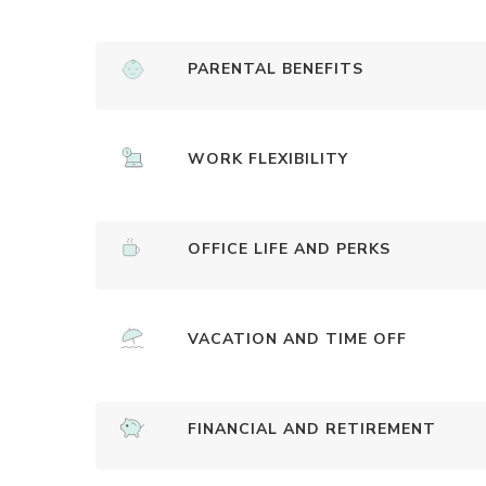
PARENTAL BENEFITS
WORK FLEXIBILITY
OFFICE LIFE AND PERKS
VACATION AND TIME OFF
FINANCIAL AND RETIREMENT