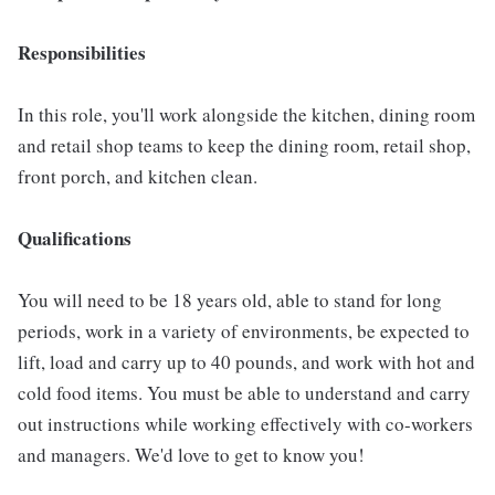
Responsibilities
In this role, you'll work alongside the kitchen, dining room
and retail shop teams to keep the dining room, retail shop,
front porch, and kitchen clean.
Qualifications
You will need to be 18 years old, able to stand for long
periods, work in a variety of environments, be expected to
lift, load and carry up to 40 pounds, and work with hot and
cold food items. You must be able to understand and carry
out instructions while working effectively with co-workers
and managers. We'd love to get to know you!