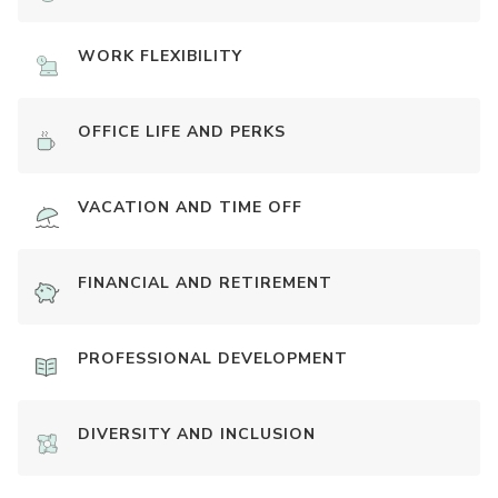
WORK FLEXIBILITY
OFFICE LIFE AND PERKS
VACATION AND TIME OFF
FINANCIAL AND RETIREMENT
PROFESSIONAL DEVELOPMENT
DIVERSITY AND INCLUSION