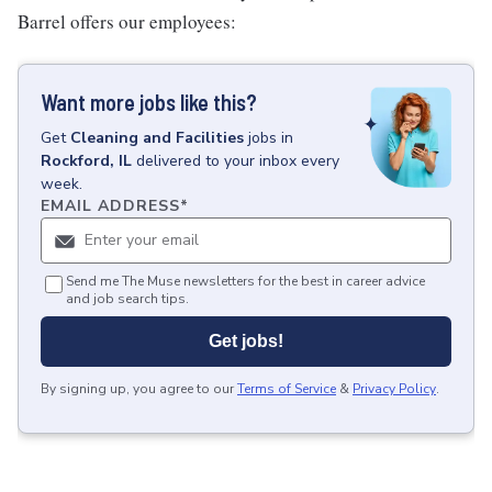
Barrel offers our employees:
Want more jobs like this?
Get
Cleaning and Facilities
jobs
in
Rockford, IL
delivered to your inbox every
week.
EMAIL ADDRESS
*
Send me The Muse newsletters for the best in career advice
and job search tips.
Get jobs!
By signing up, you agree to our
Terms of Service
&
Privacy Policy
.