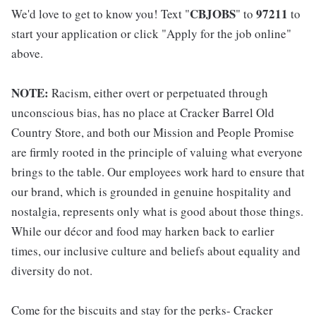
CBJOBS
97211
We'd love to get to know you! Text "
" to
to
start your application or click "Apply for the job online"
above.
NOTE:
Racism, either overt or perpetuated through
unconscious bias, has no place at Cracker Barrel Old
Country Store, and both our Mission and People Promise
are firmly rooted in the principle of valuing what everyone
brings to the table. Our employees work hard to ensure that
our brand, which is grounded in genuine hospitality and
nostalgia, represents only what is good about those things.
While our décor and food may harken back to earlier
times, our inclusive culture and beliefs about equality and
diversity do not.
Come for the biscuits and stay for the perks- Cracker