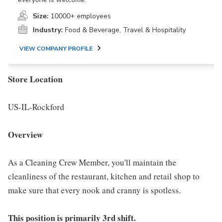
Size:
10000+ employees
Industry:
Food & Beverage, Travel & Hospitality
VIEW COMPANY PROFILE
Store Location
US-IL-Rockford
Overview
As a Cleaning Crew Member, you'll maintain the
cleanliness of the restaurant, kitchen and retail shop to
make sure that every nook and cranny is spotless.
This position is primarily 3rd shift.