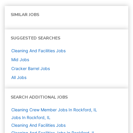
SIMILAR JOBS
SUGGESTED SEARCHES
Cleaning And Facilities
Jobs
Mid
Jobs
Cracker Barrel
Jobs
All Jobs
SEARCH ADDITIONAL JOBS
Cleaning Crew Member Jobs In Rockford, IL
Jobs In Rockford, IL
Cleaning And Facilities
Jobs
Cleaning And Facilities Jobs In Rockford, IL