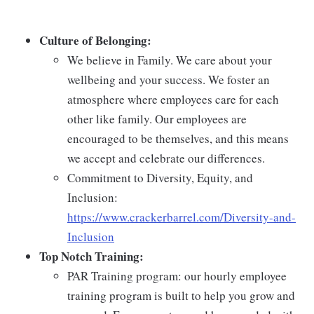
Culture of Belonging:
We believe in Family. We care about your
wellbeing and your success. We foster an
atmosphere where employees care for each
other like family. Our employees are
encouraged to be themselves, and this means
we accept and celebrate our differences.
Commitment to Diversity, Equity, and
Inclusion:
https://www.crackerbarrel.com/Diversity-and-
Inclusion
Top Notch Training:
PAR Training program: our hourly employee
training program is built to help you grow and