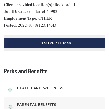
Client-provided location(s):
Rockford, IL
Job ID:
Cracker_Barrel-43902
Employment Type:
OTHER
Posted:
2022-10-18T23:14:43
SEARCH ALL JOBS
Perks and Benefits
HEALTH AND WELLNESS
PARENTAL BENEFITS