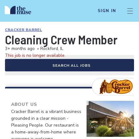
SIGN IN
CRACKER BARREL
Cleaning Crew Member
3+ months ago
•
Rockford, IL
This job is no longer available.
SEARCH ALL JOBS
ABOUT US
Cracker Barrel is a vibrant business
grounded in a clear mission -
Pleasing People. Our restaurant is
a home-away-from-home where
everyone is welcome.