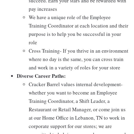
succeed. Earn your stars and be rewarded with
pay increases
We have a unique role of the Employee
Training Coordinator at each location and their
purpose is to help you be successful in your
role
Cross Training- If you thrive in an environment
where no day is the same, you can cross train
and work in a variety of roles for your store
Diverse Career Paths:
Cracker Barrel values internal development-
whether you want to become an Employee
Training Coordinator, a Shift Leader, a
Restaurant or Retail Manager, or come join us
at our Home Office in Lebanon, TN to work in
corporate support for our stores; we are