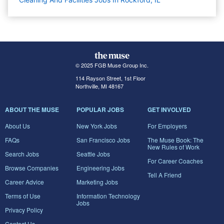
© 2025 FGB Muse Group Inc.
114 Rayson Street, 1st Floor
Northville, MI 48167
ABOUT THE MUSE
POPULAR JOBS
GET INVOLVED
About Us
New York Jobs
For Employers
FAQs
San Francisco Jobs
The Muse Book: The
New Rules of Work
Search Jobs
Seattle Jobs
For Career Coaches
Browse Companies
Engineering Jobs
Tell A Friend
Career Advice
Marketing Jobs
Terms of Use
Information Technology
Jobs
Privacy Policy
Contact Us