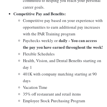
committed to helping you reach your personal
career goals.
Competitive Pay and Benefits:
Competitive pay based on your experience with
opportunities to earn additional pay increases
with the PAR Training program
daily - You can access
Paychecks weekly or
the pay you have earned throughout the week!
Flexible Schedules
Health, Vision, and Dental Benefits starting on
day 1
401K with company matching starting at 90
days
Vacation Time
35% off restaurant and retail items
Employee Stock Purchasing Program