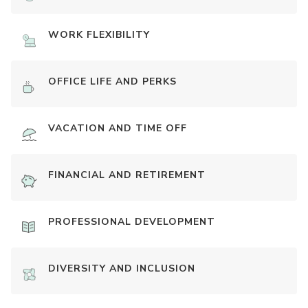
WORK FLEXIBILITY
OFFICE LIFE AND PERKS
VACATION AND TIME OFF
FINANCIAL AND RETIREMENT
PROFESSIONAL DEVELOPMENT
DIVERSITY AND INCLUSION