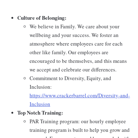
Culture of Belonging:
We believe in Family. We care about your
wellbeing and your success. We foster an
atmosphere where employees care for each
other like family. Our employees are
encouraged to be themselves, and this means
we accept and celebrate our differences.
Commitment to Diversity, Equity, and
Inclusion:
https://www.crackerbarrel.com/Diversity-and-
Inclusion
Top Notch Training:
PAR Training program: our hourly employee
training program is built to help you grow and