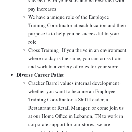
succeed. Earn your stars and be rewarded with
pay increases
We have a unique role of the Employee
Training Coordinator at each location and their
purpose is to help you be successful in your
role
Cross Training- If you thrive in an environment
where no day is the same, you can cross train
and work in a variety of roles for your store
Diverse Career Paths:
Cracker Barrel values internal development-
whether you want to become an Employee
Training Coordinator, a Shift Leader, a
Restaurant or Retail Manager, or come join us
at our Home Office in Lebanon, TN to work in
corporate support for our stores; we are