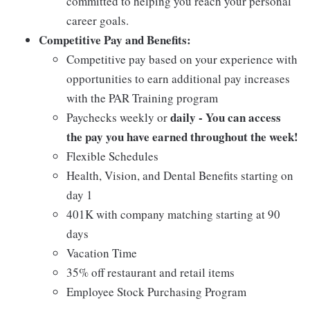
committed to helping you reach your personal
career goals.
Competitive Pay and Benefits:
Competitive pay based on your experience with
opportunities to earn additional pay increases
with the PAR Training program
daily - You can access
Paychecks weekly or
the pay you have earned throughout the week!
Flexible Schedules
Health, Vision, and Dental Benefits starting on
day 1
401K with company matching starting at 90
days
Vacation Time
35% off restaurant and retail items
Employee Stock Purchasing Program