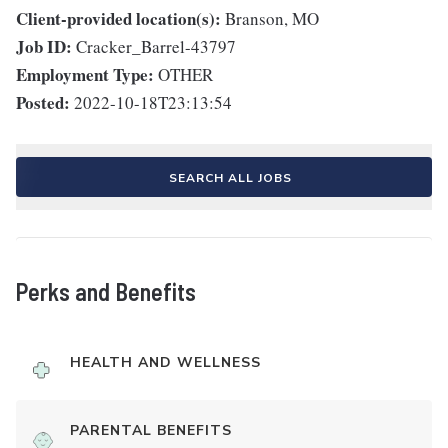
Client-provided location(s):
Branson, MO
Job ID:
Cracker_Barrel-43797
Employment Type:
OTHER
Posted:
2022-10-18T23:13:54
SEARCH ALL JOBS
Perks and Benefits
HEALTH AND WELLNESS
PARENTAL BENEFITS