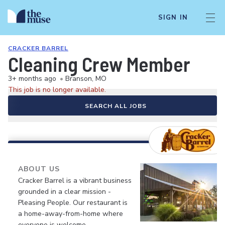
SIGN IN
CRACKER BARREL
Cleaning Crew Member
3+ months ago
•
Branson, MO
This job is no longer available.
SEARCH ALL JOBS
ABOUT US
Cracker Barrel is a vibrant business
grounded in a clear mission -
Pleasing People. Our restaurant is
a home-away-from-home where
everyone is welcome.