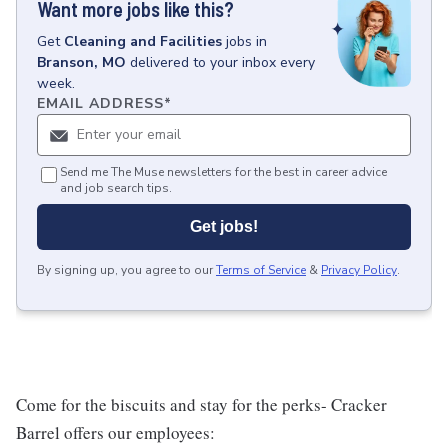
Want more jobs like this?
Get
Cleaning and Facilities
jobs
in
Branson, MO
delivered to your inbox every
week.
EMAIL ADDRESS
*
Send me The Muse newsletters for the best in career advice
and job search tips.
Get jobs!
By signing up, you agree to our
Terms of Service
&
Privacy Policy
.
Come for the biscuits and stay for the perks- Cracker
Barrel offers our employees: