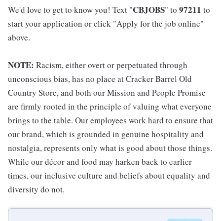
CBJOBS
97211
We'd love to get to know you! Text "
" to
to
start your application or click "Apply for the job online"
above.
NOTE:
Racism, either overt or perpetuated through
unconscious bias, has no place at Cracker Barrel Old
Country Store, and both our Mission and People Promise
are firmly rooted in the principle of valuing what everyone
brings to the table. Our employees work hard to ensure that
our brand, which is grounded in genuine hospitality and
nostalgia, represents only what is good about those things.
While our décor and food may harken back to earlier
times, our inclusive culture and beliefs about equality and
diversity do not.