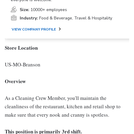
Size:
10000+ employees
Industry:
Food & Beverage, Travel & Hospitality
VIEW COMPANY PROFILE
Store Location
US-MO-Branson
Overview
As a Cleaning Crew Member, you'll maintain the
cleanliness of the restaurant, kitchen and retail shop to
make sure that every nook and cranny is spotless.
This position is primarily 3rd shift.