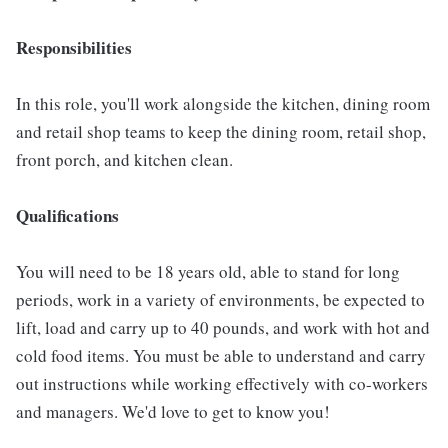
Responsibilities
In this role, you'll work alongside the kitchen, dining room
and retail shop teams to keep the dining room, retail shop,
front porch, and kitchen clean.
Qualifications
You will need to be 18 years old, able to stand for long
periods, work in a variety of environments, be expected to
lift, load and carry up to 40 pounds, and work with hot and
cold food items. You must be able to understand and carry
out instructions while working effectively with co-workers
and managers. We'd love to get to know you!