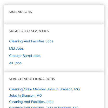
SIMILAR JOBS
SUGGESTED SEARCHES
Cleaning And Facilities
Jobs
Mid
Jobs
Cracker Barrel
Jobs
All Jobs
SEARCH ADDITIONAL JOBS
Cleaning Crew Member Jobs In Branson, MO
Jobs In Branson, MO
Cleaning And Facilities
Jobs
Cleaning And Facilities Jobs In Branson, MO