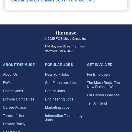
© 2025 FGB Muse Group Inc.
114 Rayson Street, 1st Floor
Northville, MI 48167
ABOUT THE MUSE
POPULAR JOBS
GET INVOLVED
About Us
New York Jobs
For Employers
FAQs
San Francisco Jobs
The Muse Book: The
New Rules of Work
Search Jobs
Seattle Jobs
For Career Coaches
Browse Companies
Engineering Jobs
Tell A Friend
Career Advice
Marketing Jobs
Terms of Use
Information Technology
Jobs
Privacy Policy
Contact Us