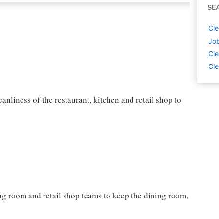
SE
Cle
Job
Cle
Cle
nliness of the restaurant, kitchen and retail shop to
ning room and retail shop teams to keep the dining room,