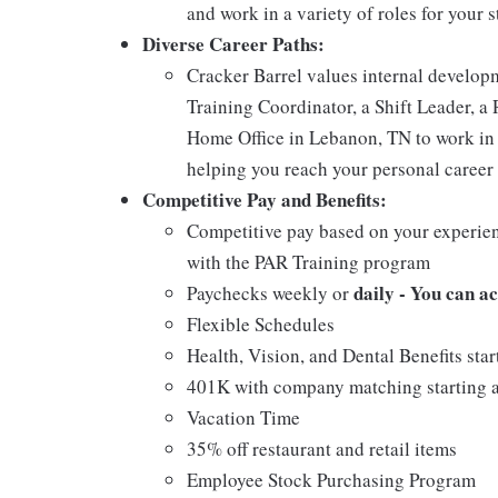
and work in a variety of roles for your s
Diverse Career Paths:
Cracker Barrel values internal develo
Training Coordinator, a Shift Leader, a 
Home Office in Lebanon, TN to work in 
helping you reach your personal career 
Competitive Pay and Benefits:
Competitive pay based on your experien
with the PAR Training program
daily - You can a
Paychecks weekly or
Flexible Schedules
Health, Vision, and Dental Benefits star
401K with company matching starting a
Vacation Time
35% off restaurant and retail items
Employee Stock Purchasing Program