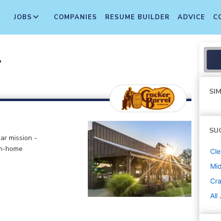
JOBS
COMPANIES
RESUME BUILDER
ADVICE
C
r
SIM
SU
ar mission -
om-home
Cle
Mi
Cra
All