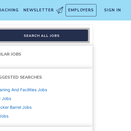
OACHING
NEWSLETTER
EMPLOYERS
SIGN IN
SEARCH ALL JOBS
ILAR JOBS
GGESTED SEARCHES
aning And Facilities
Jobs
d
Jobs
cker Barrel
Jobs
 Jobs