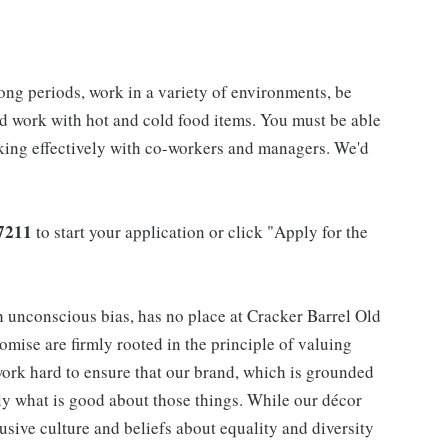
long periods, work in a variety of environments, be
nd work with hot and cold food items. You must be able
rking effectively with co-workers and managers. We'd
7211
to start your application or click "Apply for the
h unconscious bias, has no place at Cracker Barrel Old
mise are firmly rooted in the principle of valuing
ork hard to ensure that our brand, which is grounded
nly what is good about those things. While our décor
usive culture and beliefs about equality and diversity