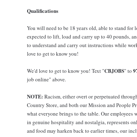
Qualifications
You will need to be 18 years old, able to stand for 
expected to lift, load and carry up to 40 pounds, a
to understand and carry out instructions while wo
love to get to know you!
CBJOBS
9
We'd love to get to know you! Text "
" to
job online" above.
NOTE:
Racism, either overt or perpetuated throug
Country Store, and both our Mission and People Pro
what everyone brings to the table. Our employees w
in genuine hospitality and nostalgia, represents o
and food may harken back to earlier times, our incl