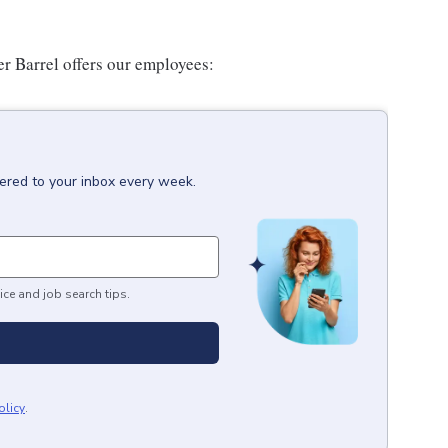
er Barrel offers our employees:
vered to your inbox every week.
ice and job search tips.
olicy
.