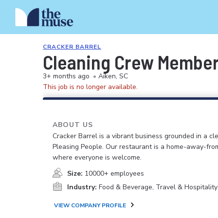
CRACKER BARREL
Cleaning Crew Membe
3+ months ago
•
Aiken, SC
This job is no longer available.
ABOUT US
Cracker Barrel is a vibrant business grounded in a cle
Pleasing People. Our restaurant is a home-away-fr
where everyone is welcome.
Size:
10000+ employees
Industry:
Food & Beverage, Travel & Hospitality
VIEW COMPANY PROFILE