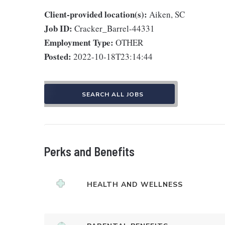
Client-provided location(s):
Aiken, SC
Job ID:
Cracker_Barrel-44331
Employment Type:
OTHER
Posted:
2022-10-18T23:14:44
SEARCH ALL JOBS
Perks and Benefits
HEALTH AND WELLNESS