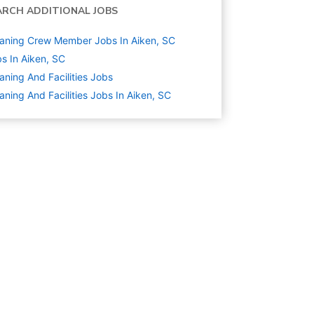
ARCH ADDITIONAL JOBS
aning Crew Member Jobs In Aiken, SC
s In Aiken, SC
aning And Facilities
Jobs
aning And Facilities Jobs In Aiken, SC