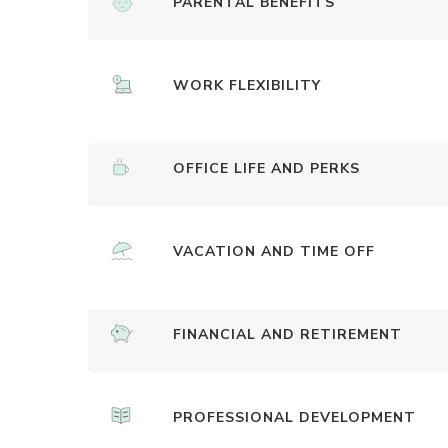
PARENTAL BENEFITS
WORK FLEXIBILITY
OFFICE LIFE AND PERKS
VACATION AND TIME OFF
FINANCIAL AND RETIREMENT
PROFESSIONAL DEVELOPMENT