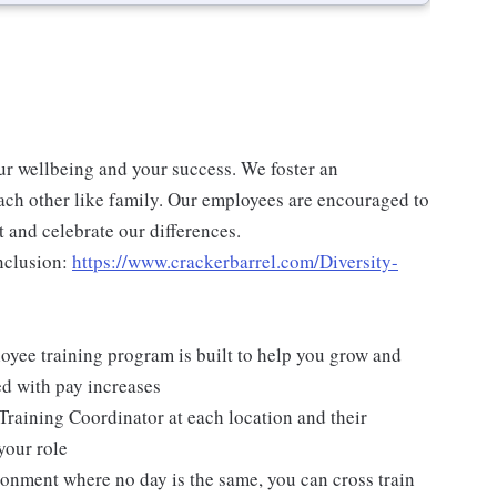
ur wellbeing and your success. We foster an
ch other like family. Our employees are encouraged to
 and celebrate our differences.
nclusion:
https://www.crackerbarrel.com/Diversity-
yee training program is built to help you grow and
ed with pay increases
Training Coordinator at each location and their
your role
ironment where no day is the same, you can cross train