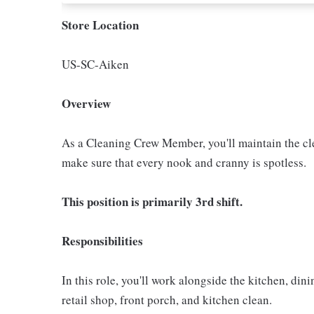
Store Location
US-SC-Aiken
Overview
As a Cleaning Crew Member, you'll maintain the clea
make sure that every nook and cranny is spotless.
This position is primarily 3rd shift.
Responsibilities
In this role, you'll work alongside the kitchen, di
retail shop, front porch, and kitchen clean.