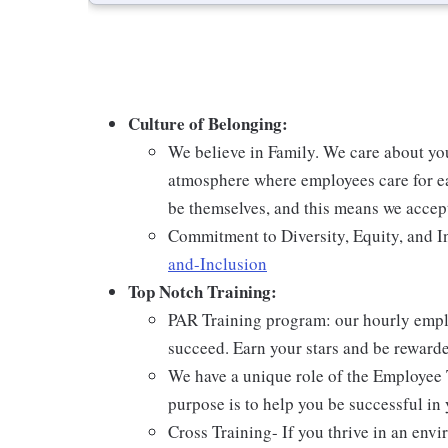
Culture of Belonging:
We believe in Family. We care about yo
atmosphere where employees care for ea
be themselves, and this means we accept
Commitment to Diversity, Equity, and I
and-Inclusion
Top Notch Training:
PAR Training program: our hourly emplo
succeed. Earn your stars and be reward
We have a unique role of the Employee 
purpose is to help you be successful in 
Cross Training- If you thrive in an env