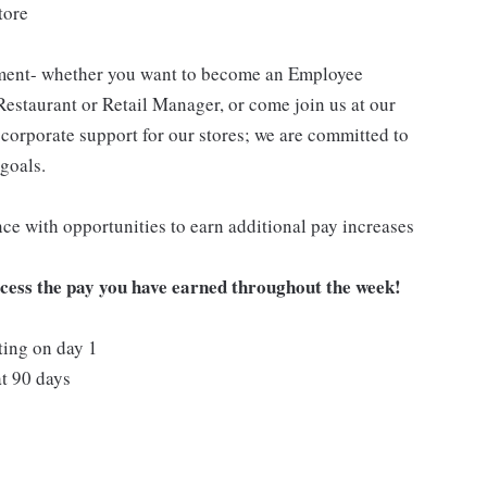
tore
pment- whether you want to become an Employee
Restaurant or Retail Manager, or come join us at our
corporate support for our stores; we are committed to
goals.
ce with opportunities to earn additional pay increases
ccess the pay you have earned throughout the week!
ting on day 1
t 90 days