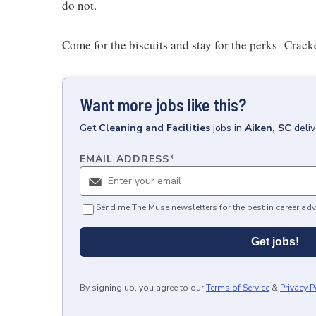
do not.
Come for the biscuits and stay for the perks- Crack
Want more jobs like this?
Get
Cleaning and Facilities
jobs
in
Aiken, SC
deli
EMAIL ADDRESS
*
Send me The Muse newsletters for the best in career adv
Get jobs!
By signing up, you agree to our
Terms of Service
&
Privacy P