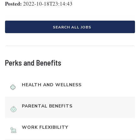
Posted:
2022-10-18T23:14:43
SEARCH ALL JOBS
Perks and Benefits
HEALTH AND WELLNESS
PARENTAL BENEFITS
WORK FLEXIBILITY