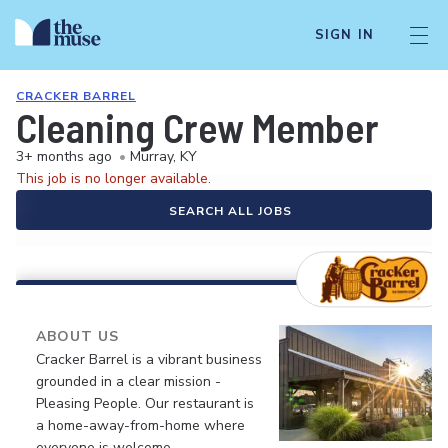
SIGN IN
CRACKER BARREL
Cleaning Crew Member
3+ months ago
•
Murray, KY
This job is no longer available.
SEARCH ALL JOBS
ABOUT US
Cracker Barrel is a vibrant business
grounded in a clear mission -
Pleasing People. Our restaurant is
a home-away-from-home where
everyone is welcome.