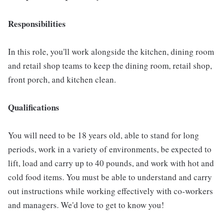
Responsibilities
In this role, you'll work alongside the kitchen, dining room
and retail shop teams to keep the dining room, retail shop,
front porch, and kitchen clean.
Qualifications
You will need to be 18 years old, able to stand for long
periods, work in a variety of environments, be expected to
lift, load and carry up to 40 pounds, and work with hot and
cold food items. You must be able to understand and carry
out instructions while working effectively with co-workers
and managers. We'd love to get to know you!