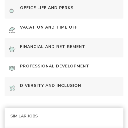
OFFICE LIFE AND PERKS
VACATION AND TIME OFF
FINANCIAL AND RETIREMENT
PROFESSIONAL DEVELOPMENT
DIVERSITY AND INCLUSION
SIMILAR JOBS