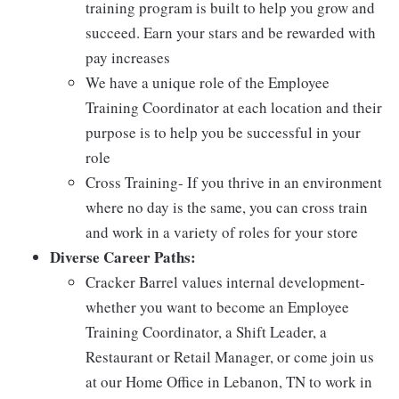
training program is built to help you grow and
succeed. Earn your stars and be rewarded with
pay increases
We have a unique role of the Employee
Training Coordinator at each location and their
purpose is to help you be successful in your
role
Cross Training- If you thrive in an environment
where no day is the same, you can cross train
and work in a variety of roles for your store
Diverse Career Paths:
Cracker Barrel values internal development-
whether you want to become an Employee
Training Coordinator, a Shift Leader, a
Restaurant or Retail Manager, or come join us
at our Home Office in Lebanon, TN to work in