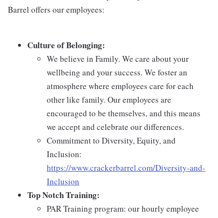
Barrel offers our employees:
Culture of Belonging:
We believe in Family. We care about your
wellbeing and your success. We foster an
atmosphere where employees care for each
other like family. Our employees are
encouraged to be themselves, and this means
we accept and celebrate our differences.
Commitment to Diversity, Equity, and
Inclusion:
https://www.crackerbarrel.com/Diversity-and-
Inclusion
Top Notch Training:
PAR Training program: our hourly employee