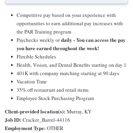
Competitive pay based on your experience with
opportunities to earn additional pay increases with
the PAR Training program
daily - You can access the pay
Paychecks weekly or
you have earned throughout the week!
Flexible Schedules
Health, Vision, and Dental Benefits starting on day 1
401K with company matching starting at 90 days
Vacation Time
35% off restaurant and retail items
Employee Stock Purchasing Program
Client-provided location(s):
Murray, KY
Job ID:
Cracker_Barrel-44116
Employment Type:
OTHER