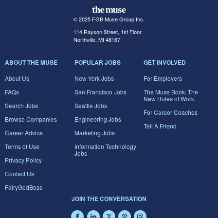
© 2025 FGB Muse Group Inc.
114 Rayson Street, 1st Floor
Northville, MI 48167
ABOUT THE MUSE
POPULAR JOBS
GET INVOLVED
About Us
New York Jobs
For Employers
FAQs
San Francisco Jobs
The Muse Book: The
New Rules of Work
Search Jobs
Seattle Jobs
For Career Coaches
Browse Companies
Engineering Jobs
Tell A Friend
Career Advice
Marketing Jobs
Terms of Use
Information Technology
Jobs
Privacy Policy
Contact Us
FairyGodBoss
JOIN THE CONVERSATION