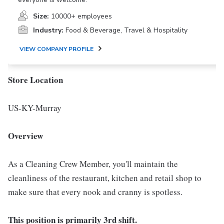
Size:
10000+ employees
Industry:
Food & Beverage, Travel & Hospitality
VIEW COMPANY PROFILE
Store Location
US-KY-Murray
Overview
As a Cleaning Crew Member, you'll maintain the
cleanliness of the restaurant, kitchen and retail shop to
make sure that every nook and cranny is spotless.
This position is primarily 3rd shift.