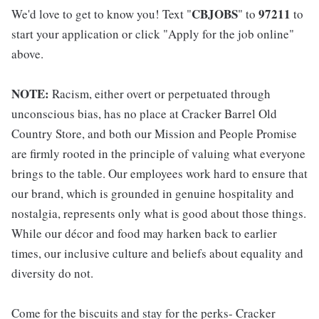
CBJOBS
97211
We'd love to get to know you! Text "
" to
to
start your application or click "Apply for the job online"
above.
NOTE:
Racism, either overt or perpetuated through
unconscious bias, has no place at Cracker Barrel Old
Country Store, and both our Mission and People Promise
are firmly rooted in the principle of valuing what everyone
brings to the table. Our employees work hard to ensure that
our brand, which is grounded in genuine hospitality and
nostalgia, represents only what is good about those things.
While our décor and food may harken back to earlier
times, our inclusive culture and beliefs about equality and
diversity do not.
Come for the biscuits and stay for the perks- Cracker