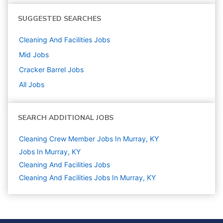
SUGGESTED SEARCHES
Cleaning And Facilities
Jobs
Mid
Jobs
Cracker Barrel
Jobs
All Jobs
SEARCH ADDITIONAL JOBS
Cleaning Crew Member Jobs In Murray, KY
Jobs In Murray, KY
Cleaning And Facilities
Jobs
Cleaning And Facilities Jobs In Murray, KY