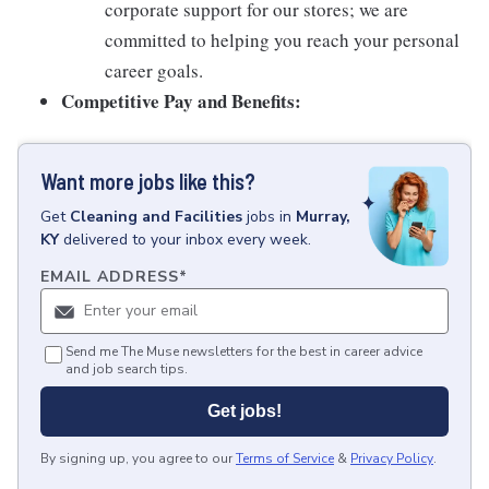
corporate support for our stores; we are
committed to helping you reach your personal
career goals.
Competitive Pay and Benefits:
Want more jobs like this?
Get
Cleaning and Facilities
jobs
in
Murray,
KY
delivered to your inbox every week.
EMAIL ADDRESS
*
Send me The Muse newsletters for the best in career advice
and job search tips.
Get jobs!
By signing up, you agree to our
Terms of Service
&
Privacy Policy
.