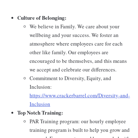
Culture of Belonging:
We believe in Family. We care about your
wellbeing and your success. We foster an
atmosphere where employees care for each
other like family. Our employees are
encouraged to be themselves, and this means
we accept and celebrate our differences.
Commitment to Diversity, Equity, and
Inclusion:
https://www.crackerbarrel.com/Diversity-and-
Inclusion
Top Notch Training:
PAR Training program: our hourly employee
training program is built to help you grow and