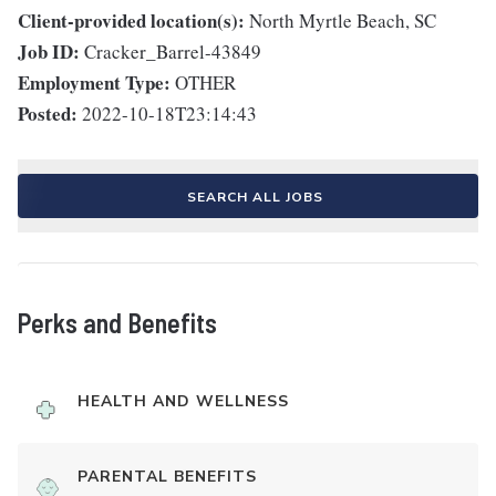
Client-provided location(s):
North Myrtle Beach, SC
Job ID:
Cracker_Barrel-43849
Employment Type:
OTHER
Posted:
2022-10-18T23:14:43
SEARCH ALL JOBS
Perks and Benefits
HEALTH AND WELLNESS
PARENTAL BENEFITS