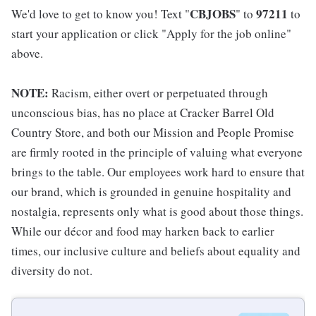
CBJOBS
97211
We'd love to get to know you! Text "
" to
to
start your application or click "Apply for the job online"
above.
NOTE:
Racism, either overt or perpetuated through
unconscious bias, has no place at Cracker Barrel Old
Country Store, and both our Mission and People Promise
are firmly rooted in the principle of valuing what everyone
brings to the table. Our employees work hard to ensure that
our brand, which is grounded in genuine hospitality and
nostalgia, represents only what is good about those things.
While our décor and food may harken back to earlier
times, our inclusive culture and beliefs about equality and
diversity do not.