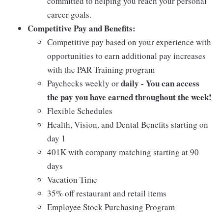
committed to helping you reach your personal
career goals.
Competitive Pay and Benefits:
Competitive pay based on your experience with
opportunities to earn additional pay increases
with the PAR Training program
daily - You can access
Paychecks weekly or
the pay you have earned throughout the week!
Flexible Schedules
Health, Vision, and Dental Benefits starting on
day 1
401K with company matching starting at 90
days
Vacation Time
35% off restaurant and retail items
Employee Stock Purchasing Program