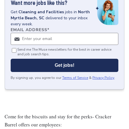
Want more jobs like this?
Get
Cleaning and Facilities
jobs
in
North
Myrtle Beach, SC
delivered to your inbox
every week.
EMAIL ADDRESS
*
Send me The Muse newsletters for the best in career advice
and job search tips.
Get jobs!
By signing up, you agree to our
Terms of Service
&
Privacy Policy
.
Come for the biscuits and stay for the perks- Cracker
Barrel offers our employees: