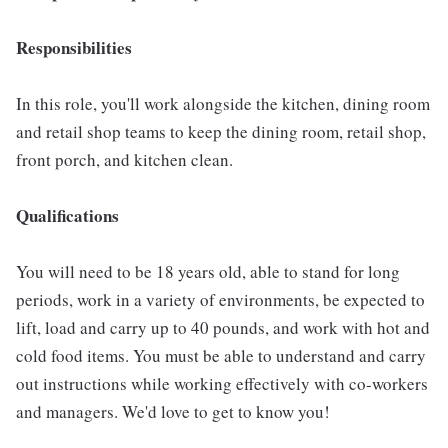
Responsibilities
In this role, you'll work alongside the kitchen, dining room
and retail shop teams to keep the dining room, retail shop,
front porch, and kitchen clean.
Qualifications
You will need to be 18 years old, able to stand for long
periods, work in a variety of environments, be expected to
lift, load and carry up to 40 pounds, and work with hot and
cold food items. You must be able to understand and carry
out instructions while working effectively with co-workers
and managers. We'd love to get to know you!