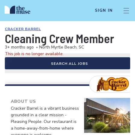
SIGN IN
CRACKER BARREL
Cleaning Crew Member
3+ months ago
•
North Myrtle Beach, SC
This job is no longer available.
SEARCH ALL JOBS
ABOUT US
Cracker Barrel is a vibrant business
grounded in a clear mission -
Pleasing People. Our restaurant is
a home-away-from-home where
everyone is welcome.