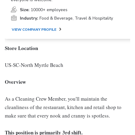
Size:
10000+ employees
Industry:
Food & Beverage, Travel & Hospitality
VIEW COMPANY PROFILE
Store Location
US-SC-North Myrtle Beach
Overview
As a Cleaning Crew Member, you'll maintain the
cleanliness of the restaurant, kitchen and retail shop to
make sure that every nook and cranny is spotless.
This position is primarily 3rd shift.