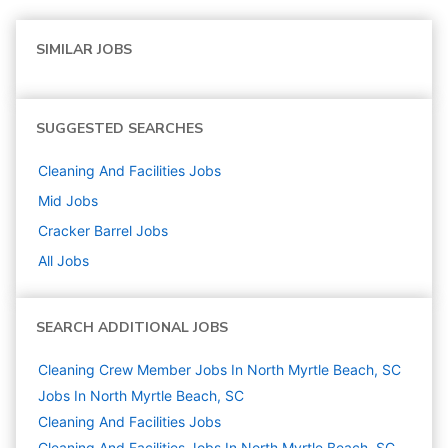
SIMILAR JOBS
SUGGESTED SEARCHES
Cleaning And Facilities
Jobs
Mid
Jobs
Cracker Barrel
Jobs
All Jobs
SEARCH ADDITIONAL JOBS
Cleaning Crew Member Jobs In North Myrtle Beach, SC
Jobs In North Myrtle Beach, SC
Cleaning And Facilities
Jobs
Cleaning And Facilities Jobs In North Myrtle Beach, SC