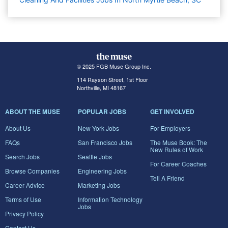
© 2025 FGB Muse Group Inc.
114 Rayson Street, 1st Floor
Northville, MI 48167
ABOUT THE MUSE
POPULAR JOBS
GET INVOLVED
About Us
New York Jobs
For Employers
FAQs
San Francisco Jobs
The Muse Book: The
New Rules of Work
Search Jobs
Seattle Jobs
For Career Coaches
Browse Companies
Engineering Jobs
Tell A Friend
Career Advice
Marketing Jobs
Terms of Use
Information Technology
Jobs
Privacy Policy
Contact Us