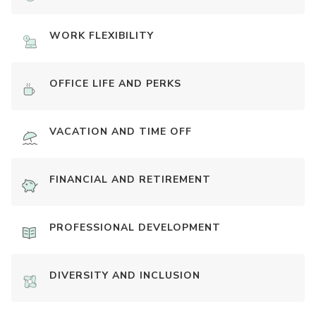
WORK FLEXIBILITY
OFFICE LIFE AND PERKS
VACATION AND TIME OFF
FINANCIAL AND RETIREMENT
PROFESSIONAL DEVELOPMENT
DIVERSITY AND INCLUSION