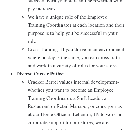
succeed. Earn your stars and be rewarded with
pay increases
We have a unique role of the Employee
Training Coordinator at each location and their
purpose is to help you be successful in your
role
Cross Training- If you thrive in an environment
where no day is the same, you can cross train
and work in a variety of roles for your store
Diverse Career Paths:
Cracker Barrel values internal development-
whether you want to become an Employee
Training Coordinator, a Shift Leader, a
Restaurant or Retail Manager, or come join us
at our Home Office in Lebanon, TN to work in
corporate support for our stores; we are