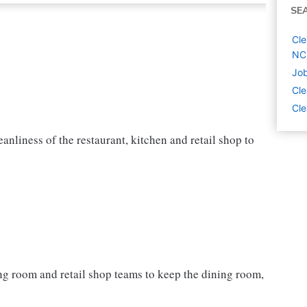
SE
Cle
NC
Job
Cle
Cle
nliness of the restaurant, kitchen and retail shop to
ning room and retail shop teams to keep the dining room,