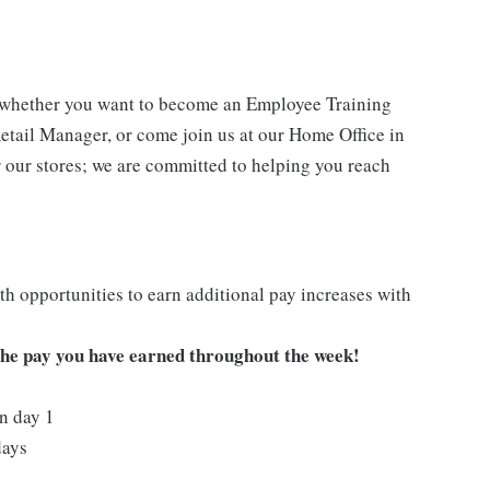
- whether you want to become an Employee Training
Retail Manager, or come join us at our Home Office in
 our stores; we are committed to helping you reach
h opportunities to earn additional pay increases with
 the pay you have earned throughout the week!
on day 1
days