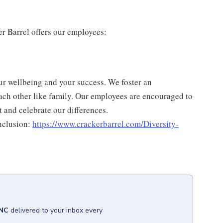
er Barrel offers our employees:
ur wellbeing and your success. We foster an
ch other like family. Our employees are encouraged to
 and celebrate our differences.
nclusion:
https://www.crackerbarrel.com/Diversity-
 NC
delivered to your inbox every