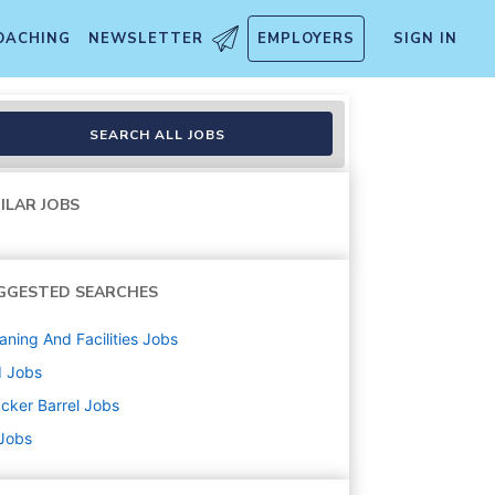
OACHING
NEWSLETTER
EMPLOYERS
SIGN IN
SEARCH ALL JOBS
ILAR JOBS
GGESTED SEARCHES
aning And Facilities
Jobs
d
Jobs
cker Barrel
Jobs
 Jobs