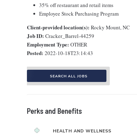
35% off restaurant and retail items
Employee Stock Purchasing Program
Client-provided location(s):
Rocky Mount, NC
Job ID:
Cracker_Barrel-44259
Employment Type:
OTHER
Posted:
2022-10-18T23:14:43
SEARCH ALL JOBS
Perks and Benefits
HEALTH AND WELLNESS