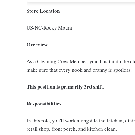
Store Location
US-NC-Rocky Mount
Overview
As a Cleaning Crew Member, you'll maintain the clea
make sure that every nook and cranny is spotless.
This position is primarily 3rd shift.
Responsibilities
In this role, you'll work alongside the kitchen, di
retail shop, front porch, and kitchen clean.