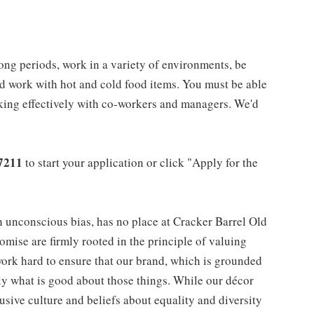
long periods, work in a variety of environments, be
nd work with hot and cold food items. You must be able
rking effectively with co-workers and managers. We'd
7211
to start your application or click "Apply for the
h unconscious bias, has no place at Cracker Barrel Old
mise are firmly rooted in the principle of valuing
ork hard to ensure that our brand, which is grounded
nly what is good about those things. While our décor
usive culture and beliefs about equality and diversity