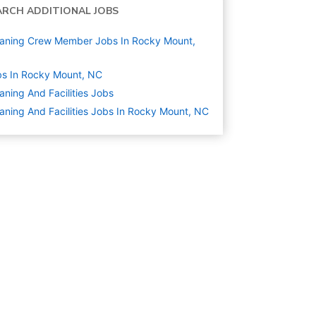
ARCH ADDITIONAL JOBS
aning Crew Member Jobs In Rocky Mount,
s In Rocky Mount, NC
aning And Facilities
Jobs
aning And Facilities Jobs In Rocky Mount, NC