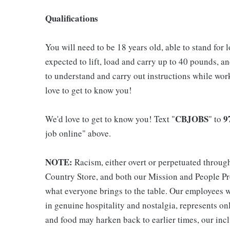
Qualifications
You will need to be 18 years old, able to stand for 
expected to lift, load and carry up to 40 pounds, a
to understand and carry out instructions while wo
love to get to know you!
CBJOBS
9
We'd love to get to know you! Text "
" to
job online" above.
NOTE:
Racism, either overt or perpetuated throug
Country Store, and both our Mission and People Pro
what everyone brings to the table. Our employees w
in genuine hospitality and nostalgia, represents o
and food may harken back to earlier times, our incl