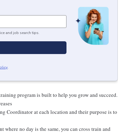
ice and job search tips.
olicy
.
raining program is built to help you grow and succeed.
reases
ng Coordinator at each location and their purpose is to
nt where no day is the same, you can cross train and