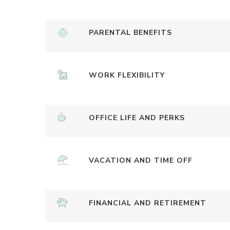
PARENTAL BENEFITS
WORK FLEXIBILITY
OFFICE LIFE AND PERKS
VACATION AND TIME OFF
FINANCIAL AND RETIREMENT