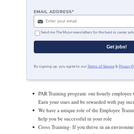
EMAIL ADDRESS
*
Send me The Muse newsletters for the best in career adv
Get jobs!
By signing up, you agree to our
Terms of Service
&
Privacy P
PAR Training program: our hourly employee t
Earn your stars and be rewarded with pay inc
We have a unique role of the Employee Traini
help you be successful in your role
Cross Training- If you thrive in an environme