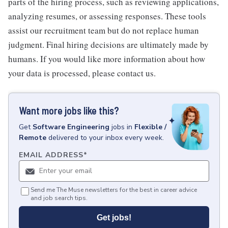
parts of the hiring process, such as reviewing applications,
analyzing resumes, or assessing responses. These tools
assist our recruitment team but do not replace human
judgment. Final hiring decisions are ultimately made by
humans. If you would like more information about how
your data is processed, please contact us.
Want more jobs like this?
Get
Software Engineering
jobs
in
Flexible /
Remote
delivered to your inbox every week.
EMAIL ADDRESS
*
Send me The Muse newsletters for the best in career advice
and job search tips.
Get jobs!