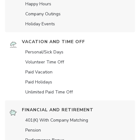
Happy Hours
Company Outings
Holiday Events
VACATION AND TIME OFF
Personal/Sick Days
Volunteer Time Off
Paid Vacation
Paid Holidays
Unlimited Paid Time Off
FINANCIAL AND RETIREMENT
401(K) With Company Matching
Pension