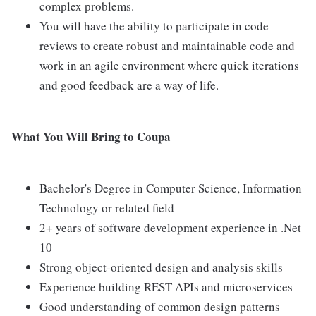
complex problems.
You will have the ability to participate in code
reviews to create robust and maintainable code and
work in an agile environment where quick iterations
and good feedback are a way of life.
What You Will Bring to Coupa
Bachelor's Degree in Computer Science, Information
Technology or related field
2+ years of software development experience in .Net
10
Strong object-oriented design and analysis skills
Experience building REST APIs and microservices
Good understanding of common design patterns