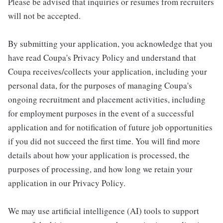
Please be advised that inquiries or resumes from recruiters
will not be accepted.
By submitting your application, you acknowledge that you
have read Coupa's Privacy Policy and understand that
Coupa receives/collects your application, including your
personal data, for the purposes of managing Coupa's
ongoing recruitment and placement activities, including
for employment purposes in the event of a successful
application and for notification of future job opportunities
if you did not succeed the first time. You will find more
details about how your application is processed, the
purposes of processing, and how long we retain your
application in our Privacy Policy.
We may use artificial intelligence (AI) tools to support