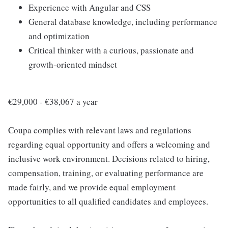
Experience with Angular and CSS
General database knowledge, including performance
and optimization
Critical thinker with a curious, passionate and
growth-oriented mindset
€29,000 - €38,067 a year
Coupa complies with relevant laws and regulations
regarding equal opportunity and offers a welcoming and
inclusive work environment. Decisions related to hiring,
compensation, training, or evaluating performance are
made fairly, and we provide equal employment
opportunities to all qualified candidates and employees.