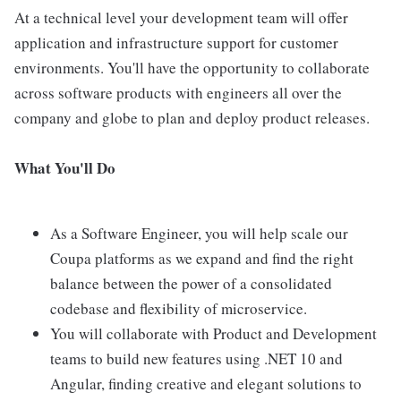
At a technical level your development team will offer
application and infrastructure support for customer
environments. You'll have the opportunity to collaborate
across software products with engineers all over the
company and globe to plan and deploy product releases.
What You'll Do
As a Software Engineer, you will help scale our
Coupa platforms as we expand and find the right
balance between the power of a consolidated
codebase and flexibility of microservice.
You will collaborate with Product and Development
teams to build new features using .NET 10 and
Angular, finding creative and elegant solutions to