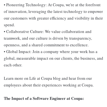
• Pioneering Technology: At Coupa, we're at the forefront
of innovation, leveraging the latest technology to empower
our customers with greater efficiency and visibility in their
spend.
• Collaborative Culture: We value collaboration and
teamwork, and our culture is driven by transparency,
openness, and a shared commitment to excellence.
• Global Impact: Join a company where your work has a
global, measurable impact on our clients, the business, and
each other.
Learn more on Life at Coupa blog and hear from our
employees about their experiences working at Coupa.
The Impact of a Software Engineer at Coupa: