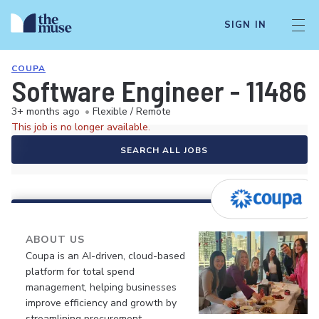
SIGN IN
COUPA
Software Engineer - 11486
3+ months ago
•
Flexible / Remote
This job is no longer available.
SEARCH ALL JOBS
ABOUT US
Coupa is an AI-driven, cloud-based
platform for total spend
management, helping businesses
improve efficiency and growth by
streamlining procurement