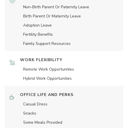
Non-Birth Parent Or Paternity Leave
Birth Parent Or Maternity Leave
Adoption Leave
Fertility Benefits
Family Support Resources
WORK FLEXIBILITY
Remote Work Opportunities
Hybrid Work Opportunities
OFFICE LIFE AND PERKS
Casual Dress
Snacks
Some Meals Provided