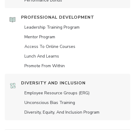
Performance Bonus
PROFESSIONAL DEVELOPMENT
Leadership Training Program
Mentor Program
Access To Online Courses
Lunch And Learns
Promote From Within
DIVERSITY AND INCLUSION
Employee Resource Groups (ERG)
Unconscious Bias Training
Diversity, Equity, And Inclusion Program