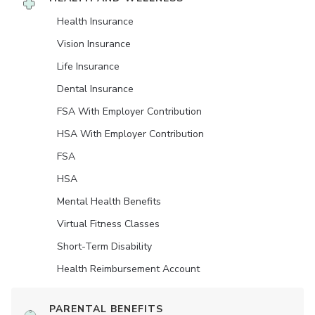
Health Insurance
Vision Insurance
Life Insurance
Dental Insurance
FSA With Employer Contribution
HSA With Employer Contribution
FSA
HSA
Mental Health Benefits
Virtual Fitness Classes
Short-Term Disability
Health Reimbursement Account
PARENTAL BENEFITS