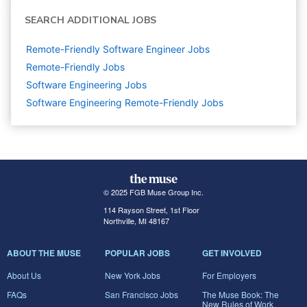
SEARCH ADDITIONAL JOBS
Remote-Friendly Software Engineer Jobs
Remote-Friendly Jobs
Software Engineering
Jobs
Software Engineering Remote-Friendly Jobs
© 2025 FGB Muse Group Inc.
114 Rayson Street, 1st Floor
Northville, MI 48167
ABOUT THE MUSE
POPULAR JOBS
GET INVOLVED
About Us
New York Jobs
For Employers
FAQs
San Francisco Jobs
The Muse Book: The
New Rules of Work