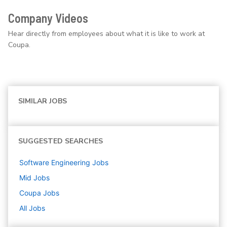
Company Videos
Hear directly from employees about what it is like to work at
Coupa.
SIMILAR JOBS
SUGGESTED SEARCHES
Software Engineering
Jobs
Mid
Jobs
Coupa
Jobs
All Jobs