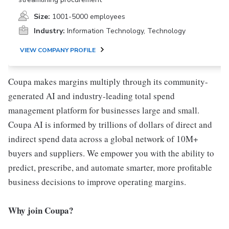
Size:
1001-5000 employees
Industry:
Information Technology, Technology
VIEW COMPANY PROFILE
Coupa makes margins multiply through its community-
generated AI and industry-leading total spend
management platform for businesses large and small.
Coupa AI is informed by trillions of dollars of direct and
indirect spend data across a global network of 10M+
buyers and suppliers. We empower you with the ability to
predict, prescribe, and automate smarter, more profitable
business decisions to improve operating margins.
Why join Coupa?