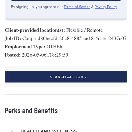
By signing up, you agree to our
Terms of Service
&
Privacy Policy
.
Client-provided location(s):
Flexible / Remote
Job ID:
Coupa-d80becfd-26c8-4885-ae18-4d1e12437c07
Employment Type:
OTHER
Posted:
2026-05-06T18:29:59
SEARCH ALL JOBS
Perks and Benefits
HEALTH AND WELLNESS