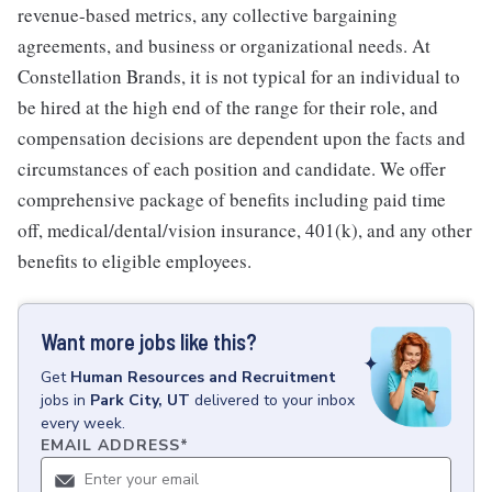
revenue-based metrics, any collective bargaining
agreements, and business or organizational needs. At
Constellation Brands, it is not typical for an individual to
be hired at the high end of the range for their role, and
compensation decisions are dependent upon the facts and
circumstances of each position and candidate. We offer
comprehensive package of benefits including paid time
off, medical/dental/vision insurance, 401(k), and any other
benefits to eligible employees.
Want more jobs like this?
Get
Human Resources and Recruitment
jobs
in
Park City, UT
delivered to your inbox
every week.
EMAIL ADDRESS
*