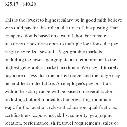
$25.17 - $40.20
This is the lowest to highest salary we in good faith believe
we would pay for this role at the time of this posting. Our
compensation is based on cost of labor. For remote
locations or positions open to multiple locations, the pay
range may reflect several US geographic markets,
including the lowest geographic market minimum to the
highest geographic market maximum. We may ultimately
pay more or less than the posted range, and the range may
be modified in the future. An employee's pay position
within the salary range will be based on several factors
including, but not limited to, the prevailing minimum
wage for the location, relevant education, qualifications,
certifications, experience, skills, seniority, geographic
location, performance, shift, travel requirements, sales or