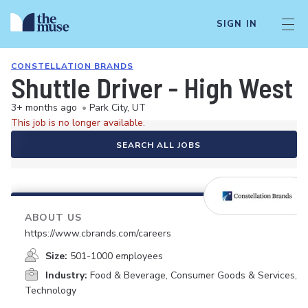
SIGN IN
CONSTELLATION BRANDS
Shuttle Driver - High West 
3+ months ago
•
Park City, UT
This job is no longer available.
SEARCH ALL JOBS
ABOUT US
https://www.cbrands.com/careers
Size:
501-1000 employees
Industry:
Food & Beverage, Consumer Goods & Services,
Technology