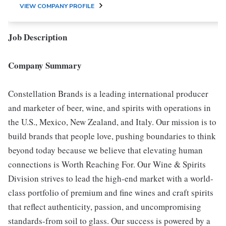
VIEW COMPANY PROFILE
Job Description
Company Summary
Constellation Brands is a leading international producer
and marketer of beer, wine, and spirits with operations in
the U.S., Mexico, New Zealand, and Italy. Our mission is to
build brands that people love, pushing boundaries to think
beyond today because we believe that elevating human
connections is Worth Reaching For. Our Wine & Spirits
Division strives to lead the high-end market with a world-
class portfolio of premium and fine wines and craft spirits
that reflect authenticity, passion, and uncompromising
standards-from soil to glass. Our success is powered by a