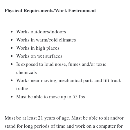
Physical Requirements/Work Environment
Works outdoors/indoors
Works in warm/cold climates
Works in high places
Works on wet surfaces
Is exposed to loud noise, fumes and/or toxic
chemicals
Works near moving, mechanical parts and lift truck
traffic
Must be able to move up to 55 lbs
Must be at least 21 years of age. Must be able to sit and/or
stand for long periods of time and work on a computer for