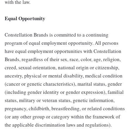
with the law.
Equal Opportunity
Constellation Brands is committed to a continuing
program of equal employment opportunity. All persons
have equal employment opportunities with Constellation
Brands, regardless of their sex, race, color, age, religion,
creed, sexual orientation, national origin or citizenship,
ancestry, physical or mental disability, medical condition
(cancer or genetic characteristics), marital status, gender
(including gender identity or gender expression), familial
status, military or veteran status, genetic information,
pregnancy, childbirth, breastfeeding, or related conditions
(or any other group or category within the framework of
the applicable discrimination laws and regulations).