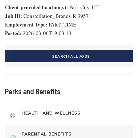
Client-provided location(s):
Park City, UT
Job ID:
Constellation_Brands-R-39571
Employment Type:
PART_TIME
Posted:
2026-03-06T19:03:13
SEARCH ALL JOBS
Perks and Benefits
HEALTH AND WELLNESS
PARENTAL BENEFITS