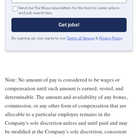
Send me The Muse newsletters for the best in career advice
and job search tips.
Get jobs!
By signing up, you agree to our
Terms of Service
&
Privacy Policy
.
Note: No amount of pay is considered to be wages or
compensation until such amount is earned, vested, and
determinable. The amount and availability of any bonus,
commission, or any other form of compensation that are
allocable to a particular employee remains in the
Company's sole discretion unless and until paid and may
be modified at the Company's sole discretion, consistent