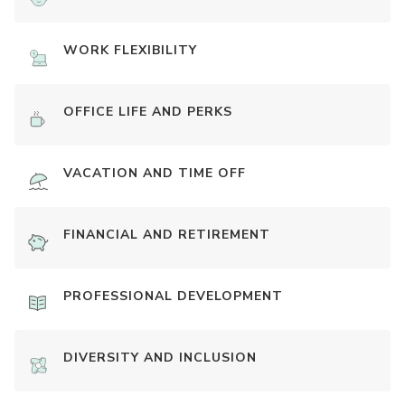
WORK FLEXIBILITY
OFFICE LIFE AND PERKS
VACATION AND TIME OFF
FINANCIAL AND RETIREMENT
PROFESSIONAL DEVELOPMENT
DIVERSITY AND INCLUSION