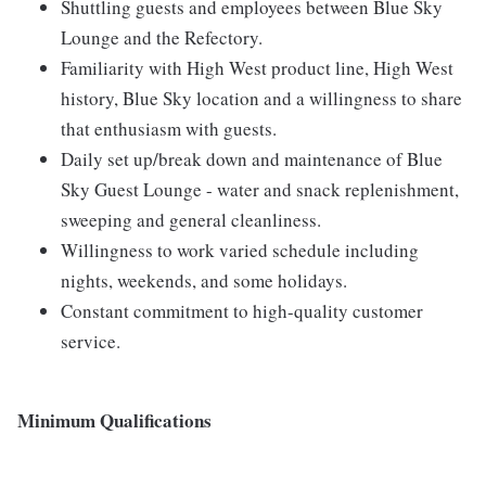
Shuttling guests and employees between Blue Sky
Lounge and the Refectory.
Familiarity with High West product line, High West
history, Blue Sky location and a willingness to share
that enthusiasm with guests.
Daily set up/break down and maintenance of Blue
Sky Guest Lounge - water and snack replenishment,
sweeping and general cleanliness.
Willingness to work varied schedule including
nights, weekends, and some holidays.
Constant commitment to high-quality customer
service.
Minimum Qualifications