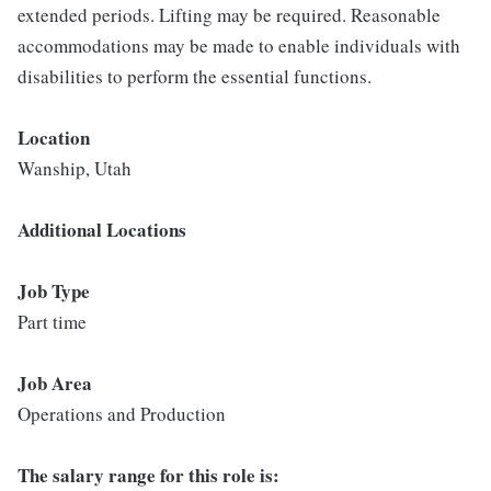
extended periods. Lifting may be required. Reasonable
accommodations may be made to enable individuals with
disabilities to perform the essential functions.
Location
Wanship, Utah
Additional Locations
Job Type
Part time
Job Area
Operations and Production
The salary range for this role is: