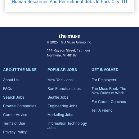
Human Resources And Recruitment Jobs In Park City, UT
© 2025 FGB Muse Group Inc.
114 Rayson Street, 1st Floor
Northville, MI 48167
ABOUT THE MUSE
POPULAR JOBS
GET INVOLVED
About Us
New York Jobs
For Employers
FAQs
San Francisco Jobs
The Muse Book: The
New Rules of Work
Search Jobs
Seattle Jobs
For Career Coaches
Browse Companies
Engineering Jobs
Tell A Friend
Career Advice
Marketing Jobs
Terms of Use
Information Technology
Jobs
Privacy Policy