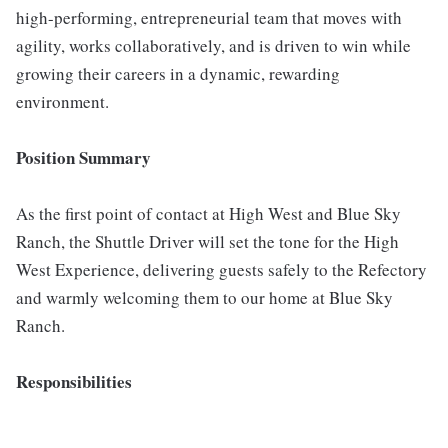
high-performing, entrepreneurial team that moves with
agility, works collaboratively, and is driven to win while
growing their careers in a dynamic, rewarding
environment.
Position Summary
As the first point of contact at High West and Blue Sky
Ranch, the Shuttle Driver will set the tone for the High
West Experience, delivering guests safely to the Refectory
and warmly welcoming them to our home at Blue Sky
Ranch.
Responsibilities