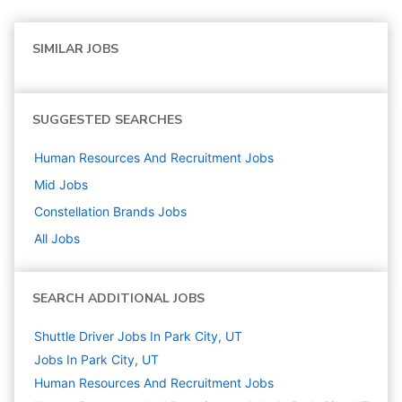
SIMILAR JOBS
SUGGESTED SEARCHES
Human Resources And Recruitment
Jobs
Mid
Jobs
Constellation Brands
Jobs
All Jobs
SEARCH ADDITIONAL JOBS
Shuttle Driver Jobs In Park City, UT
Jobs In Park City, UT
Human Resources And Recruitment
Jobs