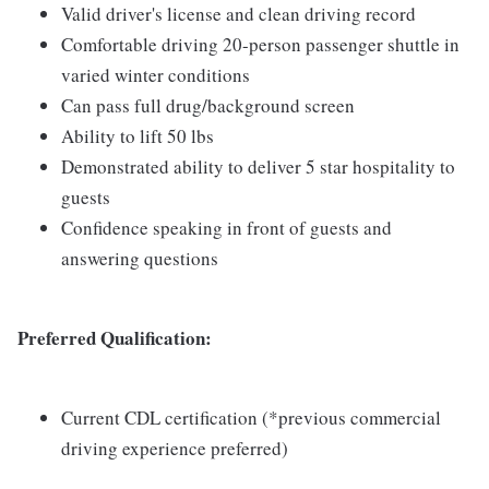
Valid driver's license and clean driving record
Comfortable driving 20-person passenger shuttle in
varied winter conditions
Can pass full drug/background screen
Ability to lift 50 lbs
Demonstrated ability to deliver 5 star hospitality to
guests
Confidence speaking in front of guests and
answering questions
Preferred Qualification:
Current CDL certification (*previous commercial
driving experience preferred)