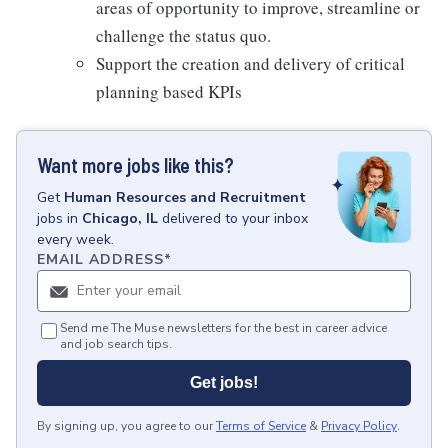
areas of opportunity to improve, streamline or
challenge the status quo.
Support the creation and delivery of critical
planning based KPIs
Want more jobs like this?
Get
Human Resources and Recruitment
jobs
in
Chicago, IL
delivered to your inbox
every week.
EMAIL ADDRESS
*
Send me The Muse newsletters for the best in career advice
and job search tips.
Get jobs!
By signing up, you agree to our
Terms of Service
&
Privacy Policy
.