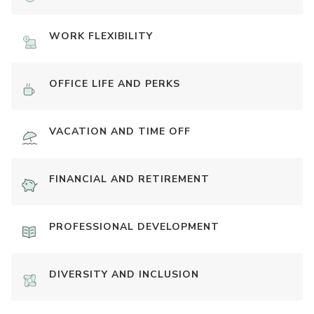
WORK FLEXIBILITY
OFFICE LIFE AND PERKS
VACATION AND TIME OFF
FINANCIAL AND RETIREMENT
PROFESSIONAL DEVELOPMENT
DIVERSITY AND INCLUSION