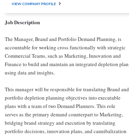
VIEW COMPANY PROFILE
Job Description
The Manager, Brand and Portfolio Demand Planning, is
accountable for working cross functionally with strategic
Commercial Teams, such as Marketing, Innovation and
Finance to build and maintain an integrated depletion plan
using data and insights.
This manager will be responsible for translating Brand and
portfolio depletion planning objectives into executable
plans with a team of two Demand Planners. This role
serves as the primary demand counterpart to Marketing,
bridging brand strategy and execution by translating
portfolio decisions, innovation plans, and cannibalization