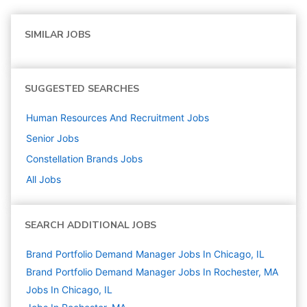
SIMILAR JOBS
SUGGESTED SEARCHES
Human Resources And Recruitment
Jobs
Senior
Jobs
Constellation Brands
Jobs
All Jobs
SEARCH ADDITIONAL JOBS
Brand Portfolio Demand Manager Jobs In Chicago, IL
Brand Portfolio Demand Manager Jobs In Rochester, MA
Jobs In Chicago, IL