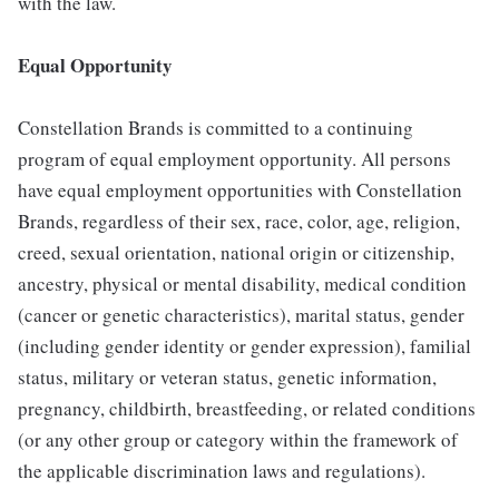
with the law.
Equal Opportunity
Constellation Brands is committed to a continuing
program of equal employment opportunity. All persons
have equal employment opportunities with Constellation
Brands, regardless of their sex, race, color, age, religion,
creed, sexual orientation, national origin or citizenship,
ancestry, physical or mental disability, medical condition
(cancer or genetic characteristics), marital status, gender
(including gender identity or gender expression), familial
status, military or veteran status, genetic information,
pregnancy, childbirth, breastfeeding, or related conditions
(or any other group or category within the framework of
the applicable discrimination laws and regulations).