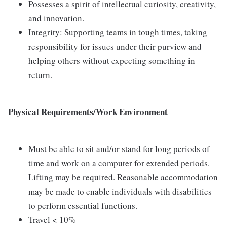
Possesses a spirit of intellectual curiosity, creativity,
and innovation.
Integrity: Supporting teams in tough times, taking
responsibility for issues under their purview and
helping others without expecting something in
return.
Physical Requirements/Work Environment
Must be able to sit and/or stand for long periods of
time and work on a computer for extended periods.
Lifting may be required. Reasonable accommodation
may be made to enable individuals with disabilities
to perform essential functions.
Travel < 10%