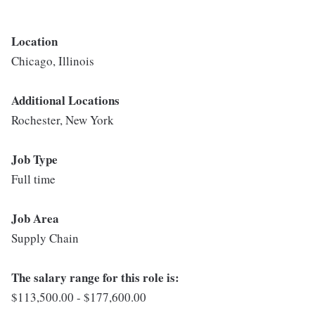
Location
Chicago, Illinois
Additional Locations
Rochester, New York
Job Type
Full time
Job Area
Supply Chain
The salary range for this role is:
$113,500.00 - $177,600.00