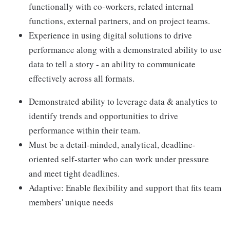
functionally with co-workers, related internal
functions, external partners, and on project teams.
Experience in using digital solutions to drive
performance along with a demonstrated ability to use
data to tell a story - an ability to communicate
effectively across all formats.
Demonstrated ability to leverage data & analytics to
identify trends and opportunities to drive
performance within their team.
Must be a detail-minded, analytical, deadline-
oriented self-starter who can work under pressure
and meet tight deadlines.
Adaptive: Enable flexibility and support that fits team
members' unique needs