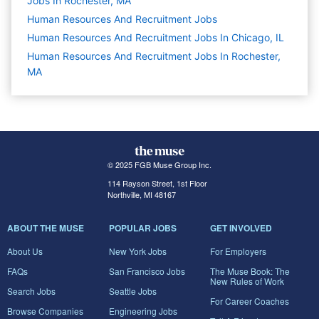
Jobs In Rochester, MA
Human Resources And Recruitment
Jobs
Human Resources And Recruitment Jobs In Chicago, IL
Human Resources And Recruitment Jobs In Rochester,
MA
© 2025 FGB Muse Group Inc.
114 Rayson Street, 1st Floor
Northville, MI 48167
ABOUT THE MUSE
POPULAR JOBS
GET INVOLVED
About Us
New York Jobs
For Employers
FAQs
San Francisco Jobs
The Muse Book: The
New Rules of Work
Search Jobs
Seattle Jobs
For Career Coaches
Browse Companies
Engineering Jobs