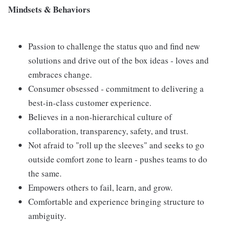
Mindsets & Behaviors
Passion to challenge the status quo and find new
solutions and drive out of the box ideas - loves and
embraces change.
Consumer obsessed - commitment to delivering a
best-in-class customer experience.
Believes in a non-hierarchical culture of
collaboration, transparency, safety, and trust.
Not afraid to "roll up the sleeves" and seeks to go
outside comfort zone to learn - pushes teams to do
the same.
Empowers others to fail, learn, and grow.
Comfortable and experience bringing structure to
ambiguity.