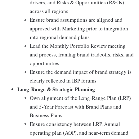
drivers, and Risks & Opportunities (R&Os)
across all regions
Ensure brand assumptions are aligned and
approved with Marketing prior to integration
into regional demand plans
Lead the Monthly Portfolio Review meeting
and process, framing brand tradeoffs, risks, and
opportunities
Ensure the demand impact of brand strategy is
clearly reflected in IBP forums
Long‑Range & Strategic Planning
Own alignment of the Long‑Range Plan (LRP)
and 5‑Year Forecast with Brand Plans and
Business Plans
Ensure consistency between LRP, Annual
operating plan (AOP), and near‑term demand