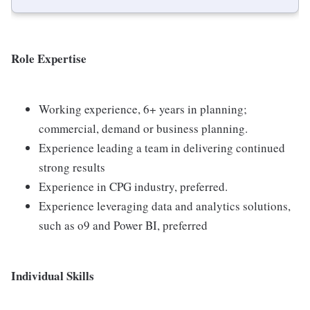
Role Expertise
Working experience, 6+ years in planning;
commercial, demand or business planning.
Experience leading a team in delivering continued
strong results
Experience in CPG industry, preferred.
Experience leveraging data and analytics solutions,
such as o9 and Power BI, preferred
Individual Skills