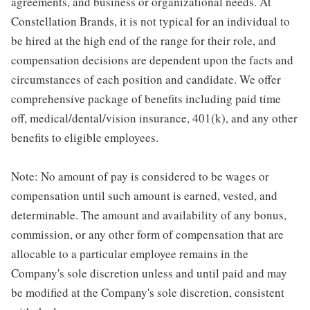
agreements, and business or organizational needs. At
Constellation Brands, it is not typical for an individual to
be hired at the high end of the range for their role, and
compensation decisions are dependent upon the facts and
circumstances of each position and candidate. We offer
comprehensive package of benefits including paid time
off, medical/dental/vision insurance, 401(k), and any other
benefits to eligible employees.
Note: No amount of pay is considered to be wages or
compensation until such amount is earned, vested, and
determinable. The amount and availability of any bonus,
commission, or any other form of compensation that are
allocable to a particular employee remains in the
Company's sole discretion unless and until paid and may
be modified at the Company's sole discretion, consistent