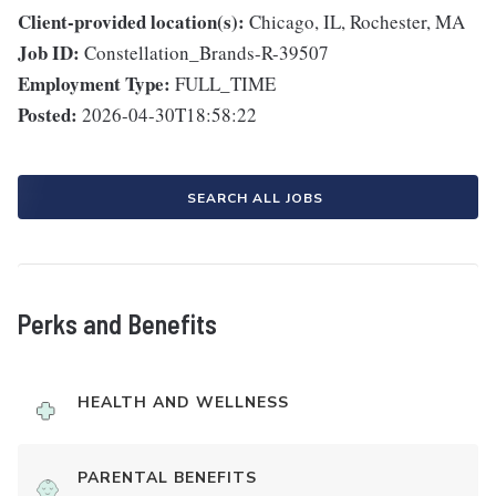
Client-provided location(s):
Chicago, IL, Rochester, MA
Job ID:
Constellation_Brands-R-39507
Employment Type:
FULL_TIME
Posted:
2026-04-30T18:58:22
SEARCH ALL JOBS
Perks and Benefits
HEALTH AND WELLNESS
PARENTAL BENEFITS