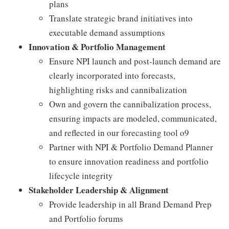
plans
Translate strategic brand initiatives into
executable demand assumptions
Innovation & Portfolio Management
Ensure NPI launch and post‑launch demand are
clearly incorporated into forecasts,
highlighting risks and cannibalization
Own and govern the cannibalization process,
ensuring impacts are modeled, communicated,
and reflected in our forecasting tool o9
Partner with NPI & Portfolio Demand Planner
to ensure innovation readiness and portfolio
lifecycle integrity
Stakeholder Leadership & Alignment
Provide leadership in all Brand Demand Prep
and Portfolio forums