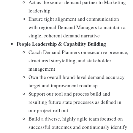
Act as the senior demand partner to Marketing
leadership
Ensure tight alignment and communication
with regional Demand Managers to maintain a
single, coherent demand narrative
People Leadership & Capability Building
Coach Demand Planners on executive presence,
structured storytelling, and stakeholder
management
Own the overall brand‑level demand accuracy
target and improvement roadmap
Support our tool and process build and
resulting future state processes as defined in
our project roll out.
Build a diverse, highly agile team focused on
successful outcomes and continuously identify