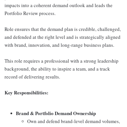
impacts into a coherent demand outlook and leads the
Portfolio Review process.
Role ensures that the demand plan is credible, challenged,
and defended at the right level and is strategically aligned
with brand, innovation, and long‑range business plans.
This role requires a professional with a strong leadership
background, the ability to inspire a team, and a track
record of delivering results.
Key Responsibilities:
Brand & Portfolio Demand Ownership
Own and defend brand‑level demand volumes,