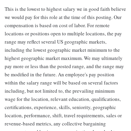
This is the lowest to highest salary we in good faith believe
we would pay for this role at the time of this posting. Our
compensation is based on cost of labor. For remote
locations or positions open to multiple locations, the pay
range may reflect several US geographic markets,
including the lowest geographic market minimum to the
highest geographic market maximum. We may ultimately
pay more or less than the posted range, and the range may
be modified in the future. An employee's pay position
within the salary range will be based on several factors
including, but not limited to, the prevailing minimum
wage for the location, relevant education, qualifications,
certifications, experience, skills, seniority, geographic
location, performance, shift, travel requirements, sales or
revenue-based metrics, any collective bargaining