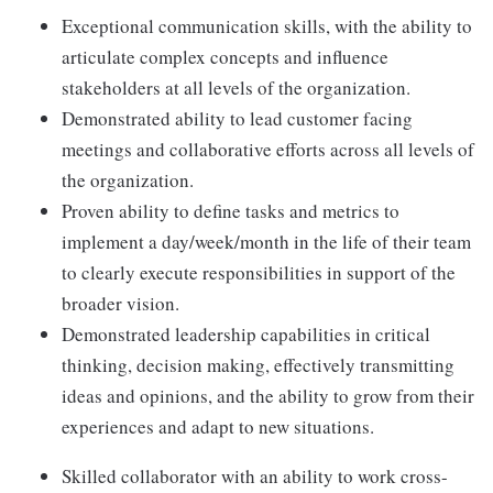
Exceptional communication skills, with the ability to
articulate complex concepts and influence
stakeholders at all levels of the organization.
Demonstrated ability to lead customer facing
meetings and collaborative efforts across all levels of
the organization.
Proven ability to define tasks and metrics to
implement a day/week/month in the life of their team
to clearly execute responsibilities in support of the
broader vision.
Demonstrated leadership capabilities in critical
thinking, decision making, effectively transmitting
ideas and opinions, and the ability to grow from their
experiences and adapt to new situations.
Skilled collaborator with an ability to work cross-