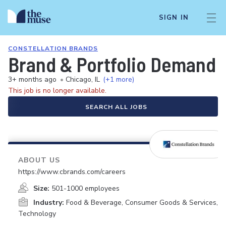
SIGN IN
CONSTELLATION BRANDS
Brand & Portfolio Demand
3+ months ago
•
Chicago, IL
(+1 more)
This job is no longer available.
SEARCH ALL JOBS
ABOUT US
https://www.cbrands.com/careers
Size:
501-1000 employees
Industry:
Food & Beverage, Consumer Goods & Services,
Technology