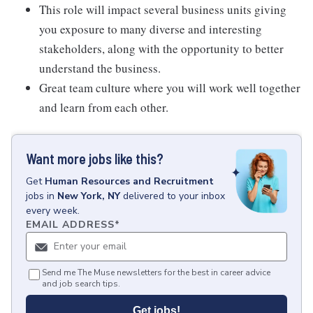
This role will impact several business units giving
you exposure to many diverse and interesting
stakeholders, along with the opportunity to better
understand the business.
Great team culture where you will work well together
and learn from each other.
Want more jobs like this?
Get
Human Resources and Recruitment
jobs
in
New York, NY
delivered to your inbox
every week.
EMAIL ADDRESS
*
Send me The Muse newsletters for the best in career advice
and job search tips.
Get jobs!