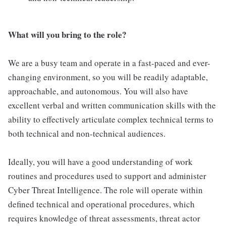
What will you bring to the role?
We are a busy team and operate in a fast-paced and ever-
changing environment, so you will be readily adaptable,
approachable, and autonomous. You will also have
excellent verbal and written communication skills with the
ability to effectively articulate complex technical terms to
both technical and non-technical audiences.
Ideally, you will have a good understanding of work
routines and procedures used to support and administer
Cyber Threat Intelligence. The role will operate within
defined technical and operational procedures, which
requires knowledge of threat assessments, threat actor