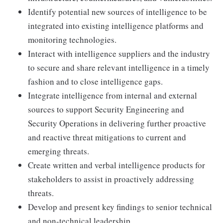
Identify potential new sources of intelligence to be
integrated into existing intelligence platforms and
monitoring technologies.
Interact with intelligence suppliers and the industry
to secure and share relevant intelligence in a timely
fashion and to close intelligence gaps.
Integrate intelligence from internal and external
sources to support Security Engineering and
Security Operations in delivering further proactive
and reactive threat mitigations to current and
emerging threats.
Create written and verbal intelligence products for
stakeholders to assist in proactively addressing
threats.
Develop and present key findings to senior technical
and non-technical leadership.