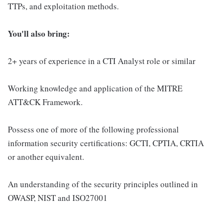
TTPs, and exploitation methods.
You'll also bring:
2+ years of experience in a CTI Analyst role or similar
Working knowledge and application of the MITRE
ATT&CK Framework.
Possess one of more of the following professional
information security certifications: GCTI, CPTIA, CRTIA
or another equivalent.
An understanding of the security principles outlined in
OWASP, NIST and ISO27001