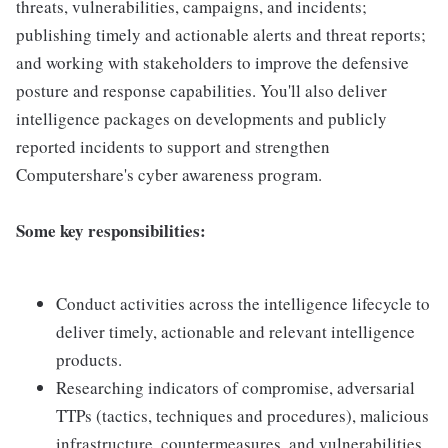
threats, vulnerabilities, campaigns, and incidents;
publishing timely and actionable alerts and threat reports;
and working with stakeholders to improve the defensive
posture and response capabilities. You'll also deliver
intelligence packages on developments and publicly
reported incidents to support and strengthen
Computershare's cyber awareness program.
Some key responsibilities:
Conduct activities across the intelligence lifecycle to
deliver timely, actionable and relevant intelligence
products.
Researching indicators of compromise, adversarial
TTPs (tactics, techniques and procedures), malicious
infrastructure, countermeasures, and vulnerabilities.