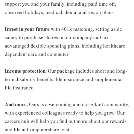
support you and your family, including paid time off,
observed holidays, medical, dental and vision plans
Invest in your future
with 401k matching, setting aside
salary to purchase shares in our company and tax-
advantaged flexible spending plans, including healthcare,
dependent care and commuter
Income protection.
Our package includes short and long-
term disability benefits, life insurance and supplemental
life insurance
And more.
Ours is a welcoming and close-knit community,
with experienced colleagues ready to help you grow. Our
careers hub will help you find out more about our rewards
and life at Computershare, visit