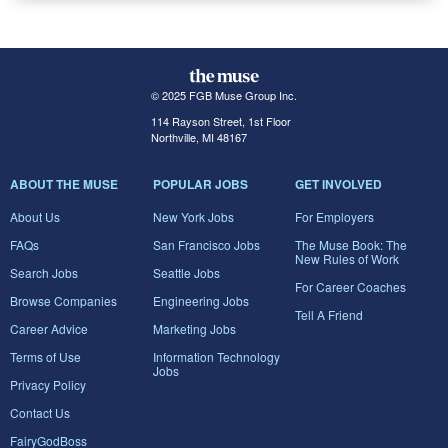
© 2025 FGB Muse Group Inc.
114 Rayson Street, 1st Floor
Northville, MI 48167
ABOUT THE MUSE
POPULAR JOBS
GET INVOLVED
About Us
New York Jobs
For Employers
FAQs
San Francisco Jobs
The Muse Book: The
New Rules of Work
Search Jobs
Seattle Jobs
For Career Coaches
Browse Companies
Engineering Jobs
Tell A Friend
Career Advice
Marketing Jobs
Terms of Use
Information Technology
Jobs
Privacy Policy
Contact Us
FairyGodBoss