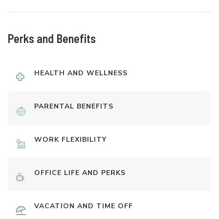
Perks and Benefits
HEALTH AND WELLNESS
PARENTAL BENEFITS
WORK FLEXIBILITY
OFFICE LIFE AND PERKS
VACATION AND TIME OFF