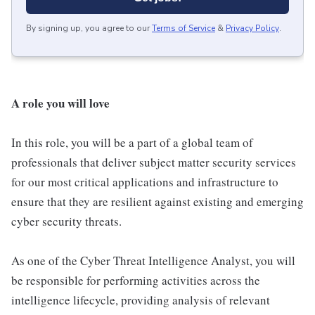
By signing up, you agree to our
Terms of Service
&
Privacy Policy
.
A role you will love
In this role, you will be a part of a global team of
professionals that deliver subject matter security services
for our most critical applications and infrastructure to
ensure that they are resilient against existing and emerging
cyber security threats.
As one of the Cyber Threat Intelligence Analyst, you will
be responsible for performing activities across the
intelligence lifecycle, providing analysis of relevant