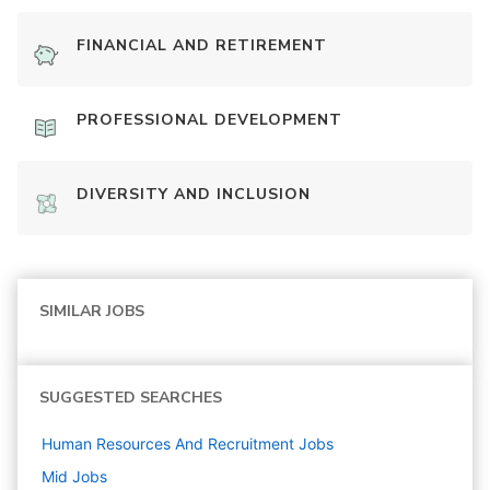
FINANCIAL AND RETIREMENT
PROFESSIONAL DEVELOPMENT
DIVERSITY AND INCLUSION
SIMILAR JOBS
SUGGESTED SEARCHES
Human Resources And Recruitment
Jobs
Mid
Jobs