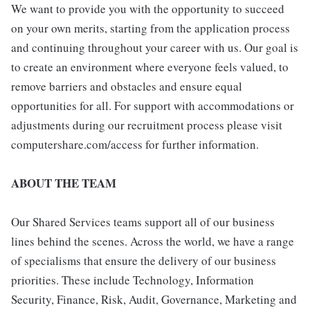
We want to provide you with the opportunity to succeed
on your own merits, starting from the application process
and continuing throughout your career with us. Our goal is
to create an environment where everyone feels valued, to
remove barriers and obstacles and ensure equal
opportunities for all. For support with accommodations or
adjustments during our recruitment process please visit
computershare.com/access for further information.
ABOUT THE TEAM
Our Shared Services teams support all of our business
lines behind the scenes. Across the world, we have a range
of specialisms that ensure the delivery of our business
priorities. These include Technology, Information
Security, Finance, Risk, Audit, Governance, Marketing and