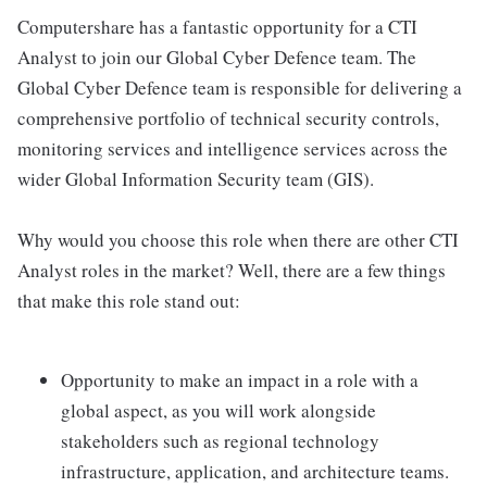
Computershare has a fantastic opportunity for a CTI
Analyst to join our Global Cyber Defence team. The
Global Cyber Defence team is responsible for delivering a
comprehensive portfolio of technical security controls,
monitoring services and intelligence services across the
wider Global Information Security team (GIS).
Why would you choose this role when there are other CTI
Analyst roles in the market? Well, there are a few things
that make this role stand out:
Opportunity to make an impact in a role with a
global aspect, as you will work alongside
stakeholders such as regional technology
infrastructure, application, and architecture teams.