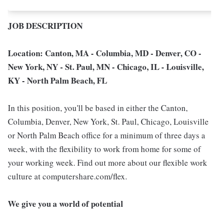
JOB DESCRIPTION
Location: Canton, MA - Columbia, MD - Denver, CO -
New York, NY - St. Paul, MN - Chicago, IL - Louisville,
KY - North Palm Beach, FL
In this position, you'll be based in either the Canton,
Columbia, Denver, New York, St. Paul, Chicago, Louisville
or North Palm Beach office for a minimum of three days a
week, with the flexibility to work from home for some of
your working week. Find out more about our flexible work
culture at computershare.com/flex.
We give you a world of potential