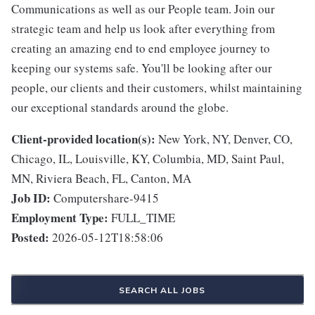
Communications as well as our People team. Join our
strategic team and help us look after everything from
creating an amazing end to end employee journey to
keeping our systems safe. You'll be looking after our
people, our clients and their customers, whilst maintaining
our exceptional standards around the globe.
Client-provided location(s):
New York, NY, Denver, CO,
Chicago, IL, Louisville, KY, Columbia, MD, Saint Paul,
MN, Riviera Beach, FL, Canton, MA
Job ID:
Computershare-9415
Employment Type:
FULL_TIME
Posted:
2026-05-12T18:58:06
SEARCH ALL JOBS