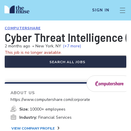
SIGN IN
COMPUTERSHARE
Cyber Threat Intelligence (
2 months ago
•
New York, NY
(+7 more)
This job is no longer available.
SEARCH ALL JOBS
ABOUT US
https://www.computershare.com/corporate
Size:
10000+ employees
Industry:
Financial Services
VIEW COMPANY PROFILE