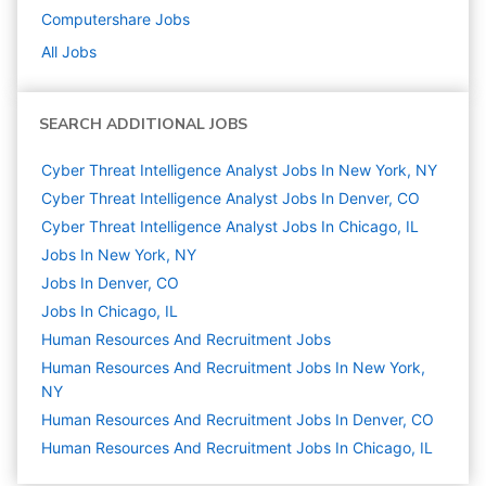
Computershare
Jobs
All Jobs
SEARCH ADDITIONAL JOBS
Cyber Threat Intelligence Analyst Jobs In New York, NY
Cyber Threat Intelligence Analyst Jobs In Denver, CO
Cyber Threat Intelligence Analyst Jobs In Chicago, IL
Jobs In New York, NY
Jobs In Denver, CO
Jobs In Chicago, IL
Human Resources And Recruitment
Jobs
Human Resources And Recruitment Jobs In New York,
NY
Human Resources And Recruitment Jobs In Denver, CO
Human Resources And Recruitment Jobs In Chicago, IL