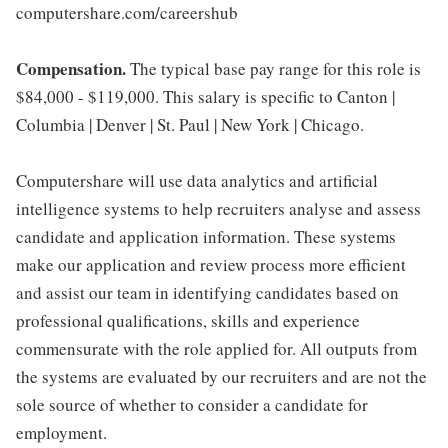
computershare.com/careershub
Compensation.
The typical base pay range for this role is
$84,000 - $119,000. This salary is specific to Canton |
Columbia | Denver | St. Paul | New York | Chicago.
Computershare will use data analytics and artificial
intelligence systems to help recruiters analyse and assess
candidate and application information. These systems
make our application and review process more efficient
and assist our team in identifying candidates based on
professional qualifications, skills and experience
commensurate with the role applied for. All outputs from
the systems are evaluated by our recruiters and are not the
sole source of whether to consider a candidate for
employment.