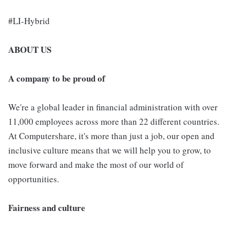
#LI-Hybrid
ABOUT US
A company to be proud of
We're a global leader in financial administration with over
11,000 employees across more than 22 different countries.
At Computershare, it's more than just a job, our open and
inclusive culture means that we will help you to grow, to
move forward and make the most of our world of
opportunities.
Fairness and culture