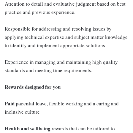
Attention to detail and evaluative judgment based on best
practice and previous experience.
Responsible for addressing and resolving issues by
applying technical expertise and subject matter knowledge
to identify and implement appropriate solutions
Experience in managing and maintaining high quality
standards and meeting time requirements.
Rewards designed for you
Paid parental leave
, flexible working and a caring and
inclusive culture
Health and wellbeing
rewards that can be tailored to