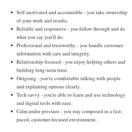
Self-motivated and accountable - you take ownership
of your work and results.
Reliable and responsive - you follow through and do
what you say you'll do.
Professional and trustworthy - you handle customer
information with care and integrity.
Relationship-focused - you enjoy helping others and
building long-term trust.
Outgoing - you're comfortable talking with people
and explaining options clearly.
Tech savvy - you're able to learn and use technology
and digital tools with ease.
Calm under pressure - you stay composed in a fast-
paced, customer-focused environment.