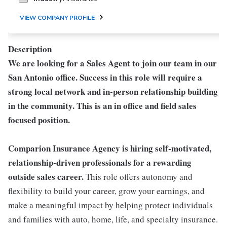
VIEW COMPANY PROFILE
Description
We are looking for a Sales Agent to join our team in our
San Antonio office. Success in this role will require a
strong local network and in-person relationship building
in the community. This is an in office and field sales
focused position.
Comparion Insurance Agency is hiring self-motivated,
relationship-driven professionals for a rewarding
outside sales career.
This role offers autonomy and
flexibility to build your career, grow your earnings, and
make a meaningful impact by helping protect individuals
and families with auto, home, life, and specialty insurance.