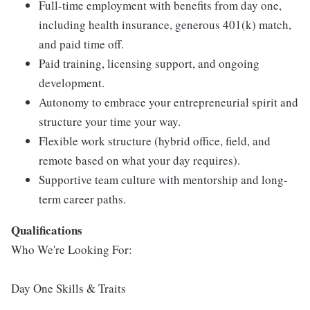
Full-time employment with benefits from day one,
including health insurance, generous 401(k) match,
and paid time off.
Paid training, licensing support, and ongoing
development.
Autonomy to embrace your entrepreneurial spirit and
structure your time your way.
Flexible work structure (hybrid office, field, and
remote based on what your day requires).
Supportive team culture with mentorship and long-
term career paths.
Qualifications
Who We're Looking For:
Day One Skills & Traits