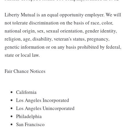
Liberty Mutual is an equal opportunity employer. We will
not tolerate discrimination on the basis of race, color,
national origin, sex, sexual orientation, gender identity,
religion, age, disability, veteran's status, pregnancy,
genetic information or on any basis prohibited by federal,
state or local law.
Fair Chance Notices
California
Los Angeles Incorporated
Los Angeles Unincorporated
Philadelphia
San Francisco