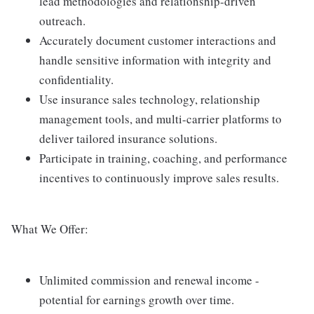
lead methodologies and relationship-driven
outreach.
Accurately document customer interactions and
handle sensitive information with integrity and
confidentiality.
Use insurance sales technology, relationship
management tools, and multi-carrier platforms to
deliver tailored insurance solutions.
Participate in training, coaching, and performance
incentives to continuously improve sales results.
What We Offer:
Unlimited commission and renewal income -
potential for earnings growth over time.