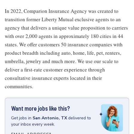
In 2022, Comparion Insurance Agency was created to
transition former Liberty Mutual exclusive agents to an
agency that delivers a unique value proposition to carriers
with over 2,000 agents in approximately 180 cities in 44
states. We offer customers 50 insurance companies with
product breadth including auto, home, life, pet, renters,
umbrella, jewelry and much more. We use our scale to
deliver a first-rate customer experience through
consultative insurance experts located in their
communities.
Want more jobs like this?
Get
jobs
in
San Antonio, TX
delivered to
your inbox every week.