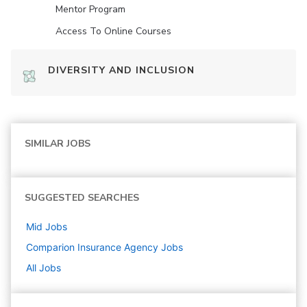
Mentor Program
Access To Online Courses
DIVERSITY AND INCLUSION
SIMILAR JOBS
SUGGESTED SEARCHES
Mid
Jobs
Comparion Insurance Agency
Jobs
All Jobs