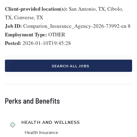
Client-provided location(s):
San Antonio, TX, Cibolo,
TX, Converse, TX
Job ID:
Comparion_Insurance_Agency-2026-73992-en 8
Employment Type:
OTHER
Posted:
2026-01-10T19:45:28
SEARCH ALL JOBS
Perks and Benefits
HEALTH AND WELLNESS
Health Insurance