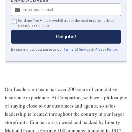
EMAIL ADDRESS
*
Send me The Muse newsletters for the best in career advice
and job search tips.
Get jobs!
By signing up, you agree to our
Terms of Service
&
Privacy Policy
.
Our Leadership team has over 200 years of cumulative
insurance experience. At Comparion, we have a philosophy
of staying close to our customers and agents, so sales
leadership is located throughout the country in our larger
storefronts. Comparion is owned and backed by Liberty
Mutual Group, a Fortune 100 company, founded in 1912