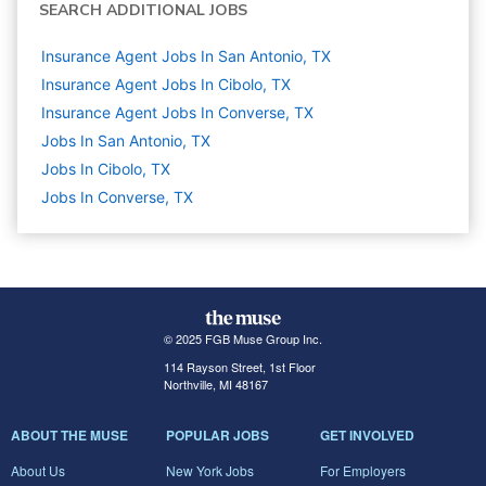
SEARCH ADDITIONAL JOBS
Insurance Agent Jobs In San Antonio, TX
Insurance Agent Jobs In Cibolo, TX
Insurance Agent Jobs In Converse, TX
Jobs In San Antonio, TX
Jobs In Cibolo, TX
Jobs In Converse, TX
© 2025 FGB Muse Group Inc.
114 Rayson Street, 1st Floor
Northville, MI 48167
ABOUT THE MUSE
POPULAR JOBS
GET INVOLVED
About Us
New York Jobs
For Employers