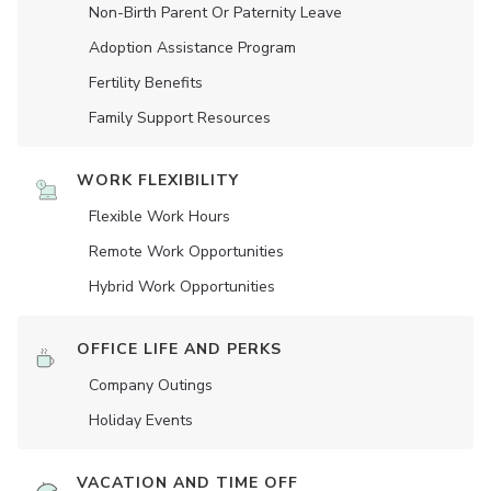
Non-Birth Parent Or Paternity Leave
Adoption Assistance Program
Fertility Benefits
Family Support Resources
WORK FLEXIBILITY
Flexible Work Hours
Remote Work Opportunities
Hybrid Work Opportunities
OFFICE LIFE AND PERKS
Company Outings
Holiday Events
VACATION AND TIME OFF