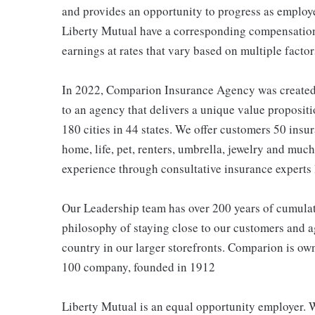
and provides an opportunity to progress as employe
Liberty Mutual have a corresponding compensatio
earnings at rates that vary based on multiple factor
In 2022, Comparion Insurance Agency was created t
to an agency that delivers a unique value propositi
180 cities in 44 states. We offer customers 50 ins
home, life, pet, renters, umbrella, jewelry and much
experience through consultative insurance experts 
Our Leadership team has over 200 years of cumulat
philosophy of staying close to our customers and ag
country in our larger storefronts. Comparion is o
100 company, founded in 1912
Liberty Mutual is an equal opportunity employer. We