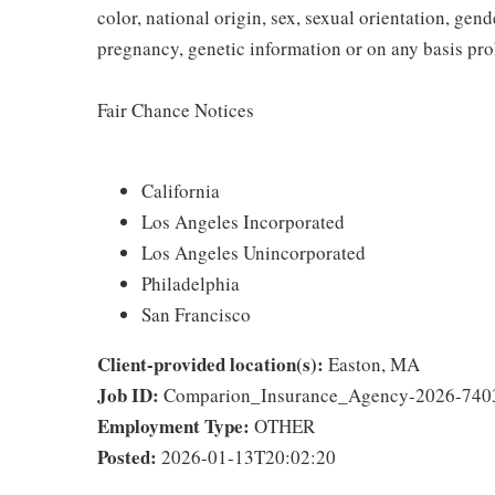
color, national origin, sex, sexual orientation, gender
pregnancy, genetic information or on any basis prohi
Fair Chance Notices
California
Los Angeles Incorporated
Los Angeles Unincorporated
Philadelphia
San Francisco
Client-provided location(s):
Easton, MA
Job ID:
Comparion_Insurance_Agency-2026-740
Employment Type:
OTHER
Posted:
2026-01-13T20:02:20