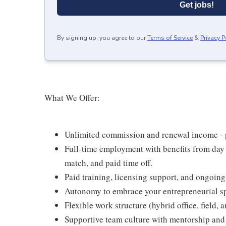
Get jobs!
By signing up, you agree to our
Terms of Service
&
Privacy P
What We Offer:
Unlimited commission and renewal income - po
Full-time employment with benefits from day 
match, and paid time off.
Paid training, licensing support, and ongoin
Autonomy to embrace your entrepreneurial spi
Flexible work structure (hybrid office, field,
Supportive team culture with mentorship and 