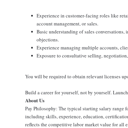
Experience in customer-facing roles like retail
account management, or sales.
Basic understanding of sales conversations,
objections.
Experience managing multiple accounts, client
Exposure to consultative selling, negotiation,
You will be required to obtain relevant licenses up
Build a career for yourself, not by yourself. Launc
About Us
Pay Philosophy: The typical starting salary range f
including skills, experience, education, certificatio
reflects the competitive labor market value for all