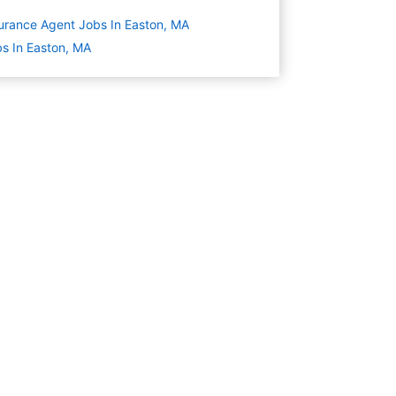
urance Agent Jobs In Easton, MA
s In Easton, MA