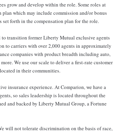
es grow and develop within the role. Some roles at
n plan which may include commission and/or bonus
s set forth in the compensation plan for the role.
o transition former Liberty Mutual exclusive agents
on to carriers with over 2,000 agents in approximately
urance companies with product breadth including auto,
 more. We use our scale to deliver a first-rate customer
located in their communities.
ive insurance experience. At Comparion, we have a
ents, so sales leadership is located throughout the
wned and backed by Liberty Mutual Group, a Fortune
 will not tolerate discrimination on the basis of race,