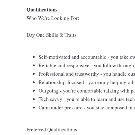
Qualifications
Who We're Looking For:
Day One Skills & Traits
Self-motivated and accountable - you take ow
Reliable and responsive - you follow through 
Professional and trustworthy - you handle cus
Relationship-focused - you enjoy helping oth
Outgoing - you're comfortable talking with pe
Tech savvy - you're able to learn and use tech
Calm under pressure - you stay composed in 
Preferred Qualifications