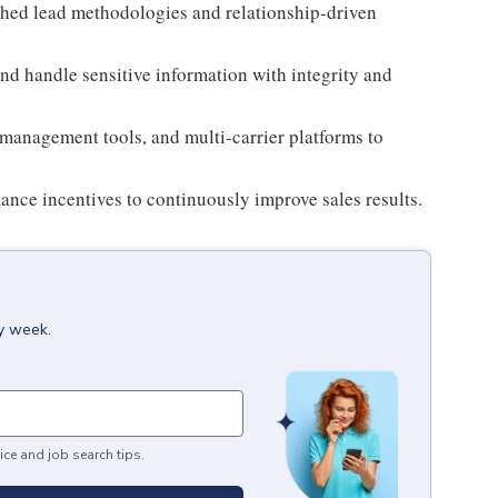
shed lead methodologies and relationship-driven
d handle sensitive information with integrity and
 management tools, and multi-carrier platforms to
mance incentives to continuously improve sales results.
ry week.
ice and job search tips.