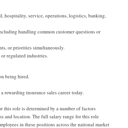
, hospitality, service, operations, logistics, banking,
 including handling common customer questions or
s, or priorities simultaneously.
 or regulated industries.
on being hired.
h a rewarding insurance sales career today.
or this role is determined by a number of factors
ns and location. The full salary range for this role
 employees in these positions across the national market