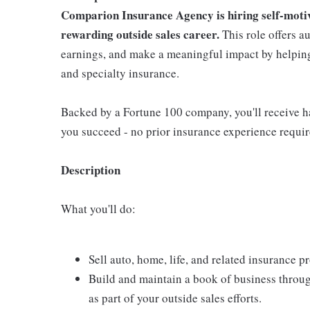
Comparion Insurance Agency is hiring self-motiva
rewarding outside sales career.
This role offers a
earnings, and make a meaningful impact by helping 
and specialty insurance.
Backed by a Fortune 100 company, you'll receive ha
you succeed - no prior insurance experience requir
Description
What you'll do:
Sell auto, home, life, and related insurance 
Build and maintain a book of business throu
as part of your outside sales efforts.