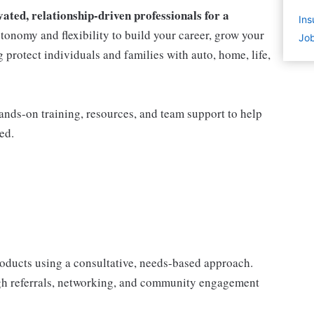
ted, relationship-driven professionals for a
Ins
utonomy and flexibility to build your career, grow your
Job
protect individuals and families with auto, home, life,
nds-on training, resources, and team support to help
ed.
products using a consultative, needs-based approach.
gh referrals, networking, and community engagement