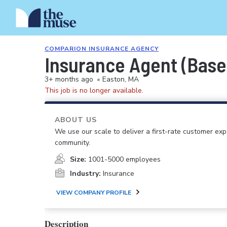
COMPARION INSURANCE AGENCY
Insurance Agent (Base
3+ months ago
•
Easton, MA
This job is no longer available.
ABOUT US
We use our scale to deliver a first-rate customer ex
community.
Size:
1001-5000 employees
Industry:
Insurance
VIEW COMPANY PROFILE
Description