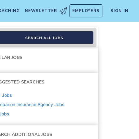
OACHING
NEWSLETTER
EMPLOYERS
SIGN IN
ions)
SEARCH ALL JOBS
ILAR JOBS
GGESTED SEARCHES
d
Jobs
mparion Insurance Agency
Jobs
 Jobs
ARCH ADDITIONAL JOBS