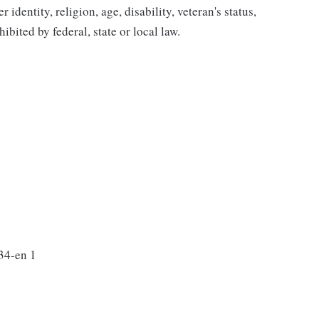
 identity, religion, age, disability, veteran's status,
bited by federal, state or local law.
34-en 1