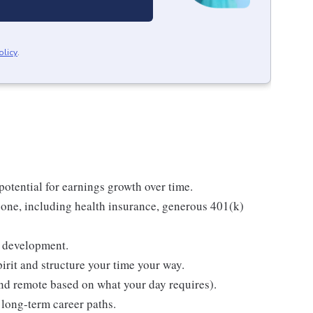
olicy
.
tential for earnings growth over time.
one, including health insurance, generous 401(k)
g development.
rit and structure your time your way.
 and remote based on what your day requires).
long-term career paths.