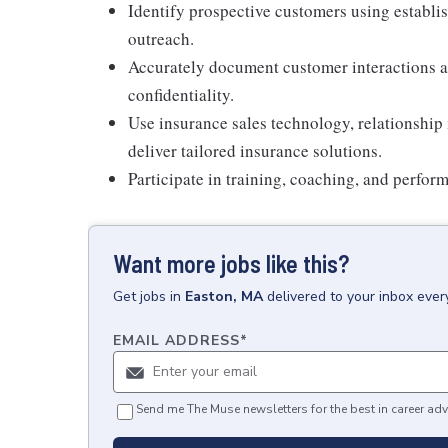
Identify prospective customers using establi
outreach.
Accurately document customer interactions an
confidentiality.
Use insurance sales technology, relationship
deliver tailored insurance solutions.
Participate in training, coaching, and perfor
Want more jobs like this?
Get
jobs
in
Easton, MA
delivered to your inbox eve
EMAIL ADDRESS
*
Send me The Muse newsletters for the best in career adv