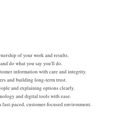
nership of your work and results.
and do what you say you'll do.
tomer information with care and integrity.
ers and building long-term trust.
ople and explaining options clearly.
nology and digital tools with ease.
a fast-paced, customer-focused environment.