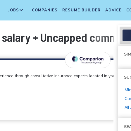
JOBS
COMPANIES
RESUME BUILDER
ADVICE
C
 salary + Uncapped commiss
SIM
perience through consultative insurance experts located in your
SU
Mi
Co
All
SE