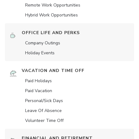
Remote Work Opportunities
Hybrid Work Opportunities
OFFICE LIFE AND PERKS
Company Outings
Holiday Events
VACATION AND TIME OFF
Paid Holidays
Paid Vacation
Personal/Sick Days
Leave Of Absence
Volunteer Time Off
FINANCIAL AND RETIREMENT