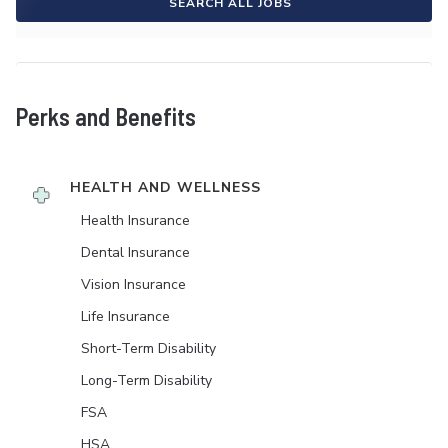
SEARCH ALL JOBS
Perks and Benefits
HEALTH AND WELLNESS
Health Insurance
Dental Insurance
Vision Insurance
Life Insurance
Short-Term Disability
Long-Term Disability
FSA
HSA