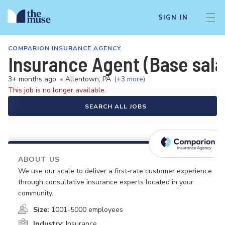
SIGN IN
COMPARION INSURANCE AGENCY
Insurance Agent (Base sal
3+ months ago
•
Allentown, PA
(+3 more)
This job is no longer available.
SEARCH ALL JOBS
ABOUT US
We use our scale to deliver a first-rate customer experience
through consultative insurance experts located in your
community.
Size:
1001-5000 employees
Industry:
Insurance