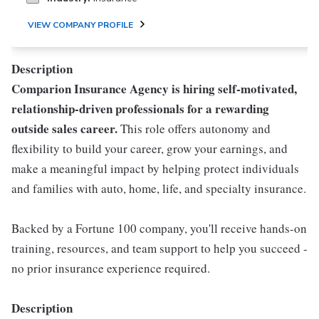
VIEW COMPANY PROFILE
Description
Comparion Insurance Agency is hiring self-motivated,
relationship-driven professionals for a rewarding
outside sales career.
This role offers autonomy and
flexibility to build your career, grow your earnings, and
make a meaningful impact by helping protect individuals
and families with auto, home, life, and specialty insurance.
Backed by a Fortune 100 company, you'll receive hands-on
training, resources, and team support to help you succeed -
no prior insurance experience required.
Description