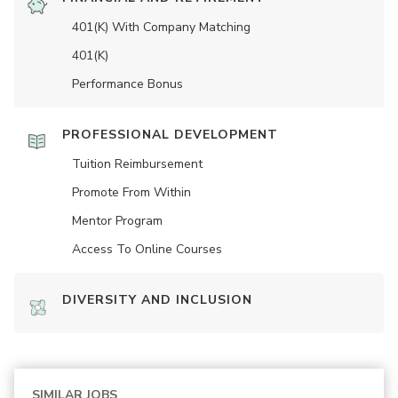
401(K) With Company Matching
401(K)
Performance Bonus
PROFESSIONAL DEVELOPMENT
Tuition Reimbursement
Promote From Within
Mentor Program
Access To Online Courses
DIVERSITY AND INCLUSION
SIMILAR JOBS