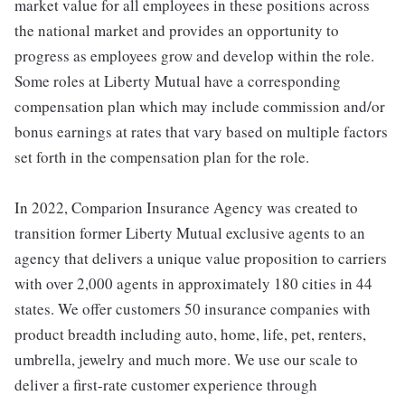
market value for all employees in these positions across
the national market and provides an opportunity to
progress as employees grow and develop within the role.
Some roles at Liberty Mutual have a corresponding
compensation plan which may include commission and/or
bonus earnings at rates that vary based on multiple factors
set forth in the compensation plan for the role.
In 2022, Comparion Insurance Agency was created to
transition former Liberty Mutual exclusive agents to an
agency that delivers a unique value proposition to carriers
with over 2,000 agents in approximately 180 cities in 44
states. We offer customers 50 insurance companies with
product breadth including auto, home, life, pet, renters,
umbrella, jewelry and much more. We use our scale to
deliver a first-rate customer experience through