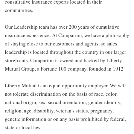
consultative insurance experts located in their
communities.
Our Leadership team has over 200 years of cumulative
insurance experience. At Comparion, we have a philosophy
of staying close to our customers and agents, so sales
leadership is located throughout the country in our larger
storefronts. Comparion is owned and backed by Liberty
Mutual Group, a Fortune 100 company, founded in 1912
Liberty Mutual is an equal opportunity employer. We will
not tolerate discrimination on the basis of race, color,
national origin, sex, sexual orientation, gender identity,
religion, age, disability, veteran's status, pregnancy,
genetic information or on any basis prohibited by federal,
state or local law.