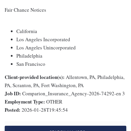
Fair Chance Notices
California
Los Angeles Incorporated
Los Angeles Unincorporated
Philadelphia
San Francisco
Client-provided location(s):
Allentown, PA, Philadelphia,
PA, Scranton, PA, Fort Washington, PA
Job ID:
Comparion_Insurance_Agency-2026-74292-en 3
Employment Type:
OTHER
Posted:
2026-01-28T19:45:54