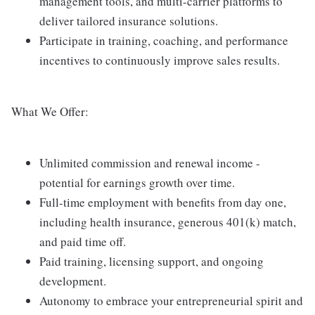
management tools, and multi-carrier platforms to
deliver tailored insurance solutions.
Participate in training, coaching, and performance
incentives to continuously improve sales results.
What We Offer:
Unlimited commission and renewal income -
potential for earnings growth over time.
Full-time employment with benefits from day one,
including health insurance, generous 401(k) match,
and paid time off.
Paid training, licensing support, and ongoing
development.
Autonomy to embrace your entrepreneurial spirit and