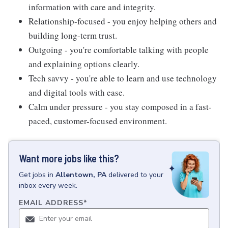
information with care and integrity.
Relationship-focused - you enjoy helping others and
building long-term trust.
Outgoing - you're comfortable talking with people
and explaining options clearly.
Tech savvy - you're able to learn and use technology
and digital tools with ease.
Calm under pressure - you stay composed in a fast-
paced, customer-focused environment.
Want more jobs like this?
Get
jobs
in
Allentown, PA
delivered to your
inbox every week.
EMAIL ADDRESS
*