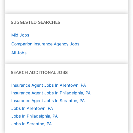
SUGGESTED SEARCHES
Mid
Jobs
Comparion Insurance Agency
Jobs
All Jobs
SEARCH ADDITIONAL JOBS
Insurance Agent Jobs In Allentown, PA
Insurance Agent Jobs In Philadelphia, PA
Insurance Agent Jobs In Scranton, PA
Jobs In Allentown, PA
Jobs In Philadelphia, PA
Jobs In Scranton, PA