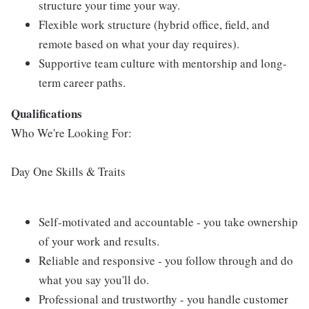
structure your time your way.
Flexible work structure (hybrid office, field, and
remote based on what your day requires).
Supportive team culture with mentorship and long-
term career paths.
Qualifications
Who We're Looking For:
Day One Skills & Traits
Self-motivated and accountable - you take ownership
of your work and results.
Reliable and responsive - you follow through and do
what you say you'll do.
Professional and trustworthy - you handle customer