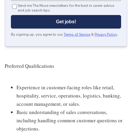
Send me The Muse newsletters for the best in career advice
and job search tips.
Get jobs!
By signing up, you agree to our
Terms of Service
&
Privacy Policy
.
Preferred Qualifications
Experience in customer-facing roles like retail,
hospitality, service, operations, logistics, banking,
account management, or sales.
Basic understanding of sales conversations,
including handling common customer questions or
objections.