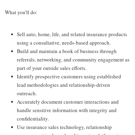
What you'll do:
Sell auto, home, life, and related insurance products
using a consultative, needs-based approach.
Build and maintain a book of business through
referrals, networking, and community engagement as
part of your outside sales efforts.
Identify prospective customers using established
lead methodologies and relationship-driven
outreach.
Accurately document customer interactions and
handle sensitive information with integrity and
confidentiality.
Use insurance sales technology, relationship