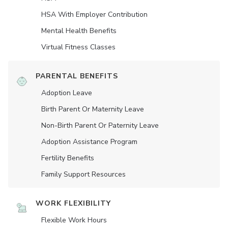
HSA With Employer Contribution
Mental Health Benefits
Virtual Fitness Classes
PARENTAL BENEFITS
Adoption Leave
Birth Parent Or Maternity Leave
Non-Birth Parent Or Paternity Leave
Adoption Assistance Program
Fertility Benefits
Family Support Resources
WORK FLEXIBILITY
Flexible Work Hours