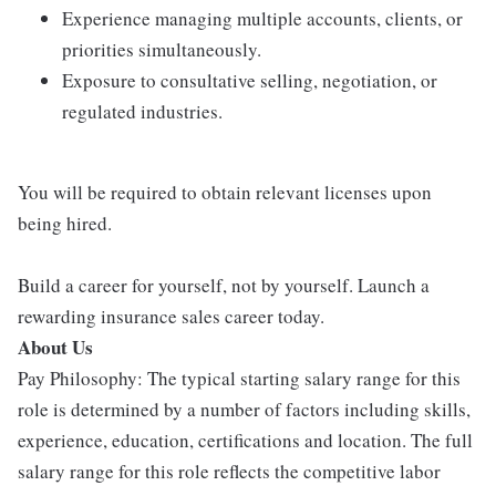
Experience managing multiple accounts, clients, or
priorities simultaneously.
Exposure to consultative selling, negotiation, or
regulated industries.
You will be required to obtain relevant licenses upon
being hired.
Build a career for yourself, not by yourself. Launch a
rewarding insurance sales career today.
About Us
Pay Philosophy: The typical starting salary range for this
role is determined by a number of factors including skills,
experience, education, certifications and location. The full
salary range for this role reflects the competitive labor