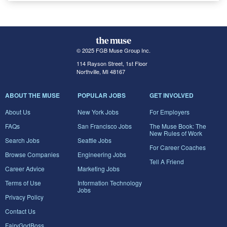
© 2025 FGB Muse Group Inc.
114 Rayson Street, 1st Floor
Northville, MI 48167
ABOUT THE MUSE
POPULAR JOBS
GET INVOLVED
About Us
New York Jobs
For Employers
FAQs
San Francisco Jobs
The Muse Book: The
New Rules of Work
Search Jobs
Seattle Jobs
For Career Coaches
Browse Companies
Engineering Jobs
Tell A Friend
Career Advice
Marketing Jobs
Terms of Use
Information Technology
Jobs
Privacy Policy
Contact Us
FairyGodBoss