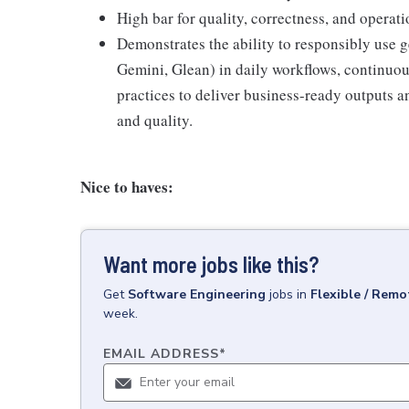
High bar for quality, correctness, and operati
Demonstrates the ability to responsibly use g
Gemini, Glean) in daily workflows, continuou
practices to deliver business-ready outputs a
and quality.
Nice to haves:
Want more jobs like this?
Get
Software Engineering
jobs
in
Flexible / Remo
week.
EMAIL ADDRESS
*