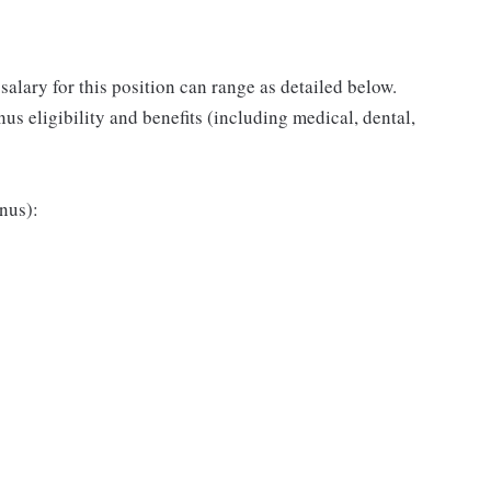
salary for this position can range as detailed below.
s eligibility and benefits (including medical, dental,
nus):