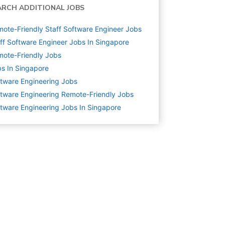
ARCH ADDITIONAL JOBS
ote-Friendly Staff Software Engineer Jobs
ff Software Engineer Jobs In Singapore
ote-Friendly Jobs
s In Singapore
tware Engineering
Jobs
tware Engineering Remote-Friendly Jobs
tware Engineering Jobs In Singapore