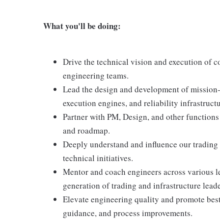
What you'll be doing:
Drive the technical vision and execution of c
engineering teams.
Lead the design and development of mission-
execution engines, and reliability infrastructu
Partner with PM, Design, and other functions 
and roadmap.
Deeply understand and influence our trading 
technical initiatives.
Mentor and coach engineers across various le
generation of trading and infrastructure leade
Elevate engineering quality and promote best
guidance, and process improvements.