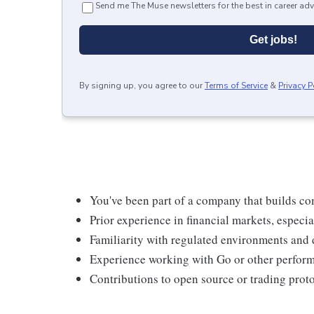
Send me The Muse newsletters for the best in career adv
Get jobs!
By signing up, you agree to our
Terms of Service
&
Privacy P
You've been part of a company that builds co
Prior experience in financial markets, especia
Familiarity with regulated environments and 
Experience working with Go or other perfor
Contributions to open source or trading proto