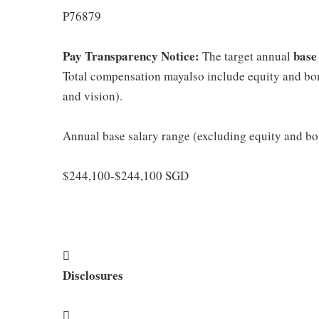
P76879
Pay Transparency Notice:
base
The target annual
Total compensation mayalso include equity and bonu
and vision).
Annual base salary range (excluding equity and bo
$244,100-$244,100 SGD
󰔃
Disclosures
󰅚