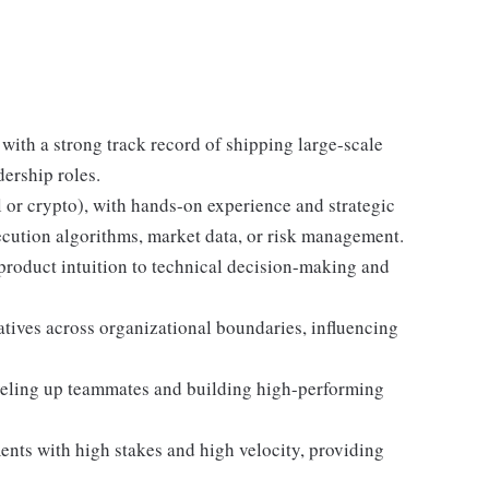
with a strong track record of shipping large-scale
dership roles.
l or crypto), with hands-on experience and strategic
ecution algorithms, market data, or risk management.
product intuition to technical decision-making and
iatives across organizational boundaries, influencing
eveling up teammates and building high-performing
ts with high stakes and high velocity, providing