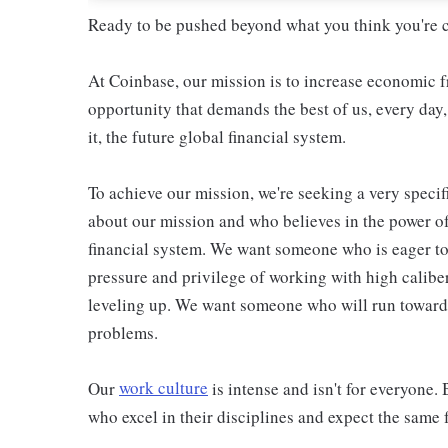
Ready to be pushed beyond what you think you're 
At Coinbase, our mission is to increase economic f
opportunity that demands the best of us, every day
it, the future global financial system.
To achieve our mission, we're seeking a very spec
about our mission and who believes in the power o
financial system. We want someone who is eager to 
pressure and privilege of working with high calibe
leveling up. We want someone who will run towards
problems.
Our
work culture
is intense and isn't for everyone. 
who excel in their disciplines and expect the same f