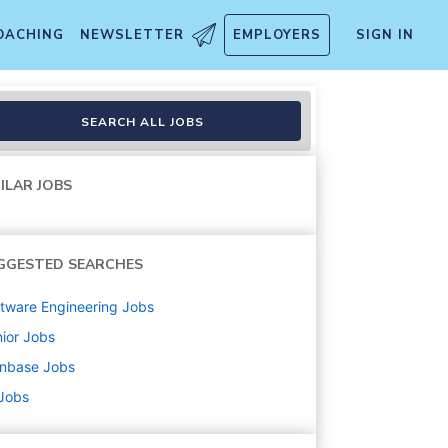
OACHING
NEWSLETTER
EMPLOYERS
SIGN IN
SEARCH ALL JOBS
ILAR JOBS
GGESTED SEARCHES
tware Engineering
Jobs
ior
Jobs
inbase
Jobs
 Jobs