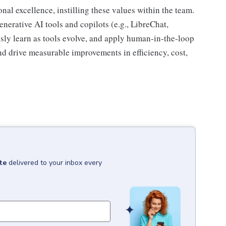
onal excellence, instilling these values within the team.
enerative AI tools and copilots (e.g., LibreChat,
sly learn as tools evolve, and apply human-in-the-loop
nd drive measurable improvements in efficiency, cost,
te
delivered to your inbox every