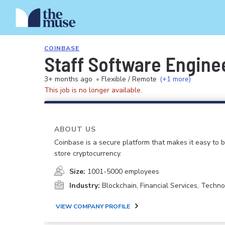
COINBASE
Staff Software Enginee
3+ months ago
•
Flexible / Remote
(+1 more)
This job is no longer available.
ABOUT US
Coinbase is a secure platform that makes it easy to bu
store cryptocurrency.
Size:
1001-5000 employees
Industry:
Blockchain, Financial Services, Techno
VIEW COMPANY PROFILE