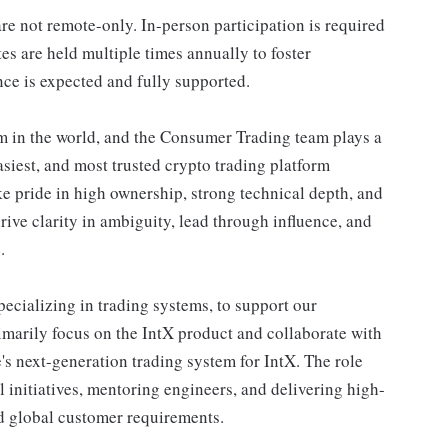
re not remote-only. In-person participation is required
s are held multiple times annually to foster
ce is expected and fully supported.
m in the world, and the Consumer Trading team plays a
 easiest, and most trusted crypto trading platform
e pride in high ownership, strong technical depth, and
ve clarity in ambiguity, lead through influence, and
.
pecializing in trading systems, to support our
rimarily focus on the IntX product and collaborate with
's next-generation trading system for IntX. The role
l initiatives, mentoring engineers, and delivering high-
nd global customer requirements.