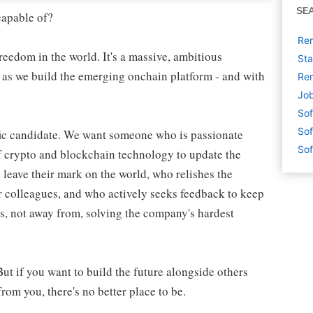
SE
capable of?
Rem
reedom in the world. It's a massive, ambitious
Sta
, as we build the emerging onchain platform - and with
Rem
Job
Sof
Sof
ific candidate. We want someone who is passionate
Sof
f crypto and blockchain technology to update the
leave their mark on the world, who relishes the
r colleagues, and who actively seeks feedback to keep
, not away from, solving the company's hardest
But if you want to build the future alongside others
rom you, there's no better place to be.