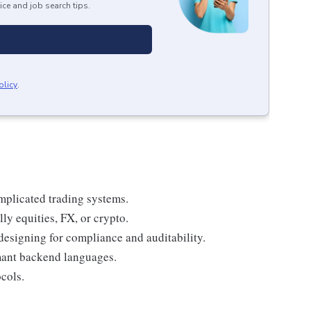
ice and job search tips.
olicy
.
mplicated trading systems.
lly equities, FX, or crypto.
designing for compliance and auditability.
mant backend languages.
cols.