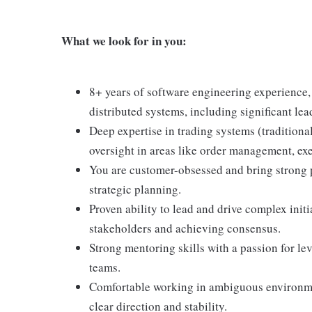
What we look for in you:
8+ years of software engineering experience, 
distributed systems, including significant lea
Deep expertise in trading systems (traditiona
oversight in areas like order management, ex
You are customer-obsessed and bring strong 
strategic planning.
Proven ability to lead and drive complex init
stakeholders and achieving consensus.
Strong mentoring skills with a passion for l
teams.
Comfortable working in ambiguous environmen
clear direction and stability.