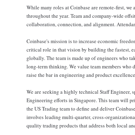
While many roles at Coinbase are remote-first, we a
throughout the year. Team and company-wide offsite
collaboration, connection, and alignment. Attendan
Coinbase's mission is to increase economic freedo
critical role in that vision by building the fastest,
globally. The team is made up of engineers who tak
long-term thinking. We value team members who dri
raise the bar in engineering and product excellence
We are seeking a highly technical Staff Engineer, s
Engineering efforts in Singapore. This team will p
the US Trading team to define and deliver Coinbase
involves leading multi-quarter, cross-organizationa
quality trading products that address both local a