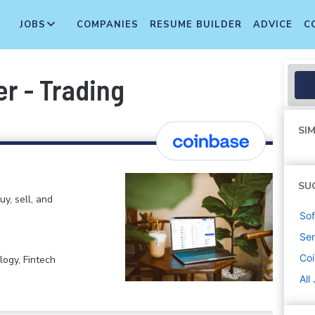
JOBS
COMPANIES
RESUME BUILDER
ADVICE
C
r - Trading
SIM
SU
y, sell, and
Sof
Sen
Co
logy, Fintech
All