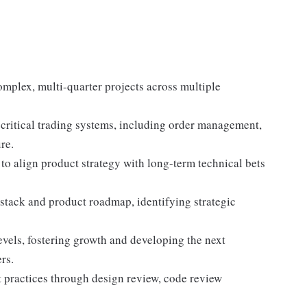
omplex, multi-quarter projects across multiple
critical trading systems, including order management,
re.
to align product strategy with long-term technical bets
stack and product roadmap, identifying strategic
vels, fostering growth and developing the next
rs.
 practices through design review, code review