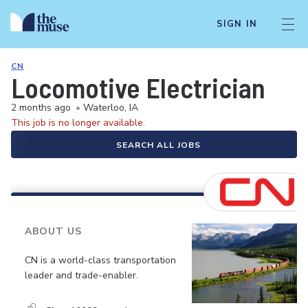
SIGN IN
CN
Locomotive Electrician
2 months ago
•
Waterloo, IA
This job is no longer available.
SEARCH ALL JOBS
ABOUT US
CN is a world-class transportation
leader and trade-enabler.