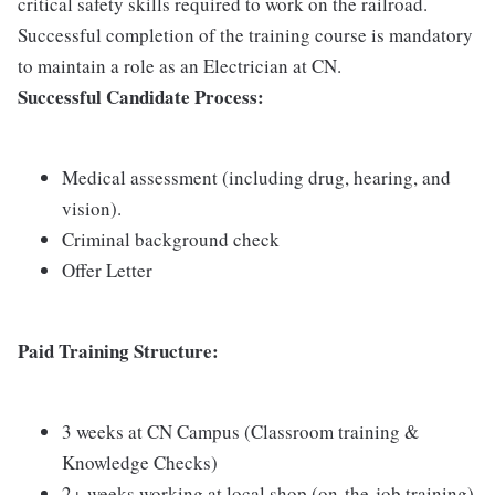
critical safety skills required to work on the railroad.
Successful completion of the training course is mandatory
to maintain a role as an Electrician at CN.
Successful Candidate Process:
Medical assessment (including drug, hearing, and
vision).
Criminal background check
Offer Letter
Paid Training Structure:
3 weeks at CN Campus (Classroom training &
Knowledge Checks)
2+ weeks working at local shop (on-the-job training)