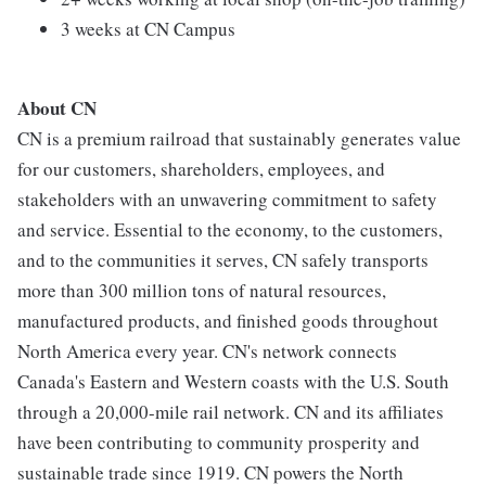
3 weeks at CN Campus
About CN
CN is a premium railroad that sustainably generates value
for our customers, shareholders, employees, and
stakeholders with an unwavering commitment to safety
and service. Essential to the economy, to the customers,
and to the communities it serves, CN safely transports
more than 300 million tons of natural resources,
manufactured products, and finished goods throughout
North America every year. CN's network connects
Canada's Eastern and Western coasts with the U.S. South
through a 20,000-mile rail network. CN and its affiliates
have been contributing to community prosperity and
sustainable trade since 1919. CN powers the North