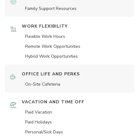
Family Support Resources
WORK FLEXIBILITY
Flexible Work Hours
Remote Work Opportunities
Hybrid Work Opportunities
OFFICE LIFE AND PERKS
On-Site Cafeteria
VACATION AND TIME OFF
Paid Vacation
Paid Holidays
Personal/Sick Days