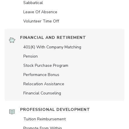
Sabbatical
Leave Of Absence
Volunteer Time Off
FINANCIAL AND RETIREMENT
401(K) With Company Matching
Pension
Stock Purchase Program
Performance Bonus
Relocation Assistance
Financial Counseling
PROFESSIONAL DEVELOPMENT
Tuition Reimbursement
Promote From Within