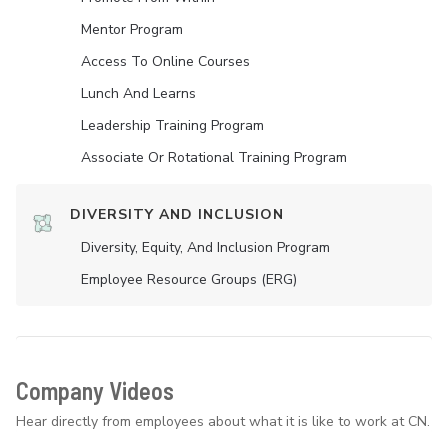
Mentor Program
Access To Online Courses
Lunch And Learns
Leadership Training Program
Associate Or Rotational Training Program
DIVERSITY AND INCLUSION
Diversity, Equity, And Inclusion Program
Employee Resource Groups (ERG)
Company Videos
Hear directly from employees about what it is like to work at CN.