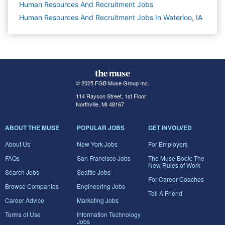
Human Resources And Recruitment
Jobs
Human Resources And Recruitment Jobs In Waterloo, IA
© 2025 FGB Muse Group Inc.
114 Rayson Street, 1st Floor
Northville, MI 48167
ABOUT THE MUSE
POPULAR JOBS
GET INVOLVED
About Us
New York Jobs
For Employers
FAQs
San Francisco Jobs
The Muse Book: The
New Rules of Work
Search Jobs
Seattle Jobs
For Career Coaches
Browse Companies
Engineering Jobs
Tell A Friend
Career Advice
Marketing Jobs
Terms of Use
Information Technology
Jobs