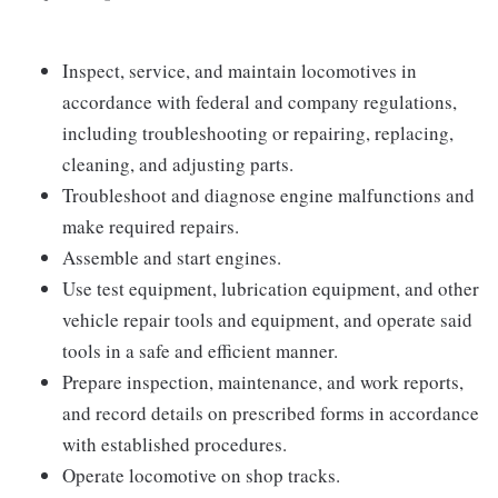
Inspect, service, and maintain locomotives in
accordance with federal and company regulations,
including troubleshooting or repairing, replacing,
cleaning, and adjusting parts.
Troubleshoot and diagnose engine malfunctions and
make required repairs.
Assemble and start engines.
Use test equipment, lubrication equipment, and other
vehicle repair tools and equipment, and operate said
tools in a safe and efficient manner.
Prepare inspection, maintenance, and work reports,
and record details on prescribed forms in accordance
with established procedures.
Operate locomotive on shop tracks.