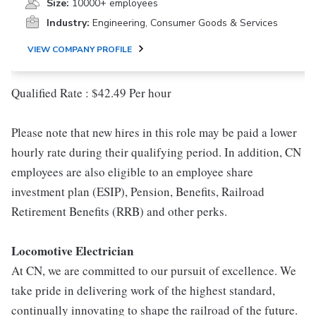
Size:
10000+ employees
Industry:
Engineering, Consumer Goods & Services
VIEW COMPANY PROFILE
Qualified Rate : $42.49 Per hour
Please note that new hires in this role may be paid a lower
hourly rate during their qualifying period. In addition, CN
employees are also eligible to an employee share
investment plan (ESIP), Pension, Benefits, Railroad
Retirement Benefits (RRB) and other perks.
Locomotive Electrician
At CN, we are committed to our pursuit of excellence. We
take pride in delivering work of the highest standard,
continually innovating to shape the railroad of the future.