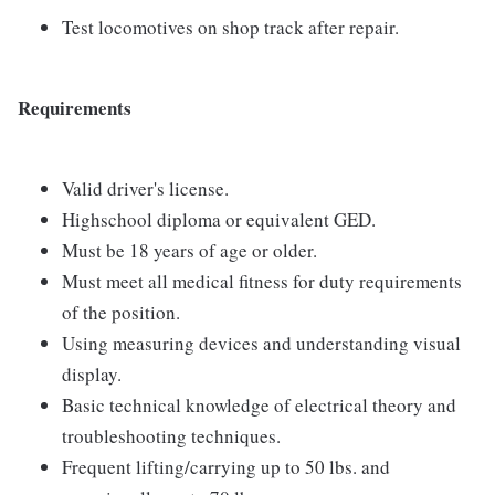
Test locomotives on shop track after repair.
Requirements
Valid driver's license.
Highschool diploma or equivalent GED.
Must be 18 years of age or older.
Must meet all medical fitness for duty requirements
of the position.
Using measuring devices and understanding visual
display.
Basic technical knowledge of electrical theory and
troubleshooting techniques.
Frequent lifting/carrying up to 50 lbs. and