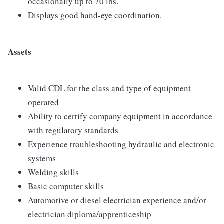
occasionally up to 70 lbs.
Displays good hand-eye coordination.
Assets
Valid CDL for the class and type of equipment
operated
Ability to certify company equipment in accordance
with regulatory standards
Experience troubleshooting hydraulic and electronic
systems
Welding skills
Basic computer skills
Automotive or diesel electrician experience and/or
electrician diploma/apprenticeship