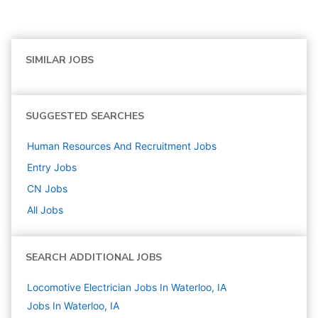
SIMILAR JOBS
SUGGESTED SEARCHES
Human Resources And Recruitment
Jobs
Entry
Jobs
CN
Jobs
All Jobs
SEARCH ADDITIONAL JOBS
Locomotive Electrician Jobs In Waterloo, IA
Jobs In Waterloo, IA