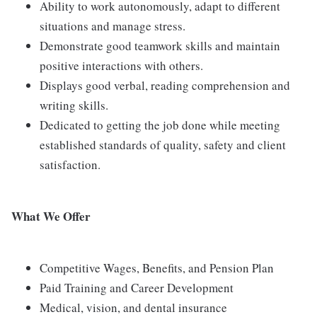
Ability to work autonomously, adapt to different
situations and manage stress.
Demonstrate good teamwork skills and maintain
positive interactions with others.
Displays good verbal, reading comprehension and
writing skills.
Dedicated to getting the job done while meeting
established standards of quality, safety and client
satisfaction.
What We Offer
Competitive Wages, Benefits, and Pension Plan
Paid Training and Career Development
Medical, vision, and dental insurance