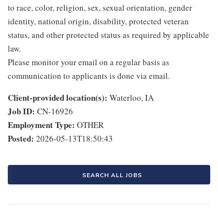
to race, color, religion, sex, sexual orientation, gender
identity, national origin, disability, protected veteran
status, and other protected status as required by applicable
law.
Please monitor your email on a regular basis as
communication to applicants is done via email.
Client-provided location(s):
Waterloo, IA
Job ID:
CN-16926
Employment Type:
OTHER
Posted:
2026-05-13T18:50:43
SEARCH ALL JOBS