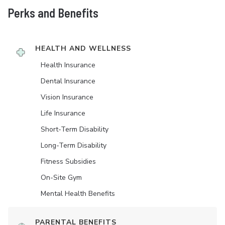
Perks and Benefits
HEALTH AND WELLNESS
Health Insurance
Dental Insurance
Vision Insurance
Life Insurance
Short-Term Disability
Long-Term Disability
Fitness Subsidies
On-Site Gym
Mental Health Benefits
PARENTAL BENEFITS