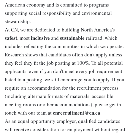
American economy and is committed to programs
supporting social responsibility and environmental
stewardship.
At CN, we are dedicated to building North America's
safest
inclusive
sustainable
, most
and
railroad, which
includes reflecting the communities in which we operate.
Research shows that candidates often don't apply unless
they feel they fit the job posting at 100%. To all potential
applicants, even if you don't meet every job requirement
listed in a posting, we still encourage you to apply. If you
require an accommodation for the recruitment process
(including alternate formats of materials, accessible
meeting rooms or other accommodations), please get in
cnrecruitment@cn.ca
touch with our team at
.
As an equal opportunity employer, qualified candidates
will receive consideration for employment without regard