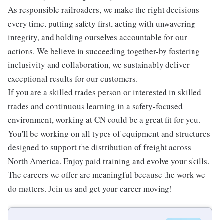
As responsible railroaders, we make the right decisions
every time, putting safety first, acting with unwavering
integrity, and holding ourselves accountable for our
actions. We believe in succeeding together-by fostering
inclusivity and collaboration, we sustainably deliver
exceptional results for our customers.
If you are a skilled trades person or interested in skilled
trades and continuous learning in a safety-focused
environment, working at CN could be a great fit for you.
You'll be working on all types of equipment and structures
designed to support the distribution of freight across
North America. Enjoy paid training and evolve your skills.
The careers we offer are meaningful because the work we
do matters. Join us and get your career moving!