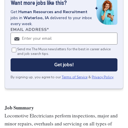
Want more jobs like this?
Get
Human Resources and Recruitment
jobs
in
Waterloo, IA
delivered to your inbox
every week.
EMAIL ADDRESS
*
Send me The Muse newsletters for the best in career advice
and job search tips.
Get jobs!
By signing up, you agree to our
Terms of Service
&
Privacy Policy
.
Job Summary
Locomotive Electricians perform inspections, major and
minor repairs, overhauls and servicing on all types of