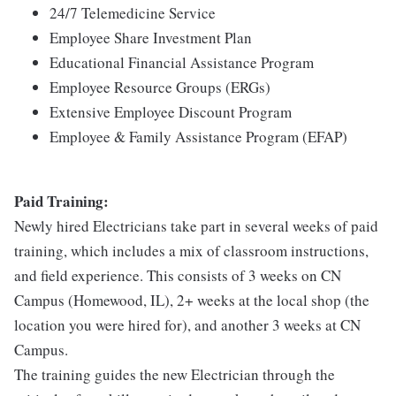
24/7 Telemedicine Service
Employee Share Investment Plan
Educational Financial Assistance Program
Employee Resource Groups (ERGs)
Extensive Employee Discount Program
Employee & Family Assistance Program (EFAP)
Paid Training:
Newly hired Electricians take part in several weeks of paid
training, which includes a mix of classroom instructions,
and field experience. This consists of 3 weeks on CN
Campus (Homewood, IL), 2+ weeks at the local shop (the
location you were hired for), and another 3 weeks at CN
Campus.
The training guides the new Electrician through the