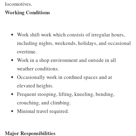
locomotives.
Working Conditions
Work shift work which consists of irregular hours,
including nights, weekends, holidays, and occasional
overtime.
Work in a shop environment and outside in all
weather conditions.
Occasionally work in confined spaces and at
elevated heights.
Frequent stooping, lifting, kneeling, bending,
crouching, and climbing.
Minimal travel required.
Major Responsibilities