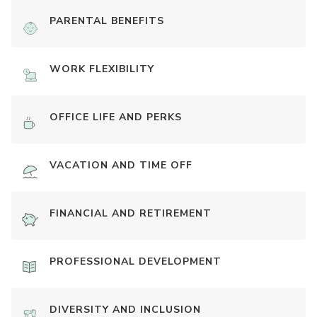
PARENTAL BENEFITS
WORK FLEXIBILITY
OFFICE LIFE AND PERKS
VACATION AND TIME OFF
FINANCIAL AND RETIREMENT
PROFESSIONAL DEVELOPMENT
DIVERSITY AND INCLUSION