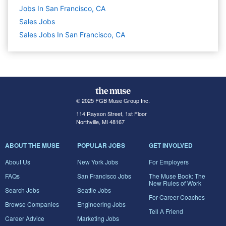
Jobs In San Francisco, CA
Sales
Jobs
Sales Jobs In San Francisco, CA
© 2025 FGB Muse Group Inc.
114 Rayson Street, 1st Floor
Northville, MI 48167
ABOUT THE MUSE
POPULAR JOBS
GET INVOLVED
About Us
New York Jobs
For Employers
FAQs
San Francisco Jobs
The Muse Book: The
New Rules of Work
Search Jobs
Seattle Jobs
For Career Coaches
Browse Companies
Engineering Jobs
Tell A Friend
Career Advice
Marketing Jobs