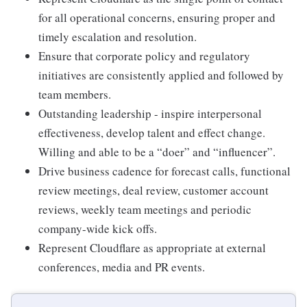
for all operational concerns, ensuring proper and
timely escalation and resolution.
Ensure that corporate policy and regulatory
initiatives are consistently applied and followed by
team members.
Outstanding leadership - inspire interpersonal
effectiveness, develop talent and effect change.
Willing and able to be a “doer” and “influencer”.
Drive business cadence for forecast calls, functional
review meetings, deal review, customer account
reviews, weekly team meetings and periodic
company-wide kick offs.
Represent Cloudflare as appropriate at external
conferences, media and PR events.