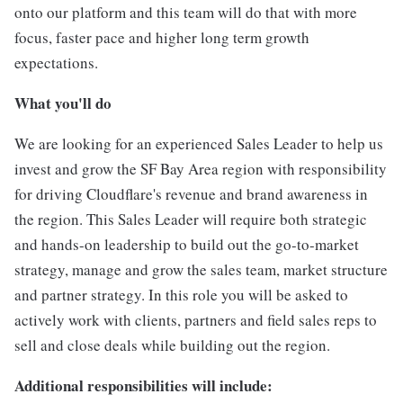
onto our platform and this team will do that with more
focus, faster pace and higher long term growth
expectations.
What you'll do
We are looking for an experienced
Sales Leader to help us
invest and grow the SF Bay Area region with responsibility
for driving Cloudflare's revenue and brand awareness in
the region. This Sales Leader will require both strategic
and hands-on leadership to build out the go-to-market
strategy, manage and grow the sales team, market structure
and partner strategy. In this role you will be asked to
actively work with clients, partners and field sales reps to
sell and close deals while building out the region.
Additional responsibilities will include: