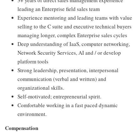
3+ years of direct sales management experience
leading an Enterprise field sales team
Experience mentoring and leading teams with value
selling to the C suite and executive technical buyers
managing longer, complex Enterprise sales cycles
Deep understanding of IaaS, computer networking,
Network Security Services, AI and / or develop
platform tools
Strong leadership, presentation, interpersonal
communication (verbal and written) and
organizational skills.
Self-motivated; entrepreneurial spirit.
Comfortable working in a fast paced dynamic
environment.
Compensation