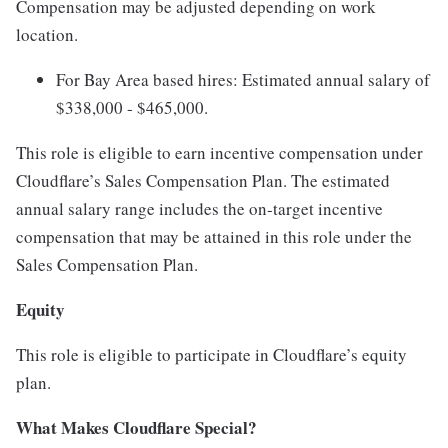
Compensation may be adjusted depending on work
location.
For Bay Area based hires: Estimated annual salary of
$338,000 - $465,000.
This role is eligible to earn incentive compensation under
Cloudflare’s Sales Compensation Plan. The estimated
annual salary range includes the on-target incentive
compensation that may be attained in this role under the
Sales Compensation Plan.
Equity
This role is eligible to participate in Cloudflare’s equity
plan.
What Makes Cloudflare Special?