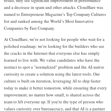
result, they see significant improvement in performance
and a decrease in spam and other attacks. Cloudflare was
named to Entrepreneur Magazine’s Top Company Cultures
list and ranked among the World’s Most Innovative
Companies by Fast Company.
At Cloudflare, we’re not looking for people who wait for a
polished roadmap; we’re looking for the builders who see
the cracks in the Internet that everyone else has simply
learned to live with. We value candidates who have the
instinct to spot a "normalized" problem and the AI-native
curiosity to create a solution using the latest tools. Our
culture is built on iteration, leveraging AI to ship faster
today to make it better tomorrow, while ensuring that every
improvement, no matter how small, is shared across the
team to lift everyone up. If you’re the type of person who
values curiosity over bureaucracy, and that AI is a partner