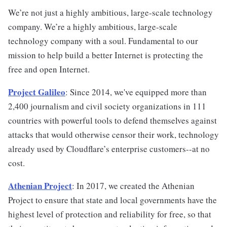
We’re not just a highly ambitious, large-scale technology
company. We’re a highly ambitious, large-scale
technology company with a soul. Fundamental to our
mission to help build a better Internet is protecting the
free and open Internet.
Project Galileo
: Since 2014, we've equipped more than
2,400 journalism and civil society organizations in 111
countries with powerful tools to defend themselves against
attacks that would otherwise censor their work, technology
already used by Cloudflare’s enterprise customers--at no
cost.
Athenian Project
: In 2017, we created the Athenian
Project to ensure that state and local governments have the
highest level of protection and reliability for free, so that