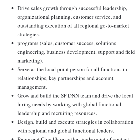
Drive sales growth through successful leadership,
organizational planning, customer service, and
outstanding execution of all regional go-to-market
strategies.
programs (sales, customer success, solutions
engineering, business development, support and field
marketing).
Serve as the local point person for all functions in
relationships, key partnerships and account
management.
Grow and build the SF DNN team and drive the local
hiring needs by working with global functional
leadership and recruiting resources.
Design, build and execute strategies in collaboration
with regional and global functional leaders.
Represent Cloudflare as the single point of contact