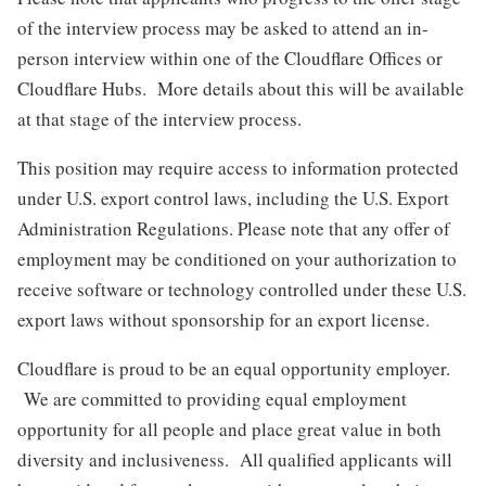
of the interview process may be asked to attend an in-
person interview within one of the Cloudflare Offices or
Cloudflare Hubs. More details about this will be available
at that stage of the interview process.
This position may require access to information protected
under U.S. export control laws, including the U.S. Export
Administration Regulations. Please note that any offer of
employment may be conditioned on your authorization to
receive software or technology controlled under these U.S.
export laws without sponsorship for an export license.
Cloudflare is proud to be an equal opportunity employer.
We are committed to providing equal employment
opportunity for all people and place great value in both
diversity and inclusiveness. All qualified applicants will