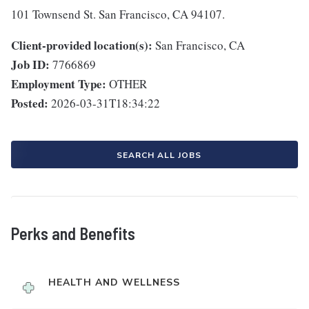
101 Townsend St. San Francisco, CA 94107.
Client-provided location(s):
San Francisco, CA
Job ID:
7766869
Employment Type:
OTHER
Posted:
2026-03-31T18:34:22
SEARCH ALL JOBS
Perks and Benefits
HEALTH AND WELLNESS