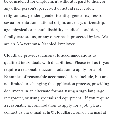
be considered for employment without regard to their, or
any other person's, perceived or actual
race, color,
religion, sex, gender, gender identity, gender expression,
sexual orientation, national origin, ancestry, citizenship,
age, physical or mental disability, medical condition,
family care status, or any other basis protected by law.
We
are an AA/Veterans/Disabled Employer.
Cloudflare provides reasonable accommodations to
qualified individuals with disabilities. Please tell us if you
require a reasonable accommodation to apply for a job.
Examples of reasonable accommodations include, but are
not limited to, changing the application process, providing
documents in an alternate format, using a sign language
interpreter, or using specialized equipment. If you require
a reasonable accommodation to apply for a job, please
contact us via e-mail at
hr@cloudflare.com
or via mail at