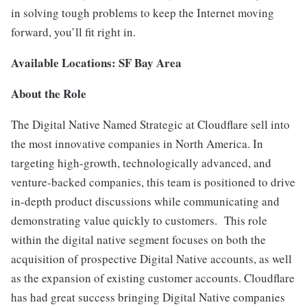
in solving tough problems to keep the Internet moving
forward, you’ll fit right in.
Available Locations: SF Bay Area
About the Role
The Digital Native Named Strategic at Cloudflare sell into
the most innovative companies in North America. In
targeting high-growth, technologically advanced, and
venture-backed companies, this team is positioned to drive
in-depth product discussions while communicating and
demonstrating value quickly to customers. This role
within the digital native segment focuses on both the
acquisition of prospective Digital Native accounts, as well
as the expansion of existing customer accounts. Cloudflare
has had great success bringing Digital Native companies