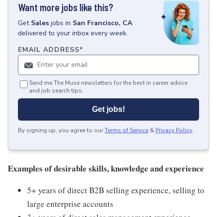
Want more jobs like this?
Get
Sales
jobs
in
San Francisco, CA
delivered to your inbox every week.
EMAIL ADDRESS
*
Send me The Muse newsletters for the best in career advice
and job search tips.
Get jobs!
By signing up, you agree to our
Terms of Service
&
Privacy Policy
.
Examples of desirable skills, knowledge and experience
5+ years of direct B2B selling experience, selling to
large enterprise accounts