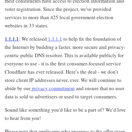
their constituents have access to election information and
voter registration. Since the project, we've provided
services to more than 425 local government election
websites in 33 states.
1.1.1.1
: We released
1.1.1.1
to help fix the foundation of
the Internet by building a faster, more secure and privacy-
centric public DNS resolver. This is available publicly for
everyone to use - it is the first consumer-focused service
Cloudflare has ever released. Here’s the deal - we don’t
store client IP addresses never, ever. We will continue to
abide by our
privacy commitment
and ensure that no user
data is sold to advertisers or used to target consumers.
Sound like something you’d like to be a part of? We’d love
to hear from you!
Please note that applicants who progress to the offer stage