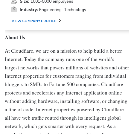
Size:
1001-5000 employees
Industry:
Engineering, Technology
VIEW COMPANY PROFILE
About Us
At Cloudflare, we are on a mission to help build a better
Internet. Today the company runs one of the world’s
largest networks that powers millions of websites and other
Internet properties for customers ranging from individual
bloggers to SMBs to Fortune 500 companies. Cloudflare
protects and accelerates any Internet application online
without adding hardware, installing software, or changing
a line of code. Internet properties powered by Cloudflare
all have web traffic routed through its intelligent global
network, which gets smarter with every request. As a