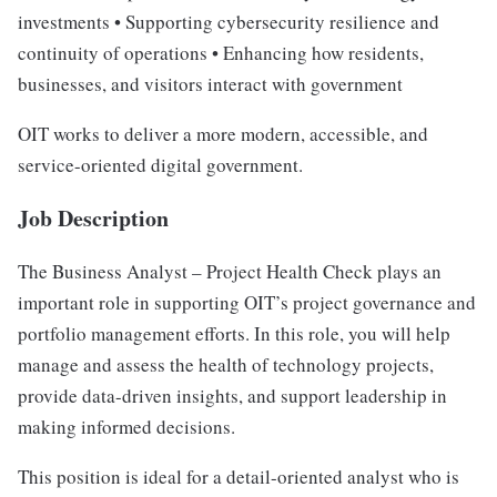
investments • Supporting cybersecurity resilience and
continuity of operations • Enhancing how residents,
businesses, and visitors interact with government
OIT works to deliver a more modern, accessible, and
service-oriented digital government.
Job Description
The Business Analyst – Project Health Check plays an
important role in supporting OIT’s project governance and
portfolio management efforts. In this role, you will help
manage and assess the health of technology projects,
provide data-driven insights, and support leadership in
making informed decisions.
This position is ideal for a detail-oriented analyst who is