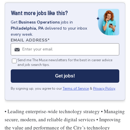
Want more jobs like this?
Get
Business Operations
jobs
in
Philadelphia, PA
delivered to your inbox
every week.
EMAIL ADDRESS
*
Send me The Muse newsletters for the best in career advice
and job search tips.
Get jobs!
By signing up, you agree to our
Terms of Service
&
Privacy Policy
.
• Leading enterprise-wide technology strategy • Managing
secure, modern, and reliable digital services • Improving
the value and performance of the City’s technology