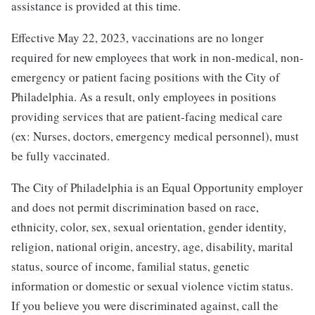
assistance is provided at this time.
Effective May 22, 2023, vaccinations are no longer
required for new employees that work in non-medical, non-
emergency or patient facing positions with the City of
Philadelphia. As a result, only employees in positions
providing services that are patient-facing medical care
(ex: Nurses, doctors, emergency medical personnel), must
be fully vaccinated.
The City of Philadelphia is an Equal Opportunity employer
and does not permit discrimination based on race,
ethnicity, color, sex, sexual orientation, gender identity,
religion, national origin, ancestry, age, disability, marital
status, source of income, familial status, genetic
information or domestic or sexual violence victim status.
If you believe you were discriminated against, call the