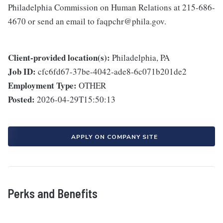
Philadelphia Commission on Human Relations at 215-686-
4670 or send an email to faqpchr@phila.gov.
Client-provided location(s):
Philadelphia, PA
Job ID:
cfc6fd67-37be-4042-ade8-6c071b201de2
Employment Type:
OTHER
Posted:
2026-04-29T15:50:13
APPLY ON COMPANY SITE
Perks and Benefits