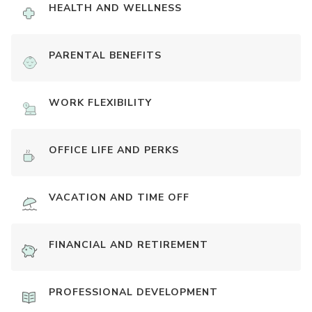
HEALTH AND WELLNESS
PARENTAL BENEFITS
WORK FLEXIBILITY
OFFICE LIFE AND PERKS
VACATION AND TIME OFF
FINANCIAL AND RETIREMENT
PROFESSIONAL DEVELOPMENT