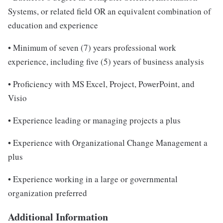
Systems, or related field OR an equivalent combination of
education and experience
• Minimum of seven (7) years professional work
experience, including five (5) years of business analysis
• Proficiency with MS Excel, Project, PowerPoint, and
Visio
• Experience leading or managing projects a plus
• Experience with Organizational Change Management a
plus
• Experience working in a large or governmental
organization preferred
Additional Information