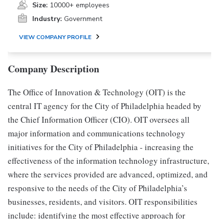
Size:
10000+ employees
Industry:
Government
VIEW COMPANY PROFILE
Company Description
The Office of Innovation & Technology (OIT) is the
central IT agency for the City of Philadelphia headed by
the Chief Information Officer (CIO). OIT oversees all
major information and communications technology
initiatives for the City of Philadelphia - increasing the
effectiveness of the information technology infrastructure,
where the services provided are advanced, optimized, and
responsive to the needs of the City of Philadelphia’s
businesses, residents, and visitors. OIT responsibilities
include: identifying the most effective approach for