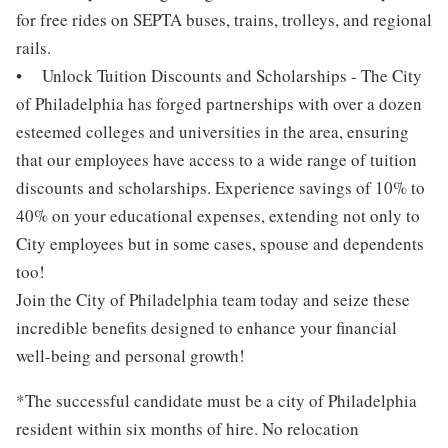
for free rides on SEPTA buses, trains, trolleys, and regional
rails.
• Unlock Tuition Discounts and Scholarships - The City
of Philadelphia has forged partnerships with over a dozen
esteemed colleges and universities in the area, ensuring
that our employees have access to a wide range of tuition
discounts and scholarships. Experience savings of 10% to
40% on your educational expenses, extending not only to
City employees but in some cases, spouse and dependents
too!
Join the City of Philadelphia team today and seize these
incredible benefits designed to enhance your financial
well-being and personal growth!
*The successful candidate must be a city of Philadelphia
resident within six months of hire. No relocation