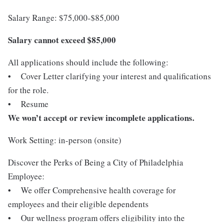
Salary Range: $75,000-$85,000
Salary cannot exceed $85,000
All applications should include the following:
• Cover Letter clarifying your interest and qualifications
for the role.
• Resume
We won’t accept or review incomplete applications.
Work Setting: in-person (onsite)
Discover the Perks of Being a City of Philadelphia
Employee:
• We offer Comprehensive health coverage for
employees and their eligible dependents
• Our wellness program offers eligibility into the