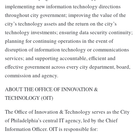
implementing new information technology directions
throughout city government; improving the value of the
city’s technology assets and the return on the city’s
technology investments; ensuring data security continuity;
planning for continuing operations in the event of
disruption of information technology or communications
services; and supporting accountable, efficient and
effective government across every city department, board,
commission and agency.
ABOUT THE OFFICE OF INNOVATION &
TECHNOLOGY (OIT)
The Office of Innovation & Technology serves as the City
of Philadelphia’s central IT agency, led by the Chief
Information Officer. OIT is responsible for: