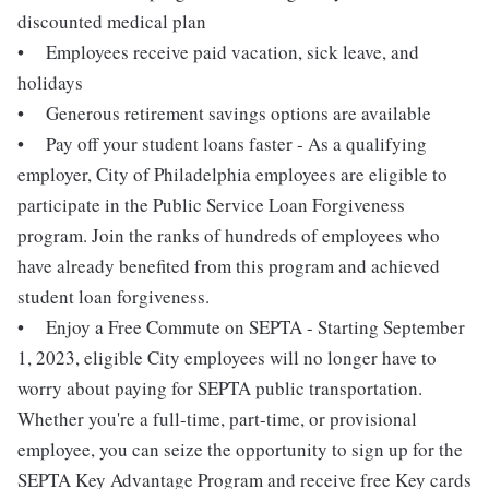
discounted medical plan
• Employees receive paid vacation, sick leave, and
holidays
• Generous retirement savings options are available
• Pay off your student loans faster - As a qualifying
employer, City of Philadelphia employees are eligible to
participate in the Public Service Loan Forgiveness
program. Join the ranks of hundreds of employees who
have already benefited from this program and achieved
student loan forgiveness.
• Enjoy a Free Commute on SEPTA - Starting September
1, 2023, eligible City employees will no longer have to
worry about paying for SEPTA public transportation.
Whether you're a full-time, part-time, or provisional
employee, you can seize the opportunity to sign up for the
SEPTA Key Advantage Program and receive free Key cards