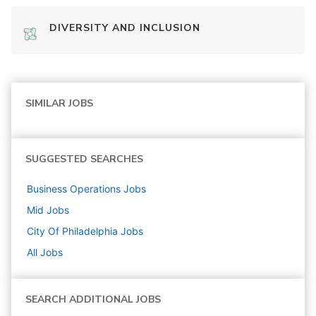
DIVERSITY AND INCLUSION
SIMILAR JOBS
SUGGESTED SEARCHES
Business Operations
Jobs
Mid
Jobs
City Of Philadelphia
Jobs
All Jobs
SEARCH ADDITIONAL JOBS