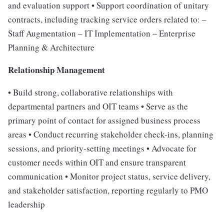
and evaluation support • Support coordination of unitary
contracts, including tracking service orders related to: –
Staff Augmentation – IT Implementation – Enterprise
Planning & Architecture
Relationship Management
• Build strong, collaborative relationships with
departmental partners and OIT teams • Serve as the
primary point of contact for assigned business process
areas • Conduct recurring stakeholder check-ins, planning
sessions, and priority-setting meetings • Advocate for
customer needs within OIT and ensure transparent
communication • Monitor project status, service delivery,
and stakeholder satisfaction, reporting regularly to PMO
leadership