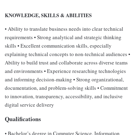
KNOWLEDGE, SKILLS & ABILITIES
• Ability to translate business needs into clear technical
requirements • Strong analytical and strategic thinking
skills • Excellent communication skills, especially
explaining technical concepts to non-technical audiences •
Ability to build trust and collaborate across diverse teams
and environments • Experience researching technologies
and informing decision-making • Strong organizational,
documentation, and problem-solving skills • Commitment
to innovation, transparency, accessibility, and inclusive
digital service delivery
Qualifications
• Bachelor’s degree in Computer Science, Information