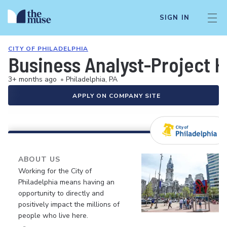
SIGN IN
CITY OF PHILADELPHIA
Business Analyst-Project 
3+ months ago
•
Philadelphia, PA
APPLY ON COMPANY SITE
ABOUT US
Working for the City of
Philadelphia means having an
opportunity to directly and
positively impact the millions of
people who live here.