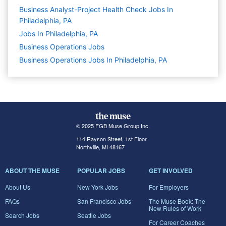
Business Analyst-Project Health Check Jobs In
Philadelphia, PA
Jobs In Philadelphia, PA
Business Operations
Jobs
Business Operations Jobs In Philadelphia, PA
© 2025 FGB Muse Group Inc.
114 Rayson Street, 1st Floor
Northville, MI 48167
ABOUT THE MUSE
POPULAR JOBS
GET INVOLVED
About Us
New York Jobs
For Employers
FAQs
San Francisco Jobs
The Muse Book: The
New Rules of Work
Search Jobs
Seattle Jobs
For Career Coaches