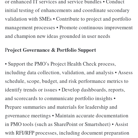
or enhanced IT services and service bundles • Conduct
initial testing of enhancements and coordinate secondary
validation with SMEs • Contribute to project and portfolio
management processes • Promote continuous improvement
and champion new ideas grounded in user needs
roject Governance & Portfolio Support
P
• Support the PMO’s Project Health Check process,
including data collection, validation, and analysis • Assess
schedule, scope, budget, and risk performance metrics to
identify trends or issues • Develop dashboards, reports,
and scorecards to communicate portfolio insights •
Prepare summaries and materials for leadership and
governance meetings • Maintain accurate documentation
in PMO tools (such as SharePoint or Smartsheet) • Assist
with RFI/RFP processes, including document preparation