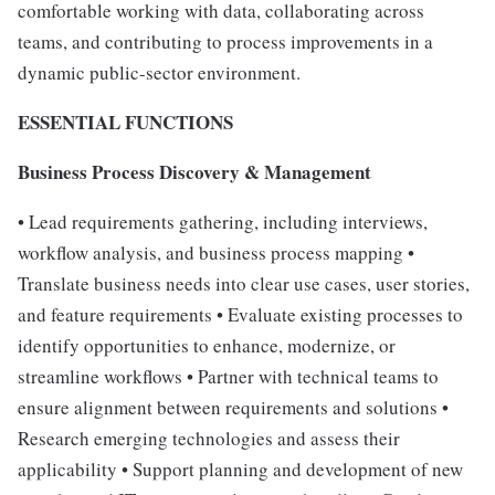
comfortable working with data, collaborating across
teams, and contributing to process improvements in a
dynamic public-sector environment.
ESSENTIAL FUNCTIONS
Business Process Discovery & Management
• Lead requirements gathering, including interviews,
workflow analysis, and business process mapping •
Translate business needs into clear use cases, user stories,
and feature requirements • Evaluate existing processes to
identify opportunities to enhance, modernize, or
streamline workflows • Partner with technical teams to
ensure alignment between requirements and solutions •
Research emerging technologies and assess their
applicability • Support planning and development of new