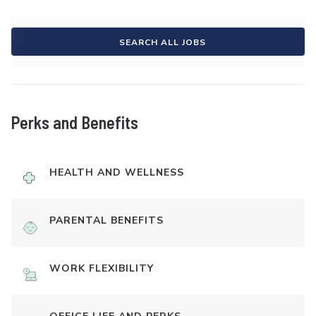
SEARCH ALL JOBS
Perks and Benefits
HEALTH AND WELLNESS
PARENTAL BENEFITS
WORK FLEXIBILITY