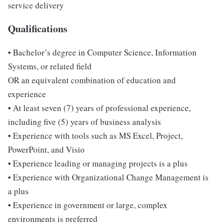
service delivery
Qualifications
• Bachelor’s degree in Computer Science, Information
Systems, or related field
OR an equivalent combination of education and
experience
• At least seven (7) years of professional experience,
including five (5) years of business analysis
• Experience with tools such as MS Excel, Project,
PowerPoint, and Visio
• Experience leading or managing projects is a plus
• Experience with Organizational Change Management is
a plus
• Experience in government or large, complex
environments is preferred