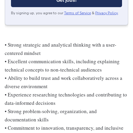
Get jobs!
By signing up, you agree to our
Terms of Service
&
Privacy Policy
.
• Strong strategic and analytical thinking with a user-
centered mindset
• Excellent communication skills, including explaining
technical concepts to non-technical audiences
• Ability to build trust and work collaboratively across a
diverse environment
• Experience researching technologies and contributing to
data-informed decisions
• Strong problem-solving, organization, and
documentation skills
• Commitment to innovation, transparency, and inclusive