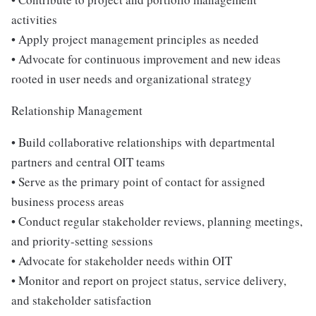
activities
• Apply project management principles as needed
• Advocate for continuous improvement and new ideas
rooted in user needs and organizational strategy
Relationship Management
• Build collaborative relationships with departmental
partners and central OIT teams
• Serve as the primary point of contact for assigned
business process areas
• Conduct regular stakeholder reviews, planning meetings,
and priority-setting sessions
• Advocate for stakeholder needs within OIT
• Monitor and report on project status, service delivery,
and stakeholder satisfaction