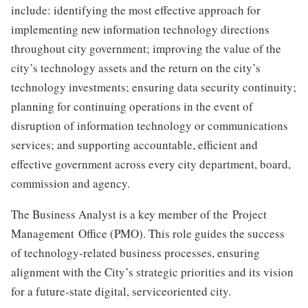
include: identifying the most effective approach for
implementing new information technology directions
throughout city government; improving the value of the
city’s technology assets and the return on the city’s
technology investments; ensuring data security continuity;
planning for continuing operations in the event of
disruption of information technology or communications
services; and supporting accountable, efficient and
effective government across every city department, board,
commission and agency.
The Business Analyst is a key member of the Project
Management Office (PMO). This role guides the success
of technology-related business processes, ensuring
alignment with the City’s strategic priorities and its vision
for a future-state digital, serviceoriented city.