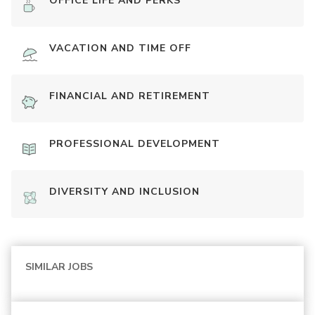
OFFICE LIFE AND PERKS
VACATION AND TIME OFF
FINANCIAL AND RETIREMENT
PROFESSIONAL DEVELOPMENT
DIVERSITY AND INCLUSION
SIMILAR JOBS