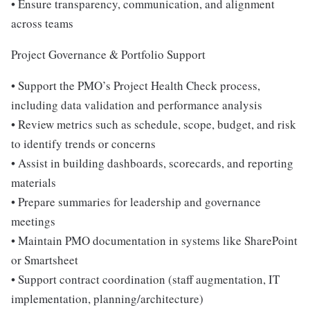
• Ensure transparency, communication, and alignment
across teams
Project Governance & Portfolio Support
• Support the PMO’s Project Health Check process,
including data validation and performance analysis
• Review metrics such as schedule, scope, budget, and risk
to identify trends or concerns
• Assist in building dashboards, scorecards, and reporting
materials
• Prepare summaries for leadership and governance
meetings
• Maintain PMO documentation in systems like SharePoint
or Smartsheet
• Support contract coordination (staff augmentation, IT
implementation, planning/architecture)