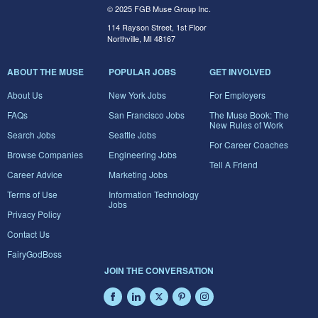
© 2025 FGB Muse Group Inc.
114 Rayson Street, 1st Floor
Northville, MI 48167
ABOUT THE MUSE
POPULAR JOBS
GET INVOLVED
About Us
New York Jobs
For Employers
FAQs
San Francisco Jobs
The Muse Book: The
New Rules of Work
Search Jobs
Seattle Jobs
For Career Coaches
Browse Companies
Engineering Jobs
Tell A Friend
Career Advice
Marketing Jobs
Terms of Use
Information Technology
Jobs
Privacy Policy
Contact Us
FairyGodBoss
JOIN THE CONVERSATION