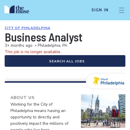
SIGN IN
CITY OF PHILADELPHIA
Business Analyst
3+ months ago
•
Philadelphia, PA
This job is no longer available.
SEARCH ALL JOBS
ABOUT US
Working for the City of
Philadelphia means having an
opportunity to directly and
positively impact the millions of
people who live here.