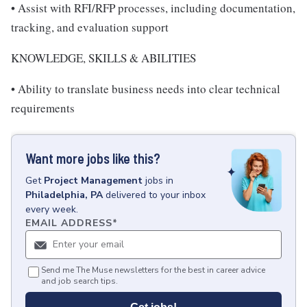
• Assist with RFI/RFP processes, including documentation,
tracking, and evaluation support
KNOWLEDGE, SKILLS & ABILITIES
• Ability to translate business needs into clear technical
requirements
Want more jobs like this?
Get
Project Management
jobs
in
Philadelphia, PA
delivered to your inbox
every week.
EMAIL ADDRESS
*
Send me The Muse newsletters for the best in career advice
and job search tips.