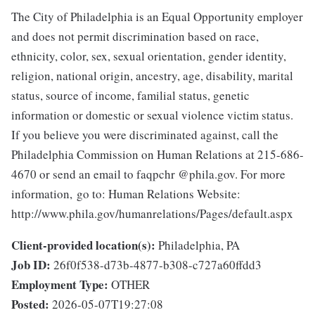
The City of Philadelphia is an Equal Opportunity employer
and does not permit discrimination based on race,
ethnicity, color, sex, sexual orientation, gender identity,
religion, national origin, ancestry, age, disability, marital
status, source of income, familial status, genetic
information or domestic or sexual violence victim status.
If you believe you were discriminated against, call the
Philadelphia Commission on Human Relations at 215-686-
4670 or send an email to faqpchr @phila.gov. For more
information, go to: Human Relations Website:
http://www.phila.gov/humanrelations/Pages/default.aspx
Client-provided location(s):
Philadelphia, PA
Job ID:
26f0f538-d73b-4877-b308-c727a60ffdd3
Employment Type:
OTHER
Posted:
2026-05-07T19:27:08