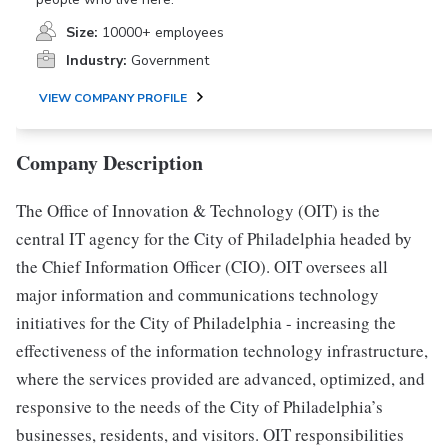
Size:
10000+ employees
Industry:
Government
VIEW COMPANY PROFILE
Company Description
The Office of Innovation & Technology (OIT) is the
central IT agency for the City of Philadelphia headed by
the Chief Information Officer (CIO). OIT oversees all
major information and communications technology
initiatives for the City of Philadelphia - increasing the
effectiveness of the information technology infrastructure,
where the services provided are advanced, optimized, and
responsive to the needs of the City of Philadelphia’s
businesses, residents, and visitors. OIT responsibilities