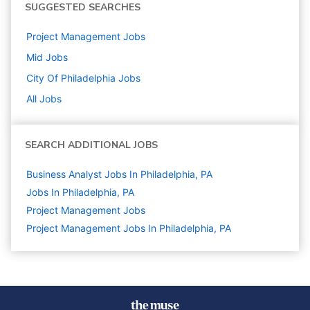
SUGGESTED SEARCHES
Project Management
Jobs
Mid
Jobs
City Of Philadelphia
Jobs
All Jobs
SEARCH ADDITIONAL JOBS
Business Analyst Jobs In Philadelphia, PA
Jobs In Philadelphia, PA
Project Management
Jobs
Project Management Jobs In Philadelphia, PA