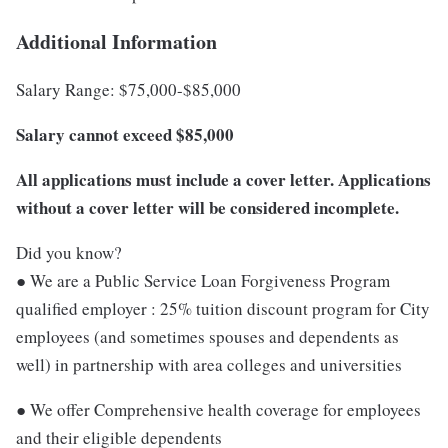
Additional Information
Salary Range: $75,000-$85,000
Salary cannot exceed $85,000
All applications must include a cover letter. Applications
without a cover letter will be considered incomplete.
Did you know?
● We are a Public Service Loan Forgiveness Program
qualified employer : 25% tuition discount program for City
employees (and sometimes spouses and dependents as
well) in partnership with area colleges and universities
● We offer Comprehensive health coverage for employees
and their eligible dependents