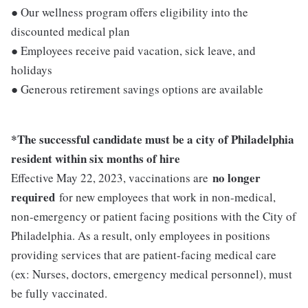
● Our wellness program offers eligibility into the
discounted medical plan
● Employees receive paid vacation, sick leave, and
holidays
● Generous retirement savings options are available
*The successful candidate must be a city of Philadelphia
resident within six months of hire
no longer
Effective May 22, 2023, vaccinations are
required
for new employees that work in non-medical,
non-emergency or patient facing positions with the City of
Philadelphia. As a result, only employees in positions
providing services that are patient-facing medical care
(ex: Nurses, doctors, emergency medical personnel), must
be fully vaccinated.