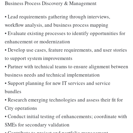
Business Process Discovery & Management
• Lead requirements gathering through interviews,
workflow analysis, and business process mapping
• Evaluate existing processes to identify opportunities for
enhancement or modernization
• Develop use cases, feature requirements, and user stories
to support system improvements
• Partner with technical teams to ensure alignment between
business needs and technical implementation
• Support planning for new IT services and service
bundles
• Research emerging technologies and assess their fit for
City operations
• Conduct initial testing of enhancements; coordinate with
SMEs for secondary validation
• Contribute to project and portfolio management