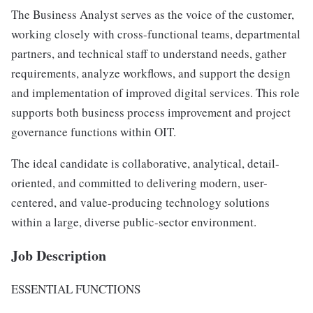
The Business Analyst serves as the voice of the customer,
working closely with cross-functional teams, departmental
partners, and technical staff to understand needs, gather
requirements, analyze workflows, and support the design
and implementation of improved digital services. This role
supports both business process improvement and project
governance functions within OIT.
The ideal candidate is collaborative, analytical, detail-
oriented, and committed to delivering modern, user-
centered, and value-producing technology solutions
within a large, diverse public-sector environment.
Job Description
ESSENTIAL FUNCTIONS