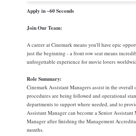
Apply in ~60 Seconds
Join Our Team:
A career at Cinemark means you'll have epic opportu
just the beginning - a front row seat means incredib
unforgettable experience for movie lovers worldwi
Role Summary:
Cinemark Assistant Managers assist in the overall o
procedures are being followed and operational stand
departments to support where needed, and to provid
Assistant Manager can become a Senior Assistant
Manager after finishing the Management Accredita
months.