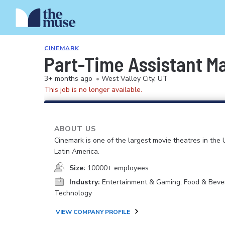
CINEMARK
Part-Time Assistant M
3+ months ago
•
West Valley City, UT
This job is no longer available.
ABOUT US
Cinemark is one of the largest movie theatres in the 
Latin America.
Size:
10000+ employees
Industry:
Entertainment & Gaming, Food & Beve
Technology
VIEW COMPANY PROFILE