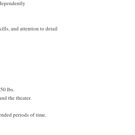
ndependently
lls, and attention to detail
50 lbs.
nd the theater.
tended periods of time.