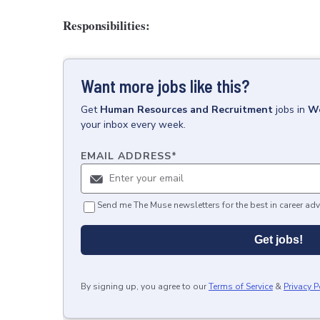
Responsibilities:
Want more jobs like this?
Get
Human Resources and Recruitment
jobs
in
We
your inbox every week.
EMAIL ADDRESS
*
Send me The Muse newsletters for the best in career adv
Get jobs!
By signing up, you agree to our
Terms of Service
&
Privacy P