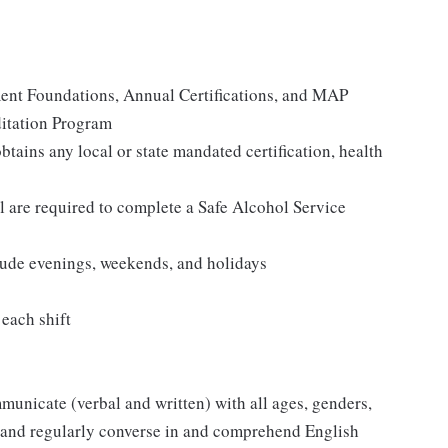
ent Foundations, Annual Certifications, and MAP
itation Program
tains any local or state mandated certification, health
re required to complete a Safe Alcohol Service
clude evenings, weekends, and holidays
 each shift
mmunicate (verbal and written) with all ages, genders,
ly and regularly converse in and comprehend English