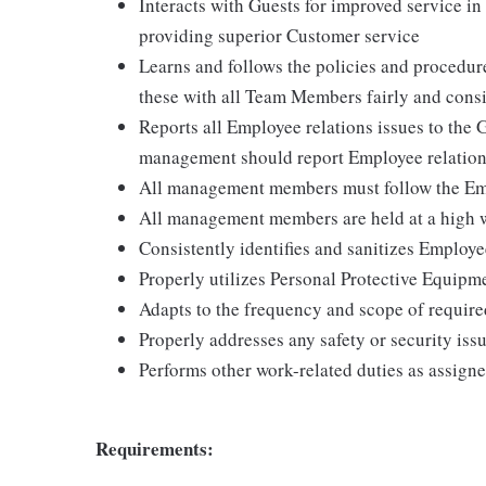
Interacts with Guests for improved service i
providing superior Customer service
Learns and follows the policies and procedur
these with all Team Members fairly and consi
Reports all Employee relations issues to the
management should report Employee relation
All management members must follow the Emp
All management members are held at a high w
Consistently identifies and sanitizes Employ
Properly utilizes Personal Protective Equipm
Adapts to the frequency and scope of require
Properly addresses any safety or security issu
Performs other work-related duties as assign
Requirements: