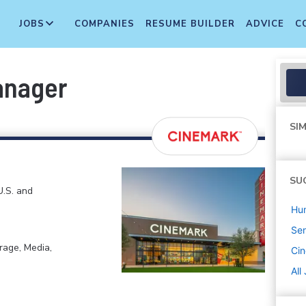
JOBS
COMPANIES
RESUME BUILDER
ADVICE
C
anager
SIM
SU
U.S. and
Hu
Sen
rage, Media,
Ci
All