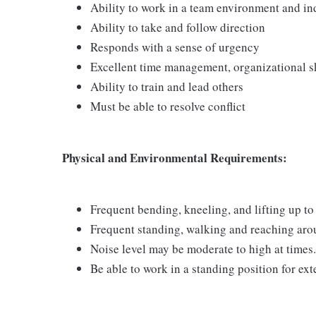
Ability to work in a team environment and i
Ability to take and follow direction
Responds with a sense of urgency
Excellent time management, organizational ski
Ability to train and lead others
Must be able to resolve conflict
Physical and Environmental Requirements:
Frequent bending, kneeling, and lifting up to 
Frequent standing, walking and reaching arou
Noise level may be moderate to high at times.
Be able to work in a standing position for ex