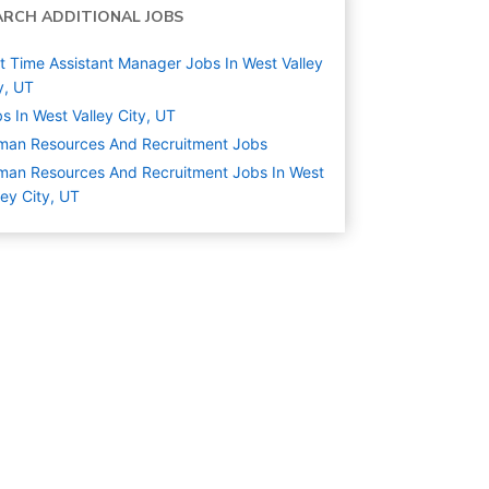
ARCH ADDITIONAL JOBS
t Time Assistant Manager Jobs In West Valley
y, UT
s In West Valley City, UT
man Resources And Recruitment
Jobs
an Resources And Recruitment Jobs In West
ley City, UT