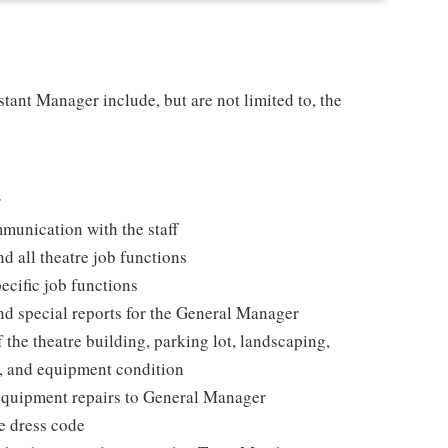
stant Manager include, but are not limited to, the
r
munication with the staff
d all theatre job functions
cific job functions
and special reports for the General Manager
 the theatre building, parking lot, landscaping,
e, and equipment condition
 equipment repairs to General Manager
e dress code