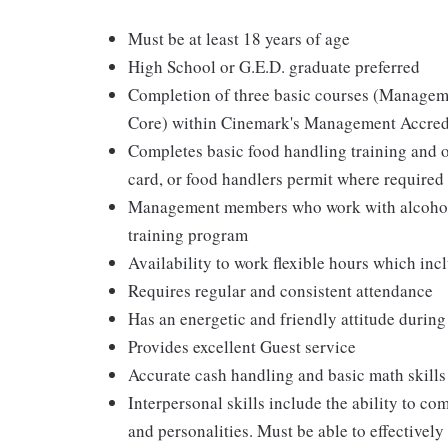
Must be at least 18 years of age
High School or G.E.D. graduate preferred
Completion of three basic courses (Managem
Core) within Cinemark's Management Accred
Completes basic food handling training and ob
card, or food handlers permit where required
Management members who work with alcohol a
training program
Availability to work flexible hours which in
Requires regular and consistent attendance
Has an energetic and friendly attitude during
Provides excellent Guest service
Accurate cash handling and basic math skills
Interpersonal skills include the ability to co
and personalities. Must be able to effective