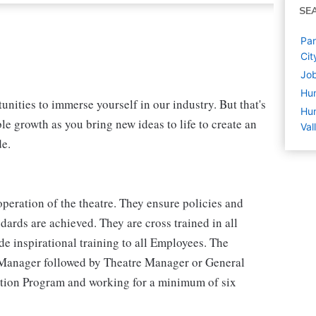
SE
Par
Cit
Job
Hu
nities to immerse yourself in our industry. But that's
Hum
le growth as you bring new ideas to life to create an
Val
de.
peration of the theatre. They ensure policies and
ards are achieved. They are cross trained in all
e inspirational training to all Employees. The
 Manager followed by Theatre Manager or General
tion Program and working for a minimum of six