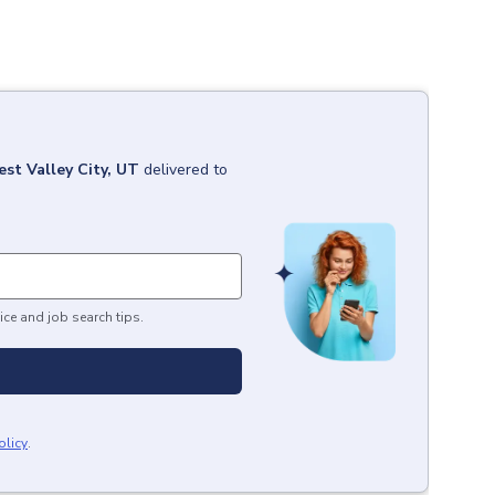
st Valley City, UT
delivered to
ice and job search tips.
olicy
.