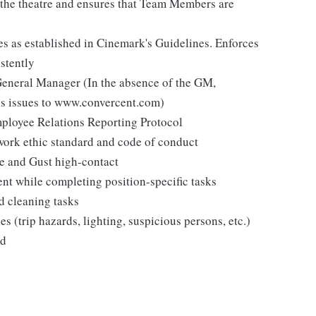
n the theatre and ensures that Team Members are
es as established in Cinemark's Guidelines. Enforces
stently
 General Manager (In the absence of the GM,
s issues to www.convercent.com)
loyee Relations Reporting Protocol
ork ethic standard and code of conduct
ee and Gust high-contact
ent while completing position-specific tasks
d cleaning tasks
es (trip hazards, lighting, suspicious persons, etc.)
ed