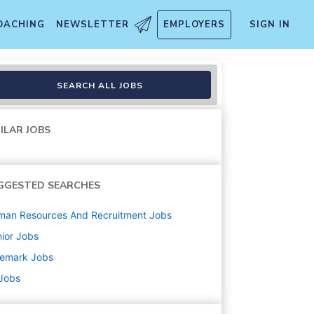
OACHING
NEWSLETTER
EMPLOYERS
SIGN IN
SEARCH ALL JOBS
ILAR JOBS
GGESTED SEARCHES
man Resources And Recruitment
Jobs
ior
Jobs
nemark
Jobs
 Jobs