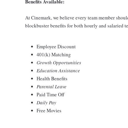
Benefits Available:
At Cinemark, we believe every team member should 
blockbuster benefits for both hourly and salaried
Employee Discount
401(k) Matching
Growth Opportunities
Education Assistance
Health Benefits
Parental Leave
Paid Time Off
Daily Pay
Free Movies