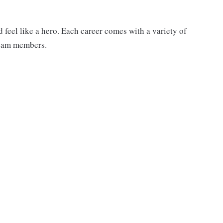
feel like a hero. Each career comes with a variety of
 team members.