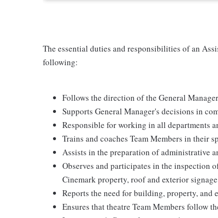
The essential duties and responsibilities of an Assi
following:
Follows the direction of the General Manage
Supports General Manager's decisions in com
Responsible for working in all departments an
Trains and coaches Team Members in their spe
Assists in the preparation of administrative 
Observes and participates in the inspection of
Cinemark property, roof and exterior signag
Reports the need for building, property, and
Ensures that theatre Team Members follow th