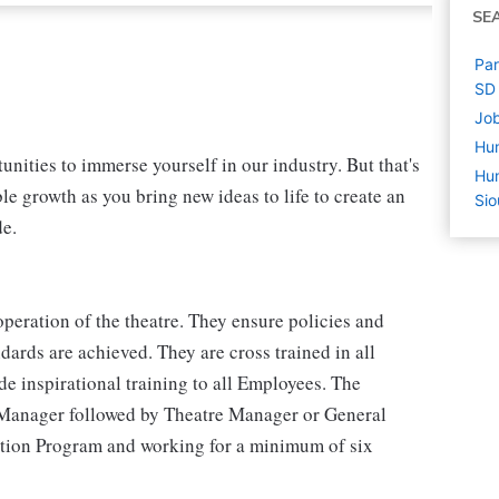
SE
Par
SD
Job
Hu
nities to immerse yourself in our industry. But that's
Hum
le growth as you bring new ideas to life to create an
Sio
de.
peration of the theatre. They ensure policies and
ards are achieved. They are cross trained in all
e inspirational training to all Employees. The
 Manager followed by Theatre Manager or General
tion Program and working for a minimum of six