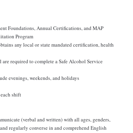
ent Foundations, Annual Certifications, and MAP
itation Program
tains any local or state mandated certification, health
re required to complete a Safe Alcohol Service
clude evenings, weekends, and holidays
 each shift
mmunicate (verbal and written) with all ages, genders,
ly and regularly converse in and comprehend English