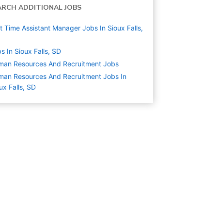
ARCH ADDITIONAL JOBS
t Time Assistant Manager Jobs In Sioux Falls,
s In Sioux Falls, SD
man Resources And Recruitment
Jobs
an Resources And Recruitment Jobs In
ux Falls, SD