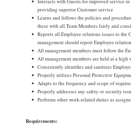
Interacts with Guests for improved service i
providing superior Customer service
Learns and follows the policies and procedur
these with all Team Members fairly and consi
Reports all Employee relations issues to the
management should report Employee relation
All management members must follow the Emp
All management members are held at a high w
Consistently identifies and sanitizes Employ
Properly utilizes Personal Protective Equipm
Adapts to the frequency and scope of require
Properly addresses any safety or security issu
Performs other work-related duties as assign
Requirements: