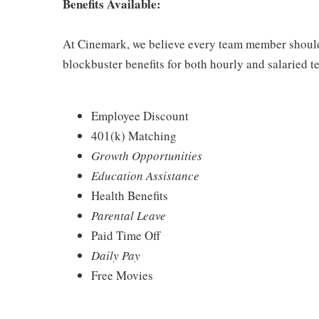
Benefits Available:
At Cinemark, we believe every team member should 
blockbuster benefits for both hourly and salaried
Employee Discount
401(k) Matching
Growth Opportunities
Education Assistance
Health Benefits
Parental Leave
Paid Time Off
Daily Pay
Free Movies