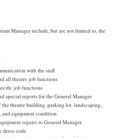
stant Manager include, but are not limited to, the
r
munication with the staff
d all theatre job functions
cific job functions
and special reports for the General Manager
 the theatre building, parking lot, landscaping,
e, and equipment condition
 equipment repairs to General Manager
e dress code