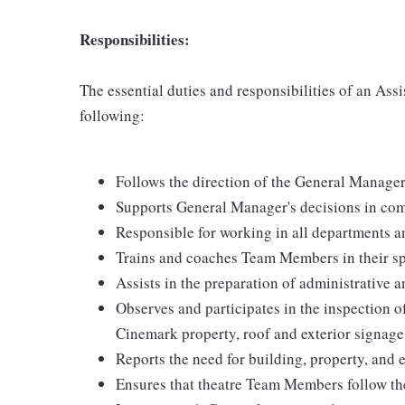
Responsibilities:
The essential duties and responsibilities of an Assi
following:
Follows the direction of the General Manage
Supports General Manager's decisions in com
Responsible for working in all departments an
Trains and coaches Team Members in their spe
Assists in the preparation of administrative 
Observes and participates in the inspection of
Cinemark property, roof and exterior signag
Reports the need for building, property, and
Ensures that theatre Team Members follow th