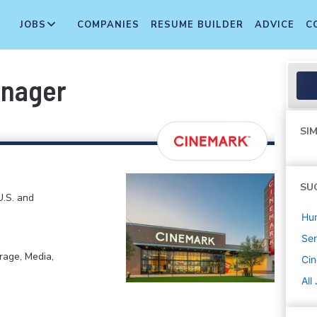
JOBS
COMPANIES
RESUME BUILDER
ADVICE
C
anager
SIM
SU
U.S. and
Hu
Sen
rage, Media,
Ci
All