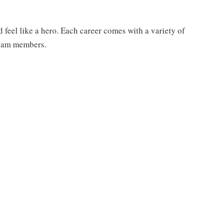
feel like a hero. Each career comes with a variety of
 team members.