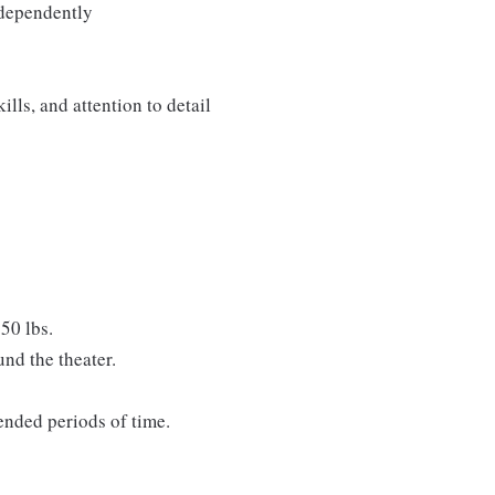
ndependently
lls, and attention to detail
50 lbs.
nd the theater.
tended periods of time.