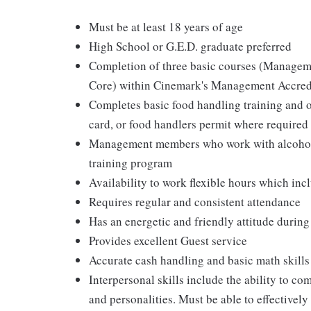
Must be at least 18 years of age
High School or G.E.D. graduate preferred
Completion of three basic courses (Managem
Core) within Cinemark's Management Accred
Completes basic food handling training and ob
card, or food handlers permit where required
Management members who work with alcohol a
training program
Availability to work flexible hours which in
Requires regular and consistent attendance
Has an energetic and friendly attitude during
Provides excellent Guest service
Accurate cash handling and basic math skills
Interpersonal skills include the ability to co
and personalities. Must be able to effective