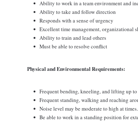
Ability to work in a team environment and i
Ability to take and follow direction
Responds with a sense of urgency
Excellent time management, organizational ski
Ability to train and lead others
Must be able to resolve conflict
Physical and Environmental Requirements:
Frequent bending, kneeling, and lifting up to 
Frequent standing, walking and reaching arou
Noise level may be moderate to high at times.
Be able to work in a standing position for ex