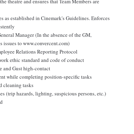
n the theatre and ensures that Team Members are
es as established in Cinemark's Guidelines. Enforces
stently
 General Manager (In the absence of the GM,
s issues to www.convercent.com)
loyee Relations Reporting Protocol
ork ethic standard and code of conduct
ee and Gust high-contact
ent while completing position-specific tasks
d cleaning tasks
es (trip hazards, lighting, suspicious persons, etc.)
ed