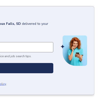
oux Falls, SD
delivered to your
ice and job search tips.
olicy
.