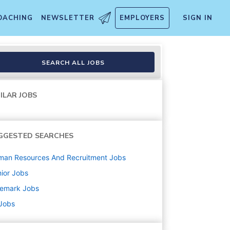
OACHING
NEWSLETTER
EMPLOYERS
SIGN IN
SEARCH ALL JOBS
ILAR JOBS
GGESTED SEARCHES
man Resources And Recruitment
Jobs
ior
Jobs
nemark
Jobs
 Jobs