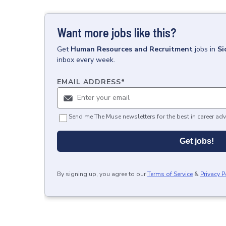
Want more jobs like this?
Get
Human Resources and Recruitment
jobs
in
Si
inbox every week.
EMAIL ADDRESS
*
Send me The Muse newsletters for the best in career adv
Get jobs!
By signing up, you agree to our
Terms of Service
&
Privacy P