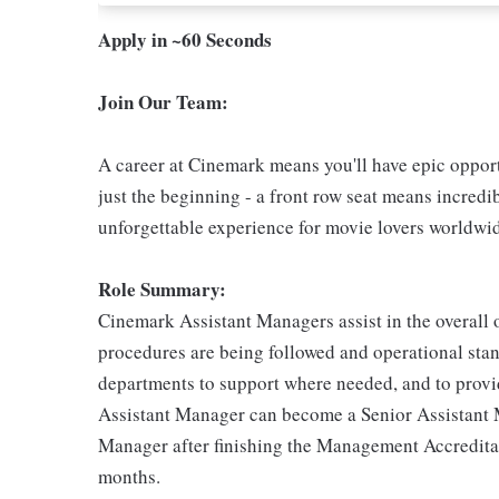
Apply in ~60 Seconds
Join Our Team:
A career at Cinemark means you'll have epic opportu
just the beginning - a front row seat means incredib
unforgettable experience for movie lovers worldwi
Role Summary:
Cinemark Assistant Managers assist in the overall o
procedures are being followed and operational stand
departments to support where needed, and to provid
Assistant Manager can become a Senior Assistant
Manager after finishing the Management Accredita
months.