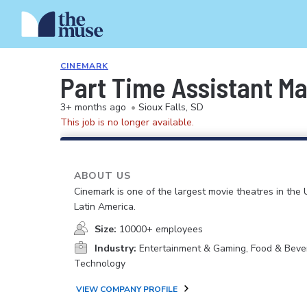
CINEMARK
Part Time Assistant M
3+ months ago
•
Sioux Falls, SD
This job is no longer available.
ABOUT US
Cinemark is one of the largest movie theatres in the 
Latin America.
Size:
10000+ employees
Industry:
Entertainment & Gaming, Food & Beve
Technology
VIEW COMPANY PROFILE