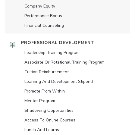
Company Equity
Performance Bonus
Financial Counseling
PROFESSIONAL DEVELOPMENT
Leadership Training Program
Associate Or Rotational Training Program
Tuition Reimbursement
Learning And Development Stipend
Promote From Within
Mentor Program
Shadowing Opportunities
Access To Online Courses
Lunch And Learns