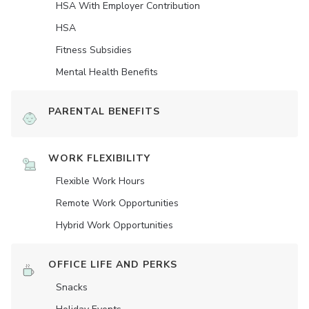
HSA With Employer Contribution
HSA
Fitness Subsidies
Mental Health Benefits
PARENTAL BENEFITS
WORK FLEXIBILITY
Flexible Work Hours
Remote Work Opportunities
Hybrid Work Opportunities
OFFICE LIFE AND PERKS
Snacks