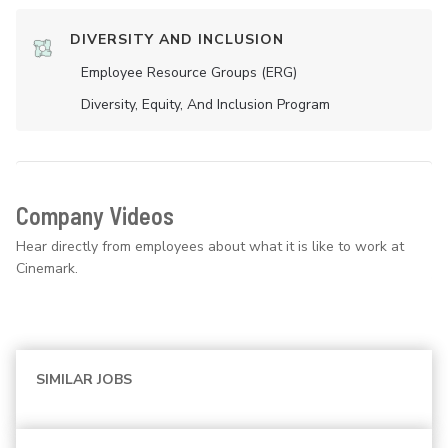
DIVERSITY AND INCLUSION
Employee Resource Groups (ERG)
Diversity, Equity, And Inclusion Program
Company Videos
Hear directly from employees about what it is like to work at
Cinemark.
SIMILAR JOBS