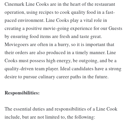
Cinemark Line Cooks are in the heart of the restaurant
operation, using recipes to cook quality food in a fast-
paced environment. Line Cooks play a vital role in
creating a positive movie-going experience for our Guests
by ensuring food items are fresh and taste great.
Moviegoers are often in a hurry, so it is important that
their orders are also produced in a timely manner. Line
Cooks must possess high energy, be outgoing, and be a
quality-driven team player. Ideal candidates have a strong
desire to pursue culinary career paths in the future.
Responsibilities:
The essential duties and responsibilities of a Line Cook
include, but are not limited to, the following: