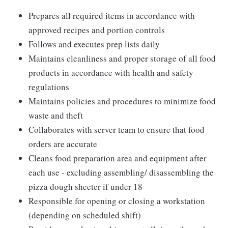
Prepares all required items in accordance with
approved recipes and portion controls
Follows and executes prep lists daily
Maintains cleanliness and proper storage of all food
products in accordance with health and safety
regulations
Maintains policies and procedures to minimize food
waste and theft
Collaborates with server team to ensure that food
orders are accurate
Cleans food preparation area and equipment after
each use - excluding assembling/ disassembling the
pizza dough sheeter if under 18
Responsible for opening or closing a workstation
(depending on scheduled shift)