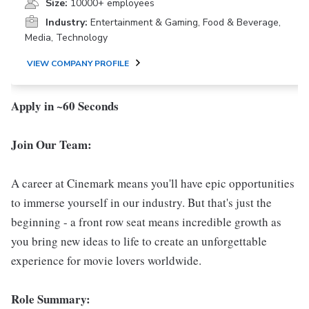
Size:
10000+ employees
Industry:
Entertainment & Gaming, Food & Beverage,
Media, Technology
VIEW COMPANY PROFILE
Apply in ~60 Seconds
Join Our Team:
A career at Cinemark means you'll have epic opportunities
to immerse yourself in our industry. But that's just the
beginning - a front row seat means incredible growth as
you bring new ideas to life to create an unforgettable
experience for movie lovers worldwide.
Role Summary: