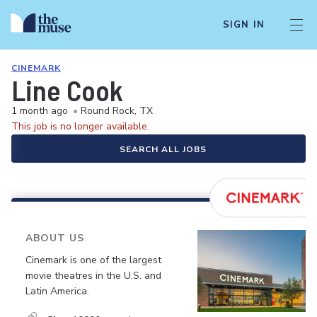
SIGN IN
CINEMARK
Line Cook
1 month ago
•
Round Rock, TX
This job is no longer available.
SEARCH ALL JOBS
ABOUT US
Cinemark is one of the largest
movie theatres in the U.S. and
Latin America.