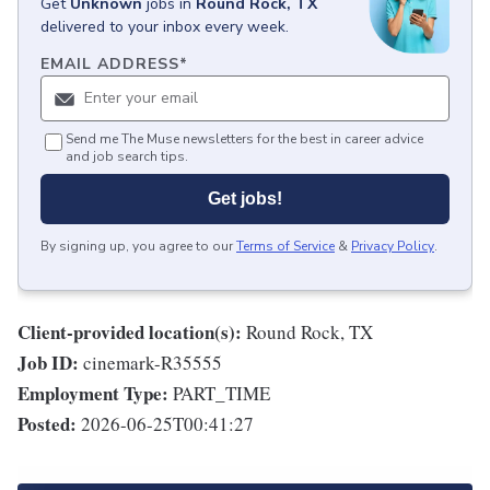
Get
Unknown
jobs
in
Round Rock, TX
delivered to your inbox every week.
EMAIL ADDRESS
*
Send me The Muse newsletters for the best in career advice
and job search tips.
Get jobs!
By signing up, you agree to our
Terms of Service
&
Privacy Policy
.
Client-provided location(s):
Round Rock, TX
Job ID:
cinemark-R35555
Employment Type:
PART_TIME
Posted:
2026-06-25T00:41:27