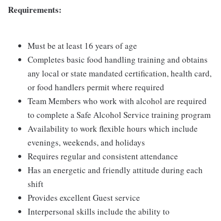
Requirements:
Must be at least 16 years of age
Completes basic food handling training and obtains
any local or state mandated certification, health card,
or food handlers permit where required
Team Members who work with alcohol are required
to complete a Safe Alcohol Service training program
Availability to work flexible hours which include
evenings, weekends, and holidays
Requires regular and consistent attendance
Has an energetic and friendly attitude during each
shift
Provides excellent Guest service
Interpersonal skills include the ability to