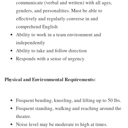
communicate (verbal and written) with all ages,
genders, and personalities. Must be able to
effectively and regularly converse in and
comprehend English
Ability to work in a team environment and
independently
Ability to take and follow direction
Responds with a sense of urgency
Physical and Environmental Requirements:
Frequent bending, kneeling, and lifting up to 50 lbs.
Frequent standing, walking and reaching around the
theater.
Noise level may be moderate to high at times.