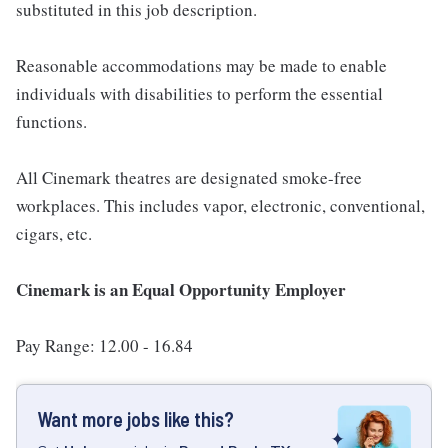
substituted in this job description.
Reasonable accommodations may be made to enable
individuals with disabilities to perform the essential
functions.
All Cinemark theatres are designated smoke-free
workplaces. This includes vapor, electronic, conventional,
cigars, etc.
Cinemark is an Equal Opportunity Employer
Pay Range: 12.00 - 16.84
Want more jobs like this?