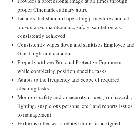
Provides a professional image at all times through
proper Cinemark culinary attire
Ensures that standard operating procedures and all
preventative maintenance, safety, sanitation are
consistently achieved
Consistently wipes down and sanitizes Employee and
Guest high-contact areas
Properly utilizes Personal Protective Equipment
while completing position-specific tasks
Adapts to the frequency and scope of required
cleaning tasks
Monitors safety and or security issues (trip hazards,
lighting, suspicious persons, etc.) and reports issues
to management
Performs other work-related duties as assigned