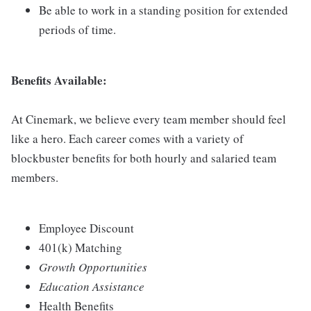
Be able to work in a standing position for extended
periods of time.
Benefits Available:
At Cinemark, we believe every team member should feel
like a hero. Each career comes with a variety of
blockbuster benefits for both hourly and salaried team
members.
Employee Discount
401(k) Matching
Growth Opportunities
Education Assistance
Health Benefits