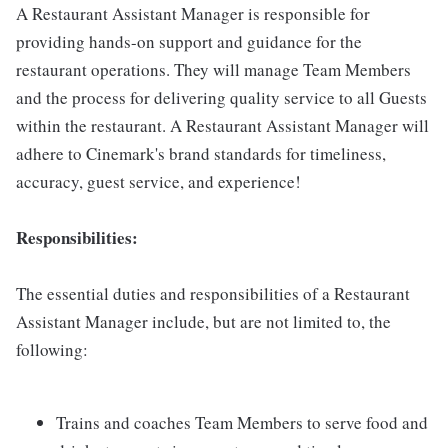
A Restaurant Assistant Manager is responsible for
providing hands-on support and guidance for the
restaurant operations. They will manage Team Members
and the process for delivering quality service to all Guests
within the restaurant. A Restaurant Assistant Manager will
adhere to Cinemark's brand standards for timeliness,
accuracy, guest service, and experience!
Responsibilities:
The essential duties and responsibilities of a Restaurant
Assistant Manager include, but are not limited to, the
following:
Trains and coaches Team Members to serve food and