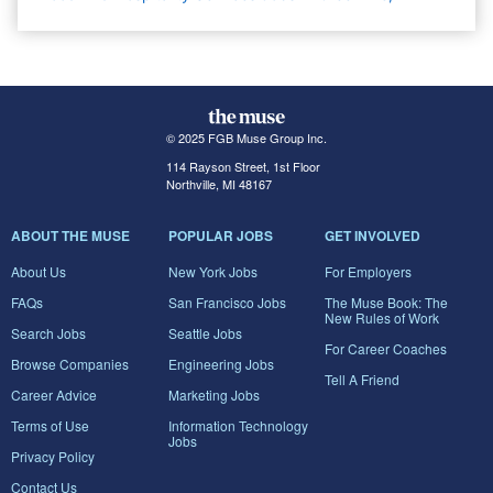
© 2025 FGB Muse Group Inc.
114 Rayson Street, 1st Floor
Northville, MI 48167
ABOUT THE MUSE
POPULAR JOBS
GET INVOLVED
About Us
New York Jobs
For Employers
FAQs
San Francisco Jobs
The Muse Book: The
New Rules of Work
Search Jobs
Seattle Jobs
For Career Coaches
Browse Companies
Engineering Jobs
Tell A Friend
Career Advice
Marketing Jobs
Terms of Use
Information Technology
Jobs
Privacy Policy
Contact Us