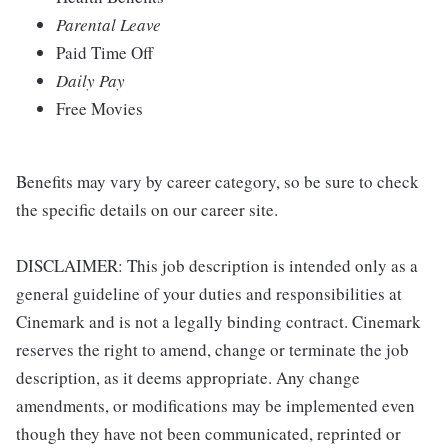
Parental Leave
Paid Time Off
Daily Pay
Free Movies
Benefits may vary by career category, so be sure to check
the specific details on our career site.
DISCLAIMER: This job description is intended only as a
general guideline of your duties and responsibilities at
Cinemark and is not a legally binding contract. Cinemark
reserves the right to amend, change or terminate the job
description, as it deems appropriate. Any change
amendments, or modifications may be implemented even
though they have not been communicated, reprinted or