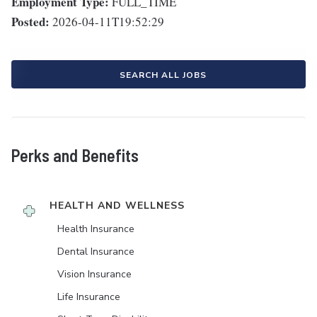
Employment Type:
FULL_TIME
Posted:
2026-04-11T19:52:29
SEARCH ALL JOBS
Perks and Benefits
HEALTH AND WELLNESS
Health Insurance
Dental Insurance
Vision Insurance
Life Insurance