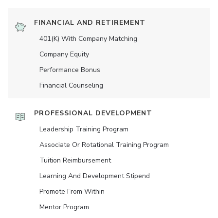
FINANCIAL AND RETIREMENT
401(K) With Company Matching
Company Equity
Performance Bonus
Financial Counseling
PROFESSIONAL DEVELOPMENT
Leadership Training Program
Associate Or Rotational Training Program
Tuition Reimbursement
Learning And Development Stipend
Promote From Within
Mentor Program