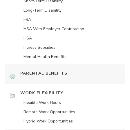
Short-Term Disability
Long-Term Disability
FSA
HSA With Employer Contribution
HSA
Fitness Subsidies
Mental Health Benefits
PARENTAL BENEFITS
WORK FLEXIBILITY
Flexible Work Hours
Remote Work Opportunities
Hybrid Work Opportunities