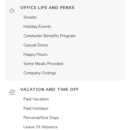
OFFICE LIFE AND PERKS
Snacks
Holiday Events
Commuter Benefits Program
Casual Dress
Happy Hours
Some Meals Provided
Company Outings
VACATION AND TIME OFF
Paid Vacation
Paid Holidays
Personal/Sick Days
Leave Of Absence