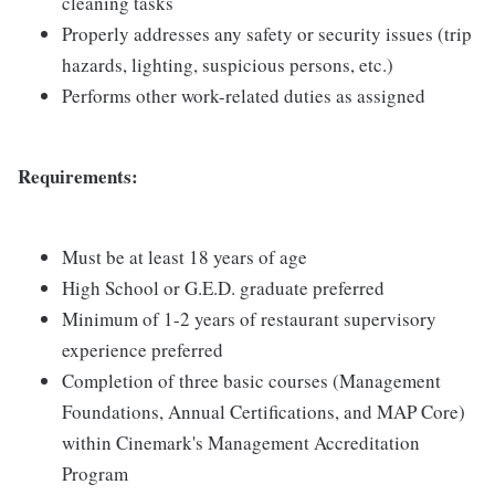
cleaning tasks
Properly addresses any safety or security issues (trip
hazards, lighting, suspicious persons, etc.)
Performs other work-related duties as assigned
Requirements:
Must be at least 18 years of age
High School or G.E.D. graduate preferred
Minimum of 1-2 years of restaurant supervisory
experience preferred
Completion of three basic courses (Management
Foundations, Annual Certifications, and MAP Core)
within Cinemark's Management Accreditation
Program