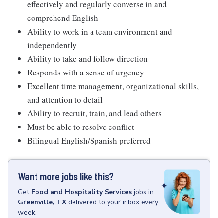
effectively and regularly converse in and
comprehend English
Ability to work in a team environment and
independently
Ability to take and follow direction
Responds with a sense of urgency
Excellent time management, organizational skills,
and attention to detail
Ability to recruit, train, and lead others
Must be able to resolve conflict
Bilingual English/Spanish preferred
Want more jobs like this?
Get
Food and Hospitality Services
jobs
in
Greenville, TX
delivered to your inbox every
week.