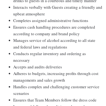
drinks to guests in a courteous and timely manner
Interacts verbally with Guests creating a friendly and
upbeat atmosphere
Completes assigned administrative functions
Ensures cash handling procedures are completed
according to company and brand policy
Manages service of alcohol according to all state
and federal laws and regulations
Conducts regular inventory and ordering as
necessary
Accepts and audits deliveries
Adheres to budgets, increasing profits through cost
managements and sales growth
Handles complex and challenging customer service
scenarios
Ensures that Team Members follow the dress code