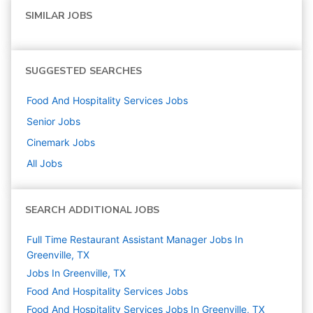
SIMILAR JOBS
SUGGESTED SEARCHES
Food And Hospitality Services
Jobs
Senior
Jobs
Cinemark
Jobs
All Jobs
SEARCH ADDITIONAL JOBS
Full Time Restaurant Assistant Manager Jobs In
Greenville, TX
Jobs In Greenville, TX
Food And Hospitality Services
Jobs
Food And Hospitality Services Jobs In Greenville, TX