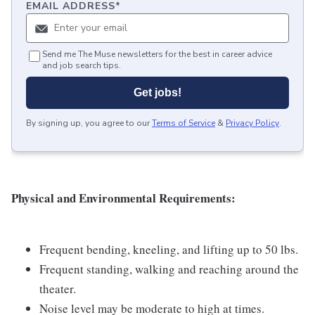
EMAIL ADDRESS
*
Send me The Muse newsletters for the best in career advice
and job search tips.
Get jobs!
By signing up, you agree to our
Terms of Service
&
Privacy Policy
.
Physical and Environmental Requirements:
Frequent bending, kneeling, and lifting up to 50 lbs.
Frequent standing, walking and reaching around the
theater.
Noise level may be moderate to high at times.