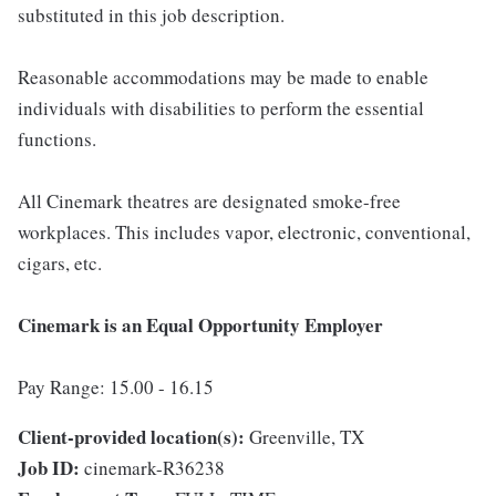
substituted in this job description.
Reasonable accommodations may be made to enable
individuals with disabilities to perform the essential
functions.
All Cinemark theatres are designated smoke-free
workplaces. This includes vapor, electronic, conventional,
cigars, etc.
Cinemark is an Equal Opportunity Employer
Pay Range: 15.00 - 16.15
Client-provided location(s):
Greenville, TX
Job ID:
cinemark-R36238