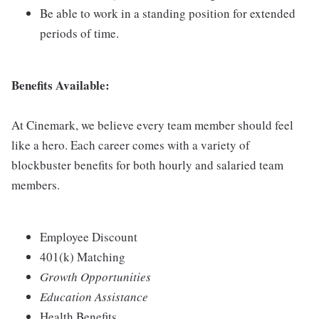
Be able to work in a standing position for extended
periods of time.
Benefits Available:
At Cinemark, we believe every team member should feel
like a hero. Each career comes with a variety of
blockbuster benefits for both hourly and salaried team
members.
Employee Discount
401(k) Matching
Growth Opportunities
Education Assistance
Health Benefits