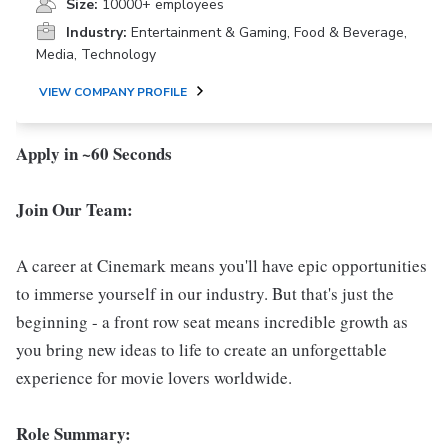
Size:
10000+ employees
Industry:
Entertainment & Gaming, Food & Beverage,
Media, Technology
VIEW COMPANY PROFILE
Apply in ~60 Seconds
Join Our Team:
A career at Cinemark means you'll have epic opportunities
to immerse yourself in our industry. But that's just the
beginning - a front row seat means incredible growth as
you bring new ideas to life to create an unforgettable
experience for movie lovers worldwide.
Role Summary: