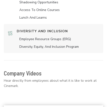
Shadowing Opportunities
Access To Online Courses
Lunch And Learns
DIVERSITY AND INCLUSION
Employee Resource Groups (ERG)
Diversity, Equity, And Inclusion Program
Company Videos
Hear directly from employees about what it is like to work at
Cinemark.