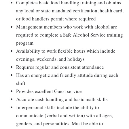
Completes basic food handling training and obtains
any local or state mandated certification, health card,
or food handlers permit where required
Management members who work with alcohol are
required to complete a Safe Alcohol Service training
program
Availability to work flexible hours which include
evenings, weekends, and holidays
Requires regular and consistent attendance
Has an energetic and friendly attitude during each
shift
Provides excellent Guest service
Accurate cash handling and basic math skills
Interpersonal skills include the ability to
communicate (verbal and written) with all ages,
genders, and personalities. Must be able to