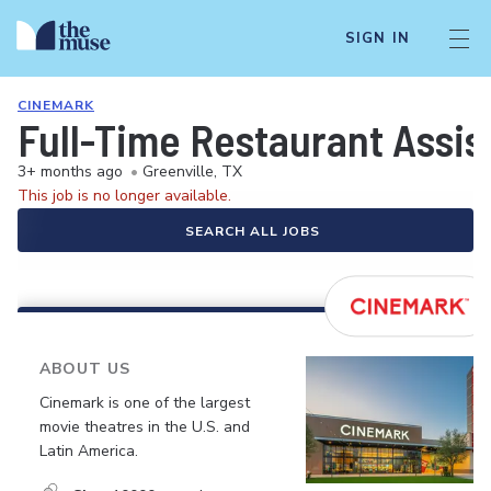
SIGN IN
CINEMARK
Full-Time Restaurant Assi
3+ months ago
•
Greenville, TX
This job is no longer available.
SEARCH ALL JOBS
ABOUT US
Cinemark is one of the largest
movie theatres in the U.S. and
Latin America.