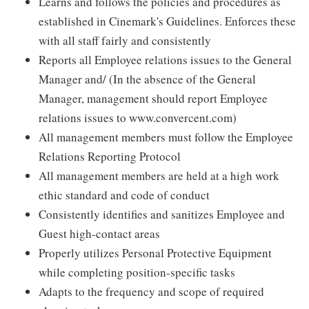
Learns and follows the policies and procedures as
established in Cinemark's Guidelines. Enforces these
with all staff fairly and consistently
Reports all Employee relations issues to the General
Manager and/ (In the absence of the General
Manager, management should report Employee
relations issues to www.convercent.com)
All management members must follow the Employee
Relations Reporting Protocol
All management members are held at a high work
ethic standard and code of conduct
Consistently identifies and sanitizes Employee and
Guest high-contact areas
Properly utilizes Personal Protective Equipment
while completing position-specific tasks
Adapts to the frequency and scope of required