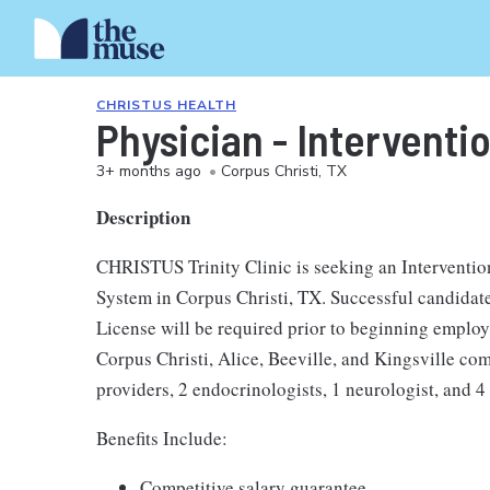
CHRISTUS HEALTH
Physician - Interventio
3+ months ago
•
Corpus Christi, TX
Description
CHRISTUS Trinity Clinic is seeking an Interventi
System in Corpus Christi, TX. Successful candidate
License will be required prior to beginning employ
Corpus Christi, Alice, Beeville, and Kingsville co
providers, 2 endocrinologists, 1 neurologist, and 4 
Benefits Include:
Competitive salary guarantee