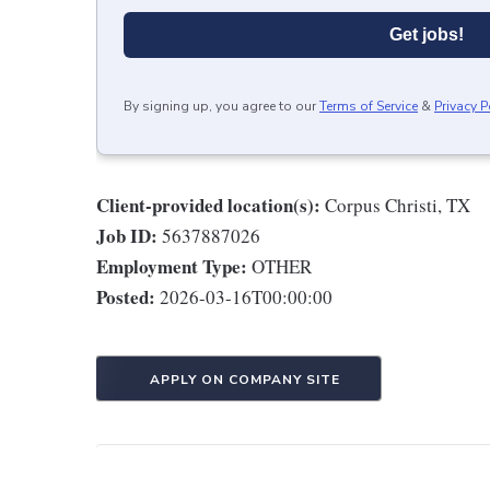
Get jobs!
By signing up, you agree to our
Terms of Service
&
Privacy P
Client-provided location(s):
Corpus Christi, TX
Job ID:
5637887026
Employment Type:
OTHER
Posted:
2026-03-16T00:00:00
APPLY ON COMPANY SITE