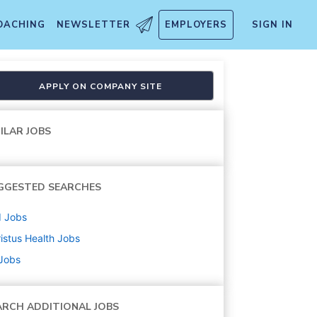
OACHING
NEWSLETTER
EMPLOYERS
SIGN IN
APPLY ON COMPANY SITE
ILAR JOBS
GGESTED SEARCHES
d
Jobs
istus Health
Jobs
 Jobs
ARCH ADDITIONAL JOBS