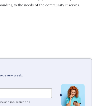
sponding to the needs of the community it serves.
box every week.
ice and job search tips.