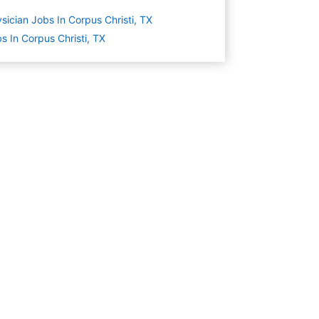
sician Jobs In Corpus Christi, TX
s In Corpus Christi, TX