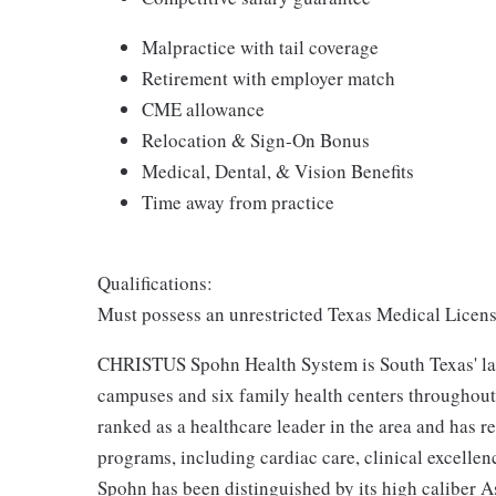
Malpractice with tail coverage
Retirement with employer match
CME allowance
Relocation & Sign-On Bonus
Medical, Dental, & Vision Benefits
Time away from practice
Qualifications:
Must possess an unrestricted Texas Medical License 
CHRISTUS Spohn Health System is South Texas' larg
campuses and six family health centers throughout 
ranked as a healthcare leader in the area and has r
programs, including cardiac care, clinical excell
Spohn has been distinguished by its high caliber As