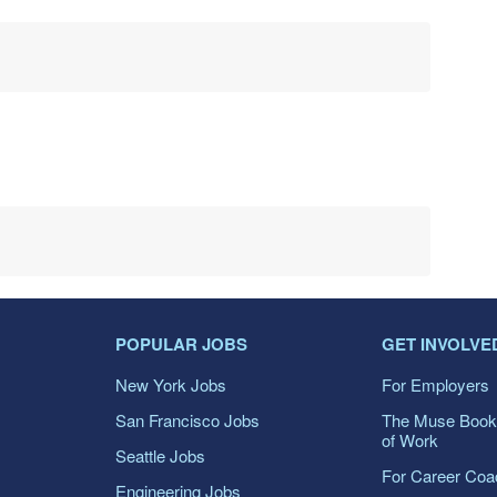
POPULAR JOBS
GET INVOLVE
New York Jobs
For Employers
San Francisco Jobs
The Muse Book
of Work
Seattle Jobs
For Career Co
Engineering Jobs