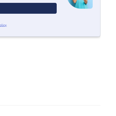
olicy
.