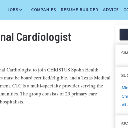
JOBS
COMPANIES
RESUME BUILDER
ADVICE
C
nal Cardiologist
SIM
onal Cardiologist to join CHRISTUS Spohn Health
SU
s must be board certified/eligible, and a Texas Medical
ment. CTC is a multi-specialty provider serving the
Mi
mmunities. The group consists of 23 primary care
Chr
hospitalists.
All
SE