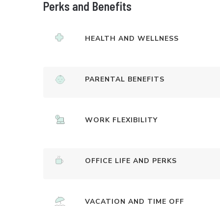
Perks and Benefits
HEALTH AND WELLNESS
PARENTAL BENEFITS
WORK FLEXIBILITY
OFFICE LIFE AND PERKS
VACATION AND TIME OFF