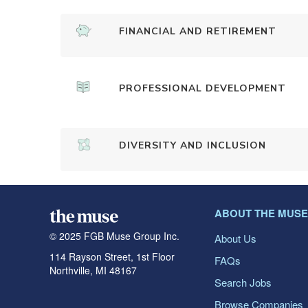
FINANCIAL AND RETIREMENT
PROFESSIONAL DEVELOPMENT
DIVERSITY AND INCLUSION
ABOUT THE MUSE
© 2025 FGB Muse Group Inc.
About Us
114 Rayson Street, 1st Floor
FAQs
Northville, MI 48167
Search Jobs
Browse Companies