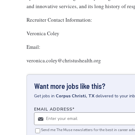
and innovative services, and its long history of re
Recruiter Contact Information:
Veronica Coley
Email:
veronica.coley@christushealth.org
Want more jobs like this?
Get
jobs
in
Corpus Christi, TX
delivered to your in
EMAIL ADDRESS
*
Send me The Muse newsletters for the best in career adv