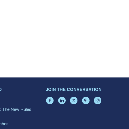
D
JOIN THE CONVERSATION
: The New Rules
aches