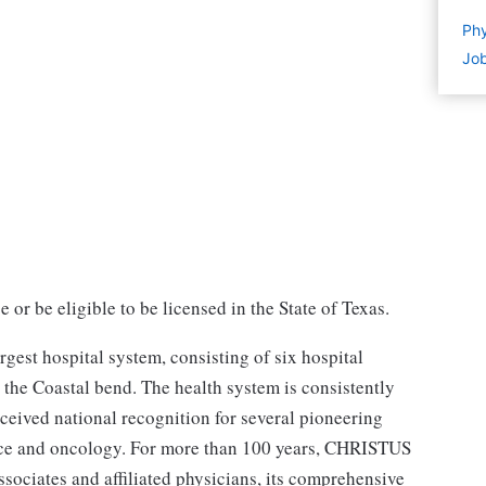
Phy
Job
or be eligible to be licensed in the State of Texas.
est hospital system, consisting of six hospital
the Coastal bend. The health system is consistently
eceived national recognition for several pioneering
ence and oncology. For more than 100 years, CHRISTUS
sociates and affiliated physicians, its comprehensive