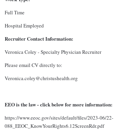
Full Time
Hospital Employed
Recruiter Contact Information:
Veronica Coley - Specialty Physician Recruiter
Please email CV directly to:
Veronica.coley@christushealth.org
EEO is the law - click below for more information:
https://www.eeoc.gov/sites/default/files/2023-06/22-
088_EEOC_KnowYourRights6.12ScreenRdr.pdf