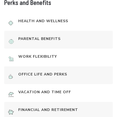
Perks and Benefits
HEALTH AND WELLNESS
PARENTAL BENEFITS
WORK FLEXIBILITY
OFFICE LIFE AND PERKS
VACATION AND TIME OFF
FINANCIAL AND RETIREMENT