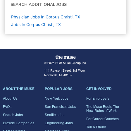
SEARCH ADDITIONAL JOBS
Physician Jobs In Corpus Christi, TX
Jobs In Corpus Christi, TX
© 2025 FGB Muse Group Inc.
114 Rayson Street, 1st Floor
Northville, MI 48167
ABOUT THE MUSE
POPULAR JOBS
GET INVOLVED
About Us
New York Jobs
For Employers
FAQs
San Francisco Jobs
The Muse Book: The
New Rules of Work
Search Jobs
Seattle Jobs
For Career Coaches
Browse Companies
Engineering Jobs
Tell A Friend
Career Advice
Marketing Jobs