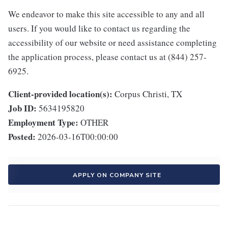
We endeavor to make this site accessible to any and all
users. If you would like to contact us regarding the
accessibility of our website or need assistance completing
the application process, please contact us at (844) 257-
6925.
Client-provided location(s):
Corpus Christi, TX
Job ID:
5634195820
Employment Type:
OTHER
Posted:
2026-03-16T00:00:00
APPLY ON COMPANY SITE