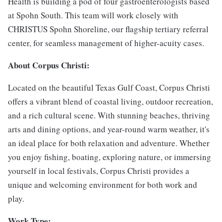
Health is building a pod of four gastroenterologists based
at Spohn South. This team will work closely with
CHRISTUS Spohn Shoreline, our flagship tertiary referral
center, for seamless management of higher-acuity cases.
About Corpus Christi:
Located on the beautiful Texas Gulf Coast, Corpus Christi
offers a vibrant blend of coastal living, outdoor recreation,
and a rich cultural scene. With stunning beaches, thriving
arts and dining options, and year-round warm weather, it's
an ideal place for both relaxation and adventure. Whether
you enjoy fishing, boating, exploring nature, or immersing
yourself in local festivals, Corpus Christi provides a
unique and welcoming environment for both work and
play.
Work Type: