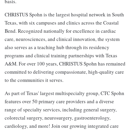
basis.
CHRISTUS Spohn is the largest hospital network in South
Texas, with six campuses and clinics across the Coastal
Bend. Recognized nationally for excellence in cardiac
care, neurosciences, and clinical innovation, the system
also serves as a teaching hub through its residency
programs and clinical training partnerships with Texas
A&M. For over 100 years, CHRISTUS Spohn has remained
committed to delivering compassionate, high-quality care
to the communities it serves.
As part of Texas' largest multispecialty group, CTC Spohn
features over 50 primary care providers and a diverse
range of specialty services, including general surgery,
colorectal surgery, neurosurgery, gastroenterology,
cardiology, and more! Join our growing integrated care