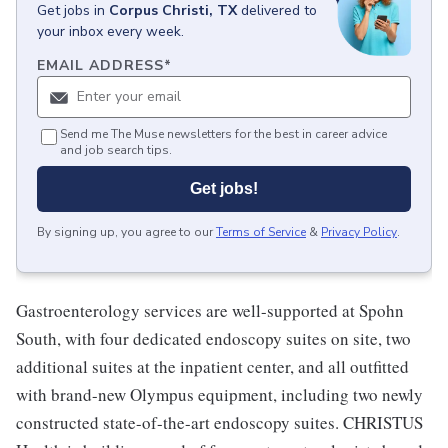
Get
jobs
in
Corpus Christi, TX
delivered to
your inbox every week.
EMAIL ADDRESS
*
Send me The Muse newsletters for the best in career advice
and job search tips.
Get jobs!
By signing up, you agree to our
Terms of Service
&
Privacy Policy
.
Gastroenterology services are well-supported at Spohn
South, with four dedicated endoscopy suites on site, two
additional suites at the inpatient center, and all outfitted
with brand-new Olympus equipment, including two newly
constructed state-of-the-art endoscopy suites. CHRISTUS