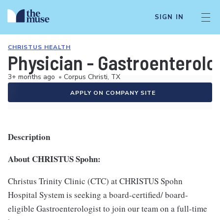
SIGN IN
CHRISTUS HEALTH
Physician - Gastroenterolog
3+ months ago
•
Corpus Christi, TX
APPLY ON COMPANY SITE
Description
About CHRISTUS Spohn:
Christus Trinity Clinic (CTC) at CHRISTUS Spohn
Hospital System is seeking a board-certified/ board-
eligible Gastroenterologist to join our team on a full-time