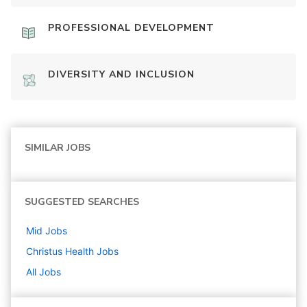
PROFESSIONAL DEVELOPMENT
DIVERSITY AND INCLUSION
SIMILAR JOBS
SUGGESTED SEARCHES
Mid
Jobs
Christus Health
Jobs
All Jobs