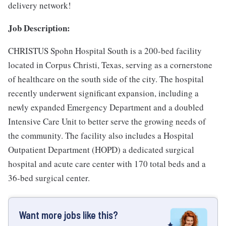
delivery network!
Job Description:
CHRISTUS Spohn Hospital South is a 200-bed facility
located in Corpus Christi, Texas, serving as a cornerstone
of healthcare on the south side of the city. The hospital
recently underwent significant expansion, including a
newly expanded Emergency Department and a doubled
Intensive Care Unit to better serve the growing needs of
the community. The facility also includes a Hospital
Outpatient Department (HOPD) a dedicated surgical
hospital and acute care center with 170 total beds and a
36-bed surgical center.
Want more jobs like this?