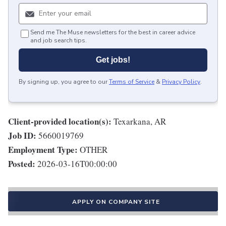
Send me The Muse newsletters for the best in career advice
and job search tips.
Get jobs!
By signing up, you agree to our
Terms of Service
&
Privacy Policy
.
Client-provided location(s):
Texarkana, AR
Job ID:
5660019769
Employment Type:
OTHER
Posted:
2026-03-16T00:00:00
APPLY ON COMPANY SITE