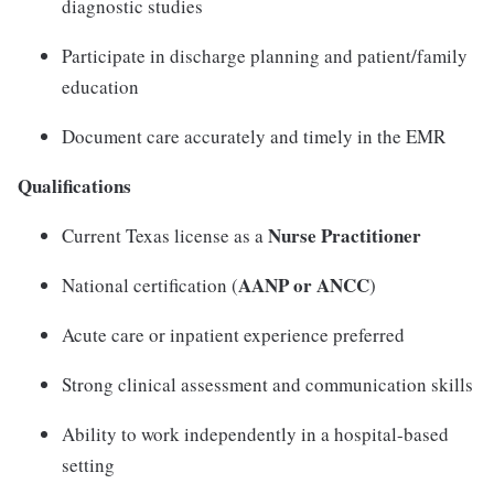
diagnostic studies
Participate in discharge planning and patient/family
education
Document care accurately and timely in the EMR
Qualifications
Nurse Practitioner
Current Texas license as a
AANP or ANCC
National certification (
)
Acute care or inpatient experience preferred
Strong clinical assessment and communication skills
Ability to work independently in a hospital-based
setting