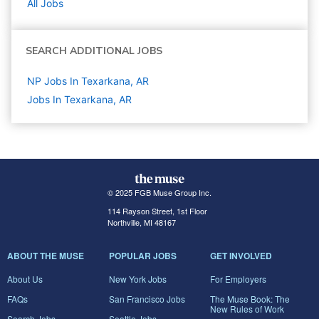
All Jobs
SEARCH ADDITIONAL JOBS
NP Jobs In Texarkana, AR
Jobs In Texarkana, AR
© 2025 FGB Muse Group Inc.
114 Rayson Street, 1st Floor
Northville, MI 48167
ABOUT THE MUSE
POPULAR JOBS
GET INVOLVED
About Us
New York Jobs
For Employers
FAQs
San Francisco Jobs
The Muse Book: The
New Rules of Work
Search Jobs
Seattle Jobs