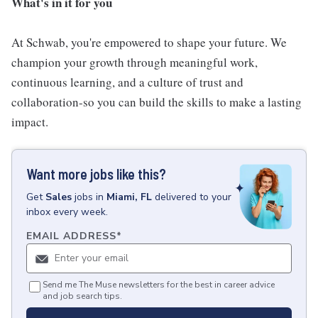
What's in it for you
At Schwab, you're empowered to shape your future. We
champion your growth through meaningful work,
continuous learning, and a culture of trust and
collaboration-so you can build the skills to make a lasting
impact.
Want more jobs like this?
Get
Sales
jobs
in
Miami, FL
delivered to your
inbox every week.
EMAIL ADDRESS
*
Send me The Muse newsletters for the best in career advice
and job search tips.