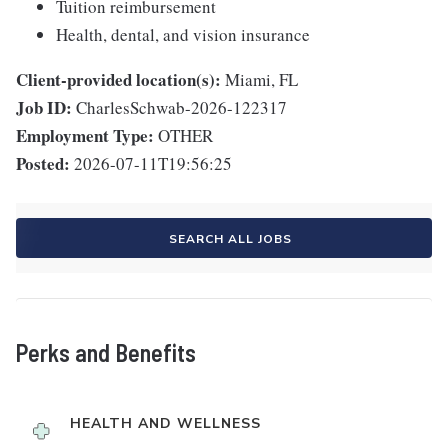
Tuition reimbursement
Health, dental, and vision insurance
Client-provided location(s):
Miami, FL
Job ID:
CharlesSchwab-2026-122317
Employment Type:
OTHER
Posted:
2026-07-11T19:56:25
SEARCH ALL JOBS
Perks and Benefits
HEALTH AND WELLNESS