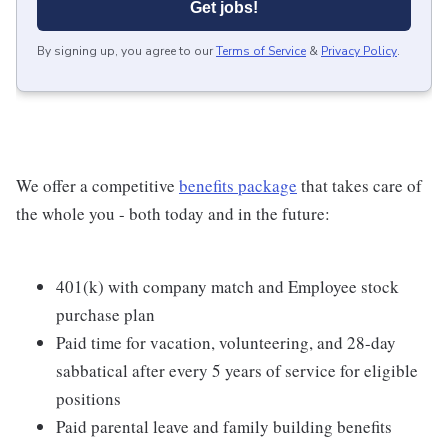
Get jobs!
By signing up, you agree to our
Terms of Service
&
Privacy Policy
.
We offer a competitive
benefits package
that takes care of
the whole you - both today and in the future:
401(k) with company match and Employee stock
purchase plan
Paid time for vacation, volunteering, and 28-day
sabbatical after every 5 years of service for eligible
positions
Paid parental leave and family building benefits