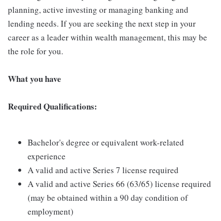
planning, active investing or managing banking and
lending needs. If you are seeking the next step in your
career as a leader within wealth management, this may be
the role for you.
What you have
Required Qualifications:
Bachelor's degree or equivalent work-related
experience
A valid and active Series 7 license required
A valid and active Series 66 (63/65) license required
(may be obtained within a 90 day condition of
employment)