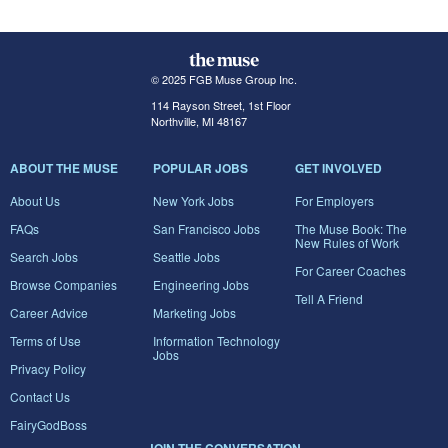
© 2025 FGB Muse Group Inc.
114 Rayson Street, 1st Floor
Northville, MI 48167
ABOUT THE MUSE
POPULAR JOBS
GET INVOLVED
About Us
New York Jobs
For Employers
FAQs
San Francisco Jobs
The Muse Book: The
New Rules of Work
Search Jobs
Seattle Jobs
For Career Coaches
Browse Companies
Engineering Jobs
Tell A Friend
Career Advice
Marketing Jobs
Terms of Use
Information Technology
Jobs
Privacy Policy
Contact Us
FairyGodBoss