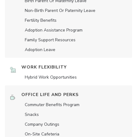
Birth Parent Or Maternity Leave
Non-Birth Parent Or Paternity Leave
Fertility Benefits
Adoption Assistance Program
Family Support Resources
Adoption Leave
WORK FLEXIBILITY
Hybrid Work Opportunities
OFFICE LIFE AND PERKS
Commuter Benefits Program
Snacks
Company Outings
On-Site Cafeteria