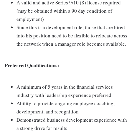
A valid and active Series 9/10 (8) license required
(may be obtained within a 90 day condition of
employment)
Since this is a development role, those that are hired
into his position need to be flexible to relocate across
the network when a manager role becomes available.
Preferred Qualifications:
A minimum of 5 years in the financial services
industry with leadership experience preferred
Ability to provide ongoing employee coaching,
development, and recognition
Demonstrated business development experience with
a strong drive for results