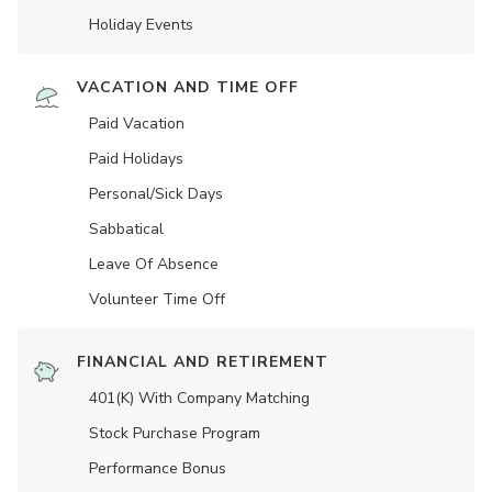
Holiday Events
VACATION AND TIME OFF
Paid Vacation
Paid Holidays
Personal/Sick Days
Sabbatical
Leave Of Absence
Volunteer Time Off
FINANCIAL AND RETIREMENT
401(K) With Company Matching
Stock Purchase Program
Performance Bonus