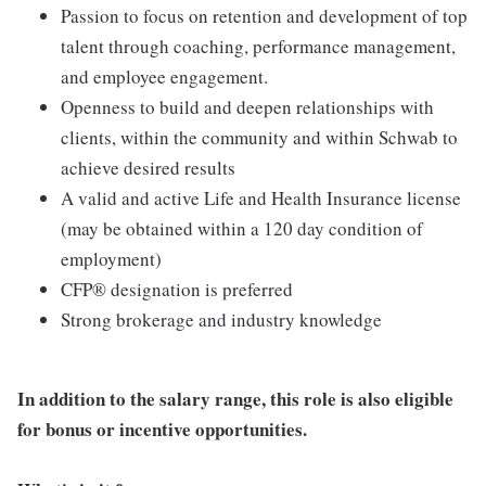
Passion to focus on retention and development of top
talent through coaching, performance management,
and employee engagement.
Openness to build and deepen relationships with
clients, within the community and within Schwab to
achieve desired results
A valid and active Life and Health Insurance license
(may be obtained within a 120 day condition of
employment)
CFP® designation is preferred
Strong brokerage and industry knowledge
In addition to the salary range, this role is also eligible
for bonus or incentive opportunities.