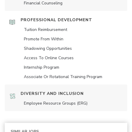
Financial Counseling
PROFESSIONAL DEVELOPMENT
Tuition Reimbursement
Promote From Within
Shadowing Opportunities
Access To Online Courses
Internship Program
Associate Or Rotational Training Program
DIVERSITY AND INCLUSION
Employee Resource Groups (ERG)
SIMILAR JOBS