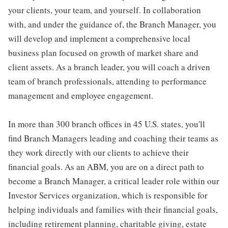
your clients, your team, and yourself. In collaboration
with, and under the guidance of, the Branch Manager, you
will develop and implement a comprehensive local
business plan focused on growth of market share and
client assets. As a branch leader, you will coach a driven
team of branch professionals, attending to performance
management and employee engagement.
In more than 300 branch offices in 45 U.S. states, you'll
find Branch Managers leading and coaching their teams as
they work directly with our clients to achieve their
financial goals. As an ABM, you are on a direct path to
become a Branch Manager, a critical leader role within our
Investor Services organization, which is responsible for
helping individuals and families with their financial goals,
including retirement planning, charitable giving, estate