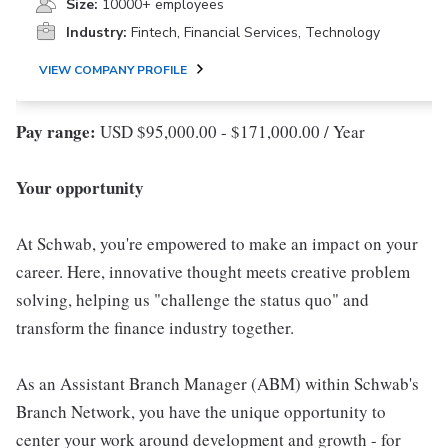
Size:
10000+ employees
Industry:
Fintech, Financial Services, Technology
VIEW COMPANY PROFILE
Pay range:
USD $95,000.00 - $171,000.00 / Year
Your opportunity
At Schwab, you're empowered to make an impact on your
career. Here, innovative thought meets creative problem
solving, helping us "challenge the status quo" and
transform the finance industry together.
As an Assistant Branch Manager (ABM) within Schwab's
Branch Network, you have the unique opportunity to
center your work around development and growth - for