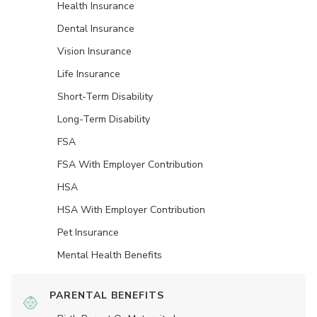
Health Insurance
Dental Insurance
Vision Insurance
Life Insurance
Short-Term Disability
Long-Term Disability
FSA
FSA With Employer Contribution
HSA
HSA With Employer Contribution
Pet Insurance
Mental Health Benefits
PARENTAL BENEFITS