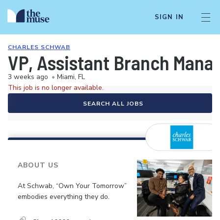
SIGN IN
CHARLES SCHWAB
VP, Assistant Branch Manag
3 weeks ago
•
Miami, FL
This job is no longer available.
SEARCH ALL JOBS
ABOUT US
At Schwab, “Own Your Tomorrow”
embodies everything they do.