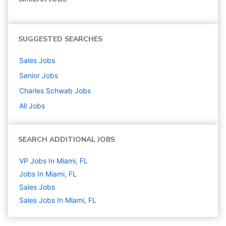
SUGGESTED SEARCHES
Sales
Jobs
Senior
Jobs
Charles Schwab
Jobs
All Jobs
SEARCH ADDITIONAL JOBS
VP Jobs In Miami, FL
Jobs In Miami, FL
Sales
Jobs
Sales Jobs In Miami, FL