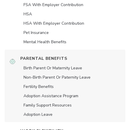
FSA With Employer Contribution
HSA
HSA With Employer Contribution
Pet Insurance
Mental Health Benefits
PARENTAL BENEFITS
Birth Parent Or Maternity Leave
Non-Birth Parent Or Paternity Leave
Fertility Benefits
Adoption Assistance Program
Family Support Resources
Adoption Leave