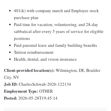
401(k) with company match and Employee stock
purchase plan
Paid time for vacation, volunteering, and 28-day
sabbatical after every 5 years of service for eligible
positions
Paid parental leave and family building benefits
Tuition reimbursement
Health, dental, and vision insurance
Client-provided location(s):
Wilmington, DE, Boulder
City, NV
Job ID:
CharlesSchwab-2026-122134
Employment Type:
OTHER
Posted:
2026-05-28T19:45:14