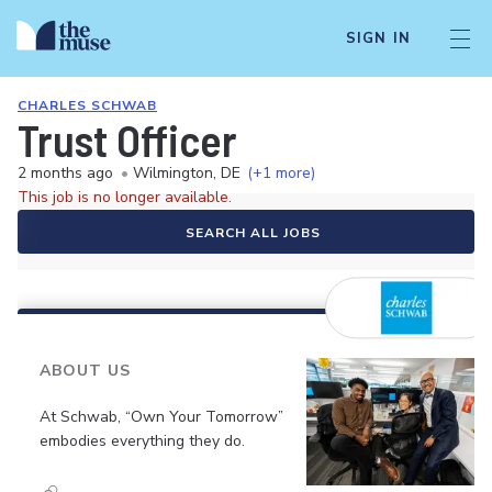
SIGN IN
CHARLES SCHWAB
Trust Officer
2 months ago
•
Wilmington, DE
(+1 more)
This job is no longer available.
SEARCH ALL JOBS
ABOUT US
At Schwab, “Own Your Tomorrow”
embodies everything they do.