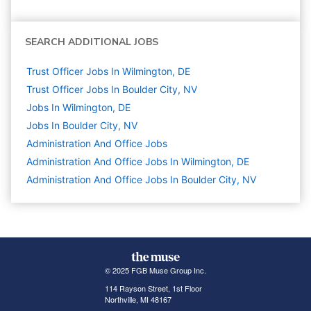
SEARCH ADDITIONAL JOBS
Trust Officer Jobs In Wilmington, DE
Trust Officer Jobs In Boulder City, NV
Jobs In Wilmington, DE
Jobs In Boulder City, NV
Administration And Office
Jobs
Administration And Office Jobs In Wilmington, DE
Administration And Office Jobs In Boulder City, NV
© 2025 FGB Muse Group Inc.
114 Rayson Street, 1st Floor
Northville, MI 48167