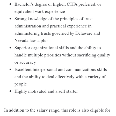
Bachelor's degree or higher, CTFA preferred, or
equivalent work experience
Strong knowledge of the principles of trust
administration and practical experience in
administering trusts governed by Delaware and
Nevada law, a plus
Superior organizational skills and the ability to
handle multiple priorities without sacrificing quality
or accuracy
Excellent interpersonal and communications skills
and the ability to deal effectively with a variety of
people
Highly motivated and a self starter
In addition to the salary range, this role is also eligible for