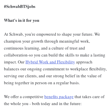
#SchwabBTSjobs
What's in it for you
At Schwab, you're empowered to shape your future. We
champion your growth through meaningful work,
continuous learning, and a culture of trust and
collaboration-so you can build the skills to make a lasting
impact. Our
Hybrid Work and Flexibility
approach
balances our ongoing commitment to workplace flexibility,
serving our clients, and our strong belief in the value of
being together in person on a regular basis.
We offer a competitive
benefits package
that takes care of
the whole you - both today and in the future: