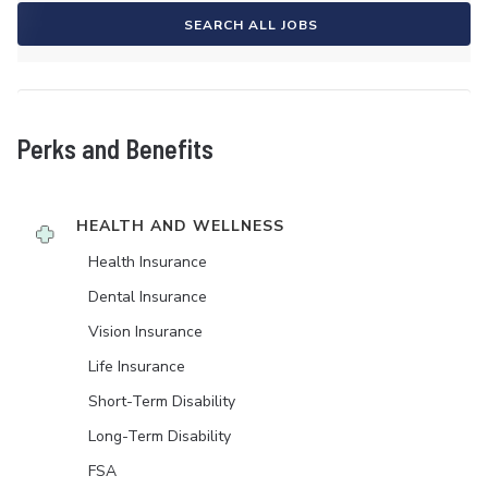
SEARCH ALL JOBS
Perks and Benefits
HEALTH AND WELLNESS
Health Insurance
Dental Insurance
Vision Insurance
Life Insurance
Short-Term Disability
Long-Term Disability
FSA