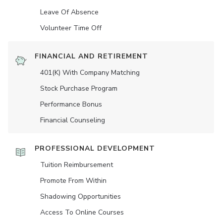
Leave Of Absence
Volunteer Time Off
FINANCIAL AND RETIREMENT
401(K) With Company Matching
Stock Purchase Program
Performance Bonus
Financial Counseling
PROFESSIONAL DEVELOPMENT
Tuition Reimbursement
Promote From Within
Shadowing Opportunities
Access To Online Courses