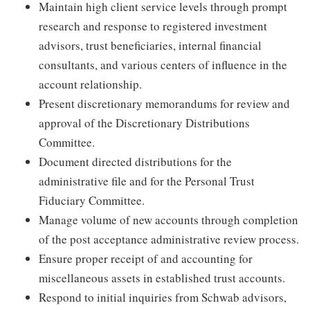
Maintain high client service levels through prompt
research and response to registered investment
advisors, trust beneficiaries, internal financial
consultants, and various centers of influence in the
account relationship.
Present discretionary memorandums for review and
approval of the Discretionary Distributions
Committee.
Document directed distributions for the
administrative file and for the Personal Trust
Fiduciary Committee.
Manage volume of new accounts through completion
of the post acceptance administrative review process.
Ensure proper receipt of and accounting for
miscellaneous assets in established trust accounts.
Respond to initial inquiries from Schwab advisors,