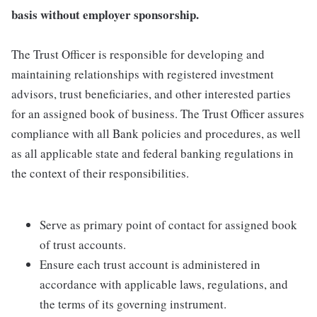
basis without employer sponsorship.
The Trust Officer is responsible for developing and
maintaining relationships with registered investment
advisors, trust beneficiaries, and other interested parties
for an assigned book of business. The Trust Officer assures
compliance with all Bank policies and procedures, as well
as all applicable state and federal banking regulations in
the context of their responsibilities.
Serve as primary point of contact for assigned book
of trust accounts.
Ensure each trust account is administered in
accordance with applicable laws, regulations, and
the terms of its governing instrument.