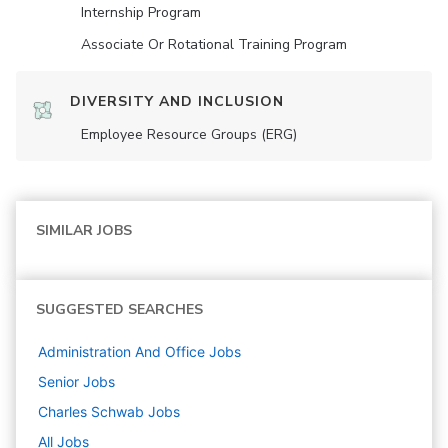
Internship Program
Associate Or Rotational Training Program
DIVERSITY AND INCLUSION
Employee Resource Groups (ERG)
SIMILAR JOBS
SUGGESTED SEARCHES
Administration And Office
Jobs
Senior
Jobs
Charles Schwab
Jobs
All Jobs