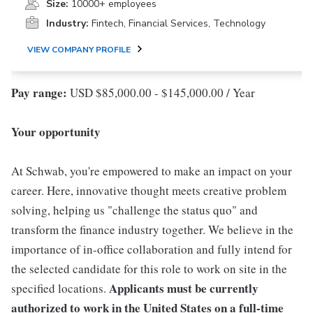
Size:
10000+ employees
Industry:
Fintech, Financial Services, Technology
VIEW COMPANY PROFILE
Pay range:
USD $85,000.00 - $145,000.00 / Year
Your opportunity
At Schwab, you're empowered to make an impact on your
career. Here, innovative thought meets creative problem
solving, helping us "challenge the status quo" and
transform the finance industry together. We believe in the
importance of in-office collaboration and fully intend for
the selected candidate for this role to work on site in the
Applicants must be currently
specified locations.
authorized to work in the United States on a full-time