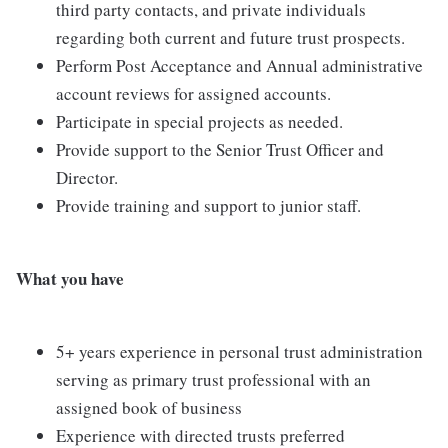
third party contacts, and private individuals
regarding both current and future trust prospects.
Perform Post Acceptance and Annual administrative
account reviews for assigned accounts.
Participate in special projects as needed.
Provide support to the Senior Trust Officer and
Director.
Provide training and support to junior staff.
What you have
5+ years experience in personal trust administration
serving as primary trust professional with an
assigned book of business
Experience with directed trusts preferred