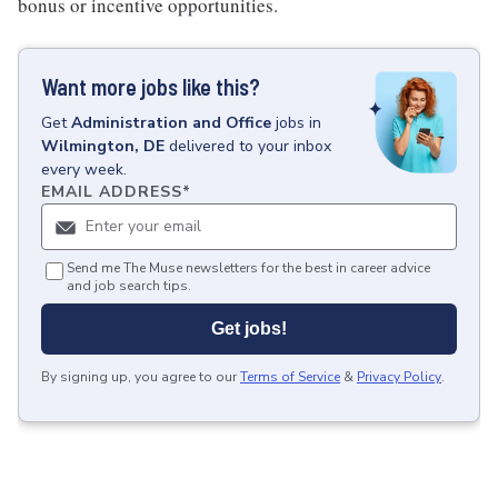
bonus or incentive opportunities.
Want more jobs like this?
Get
Administration and Office
jobs
in
Wilmington, DE
delivered to your inbox
every week.
EMAIL ADDRESS
*
Send me The Muse newsletters for the best in career advice
and job search tips.
Get jobs!
By signing up, you agree to our
Terms of Service
&
Privacy Policy
.