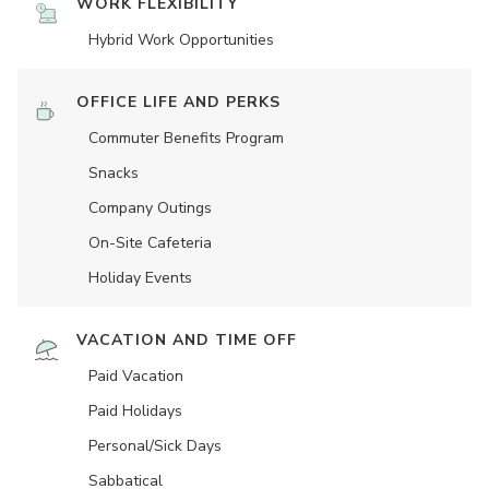
WORK FLEXIBILITY
Hybrid Work Opportunities
OFFICE LIFE AND PERKS
Commuter Benefits Program
Snacks
Company Outings
On-Site Cafeteria
Holiday Events
VACATION AND TIME OFF
Paid Vacation
Paid Holidays
Personal/Sick Days
Sabbatical