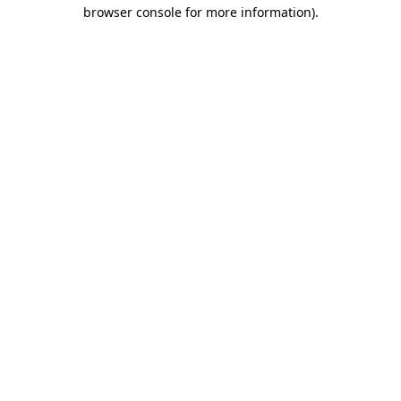
browser console for more information)
.