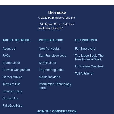
© 2025 FGB Muse Group Inc.
114 Rayson Street, 1st Floor
Northville, MI 48167
ABOUT THE MUSE
POPULAR JOBS
GET INVOLVED
About Us
New York Jobs
For Employers
FAQs
San Francisco Jobs
The Muse Book: The
New Rules of Work
Search Jobs
Seattle Jobs
For Career Coaches
Browse Companies
Engineering Jobs
Tell A Friend
Career Advice
Marketing Jobs
Terms of Use
Information Technology
Jobs
Privacy Policy
Contact Us
FairyGodBoss
JOIN THE CONVERSATION