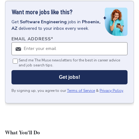
Want more jobs like this?
Get
Software Engineering
jobs
in
Phoenix,
AZ
delivered to your inbox every week.
EMAIL ADDRESS
*
Send me The Muse newsletters for the best in career advice
and job search tips.
Get jobs!
By signing up, you agree to our
Terms of Service
&
Privacy Policy
.
What You'll Do