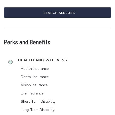
SEARCH ALL JOBS
Perks and Benefits
HEALTH AND WELLNESS
Health Insurance
Dental Insurance
Vision Insurance
Life Insurance
Short-Term Disability
Long-Term Disability