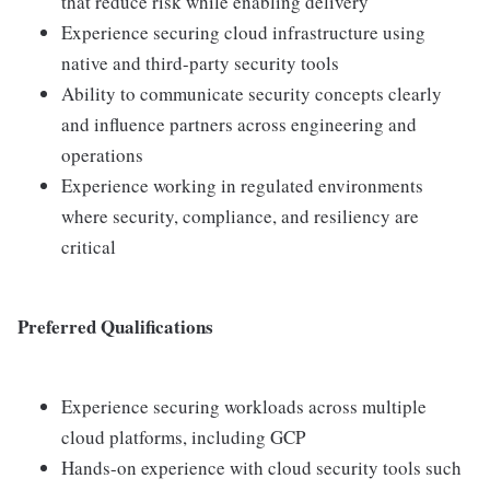
that reduce risk while enabling delivery
Experience securing cloud infrastructure using
native and third-party security tools
Ability to communicate security concepts clearly
and influence partners across engineering and
operations
Experience working in regulated environments
where security, compliance, and resiliency are
critical
Preferred Qualifications
Experience securing workloads across multiple
cloud platforms, including GCP
Hands-on experience with cloud security tools such