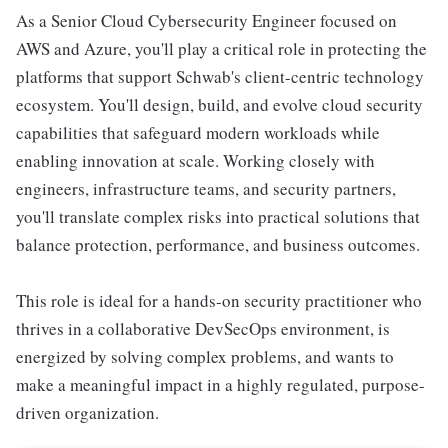
As a Senior Cloud Cybersecurity Engineer focused on
AWS and Azure, you'll play a critical role in protecting the
platforms that support Schwab's client-centric technology
ecosystem. You'll design, build, and evolve cloud security
capabilities that safeguard modern workloads while
enabling innovation at scale. Working closely with
engineers, infrastructure teams, and security partners,
you'll translate complex risks into practical solutions that
balance protection, performance, and business outcomes.
This role is ideal for a hands-on security practitioner who
thrives in a collaborative DevSecOps environment, is
energized by solving complex problems, and wants to
make a meaningful impact in a highly regulated, purpose-
driven organization.