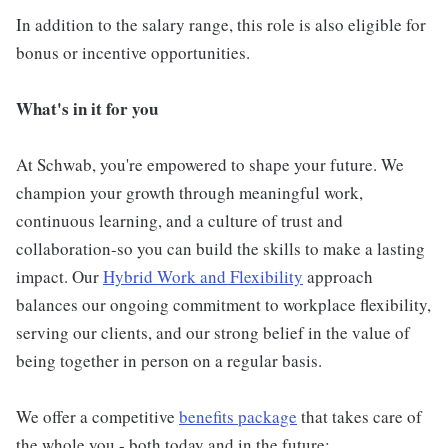
In addition to the salary range, this role is also eligible for
bonus or incentive opportunities.
What's in it for you
At Schwab, you're empowered to shape your future. We
champion your growth through meaningful work,
continuous learning, and a culture of trust and
collaboration-so you can build the skills to make a lasting
impact. Our
Hybrid Work and Flexibility
approach
balances our ongoing commitment to workplace flexibility,
serving our clients, and our strong belief in the value of
being together in person on a regular basis.
We offer a competitive
benefits package
that takes care of
the whole you - both today and in the future: