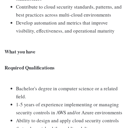
Contribute to cloud security standards, patterns, and
best practices across multi-cloud environments
Develop automation and metrics that improve
visibility, effectiveness, and operational maturity
What you have
Required Qualifications
Bachelor's degree in computer science or a related
field.
1-5 years of experience implementing or managing
security controls in AWS and/or Azure environments
Ability to design and apply cloud security controls