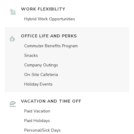
WORK FLEXIBILITY
Hybrid Work Opportunities
OFFICE LIFE AND PERKS
Commuter Benefits Program
Snacks
Company Outings
On-Site Cafeteria
Holiday Events
VACATION AND TIME OFF
Paid Vacation
Paid Holidays
Personal/Sick Days