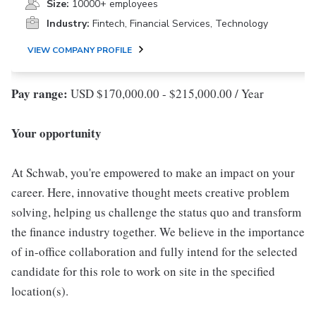
Size:
10000+ employees
Industry:
Fintech, Financial Services, Technology
VIEW COMPANY PROFILE
Pay range:
USD $170,000.00 - $215,000.00 / Year
Your opportunity
At Schwab, you're empowered to make an impact on your
career. Here, innovative thought meets creative problem
solving, helping us challenge the status quo and transform
the finance industry together. We believe in the importance
of in-office collaboration and fully intend for the selected
candidate for this role to work on site in the specified
location(s).