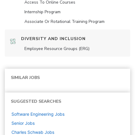
Access To Online Courses
Internship Program
Associate Or Rotational Training Program
DIVERSITY AND INCLUSION
Employee Resource Groups (ERG)
SIMILAR JOBS
SUGGESTED SEARCHES
Software Engineering
Jobs
Senior
Jobs
Charles Schwab
Jobs