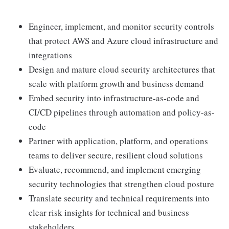
Engineer, implement, and monitor security controls
that protect AWS and Azure cloud infrastructure and
integrations
Design and mature cloud security architectures that
scale with platform growth and business demand
Embed security into infrastructure-as-code and
CI/CD pipelines through automation and policy-as-
code
Partner with application, platform, and operations
teams to deliver secure, resilient cloud solutions
Evaluate, recommend, and implement emerging
security technologies that strengthen cloud posture
Translate security and technical requirements into
clear risk insights for technical and business
stakeholders