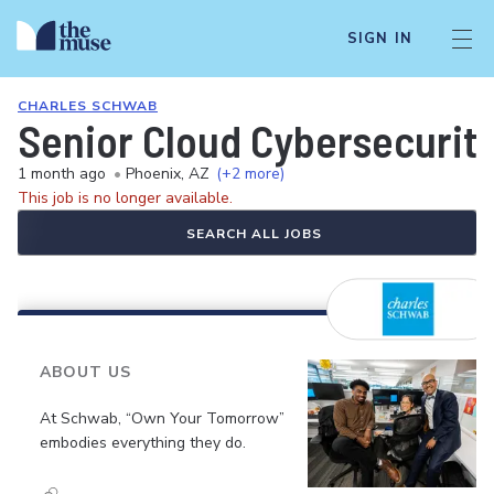
SIGN IN
CHARLES SCHWAB
Senior Cloud Cybersecurity
1 month ago
•
Phoenix, AZ
(+2 more)
This job is no longer available.
SEARCH ALL JOBS
ABOUT US
At Schwab, “Own Your Tomorrow”
embodies everything they do.