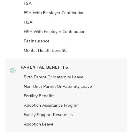
FSA
FSA With Employer Contribution
HSA
HSA With Employer Contribution
Pet Insurance
Mental Health Benefits
PARENTAL BENEFITS
Birth Parent Or Maternity Leave
Non-Birth Parent Or Paternity Leave
Fertility Benefits
Adoption Assistance Program
Family Support Resources
Adoption Leave