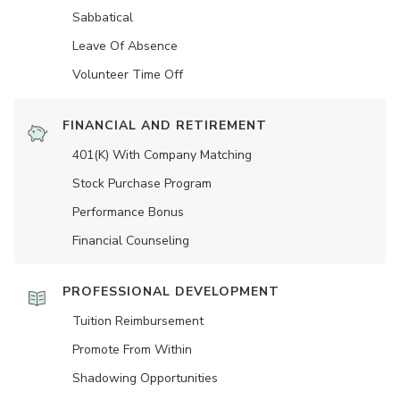
Sabbatical
Leave Of Absence
Volunteer Time Off
FINANCIAL AND RETIREMENT
401(K) With Company Matching
Stock Purchase Program
Performance Bonus
Financial Counseling
PROFESSIONAL DEVELOPMENT
Tuition Reimbursement
Promote From Within
Shadowing Opportunities