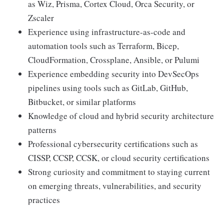
as Wiz, Prisma, Cortex Cloud, Orca Security, or
Zscaler
Experience using infrastructure-as-code and
automation tools such as Terraform, Bicep,
CloudFormation, Crossplane, Ansible, or Pulumi
Experience embedding security into DevSecOps
pipelines using tools such as GitLab, GitHub,
Bitbucket, or similar platforms
Knowledge of cloud and hybrid security architecture
patterns
Professional cybersecurity certifications such as
CISSP, CCSP, CCSK, or cloud security certifications
Strong curiosity and commitment to staying current
on emerging threats, vulnerabilities, and security
practices