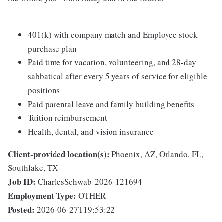
401(k) with company match and Employee stock
purchase plan
Paid time for vacation, volunteering, and 28-day
sabbatical after every 5 years of service for eligible
positions
Paid parental leave and family building benefits
Tuition reimbursement
Health, dental, and vision insurance
Client-provided location(s):
Phoenix, AZ, Orlando, FL,
Southlake, TX
Job ID:
CharlesSchwab-2026-121694
Employment Type:
OTHER
Posted:
2026-06-27T19:53:22