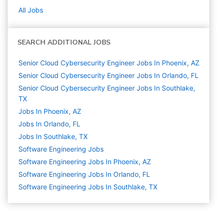
All Jobs
SEARCH ADDITIONAL JOBS
Senior Cloud Cybersecurity Engineer Jobs In Phoenix, AZ
Senior Cloud Cybersecurity Engineer Jobs In Orlando, FL
Senior Cloud Cybersecurity Engineer Jobs In Southlake,
TX
Jobs In Phoenix, AZ
Jobs In Orlando, FL
Jobs In Southlake, TX
Software Engineering
Jobs
Software Engineering Jobs In Phoenix, AZ
Software Engineering Jobs In Orlando, FL
Software Engineering Jobs In Southlake, TX