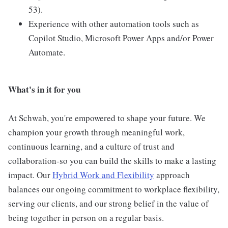
53).
Experience with other automation tools such as
Copilot Studio, Microsoft Power Apps and/or Power
Automate.
What's in it for you
At Schwab, you're empowered to shape your future. We
champion your growth through meaningful work,
continuous learning, and a culture of trust and
collaboration-so you can build the skills to make a lasting
impact. Our
Hybrid Work and Flexibility
approach
balances our ongoing commitment to workplace flexibility,
serving our clients, and our strong belief in the value of
being together in person on a regular basis.