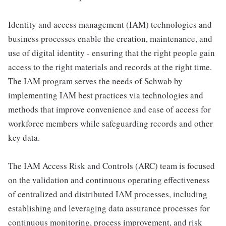
Identity and access management (IAM) technologies and
business processes enable the creation, maintenance, and
use of digital identity - ensuring that the right people gain
access to the right materials and records at the right time.
The IAM program serves the needs of Schwab by
implementing IAM best practices via technologies and
methods that improve convenience and ease of access for
workforce members while safeguarding records and other
key data.
The IAM Access Risk and Controls (ARC) team is focused
on the validation and continuous operating effectiveness
of centralized and distributed IAM processes, including
establishing and leveraging data assurance processes for
continuous monitoring, process improvement, and risk