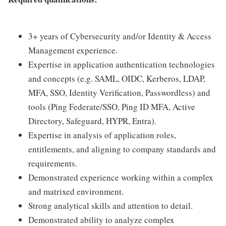
3+ years of Cybersecurity and/or Identity & Access
Management experience.
Expertise in application authentication technologies
and concepts (e.g. SAML, OIDC, Kerberos, LDAP,
MFA, SSO, Identity Verification, Passwordless) and
tools (Ping Federate/SSO, Ping ID MFA, Active
Directory, Safeguard, HYPR, Entra).
Expertise in analysis of application roles,
entitlements, and aligning to company standards and
requirements.
Demonstrated experience working within a complex
and matrixed environment.
Strong analytical skills and attention to detail.
Demonstrated ability to analyze complex