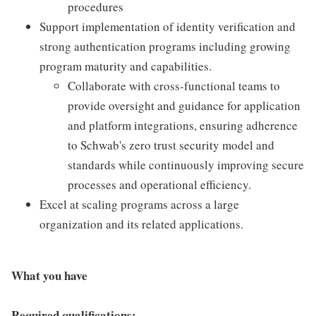
procedures
Support implementation of identity verification and
strong authentication programs including growing
program maturity and capabilities.
Collaborate with cross-functional teams to
provide oversight and guidance for application
and platform integrations, ensuring adherence
to Schwab's zero trust security model and
standards while continuously improving secure
processes and operational efficiency.
Excel at scaling programs across a large
organization and its related applications.
What you have
Required qualifications: