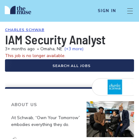
SIGN IN
CHARLES SCHWAB
IAM Security Analyst
3+ months ago
•
Omaha, NE
(+3 more)
This job is no longer available.
SEARCH ALL JOBS
ABOUT US
At Schwab, “Own Your Tomorrow”
embodies everything they do.