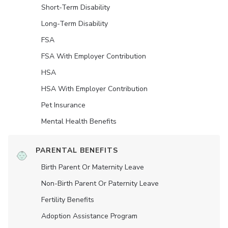
Short-Term Disability
Long-Term Disability
FSA
FSA With Employer Contribution
HSA
HSA With Employer Contribution
Pet Insurance
Mental Health Benefits
PARENTAL BENEFITS
Birth Parent Or Maternity Leave
Non-Birth Parent Or Paternity Leave
Fertility Benefits
Adoption Assistance Program