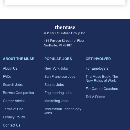
© 2025 FGB Muse Group Inc.
114 Rayson Street, 1st Floor
Northville, MI 48167
ABOUT THE MUSE
POPULAR JOBS
GET INVOLVED
About Us
New York Jobs
For Employers
FAQs
San Francisco Jobs
The Muse Book: The
New Rules of Work
Search Jobs
Seattle Jobs
For Career Coaches
Browse Companies
Engineering Jobs
Tell A Friend
Career Advice
Marketing Jobs
Terms of Use
Information Technology
Jobs
Privacy Policy
Contact Us