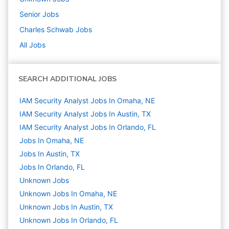
Senior
Jobs
Charles Schwab
Jobs
All Jobs
SEARCH ADDITIONAL JOBS
IAM Security Analyst Jobs In Omaha, NE
IAM Security Analyst Jobs In Austin, TX
IAM Security Analyst Jobs In Orlando, FL
Jobs In Omaha, NE
Jobs In Austin, TX
Jobs In Orlando, FL
Unknown
Jobs
Unknown Jobs In Omaha, NE
Unknown Jobs In Austin, TX
Unknown Jobs In Orlando, FL