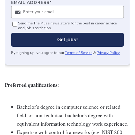
EMAIL ADDRESS
*
Send me The Muse newsletters for the best in career advice
and job search tips.
Get jobs!
By signing up, you agree to our
Terms of Service
&
Privacy Policy
.
Preferred qualifications
:
Bachelor's degree in computer science or related
field, or non-technical bachelor's degree with
equivalent information technology work experience.
Expertise with control frameworks (e.g. NIST 800-