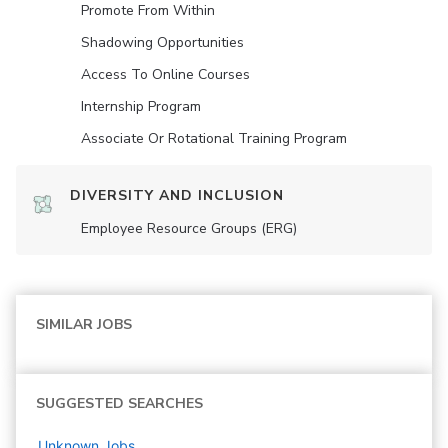
Promote From Within
Shadowing Opportunities
Access To Online Courses
Internship Program
Associate Or Rotational Training Program
DIVERSITY AND INCLUSION
Employee Resource Groups (ERG)
SIMILAR JOBS
SUGGESTED SEARCHES
Unknown
Jobs