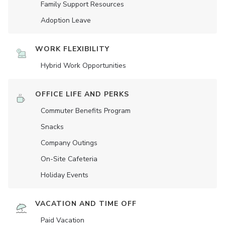
Family Support Resources
Adoption Leave
WORK FLEXIBILITY
Hybrid Work Opportunities
OFFICE LIFE AND PERKS
Commuter Benefits Program
Snacks
Company Outings
On-Site Cafeteria
Holiday Events
VACATION AND TIME OFF
Paid Vacation