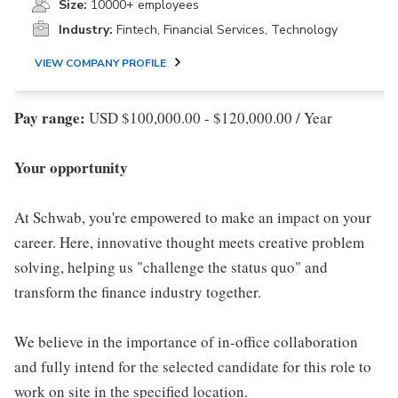
Size:
10000+ employees
Industry:
Fintech, Financial Services, Technology
VIEW COMPANY PROFILE
Pay range:
USD $100,000.00 - $120,000.00 / Year
Your opportunity
At Schwab, you're empowered to make an impact on your
career. Here, innovative thought meets creative problem
solving, helping us "challenge the status quo" and
transform the finance industry together.
We believe in the importance of in-office collaboration
and fully intend for the selected candidate for this role to
work on site in the specified location.