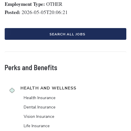
Employment Type:
OTHER
Posted:
2026-05-05T20:06:21
SEARCH ALL JOBS
Perks and Benefits
HEALTH AND WELLNESS
Health Insurance
Dental Insurance
Vision Insurance
Life Insurance