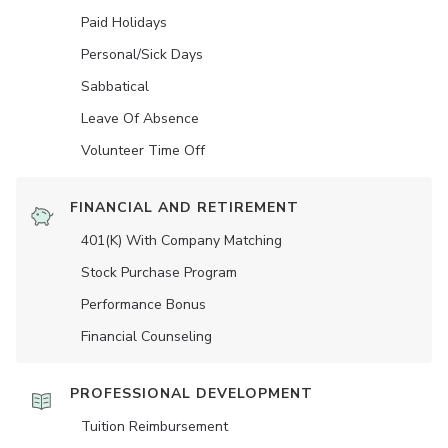
Paid Holidays
Personal/Sick Days
Sabbatical
Leave Of Absence
Volunteer Time Off
FINANCIAL AND RETIREMENT
401(K) With Company Matching
Stock Purchase Program
Performance Bonus
Financial Counseling
PROFESSIONAL DEVELOPMENT
Tuition Reimbursement