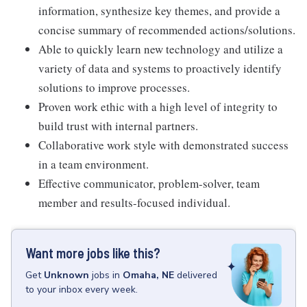
information, synthesize key themes, and provide a
concise summary of recommended actions/solutions.
Able to quickly learn new technology and utilize a
variety of data and systems to proactively identify
solutions to improve processes.
Proven work ethic with a high level of integrity to
build trust with internal partners.
Collaborative work style with demonstrated success
in a team environment.
Effective communicator, problem-solver, team
member and results-focused individual.
Want more jobs like this?
Get
Unknown
jobs
in
Omaha, NE
delivered
to your inbox every week.