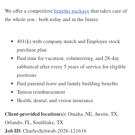
We offer a competitive
benefits package
that takes care of
the whole you - both today and in the future:
401(k) with company match and Employee stock
purchase plan
Paid time for vacation, volunteering, and 28-day
sabbatical after every 5 years of service for eligible
positions
Paid parental leave and family building benefits
Tuition reimbursement
Health, dental, and vision insurance
Client-provided location(s):
Omaha, NE, Austin, TX,
Orlando, FL, Southlake, TX
Job ID:
CharlesSchwab-2026-121616