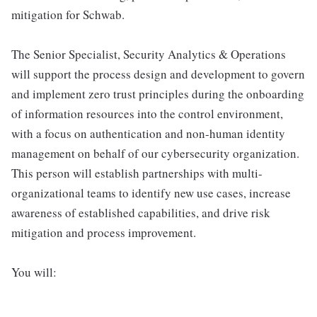
mitigation for Schwab.
The Senior Specialist, Security Analytics & Operations
will support the process design and development to govern
and implement zero trust principles during the onboarding
of information resources into the control environment,
with a focus on authentication and non-human identity
management on behalf of our cybersecurity organization.
This person will establish partnerships with multi-
organizational teams to identify new use cases, increase
awareness of established capabilities, and drive risk
mitigation and process improvement.
You will: