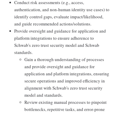
Conduct risk assessments (e.g., access,
authentication, and non-human identity use cases) to
identify control gaps, evaluate impact/likelihood,
and guide recommended actions/solutions.
Provide oversight and guidance for application and
platform integrations to ensure adherence to
Schwab's zero trust security model and Schwab
standards.
Gain a thorough understanding of processes
and provide oversight and guidance for
application and platform integrations, ensuring
secure operations and improved efficiency in
alignment with Schwab's zero trust security
model and standards.
Review existing manual processes to pinpoint
bottlenecks, repetitive tasks, and error-prone