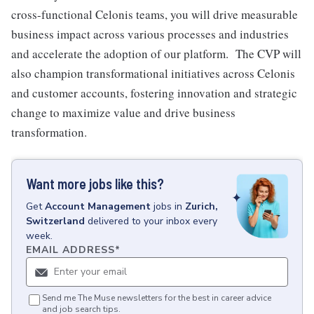
cross-functional Celonis teams, you will drive measurable
business impact across various processes and industries
and accelerate the adoption of our platform. The CVP will
also champion transformational initiatives across Celonis
and customer accounts, fostering innovation and strategic
change to maximize value and drive business
transformation.
Want more jobs like this?
Get
Account Management
jobs
in
Zurich,
Switzerland
delivered to your inbox every
week.
EMAIL ADDRESS
*
Send me The Muse newsletters for the best in career advice
and job search tips.