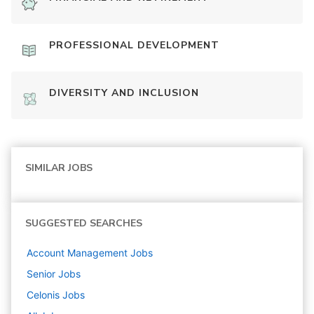
PROFESSIONAL DEVELOPMENT
DIVERSITY AND INCLUSION
SIMILAR JOBS
SUGGESTED SEARCHES
Account Management
Jobs
Senior
Jobs
Celonis
Jobs