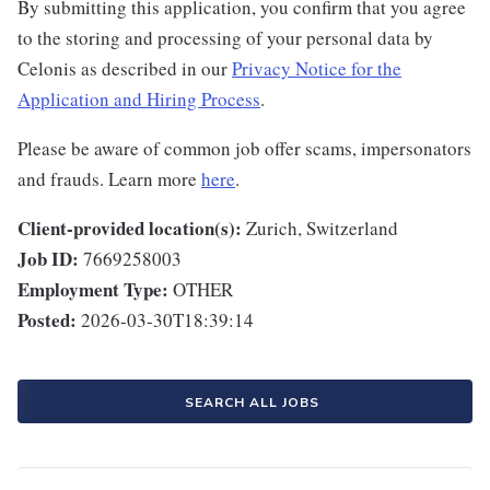
By submitting this application, you confirm that you agree
to the storing and processing of your personal data by
Celonis as described in our
Privacy Notice for the
Application and Hiring Process
.
Please be aware of common job offer scams, impersonators
and frauds. Learn more
here
.
Client-provided location(s):
Zurich, Switzerland
Job ID:
7669258003
Employment Type:
OTHER
Posted:
2026-03-30T18:39:14
SEARCH ALL JOBS