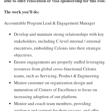
able to offer relocation or visa sponsorship for this role.
The work you’ll do:
Accountable Program Lead & Engagement Manager
Develop and maintain strong relationships with key
stakeholders, including C-level internal / external
executives, embedding Celonis into their strategic
objectives.
Ensure engagements are properly staffed leveraging
resources from global cross-functional Celonis
teams, such as Servicing, Product & Engineering
Mentor customer on organization design and
maturation of Centers of Excellence to focus on
increasing adoption of our platform.
Mentor and coach team members, providing
guidance and support for their success, and offer