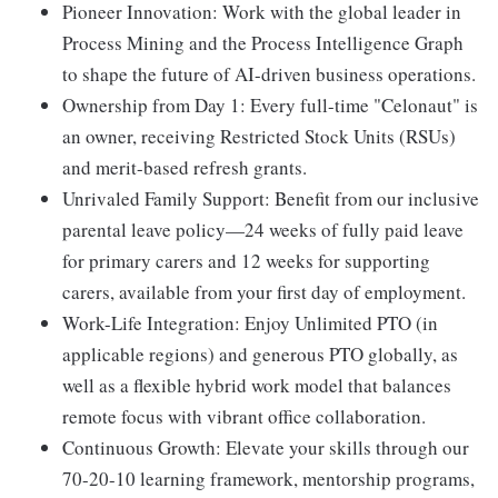
Pioneer Innovation:
Work with the global leader in
Process Mining and the Process Intelligence Graph
to shape the future of AI-driven business operations.
Ownership from Day 1:
Every full-time "Celonaut" is
an owner, receiving Restricted Stock Units (RSUs)
and merit-based refresh grants.
Unrivaled Family Support:
Benefit from our inclusive
parental leave policy—24 weeks of fully paid leave
for primary carers and 12 weeks for supporting
carers, available from your first day of employment.
Work-Life Integration:
Enjoy Unlimited PTO (in
applicable regions) and generous PTO globally, as
well as a flexible hybrid work model that balances
remote focus with vibrant office collaboration.
Continuous Growth:
Elevate your skills through our
70-20-10 learning framework, mentorship programs,