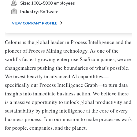
Size:
1001-5000 employees
Industry:
Software
VIEW COMPANY PROFILE
Celonis is the global leader in Process Intelligence and the
pioneer of Process Mining technology. As one of the
world’s fastest-growing enterprise SaaS companies, we are
changemakers pushing the boundaries of what’s possible.
We invest heavily in advanced AI capabilities—
specifically our Process Intelligence Graph—to turn data
insights into immediate business action. We believe there
is a massive opportunity to unlock global productivity and
sustainability by placing intelligence at the core of every
business process. Join our mission to make processes work
for people, companies, and the planet.