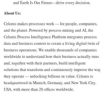
and Earth Is Our Future—drive every decision.
About Us:
Celonis makes processes work — for people, companies,
and the planet. Powered by process mining and AI, the
Celonis Process Intelligence Platform integrates process
data and business context to create a living digital twin of
business operations. We enable thousands of companies
worldwide to understand how their business actually runs
and, together with their partners, build intelligent
solutions that transform and continuously improve the way
they operate — unlocking billions in value. Celonis is
headquartered in Munich, Germany, and New York City,
USA, with more than 20 offices worldwide.