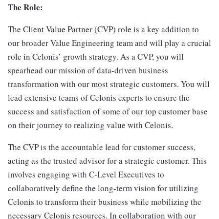
The Role:
The Client Value Partner (CVP) role is a key addition to
our broader Value Engineering team and will play a crucial
role in Celonis’ growth strategy. As a CVP, you will
spearhead our mission of data-driven business
transformation with our most strategic customers. You will
lead extensive teams of Celonis experts to ensure the
success and satisfaction of some of our top customer base
on their journey to realizing value with Celonis.
The CVP is the accountable lead for customer success,
acting as the trusted advisor for a strategic customer. This
involves engaging with C-Level Executives to
collaboratively define the long-term vision for utilizing
Celonis to transform their business while mobilizing the
necessary Celonis resources. In collaboration with our