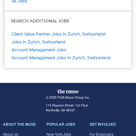
All Jobs
SEARCH ADDITIONAL JOBS
Client Value Partner Jobs In Zurich, Switzerland
Jobs In Zurich, Switzerland
Account Management
Jobs
Account Management Jobs In Zurich, Switzerland
© 2025 FGB Muse Group Inc.
114 Rayson Street, 1st Floor
Northville, MI 48167
ABOUT THE MUSE
POPULAR JOBS
GET INVOLVED
About Us
New York Jobs
For Employers