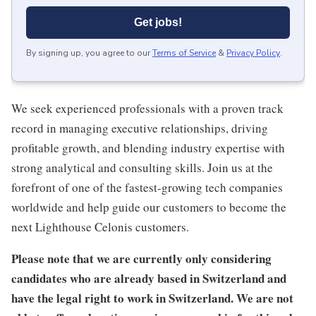
Get jobs!
By signing up, you agree to our
Terms of Service
&
Privacy Policy
.
We seek experienced professionals with a proven track
record in managing executive relationships, driving
profitable growth, and blending industry expertise with
strong analytical and consulting skills. Join us at the
forefront of one of the fastest-growing tech companies
worldwide and help guide our customers to become the
next Lighthouse Celonis customers.
Please note that we are currently only considering
candidates who are already based in Switzerland and
have the legal right to work in Switzerland. We are not