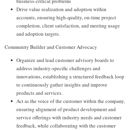
business-critical problems
Drive value realization and adoption within
accounts, ensuring high-quality, on-time project
completion, client satisfaction, and meeting usage
and adoption targets.
Community Builder and Customer Advocacy
Organize and lead customer advisory boards to
address industry-specific challenges and
innovations, establishing a structured feedback loop
to continuously gather insights and improve
products and services.
Act as the voice of the customer within the company,
ensuring alignment of product development and
service offerings with industry needs and customer
feedback, while collaborating with the customer