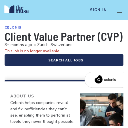
SIGN IN
CELONIS
Client Value Partner (CVP) 
3+ months ago
•
Zurich, Switzerland
This job is no longer available.
SEARCH ALL JOBS
ABOUT US
Celonis helps companies reveal
and fix inefficiencies they can’t
see, enabling them to perform at
levels they never thought possible.