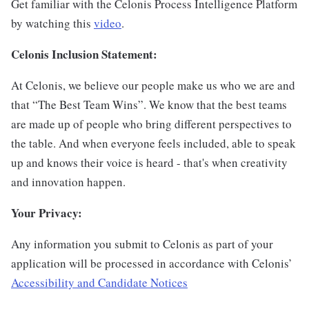
Get familiar with the Celonis Process Intelligence Platform
by watching this
video
.
Celonis Inclusion Statement:
At Celonis, we believe our people make us who we are and
that “The Best Team Wins”. We know that the best teams
are made up of people who bring different perspectives to
the table. And when everyone feels included, able to speak
up and knows their voice is heard - that's when creativity
and innovation happen.
Your Privacy:
Any information you submit to Celonis as part of your
application will be processed in accordance with Celonis’
Accessibility and Candidate Notices