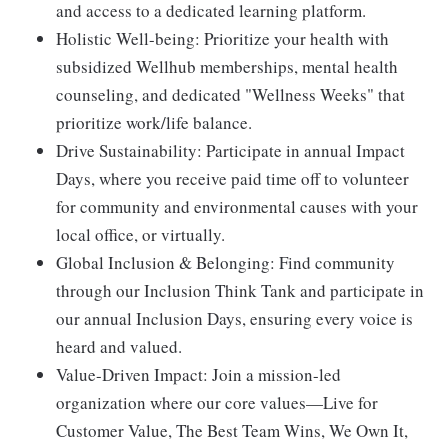
and access to a dedicated learning platform.
Holistic Well-being:
Prioritize your health with
subsidized Wellhub memberships, mental health
counseling, and dedicated "Wellness Weeks" that
prioritize work/life balance.
Drive Sustainability:
Participate in annual Impact
Days, where you receive paid time off to volunteer
for community and environmental causes with your
local office, or virtually.
Global Inclusion & Belonging:
Find community
through our Inclusion Think Tank and participate in
our annual Inclusion Days, ensuring every voice is
heard and valued.
Value-Driven Impact:
Join a mission-led
organization where our core values—Live for
Customer Value, The Best Team Wins, We Own It,