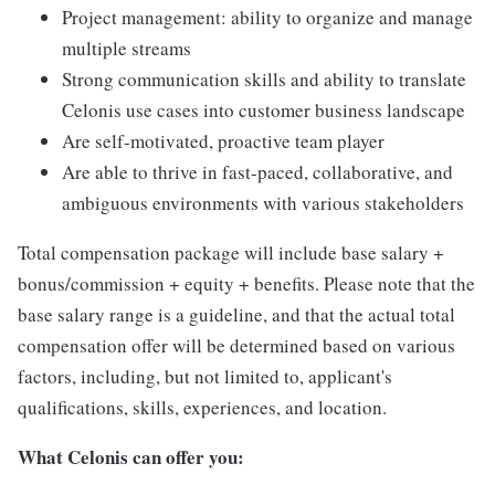
Project management: ability to organize and manage
multiple streams
Strong communication skills and ability to translate
Celonis use cases into customer business landscape
Are self-motivated, proactive team player
Are able to thrive in fast-paced, collaborative, and
ambiguous environments with various stakeholders
Total compensation package will include base salary +
bonus/commission + equity + benefits. Please note that the
base salary range is a guideline, and that the actual total
compensation offer will be determined based on various
factors, including, but not limited to, applicant's
qualifications, skills, experiences, and location.
What Celonis can offer you: