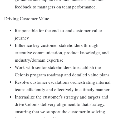
feedback to managers on team performance.
Driving Customer Value
Responsible for the end-to-end customer value
journey
Influence key customer stakeholders through
executive communication, product knowledge, and
industry/domain expertise.
Work with senior stakeholders to establish the
Celonis program roadmap and detailed value plans.
Resolve customer escalations orchestrating internal
teams efficiently and effectively in a timely manner
Internalize the customer's strategy and targets and
drive Celonis delivery alignment to that strategy,
ensuring that we support the customer in solving