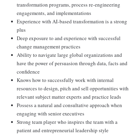
transformation programs, process re-engineering
engagements, and implementations
Experience with AI-based transformation is a strong
plus
Deep exposure to and experience with successful
change management practices
Ability to navigate large global organizations and
have the power of persuasion through data, facts and
confidence
Knows how to successfully work with internal
resources to design, pitch and sell opportunities with
relevant subject matter experts and practice leads
Possess a natural and consultative approach when
engaging with senior executives
Strong team player who inspires the team with a
patient and entrepreneurial leadership style