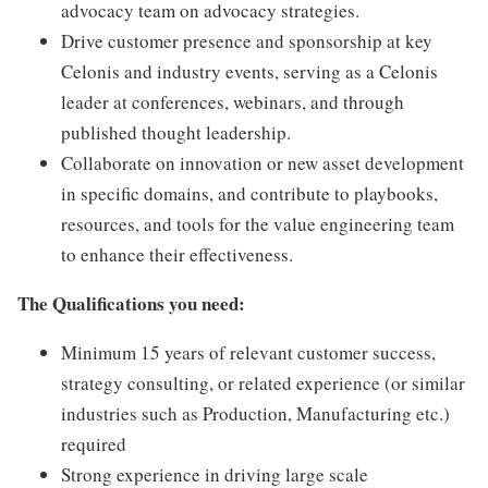
advocacy team on advocacy strategies.
Drive customer presence and sponsorship at key
Celonis and industry events, serving as a Celonis
leader at conferences, webinars, and through
published thought leadership.
Collaborate on innovation or new asset development
in specific domains, and contribute to playbooks,
resources, and tools for the value engineering team
to enhance their effectiveness.
The Qualifications you need:
Minimum 15 years of relevant customer success,
strategy consulting, or related experience (or similar
industries such as Production, Manufacturing etc.)
required
Strong experience in driving large scale