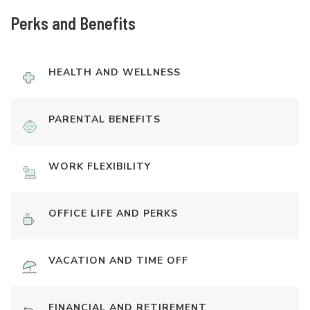
Perks and Benefits
HEALTH AND WELLNESS
PARENTAL BENEFITS
WORK FLEXIBILITY
OFFICE LIFE AND PERKS
VACATION AND TIME OFF
FINANCIAL AND RETIREMENT