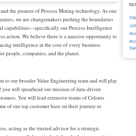
SE
ce and the pioneer of Process Mining technology. As one
Cli
mpanies, we are changemakers pushing the boundaries
Job
AI capabilities—specifically our Process Intelligence
Ac
s action. We believe there is a massive opportunity to
Acc
acing intelligence at the core of every business
Swi
or people, companies, and the planet.
ion to our broader Value Engineering team and will play
P, you will spearhead our mission of data-driven
stomers. You will lead extensive teams of Celonis
ome of our top customer base on their journey to
s, acting as the trusted advisor for a strategic