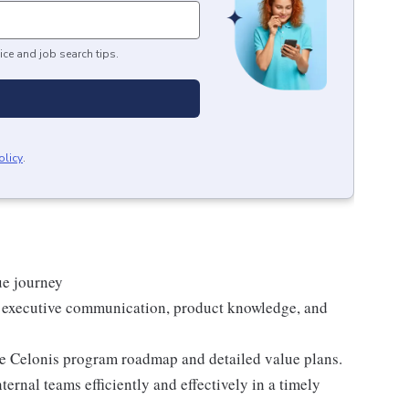
ice and job search tips.
olicy
.
ue journey
h executive communication, product knowledge, and
he Celonis program roadmap and detailed value plans.
ernal teams efficiently and effectively in a timely