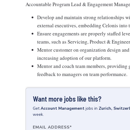
Accountable Program Lead & Engagement Manage
Develop and maintain strong relationships wit
external executives, embedding Celonis into th
Ensure engagements are properly staffed leve
teams, such as Servicing, Product & Enginee
Mentor customer on organization design and 
increasing adoption of our platform.
Mentor and coach team members, providing gu
feedback to managers on team performance.
Want more jobs like this?
Get
Account Management
jobs
in
Zurich, Switzer
week.
EMAIL ADDRESS
*