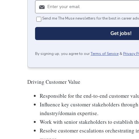
Send me The Muse newsletters for the best in career adv
Get jobs!
By signing up, you agree to our
Terms of Service
&
Privacy P
Driving Customer Value
Responsible for the end-to-end customer val
Influence key customer stakeholders throug
industry/domain expertise.
Work with senior stakeholders to establish t
Resolve customer escalations orchestrating int