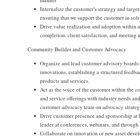
manner
Internalize the customer's strategy and target
ensuring that we support the customer in sol
Drive value realization and adoption within a
completion, client satisfaction, and meeting 
Community Builder and Customer Advocacy
Organize and lead customer advisory boards t
innovations, establishing a structured feedb
products and services.
Act as the voice of the customer within the
and service offerings with industry needs an
customer advocacy team on advocacy strateg
Drive customer presence and sponsorship at k
leader at conferences, webinars, and through
Collaborate on innovation or new asset devel