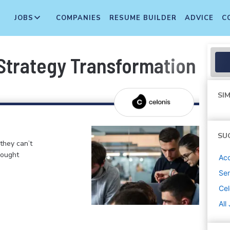
JOBS
COMPANIES
RESUME BUILDER
ADVICE
C
 Strategy Transformation
SIM
SU
 they can’t
hought
Ac
Sen
Cel
All