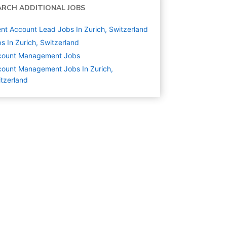
ARCH ADDITIONAL JOBS
ent Account Lead Jobs In Zurich, Switzerland
s In Zurich, Switzerland
count Management
Jobs
ount Management Jobs In Zurich,
tzerland