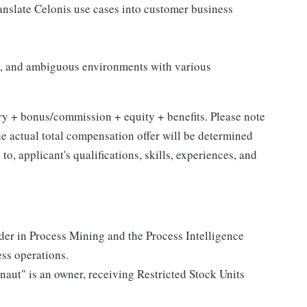
anslate Celonis use cases into customer business
ive, and ambiguous environments with various
ry + bonus/commission + equity + benefits. Please note
the actual total compensation offer will be determined
to, applicant's qualifications, skills, experiences, and
der in Process Mining and the Process Intelligence
ess operations.
naut" is an owner, receiving Restricted Stock Units