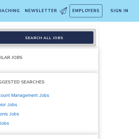
OACHING
NEWSLETTER
EMPLOYERS
SIGN IN
SEARCH ALL JOBS
ILAR JOBS
GGESTED SEARCHES
count Management
Jobs
ior
Jobs
onis
Jobs
 Jobs