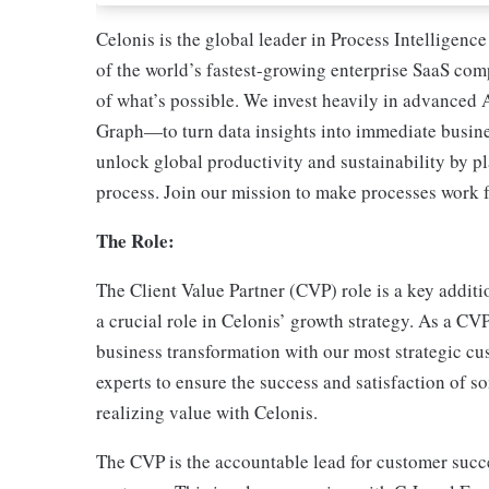
Celonis is the global leader in Process Intelligen
of the world’s fastest-growing enterprise SaaS co
of what’s possible. We invest heavily in advanced 
Graph—to turn data insights into immediate busines
unlock global productivity and sustainability by pl
process. Join our mission to make processes work f
The Role:
The Client Value Partner (CVP) role is a key addit
a crucial role in Celonis’ growth strategy. As a CV
business transformation with our most strategic cu
experts to ensure the success and satisfaction of s
realizing value with Celonis.
The CVP is the accountable lead for customer succes