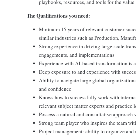
playbooks, resources, and tools for the value
The Qualifications you need:
Minimum 15 years of relevant customer succes
similar industries such as Production, Manufa
Strong experience in driving large scale tra
engagements, and implementations
Experience with AI-based transformation is a
Deep exposure to and experience with succe
Ability to navigate large global organization
and confidence
Knows how to successfully work with internal 
relevant subject matter experts and practice 
Possess a natural and consultative approach
Strong team player who inspires the team with
Project management: ability to organize and