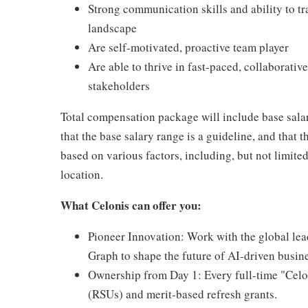
Strong communication skills and ability to tr
landscape
Are self-motivated, proactive team player
Are able to thrive in fast-paced, collaborat
stakeholders
Total compensation package will include base sala
that the base salary range is a guideline, and that 
based on various factors, including, but not limited 
location.
What Celonis can offer you:
Pioneer Innovation:
Work with the global lea
Graph to shape the future of AI-driven busin
Ownership from Day 1:
Every full-time "Celo
(RSUs) and merit-based refresh grants.