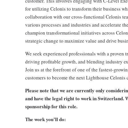
customer. This involves engaging with C-Level Exec
for utilizing Celonis to transform their business w
collaboration with our cross-functional Celonis te
various processes and industries and accelerate th
champion transformational initiatives across Celon
strategic change to maximize value and drive busi
We seek experienced professionals with a proven tr
driving profitable growth, and blending industry ex
Join us at the forefront of one of the fastest-gro
customers to become the next Lighthouse Celonis 
Please note that we are currently only consideri
and have the legal right to work in Switzerland. W
sponsorship for this role.
The work you’ll do: