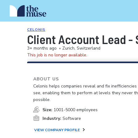
CELONIS
Client Account Lead -
3+ months ago
•
Zurich, Switzerland
This job is no longer available.
ABOUT US
Celonis helps companies reveal and fix inefficiencies
see, enabling them to perform at levels they never t
possible.
Size:
1001-5000 employees
Industry:
Software
VIEW COMPANY PROFILE