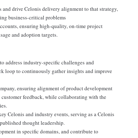
s and drive Celonis delivery alignment to that strategy,
ving business-critical problems
ccounts, ensuring high-quality, on-time project
usage and adoption targets.
o address industry-specific challenges and
ack loop to continuously gather insights and improve
 company, ensuring alignment of product development
d customer feedback, while collaborating with the
ies.
ey Celonis and industry events, serving as a Celonis
 published thought leadership.
opment in specific domains, and contribute to