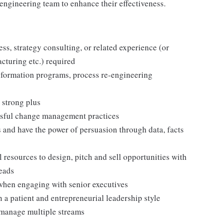
 engineering team to enhance their effectiveness.
s, strategy consulting, or related experience (or
cturing etc.) required
nsformation programs, process re-engineering
 strong plus
ssful change management practices
s and have the power of persuasion through data, facts
resources to design, pitch and sell opportunities with
leads
 when engaging with senior executives
 a patient and entrepreneurial leadership style
 manage multiple streams