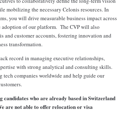
utives to collaboratively define the long-term vision
hile mobilizing the necessary Celonis resources. In
ams, you will drive measurable business impact across
e adoption of our platform. The CVP will also
is and customer accounts, fostering innovation and
ness transformation.
ack record in managing executive relationships,
pertise with strong analytical and consulting skills.
wing tech companies worldwide and help guide our
customers.
ng candidates who are already based in Switzerland
e are not able to offer relocation or visa