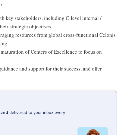
r
h key stakeholders, including C-level internal /
eir strategic objectives.
raging resources from global cross-functional Celonis
ring
maturation of Centers of Excellence to focus on
idance and support for their success, and offer
land
delivered to your inbox every