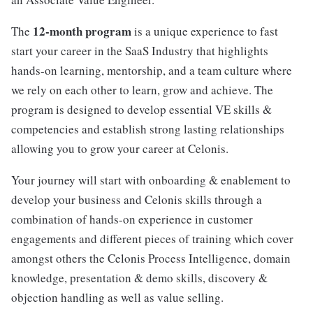
12-month program
The
is a unique experience to fast
start your career in the SaaS Industry that highlights
hands-on learning, mentorship, and a team culture where
we rely on each other to learn, grow and achieve. The
program is designed to develop essential VE skills &
competencies and establish strong lasting relationships
allowing you to grow your career at Celonis.
Your journey will start with onboarding & enablement to
develop your business and Celonis skills through a
combination of hands-on experience in customer
engagements and different pieces of training which cover
amongst others the Celonis Process Intelligence, domain
knowledge, presentation & demo skills, discovery &
objection handling as well as value selling.