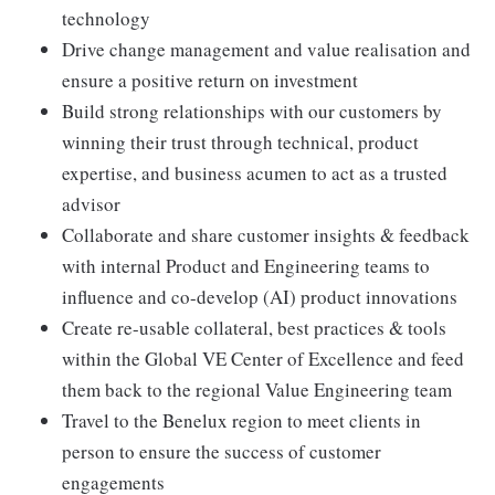
technology
Drive change management and value realisation and
ensure a positive return on investment
Build strong relationships with our customers by
winning their trust through technical, product
expertise, and business acumen to act as a trusted
advisor
Collaborate and share customer insights & feedback
with internal Product and Engineering teams to
influence and co-develop (AI) product innovations
Create re-usable collateral, best practices & tools
within the Global VE Center of Excellence and feed
them back to the regional Value Engineering team
Travel to the Benelux region to meet clients in
person to ensure the success of customer
engagements