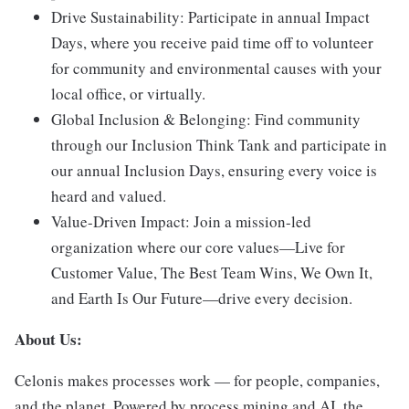
Drive Sustainability:
Participate in annual Impact
Days, where you receive paid time off to volunteer
for community and environmental causes with your
local office, or virtually.
Global Inclusion & Belonging:
Find community
through our Inclusion Think Tank and participate in
our annual Inclusion Days, ensuring every voice is
heard and valued.
Value-Driven Impact:
Join a mission-led
organization where our core values—Live for
Customer Value, The Best Team Wins, We Own It,
and Earth Is Our Future—drive every decision.
About Us:
Celonis makes processes work — for people, companies,
and the planet. Powered by process mining and AI, the