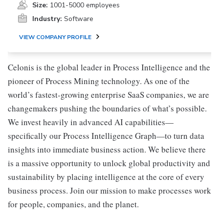
Size:
1001-5000 employees
Industry:
Software
VIEW COMPANY PROFILE
Celonis is the global leader in Process Intelligence and the
pioneer of Process Mining technology. As one of the
world’s fastest-growing enterprise SaaS companies, we are
changemakers pushing the boundaries of what’s possible.
We invest heavily in advanced AI capabilities—
specifically our Process Intelligence Graph—to turn data
insights into immediate business action. We believe there
is a massive opportunity to unlock global productivity and
sustainability by placing intelligence at the core of every
business process. Join our mission to make processes work
for people, companies, and the planet.