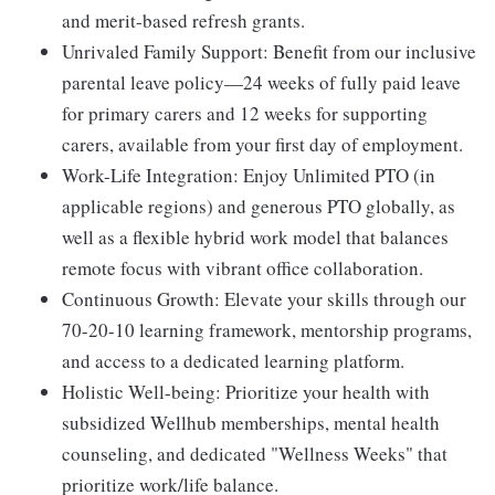
and merit-based refresh grants.
Unrivaled Family Support:
Benefit from our inclusive
parental leave policy—24 weeks of fully paid leave
for primary carers and 12 weeks for supporting
carers, available from your first day of employment.
Work-Life Integration:
Enjoy Unlimited PTO (in
applicable regions) and generous PTO globally, as
well as a flexible hybrid work model that balances
remote focus with vibrant office collaboration.
Continuous Growth:
Elevate your skills through our
70-20-10 learning framework, mentorship programs,
and access to a dedicated learning platform.
Holistic Well-being:
Prioritize your health with
subsidized Wellhub memberships, mental health
counseling, and dedicated "Wellness Weeks" that
prioritize work/life balance.