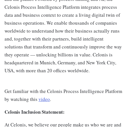
Celonis Process Intelligence Platform integrates process
data and business context to create a living digital twin of
business operations. We enable thousands of companies
worldwide to understand how their business actually runs
and, together with their partners, build intelligent
solutions that transform and continuously improve the way
they operate — unlocking billions in value. Celonis is
headquartered in Munich, Germany, and New York City,
USA, with more than 20 offices worldwide.
Get familiar with the Celonis Process Intelligence Platform
by watching this
video
.
Celonis Inclusion Statement:
At Celonis, we believe our people make us who we are and