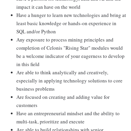
impact it can have on the world
Have a hunger to learn new technologies and bring at
least basic knowledge or hands-on experience in
SQL and/or Python
Any exposure to process mining principles and
completion of Celonis "Rising Star" modules would
be a welcome indicator of your eagerness to develop
in this field
Are able to think analytically and creatively,
especially in applying technology solutions to core
business problems
Are focused on creating and adding value for
customers
Have an entrepreneurial mindset and the ability to
multi-task, prioritize and execute
Are able to build relationships with senior