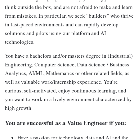
think outside the box, and are not afraid to make and learn
from mistakes. In particular, we seek “builders” who thrive
in fast-paced environments and can rapidly develop
solutions and pilots using our platform and AI
technologies.
You have a bachelors and/or masters degree in (Industrial)
Engineering, Computer Science, Data Science / Business
Analytics, AI/ML, Mathematics or other related fields, as
well as valuable work/internship experience. You’re
curious, self-motivated, enjoy continuous learning, and
you want to work in a lively environment characterized by
high growth.
You are successful as a Value Engineer if you:
Have a passion for technology, data and AI and the