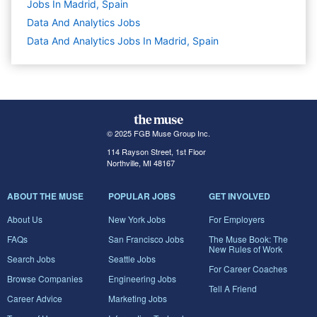
Jobs In Madrid, Spain
Data And Analytics
Jobs
Data And Analytics Jobs In Madrid, Spain
© 2025 FGB Muse Group Inc.
114 Rayson Street, 1st Floor
Northville, MI 48167
ABOUT THE MUSE
POPULAR JOBS
GET INVOLVED
About Us
New York Jobs
For Employers
FAQs
San Francisco Jobs
The Muse Book: The
New Rules of Work
Search Jobs
Seattle Jobs
For Career Coaches
Browse Companies
Engineering Jobs
Tell A Friend
Career Advice
Marketing Jobs