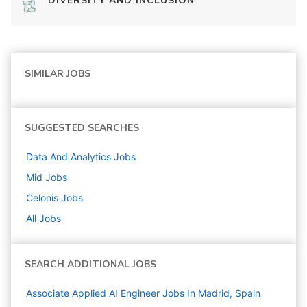
DIVERSITY AND INCLUSION
SIMILAR JOBS
SUGGESTED SEARCHES
Data And Analytics
Jobs
Mid
Jobs
Celonis
Jobs
All Jobs
SEARCH ADDITIONAL JOBS
Associate Applied AI Engineer Jobs In Madrid, Spain