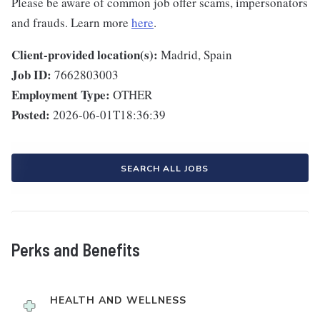
Please be aware of common job offer scams, impersonators
and frauds. Learn more
here
.
Client-provided location(s):
Madrid, Spain
Job ID:
7662803003
Employment Type:
OTHER
Posted:
2026-06-01T18:36:39
SEARCH ALL JOBS
Perks and Benefits
HEALTH AND WELLNESS