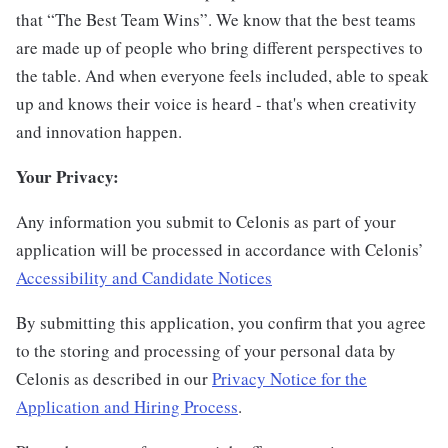
that “The Best Team Wins”. We know that the best teams
are made up of people who bring different perspectives to
the table. And when everyone feels included, able to speak
up and knows their voice is heard - that's when creativity
and innovation happen.
Your Privacy:
Any information you submit to Celonis as part of your
application will be processed in accordance with Celonis’
Accessibility and Candidate Notices
By submitting this application, you confirm that you agree
to the storing and processing of your personal data by
Celonis as described in our
Privacy Notice for the
Application and Hiring Process
.