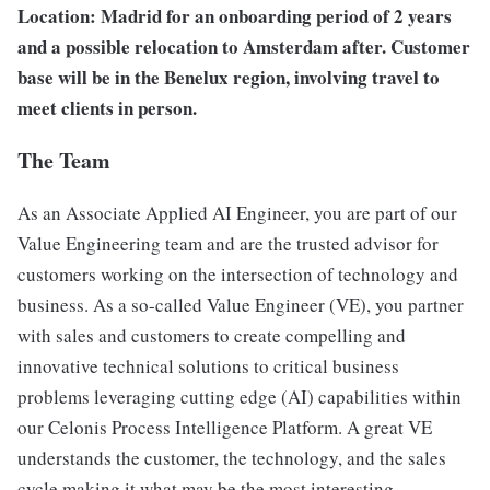
Location: Madrid for an onboarding period of 2 years
and a possible relocation to Amsterdam after. Customer
base will be in the Benelux region, involving travel to
meet clients in person.
The Team
As an Associate Applied AI Engineer, you are part of our
Value Engineering team and are the trusted advisor for
customers working on the intersection of technology and
business. As a so-called Value Engineer (VE), you partner
with sales and customers to create compelling and
innovative technical solutions to critical business
problems leveraging cutting edge (AI) capabilities within
our Celonis Process Intelligence Platform. A great VE
understands the customer, the technology, and the sales
cycle making it what may be the most interesting,