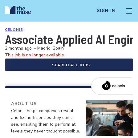
SIGN IN
CELONIS
Associate Applied AI Engin
2 months ago
•
Madrid, Spain
This job is no longer available.
SEARCH ALL JOBS
ABOUT US
Celonis helps companies reveal
and fix inefficiencies they can’t
see, enabling them to perform at
levels they never thought possible.