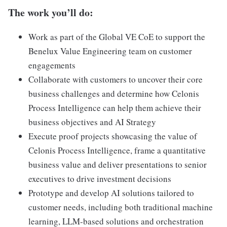
The work you’ll do:
Work as part of the Global VE CoE to support the
Benelux Value Engineering team on customer
engagements
Collaborate with customers to uncover their core
business challenges and determine how Celonis
Process Intelligence can help them achieve their
business objectives and AI Strategy
Execute proof projects showcasing the value of
Celonis Process Intelligence, frame a quantitative
business value and deliver presentations to senior
executives to drive investment decisions
Prototype and develop AI solutions tailored to
customer needs, including both traditional machine
learning, LLM-based solutions and orchestration