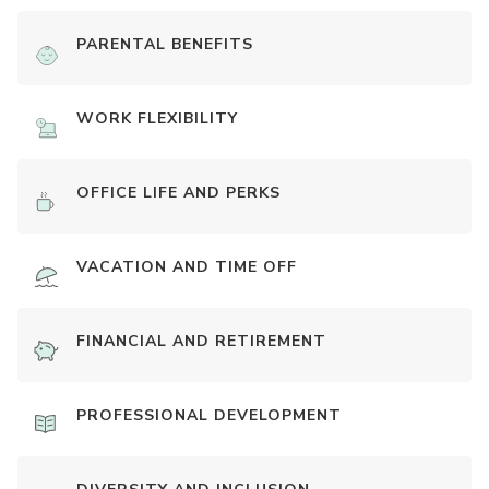
PARENTAL BENEFITS
WORK FLEXIBILITY
OFFICE LIFE AND PERKS
VACATION AND TIME OFF
FINANCIAL AND RETIREMENT
PROFESSIONAL DEVELOPMENT