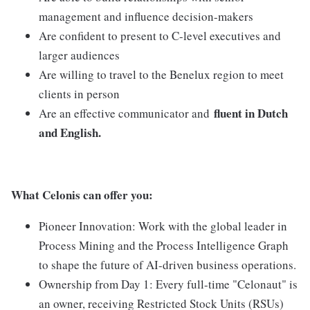
management and influence decision-makers
Are confident to present to C-level executives and
larger audiences
Are willing to travel to the Benelux region to meet
clients in person
fluent in Dutch
Are an effective communicator and
and English.
What Celonis can offer you:
Pioneer Innovation:
Work with the global leader in
Process Mining and the Process Intelligence Graph
to shape the future of AI-driven business operations.
Ownership from Day 1:
Every full-time "Celonaut" is
an owner, receiving Restricted Stock Units (RSUs)