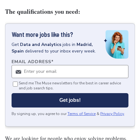
The qualifications you need:
Want more jobs like this?
Get
Data and Analytics
jobs
in
Madrid,
Spain
delivered to your inbox every week.
EMAIL ADDRESS
*
Send me The Muse newsletters for the best in career advice
and job search tips.
Get jobs!
By signing up, you agree to our
Terms of Service
&
Privacy Policy
.
We are looking for people who enjoy solving problems,