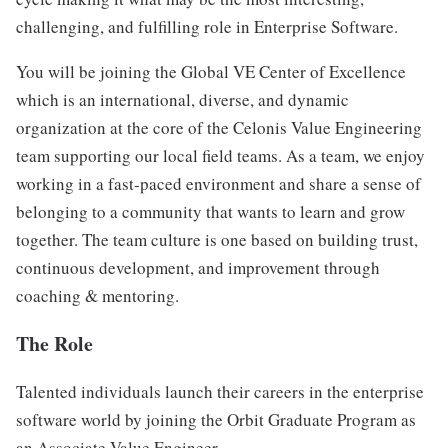
challenging, and fulfilling role in Enterprise Software.
You will be joining the Global VE Center of Excellence
which is an international, diverse, and dynamic
organization at the core of the Celonis Value Engineering
team supporting our local field teams. As a team, we enjoy
working in a fast-paced environment and share a sense of
belonging to a community that wants to learn and grow
together. The team culture is one based on building trust,
continuous development, and improvement through
coaching & mentoring.
The Role
Talented individuals launch their careers in the enterprise
software world by joining the Orbit Graduate Program as
an Associate Value Engineer.