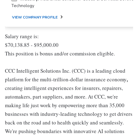
Technology
VIEW COMPANY PROFILE
Salary range is:
$70,138.85 - $95,000.00
This position is bonus and/or commission eligible.
CCC Intelligent Solutions Inc. (CCC) is a leading cloud
,
platform for the multi-trillion-dollar insurance economy
creating intelligent experiences for insurers, repairers,
automakers, part suppliers, and more. At CCC, we're
making life just work by empowering more than 35,000
businesses with industry-leading technology to get drivers
back on the road and to health quickly and seamlessly.
We're pushing boundaries with innovative AI solutions