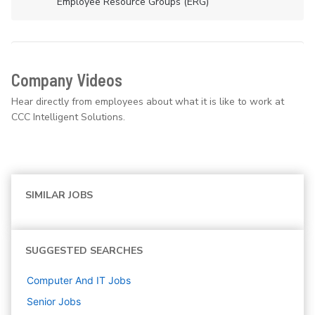
Employee Resource Groups (ERG)
Company Videos
Hear directly from employees about what it is like to work at
CCC Intelligent Solutions.
SIMILAR JOBS
SUGGESTED SEARCHES
Computer And IT
Jobs
Senior
Jobs