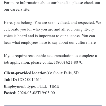
For more information about our benefits, please check out
our careers site.
Here, you belong. You are seen, valued, and respected. We
celebrate you for who you are and all you bring. Every
voice is heard and is important to our success. You can
hear what employees have to say about our culture here
If you require reasonable accommodation to complete a
job application, please contact (800) 621-8070.
Client-provided location(s):
Sioux Falls, SD
Job ID:
CCC-0014611
Employment Type:
FULL_TIME
Posted:
2026-05-08T19:03:00