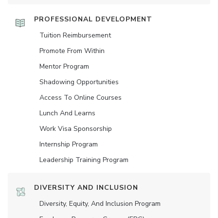
PROFESSIONAL DEVELOPMENT
Tuition Reimbursement
Promote From Within
Mentor Program
Shadowing Opportunities
Access To Online Courses
Lunch And Learns
Work Visa Sponsorship
Internship Program
Leadership Training Program
DIVERSITY AND INCLUSION
Diversity, Equity, And Inclusion Program