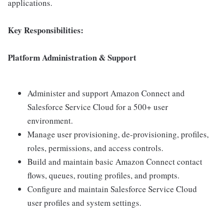
applications.
Key Responsibilities:
Platform Administration & Support
Administer and support Amazon Connect and
Salesforce Service Cloud for a 500+ user
environment.
Manage user provisioning, de-provisioning, profiles,
roles, permissions, and access controls.
Build and maintain basic Amazon Connect contact
flows, queues, routing profiles, and prompts.
Configure and maintain Salesforce Service Cloud
user profiles and system settings.