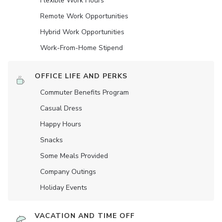
Flexible Work Hours
Remote Work Opportunities
Hybrid Work Opportunities
Work-From-Home Stipend
OFFICE LIFE AND PERKS
Commuter Benefits Program
Casual Dress
Happy Hours
Snacks
Some Meals Provided
Company Outings
Holiday Events
VACATION AND TIME OFF