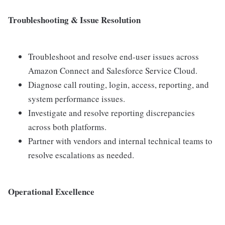
Troubleshooting & Issue Resolution
Troubleshoot and resolve end-user issues across
Amazon Connect and Salesforce Service Cloud.
Diagnose call routing, login, access, reporting, and
system performance issues.
Investigate and resolve reporting discrepancies
across both platforms.
Partner with vendors and internal technical teams to
resolve escalations as needed.
Operational Excellence