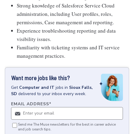
Strong knowledge of Salesforce Service Cloud
administration, including User profiles, roles,
permissions, Case management and reporting.
Experience troubleshooting reporting and data
visibility issues.
Familiarity with ticketing systems and IT service
management practices.
Want more jobs like this?
Get
Computer and IT
jobs
in
Sioux Falls,
SD
delivered to your inbox every week.
EMAIL ADDRESS
*
Send me The Muse newsletters for the best in career advice
and job search tips.