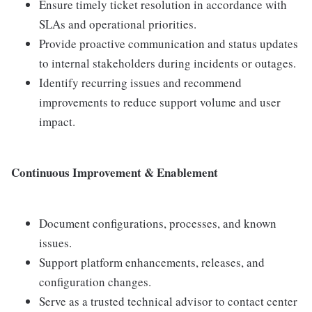
Ensure timely ticket resolution in accordance with
SLAs and operational priorities.
Provide proactive communication and status updates
to internal stakeholders during incidents or outages.
Identify recurring issues and recommend
improvements to reduce support volume and user
impact.
Continuous Improvement & Enablement
Document configurations, processes, and known
issues.
Support platform enhancements, releases, and
configuration changes.
Serve as a trusted technical advisor to contact center