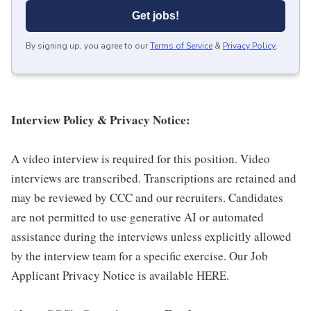
Get jobs!
By signing up, you agree to our
Terms of Service
&
Privacy Policy
.
Interview Policy & Privacy Notice:
A video interview is required for this position. Video
interviews are transcribed. Transcriptions are retained and
may be reviewed by CCC and our recruiters. Candidates
are not permitted to use generative AI or automated
assistance during the interviews unless explicitly allowed
by the interview team for a specific exercise. Our Job
Applicant Privacy Notice is available HERE.