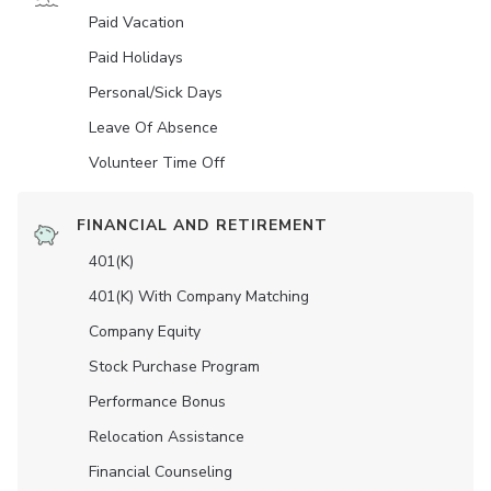
Paid Vacation
Paid Holidays
Personal/Sick Days
Leave Of Absence
Volunteer Time Off
FINANCIAL AND RETIREMENT
401(K)
401(K) With Company Matching
Company Equity
Stock Purchase Program
Performance Bonus
Relocation Assistance
Financial Counseling