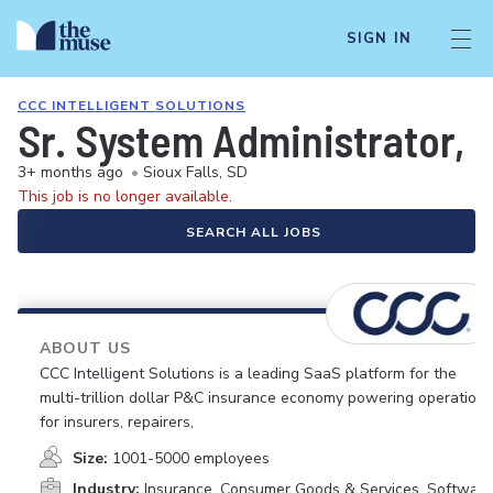
SIGN IN
CCC INTELLIGENT SOLUTIONS
Sr. System Administrator, 
3+ months ago
•
Sioux Falls, SD
This job is no longer available.
SEARCH ALL JOBS
ABOUT US
CCC Intelligent Solutions is a leading SaaS platform for the
multi-trillion dollar P&C insurance economy powering operations
for insurers, repairers,
Size:
1001-5000 employees
Industry:
Insurance, Consumer Goods & Services, Software