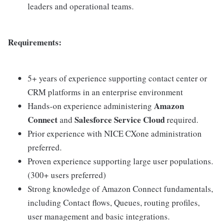
leaders and operational teams.
Requirements:
5+ years of experience supporting contact center or
CRM platforms in an enterprise environment
Amazon
Hands-on experience administering
Connect
Salesforce Service Cloud
and
required.
Prior experience with NICE CXone administration
preferred.
Proven experience supporting large user populations.
(300+ users preferred)
Strong knowledge of Amazon Connect fundamentals,
including Contact flows, Queues, routing profiles,
user management and basic integrations.