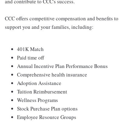
and contribute to CCC's success.
CCC offers competitive compensation and benefits to
support you and your families, including:
401K Match
Paid time off
Annual Incentive Plan Performance Bonus
Comprehensive health insurance
Adoption Assistance
Tuition Reimbursement
Wellness Programs
Stock Purchase Plan options
Employee Resource Groups