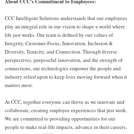
About CCC's Commitment to Employees:
CCC Intelligent Solutions understands that our employees
play an integral role in our vision to shape a world where
life just works. Our team is defined by our values of
Integrity, Customer-Focus, Innovation, Inclusion &
Diversity, Tenacity, and Connection. Through diverse
perspectives, purposeful innovation, and the strength of
connections, our technologies empower the people and
industry relied upon to keep lives moving forward when it
matters most.
At CCC, together everyone can thrive as we innovate and
collaborate, creating employee experiences that just work.
We are committed to providing opportunities for our
people to make real-life impacts, advance in their careers,