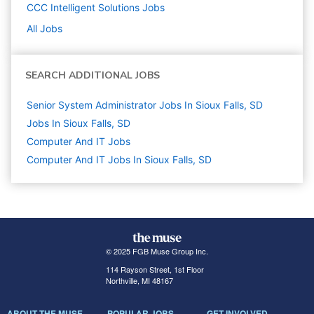
CCC Intelligent Solutions
Jobs
All Jobs
SEARCH ADDITIONAL JOBS
Senior System Administrator Jobs In Sioux Falls, SD
Jobs In Sioux Falls, SD
Computer And IT
Jobs
Computer And IT Jobs In Sioux Falls, SD
© 2025 FGB Muse Group Inc.
114 Rayson Street, 1st Floor
Northville, MI 48167
ABOUT THE MUSE
POPULAR JOBS
GET INVOLVED