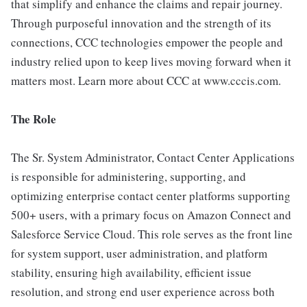
that simplify and enhance the claims and repair journey.
Through purposeful innovation and the strength of its
connections, CCC technologies empower the people and
industry relied upon to keep lives moving forward when it
matters most. Learn more about CCC at www.cccis.com.
The Role
The Sr. System Administrator, Contact Center Applications
is responsible for administering, supporting, and
optimizing enterprise contact center platforms supporting
500+ users, with a primary focus on Amazon Connect and
Salesforce Service Cloud. This role serves as the front line
for system support, user administration, and platform
stability, ensuring high availability, efficient issue
resolution, and strong end user experience across both