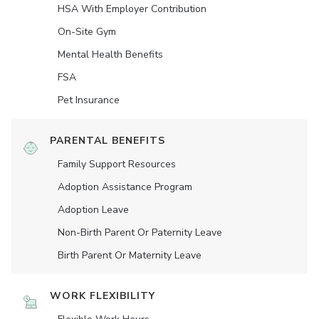
HSA With Employer Contribution
On-Site Gym
Mental Health Benefits
FSA
Pet Insurance
PARENTAL BENEFITS
Family Support Resources
Adoption Assistance Program
Adoption Leave
Non-Birth Parent Or Paternity Leave
Birth Parent Or Maternity Leave
WORK FLEXIBILITY