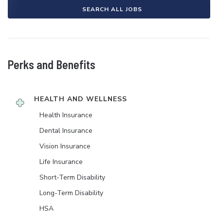
SEARCH ALL JOBS
Perks and Benefits
HEALTH AND WELLNESS
Health Insurance
Dental Insurance
Vision Insurance
Life Insurance
Short-Term Disability
Long-Term Disability
HSA