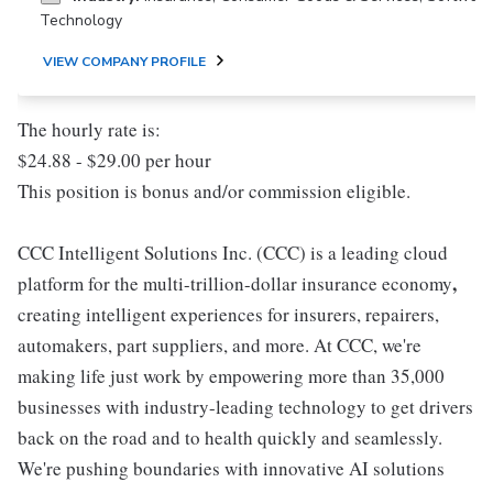
Technology
VIEW COMPANY PROFILE
The hourly rate is:
$24.88 - $29.00 per hour
This position is bonus and/or commission eligible.
CCC Intelligent Solutions Inc. (CCC) is a leading cloud
,
platform for the multi-trillion-dollar insurance economy
creating intelligent experiences for insurers, repairers,
automakers, part suppliers, and more. At CCC, we're
making life just work by empowering more than 35,000
businesses with industry-leading technology to get drivers
back on the road and to health quickly and seamlessly.
We're pushing boundaries with innovative AI solutions