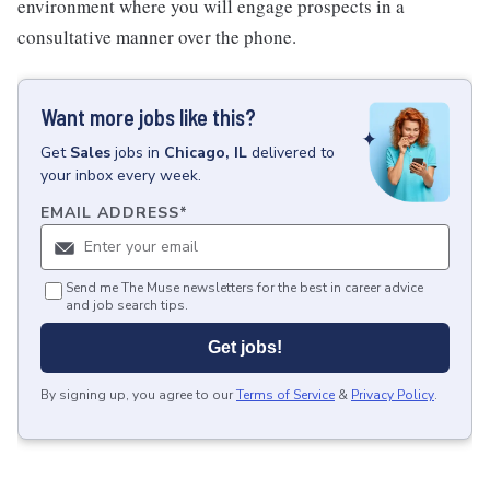
environment where you will engage prospects in a
consultative manner over the phone.
Want more jobs like this?
Get
Sales
jobs
in
Chicago, IL
delivered to
your inbox every week.
EMAIL ADDRESS
*
Send me The Muse newsletters for the best in career advice
and job search tips.
Get jobs!
By signing up, you agree to our
Terms of Service
&
Privacy Policy
.