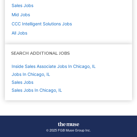
Sales
Jobs
Mid
Jobs
CCC Intelligent Solutions
Jobs
All Jobs
SEARCH ADDITIONAL JOBS
Inside Sales Associate Jobs In Chicago, IL
Jobs In Chicago, IL
Sales
Jobs
Sales Jobs In Chicago, IL
© 2025 FGB Muse Group Inc.