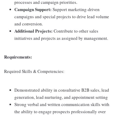
processes and campaign priorities.
Campaign Support:
Support marketing-driven
campaigns and special projects to drive lead volume
and conversion.
Additional Projects:
Contribute to other sales
initiatives and projects as assigned by management.
Requirements:
Required Skills & Competencies:
Demonstrated ability in consultative B2B sales, lead
generation, lead nurturing, and appointment setting
Strong verbal and written communication skills with
the ability to engage prospects professionally over