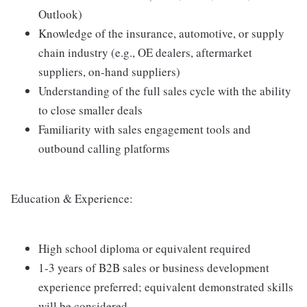
Outlook)
Knowledge of the insurance, automotive, or supply
chain industry (e.g., OE dealers, aftermarket
suppliers, on-hand suppliers)
Understanding of the full sales cycle with the ability
to close smaller deals
Familiarity with sales engagement tools and
outbound calling platforms
Education & Experience:
High school diploma or equivalent required
1-3 years of B2B sales or business development
experience preferred; equivalent demonstrated skills
will be considered