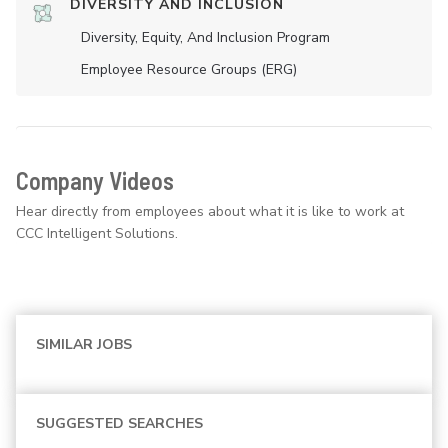
DIVERSITY AND INCLUSION
Diversity, Equity, And Inclusion Program
Employee Resource Groups (ERG)
Company Videos
Hear directly from employees about what it is like to work at
CCC Intelligent Solutions.
SIMILAR JOBS
SUGGESTED SEARCHES