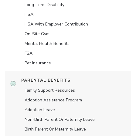
Long-Term Disability
HSA
HSA With Employer Contribution
On-Site Gym
Mental Health Benefits
FSA
Pet Insurance
PARENTAL BENEFITS
Family Support Resources
Adoption Assistance Program
Adoption Leave
Non-Birth Parent Or Paternity Leave
Birth Parent Or Maternity Leave