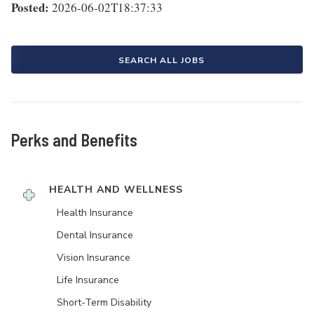
Posted:
2026-06-02T18:37:33
SEARCH ALL JOBS
Perks and Benefits
HEALTH AND WELLNESS
Health Insurance
Dental Insurance
Vision Insurance
Life Insurance
Short-Term Disability