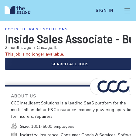
SIGN IN
CCC INTELLIGENT SOLUTIONS
Inside Sales Associate - B
2 months ago
•
Chicago, IL
This job is no longer available.
SEARCH ALL JOBS
ABOUT US
CCC Intelligent Solutions is a leading SaaS platform for the
multi-trillion dollar P&C insurance economy powering operations
for insurers, repairers,
Size:
1001-5000 employees
Industry:
Insurance, Consumer Goods & Services, Software