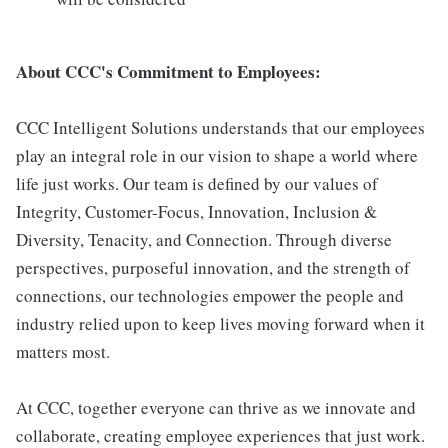
About CCC's Commitment to Employees:
CCC Intelligent Solutions understands that our employees
play an integral role in our vision to shape a world where
life just works. Our team is defined by our values of
Integrity, Customer-Focus, Innovation, Inclusion &
Diversity, Tenacity, and Connection. Through diverse
perspectives, purposeful innovation, and the strength of
connections, our technologies empower the people and
industry relied upon to keep lives moving forward when it
matters most.
At CCC, together everyone can thrive as we innovate and
collaborate, creating employee experiences that just work.