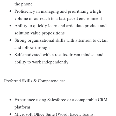
the phone
Proficiency in managing and prioritizing a high
volume of outreach in a fast-paced environment
Ability to quickly learn and articulate product and
solution value propositions
Strong organizational skills with attention to detail
and follow-through
Self-motivated with a results-driven mindset and
ability to work independently
Preferred Skills & Competencies:
Experience using Salesforce or a comparable CRM
platform
Microsoft Office Suite (Word, Excel, Teams,