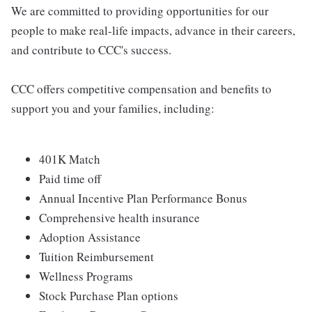
We are committed to providing opportunities for our
people to make real-life impacts, advance in their careers,
and contribute to CCC's success.
CCC offers competitive compensation and benefits to
support you and your families, including:
401K Match
Paid time off
Annual Incentive Plan Performance Bonus
Comprehensive health insurance
Adoption Assistance
Tuition Reimbursement
Wellness Programs
Stock Purchase Plan options