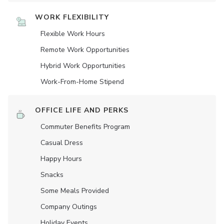
WORK FLEXIBILITY
Flexible Work Hours
Remote Work Opportunities
Hybrid Work Opportunities
Work-From-Home Stipend
OFFICE LIFE AND PERKS
Commuter Benefits Program
Casual Dress
Happy Hours
Snacks
Some Meals Provided
Company Outings
Holiday Events