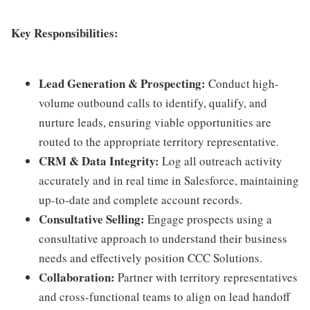
Key Responsibilities:
Lead Generation & Prospecting:
Conduct high-
volume outbound calls to identify, qualify, and
nurture leads, ensuring viable opportunities are
routed to the appropriate territory representative.
CRM & Data Integrity:
Log all outreach activity
accurately and in real time in Salesforce, maintaining
up-to-date and complete account records.
Consultative Selling:
Engage prospects using a
consultative approach to understand their business
needs and effectively position CCC Solutions.
Collaboration:
Partner with territory representatives
and cross-functional teams to align on lead handoff