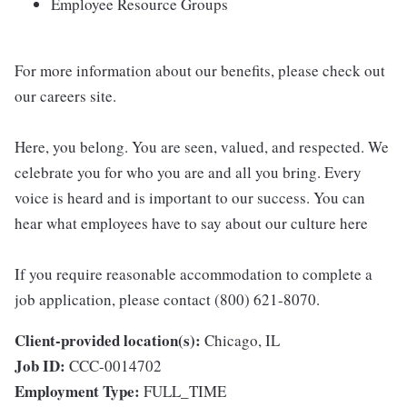
Employee Resource Groups
For more information about our benefits, please check out
our careers site.
Here, you belong. You are seen, valued, and respected. We
celebrate you for who you are and all you bring. Every
voice is heard and is important to our success. You can
hear what employees have to say about our culture here
If you require reasonable accommodation to complete a
job application, please contact (800) 621-8070.
Client-provided location(s):
Chicago, IL
Job ID:
CCC-0014702
Employment Type:
FULL_TIME