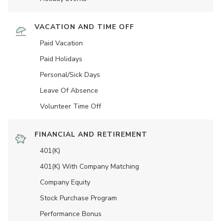
VACATION AND TIME OFF
Paid Vacation
Paid Holidays
Personal/Sick Days
Leave Of Absence
Volunteer Time Off
FINANCIAL AND RETIREMENT
401(K)
401(K) With Company Matching
Company Equity
Stock Purchase Program
Performance Bonus