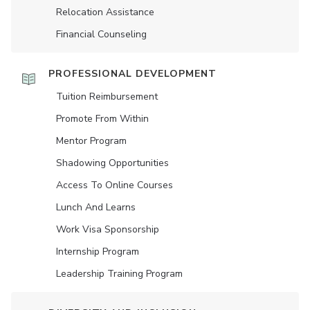
Relocation Assistance
Financial Counseling
PROFESSIONAL DEVELOPMENT
Tuition Reimbursement
Promote From Within
Mentor Program
Shadowing Opportunities
Access To Online Courses
Lunch And Learns
Work Visa Sponsorship
Internship Program
Leadership Training Program