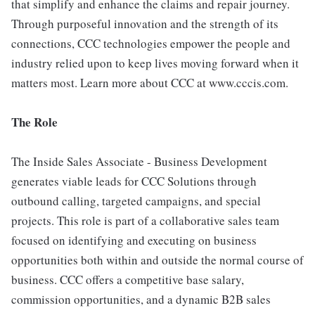
that simplify and enhance the claims and repair journey.
Through purposeful innovation and the strength of its
connections, CCC technologies empower the people and
industry relied upon to keep lives moving forward when it
matters most. Learn more about CCC at www.cccis.com.
The Role
The Inside Sales Associate - Business Development
generates viable leads for CCC Solutions through
outbound calling, targeted campaigns, and special
projects. This role is part of a collaborative sales team
focused on identifying and executing on business
opportunities both within and outside the normal course of
business. CCC offers a competitive base salary,
commission opportunities, and a dynamic B2B sales