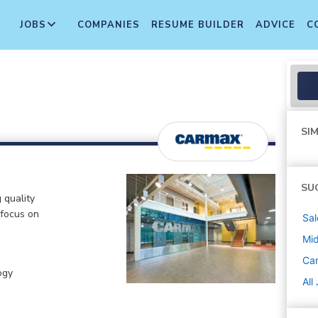
JOBS
COMPANIES
RESUME BUILDER
ADVICE
C
SIM
SU
 quality
 focus on
Sal
Mi
Ca
ogy
All