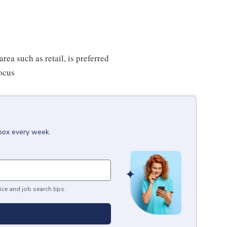
rea such as retail, is preferred
focus
nbox every week.
ice and job search tips.