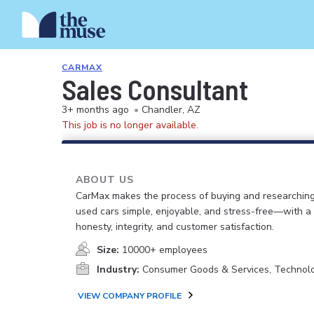
CARMAX
Sales Consultant
3+ months ago
•
Chandler, AZ
This job is no longer available.
ABOUT US
CarMax makes the process of buying and researching
used cars simple, enjoyable, and stress-free—with a
honesty, integrity, and customer satisfaction.
Size:
10000+ employees
Industry:
Consumer Goods & Services, Technol
VIEW COMPANY PROFILE