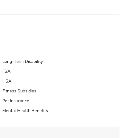
Long-Term Disability
FSA
HSA
Fitness Subsidies
Pet Insurance
Mental Health Benefits