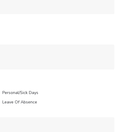
Personal/Sick Days
Leave Of Absence