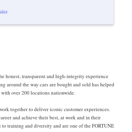
olicy
.
he honest, transparent and high-integrity experience
ing around the way cars are bought and sold has helped
, with over 200 locations nationwide.
ork together to deliver iconic customer experiences.
areer and achieve their best, at work and in their
to training and diversity and are one of the FORTUNE