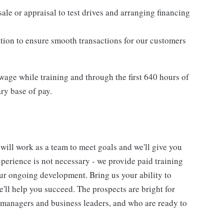
ale or appraisal to test drives and arranging financing
tion to ensure smooth transactions for our customers
age while training and through the first 640 hours of
ry base of pay.
will work as a team to meet goals and we'll give you
perience is not necessary - we provide paid training
ur ongoing development. Bring us your ability to
'll help you succeed. The prospects are bright for
 managers and business leaders, and who are ready to