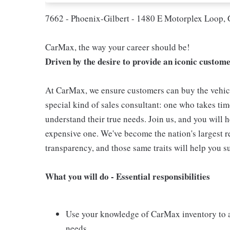
7662 - Phoenix-Gilbert - 1480 E Motorplex Loop, 
CarMax, the way your career should be!
Driven by the desire to provide an iconic custom
At CarMax, we ensure customers can buy the vehicl
special kind of sales consultant: one who takes tim
understand their true needs. Join us, and you will 
expensive one. We've become the nation's largest re
transparency, and those same traits will help you s
What you will do - Essential responsibilities
Use your knowledge of CarMax inventory to as
needs