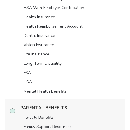
HSA With Employer Contribution
Health Insurance
Health Reimbursement Account
Dental Insurance
Vision Insurance
Life Insurance
Long-Term Disability
FSA
HSA
Mental Health Benefits
PARENTAL BENEFITS
Fertility Benefits
Family Support Resources