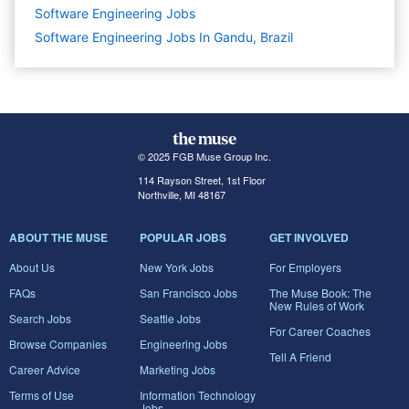
Software Engineering
Jobs
Software Engineering Jobs In Gandu, Brazil
© 2025 FGB Muse Group Inc.
114 Rayson Street, 1st Floor
Northville, MI 48167
ABOUT THE MUSE
POPULAR JOBS
GET INVOLVED
About Us
New York Jobs
For Employers
FAQs
San Francisco Jobs
The Muse Book: The
New Rules of Work
Search Jobs
Seattle Jobs
For Career Coaches
Browse Companies
Engineering Jobs
Tell A Friend
Career Advice
Marketing Jobs
Terms of Use
Information Technology
Jobs