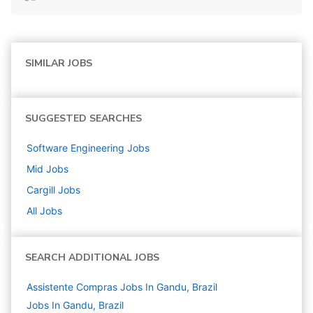
SIMILAR JOBS
SUGGESTED SEARCHES
Software Engineering
Jobs
Mid
Jobs
Cargill
Jobs
All Jobs
SEARCH ADDITIONAL JOBS
Assistente Compras Jobs In Gandu, Brazil
Jobs In Gandu, Brazil