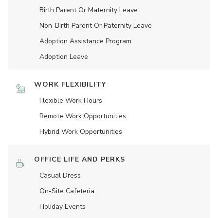
Birth Parent Or Maternity Leave
Non-Birth Parent Or Paternity Leave
Adoption Assistance Program
Adoption Leave
WORK FLEXIBILITY
Flexible Work Hours
Remote Work Opportunities
Hybrid Work Opportunities
OFFICE LIFE AND PERKS
Casual Dress
On-Site Cafeteria
Holiday Events