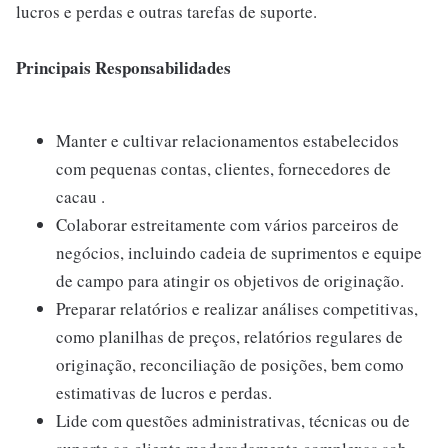
lucros e perdas e outras tarefas de suporte.
Principais Responsabilidades
Manter e cultivar relacionamentos estabelecidos
com pequenas contas, clientes, fornecedores de
cacau .
Colaborar estreitamente com vários parceiros de
negócios, incluindo cadeia de suprimentos e equipe
de campo para atingir os objetivos de originação.
Preparar relatórios e realizar análises competitivas,
como planilhas de preços, relatórios regulares de
originação, reconciliação de posições, bem como
estimativas de lucros e perdas.
Lide com questões administrativas, técnicas ou de