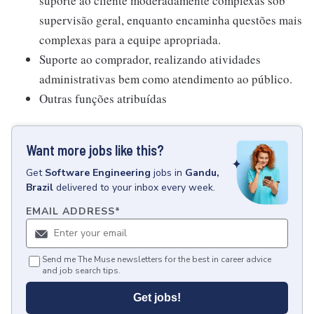
suporte ao cliente moderadamente complexas sob
supervisão geral, enquanto encaminha questões mais
complexas para a equipe apropriada.
Suporte ao comprador, realizando atividades
administrativas bem como atendimento ao público.
Outras funções atribuídas
Want more jobs like this?
Get
Software Engineering
jobs
in
Gandu,
Brazil
delivered to your inbox every week.
EMAIL ADDRESS
*
Send me The Muse newsletters for the best in career advice
and job search tips.
Get jobs!