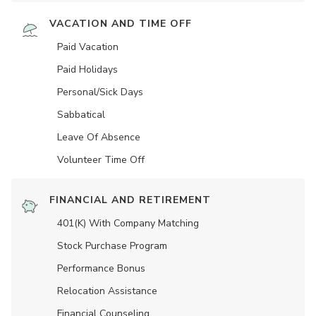
VACATION AND TIME OFF
Paid Vacation
Paid Holidays
Personal/Sick Days
Sabbatical
Leave Of Absence
Volunteer Time Off
FINANCIAL AND RETIREMENT
401(K) With Company Matching
Stock Purchase Program
Performance Bonus
Relocation Assistance
Financial Counseling