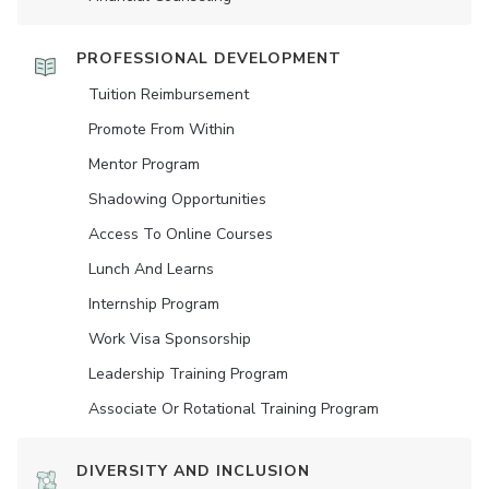
PROFESSIONAL DEVELOPMENT
Tuition Reimbursement
Promote From Within
Mentor Program
Shadowing Opportunities
Access To Online Courses
Lunch And Learns
Internship Program
Work Visa Sponsorship
Leadership Training Program
Associate Or Rotational Training Program
DIVERSITY AND INCLUSION