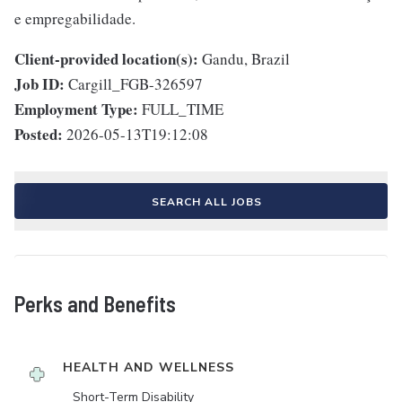
e empregabilidade.
Client-provided location(s):
Gandu, Brazil
Job ID:
Cargill_FGB-326597
Employment Type:
FULL_TIME
Posted:
2026-05-13T19:12:08
SEARCH ALL JOBS
Perks and Benefits
HEALTH AND WELLNESS
Short-Term Disability