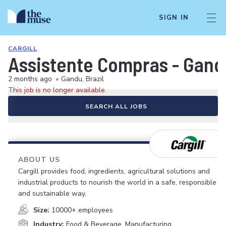
SIGN IN
CARGILL
Assistente Compras - Gand
2 months ago
•
Gandu, Brazil
This job is no longer available.
SEARCH ALL JOBS
ABOUT US
Cargill provides food, ingredients, agricultural solutions and
industrial products to nourish the world in a safe, responsible
and sustainable way.
Size:
10000+ employees
Industry:
Food & Beverage, Manufacturing