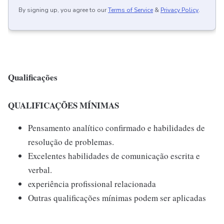
By signing up, you agree to our
Terms of Service
&
Privacy Policy
.
Qualificações
QUALIFICAÇÕES MÍNIMAS
Pensamento analítico confirmado e habilidades de
resolução de problemas.
Excelentes habilidades de comunicação escrita e
verbal.
experiência profissional relacionada
Outras qualificações mínimas podem ser aplicadas