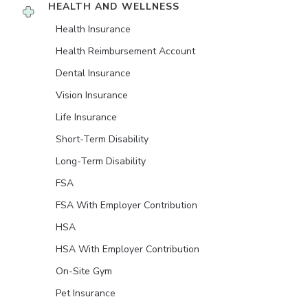
HEALTH AND WELLNESS
Health Insurance
Health Reimbursement Account
Dental Insurance
Vision Insurance
Life Insurance
Short-Term Disability
Long-Term Disability
FSA
FSA With Employer Contribution
HSA
HSA With Employer Contribution
On-Site Gym
Pet Insurance