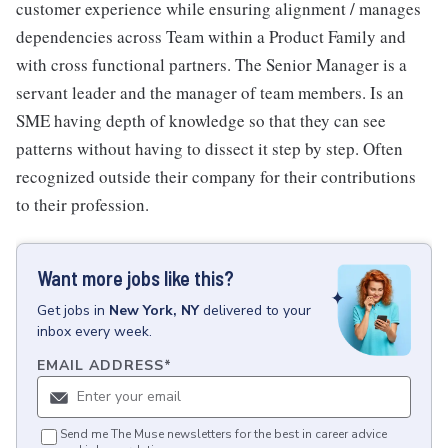
customer experience while ensuring alignment / manages
dependencies across Team within a Product Family and
with cross functional partners. The Senior Manager is a
servant leader and the manager of team members. Is an
SME having depth of knowledge so that they can see
patterns without having to dissect it step by step. Often
recognized outside their company for their contributions
to their profession.
Want more jobs like this?
Get
jobs
in
New York, NY
delivered to your
inbox every week.
EMAIL ADDRESS
*
Send me The Muse newsletters for the best in career advice