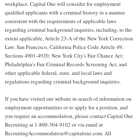
workplace. Capital One will consider for employment
qualified applicants with a criminal history in a manner
consistent with the requirements of applicable laws
regarding criminal background inquiries, including, to the
extent applicable, Article 23-A of the New York Correction
Law; San Francisco, California Police Code Article 49,
Sections 4901-4920; New York City's Fair Chance Act;
Philadelphia's Fair Criminal Records Screening Act; and
other applicable federal, state, and local laws and
regulations regarding criminal background inquiries.
If you have visited our website in search of information on
employment opportunities or to apply for a position, and
you require an accommodation, please contact Capital One
Recruiting at 1-800-304-9102 or via email at
RecruitingAccommodation@capitalone.com. All