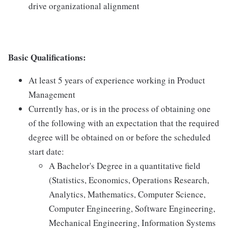
drive organizational alignment
Basic Qualifications:
At least 5 years of experience working in Product
Management
Currently has, or is in the process of obtaining one
of the following with an expectation that the required
degree will be obtained on or before the scheduled
start date:
A Bachelor's Degree in a quantitative field
(Statistics, Economics, Operations Research,
Analytics, Mathematics, Computer Science,
Computer Engineering, Software Engineering,
Mechanical Engineering, Information Systems