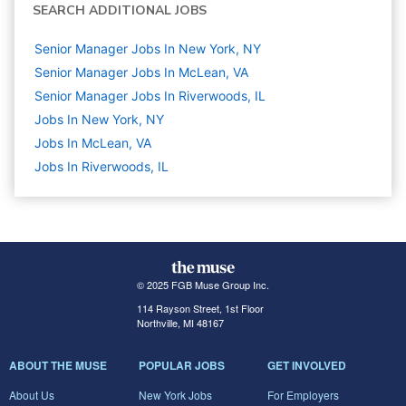
SEARCH ADDITIONAL JOBS
Senior Manager Jobs In New York, NY
Senior Manager Jobs In McLean, VA
Senior Manager Jobs In Riverwoods, IL
Jobs In New York, NY
Jobs In McLean, VA
Jobs In Riverwoods, IL
© 2025 FGB Muse Group Inc.
114 Rayson Street, 1st Floor
Northville, MI 48167
ABOUT THE MUSE
POPULAR JOBS
GET INVOLVED
About Us
New York Jobs
For Employers