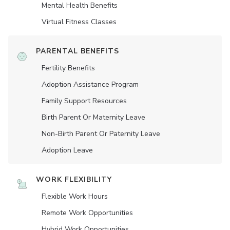
Mental Health Benefits
Virtual Fitness Classes
PARENTAL BENEFITS
Fertility Benefits
Adoption Assistance Program
Family Support Resources
Birth Parent Or Maternity Leave
Non-Birth Parent Or Paternity Leave
Adoption Leave
WORK FLEXIBILITY
Flexible Work Hours
Remote Work Opportunities
Hybrid Work Opportunities