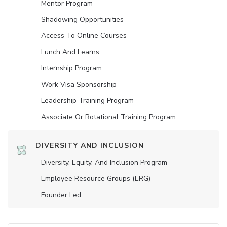
Mentor Program
Shadowing Opportunities
Access To Online Courses
Lunch And Learns
Internship Program
Work Visa Sponsorship
Leadership Training Program
Associate Or Rotational Training Program
DIVERSITY AND INCLUSION
Diversity, Equity, And Inclusion Program
Employee Resource Groups (ERG)
Founder Led