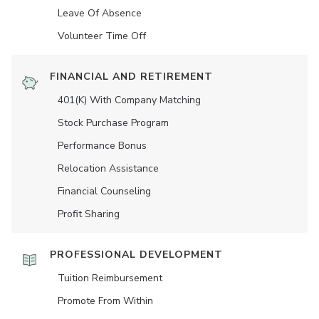
Leave Of Absence
Volunteer Time Off
FINANCIAL AND RETIREMENT
401(K) With Company Matching
Stock Purchase Program
Performance Bonus
Relocation Assistance
Financial Counseling
Profit Sharing
PROFESSIONAL DEVELOPMENT
Tuition Reimbursement
Promote From Within