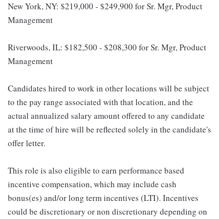
New York, NY: $219,000 - $249,900 for Sr. Mgr, Product
Management
Riverwoods, IL: $182,500 - $208,300 for Sr. Mgr, Product
Management
Candidates hired to work in other locations will be subject
to the pay range associated with that location, and the
actual annualized salary amount offered to any candidate
at the time of hire will be reflected solely in the candidate's
offer letter.
This role is also eligible to earn performance based
incentive compensation, which may include cash
bonus(es) and/or long term incentives (LTI). Incentives
could be discretionary or non discretionary depending on