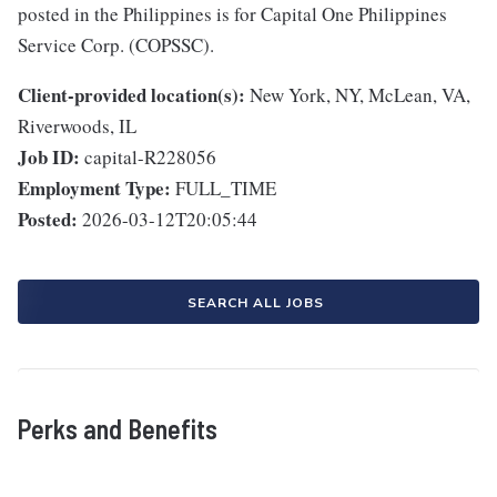
posted in the Philippines is for Capital One Philippines
Service Corp. (COPSSC).
Client-provided location(s):
New York, NY, McLean, VA,
Riverwoods, IL
Job ID:
capital-R228056
Employment Type:
FULL_TIME
Posted:
2026-03-12T20:05:44
SEARCH ALL JOBS
Perks and Benefits