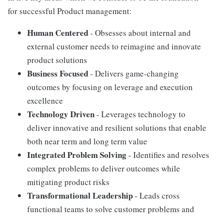
for successful Product management:
Human Centered
- Obsesses about internal and
external customer needs to reimagine and innovate
product solutions
Business Focused
- Delivers game-changing
outcomes by focusing on leverage and execution
excellence
Technology Driven
- Leverages technology to
deliver innovative and resilient solutions that enable
both near term and long term value
Integrated Problem Solving
- Identifies and resolves
complex problems to deliver outcomes while
mitigating product risks
Transformational Leadership
- Leads cross
functional teams to solve customer problems and