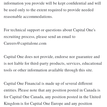
information you provide will be kept confidential and will
be used only to the extent required to provide needed
reasonable accommodations.
For technical support or questions about Capital One's
recruiting process, please send an email to
Careers@capitalone.com
Capital One does not provide, endorse nor guarantee and
is not liable for third-party products, services, educational
tools or other information available through this site.
Capital One Financial is made up of several different
entities. Please note that any position posted in Canada is
for Capital One Canada, any position posted in the United
Kingdom is for Capital One Europe and any position