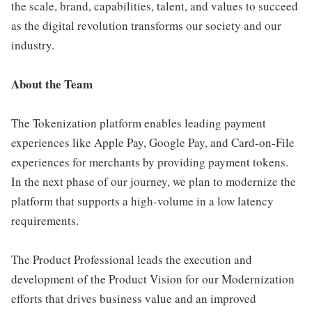
the scale, brand, capabilities, talent, and values to succeed
as the digital revolution transforms our society and our
industry.
About the Team
The Tokenization platform enables leading payment
experiences like Apple Pay, Google Pay, and Card-on-File
experiences for merchants by providing payment tokens.
In the next phase of our journey, we plan to modernize the
platform that supports a high-volume in a low latency
requirements.
The Product Professional leads the execution and
development of the Product Vision for our Modernization
efforts that drives business value and an improved