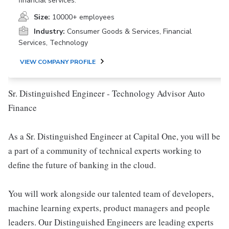
financial services.
Size:
10000+ employees
Industry:
Consumer Goods & Services, Financial
Services, Technology
VIEW COMPANY PROFILE
Sr. Distinguished Engineer - Technology Advisor Auto
Finance
As a Sr. Distinguished Engineer at Capital One, you will be
a part of a community of technical experts working to
define the future of banking in the cloud.
You will work alongside our talented team of developers,
machine learning experts, product managers and people
leaders. Our Distinguished Engineers are leading experts