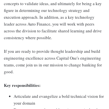
concepts to validate ideas, and ultimately for being a key
figure in determining our technology strategy and
execution approach. In addition, as a key technology
leader across Auto Finance, you will work with peers
across the division to facilitate shared learning and drive
consistency where possible.
If you are ready to provide thought leadership and build
engineering excellence across Capital One's engineering
teams, come join us in our mission to change banking for
good.
Key responsibilities:
Articulate and evangelize a bold technical vision for
your domain