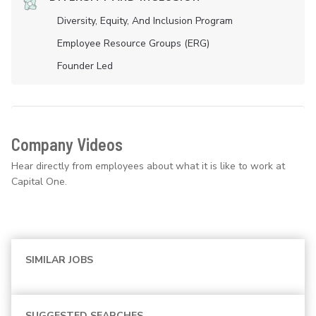
Diversity, Equity, And Inclusion Program
Employee Resource Groups (ERG)
Founder Led
Company Videos
Hear directly from employees about what it is like to work at
Capital One.
SIMILAR JOBS
SUGGESTED SEARCHES