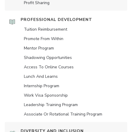
Profit Sharing
PROFESSIONAL DEVELOPMENT
Tuition Reimbursement
Promote From Within
Mentor Program
Shadowing Opportunities
Access To Online Courses
Lunch And Learns
Internship Program
Work Visa Sponsorship
Leadership Training Program
Associate Or Rotational Training Program
DIVERSITY AND INCLUSION