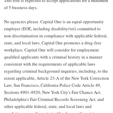
This role is expected to accept applications for a minimum
of 5 business days.
No agencies please. Capital One is an equal opportunity
employer (EOE, including disability/vet) committed to
non-discrimination in compliance with applicable federal,
state, and local laws. Capital One promotes a drug-free
workplace. Capital One will consider for employment
qualified applicants with a criminal history in a manner
consistent with the requirements of applicable laws
regarding criminal background inquiries, including, to the
extent applicable, Article 23-A of the New York Correction
Law; San Francisco, California Police Code Article 49,
Sections 4901-4920; New York City's Fair Chance Act;
Philadelphia's Fair Criminal Records Screening Act; and
other applicable federal, state, and local laws and