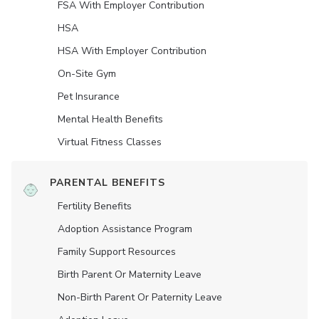
FSA With Employer Contribution
HSA
HSA With Employer Contribution
On-Site Gym
Pet Insurance
Mental Health Benefits
Virtual Fitness Classes
PARENTAL BENEFITS
Fertility Benefits
Adoption Assistance Program
Family Support Resources
Birth Parent Or Maternity Leave
Non-Birth Parent Or Paternity Leave