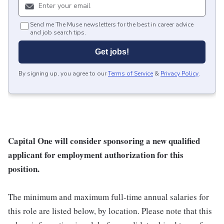
Send me The Muse newsletters for the best in career advice
and job search tips.
Get jobs!
By signing up, you agree to our
Terms of Service
&
Privacy Policy
.
Capital One will consider sponsoring a new qualified
applicant for employment authorization for this
position.
The minimum and maximum full-time annual salaries for
this role are listed below, by location. Please note that this