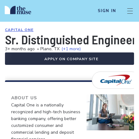
SIGN IN
CAPITAL ONE
Sr. Distinguished Engineer
3+ months ago
•
Plano, TX
(+1 more)
APPLY ON COMPANY SITE
ABOUT US
Capital One is a nationally
recognized and high-tech business
banking company, offering better
customized consumer and
commercial lending and deposit