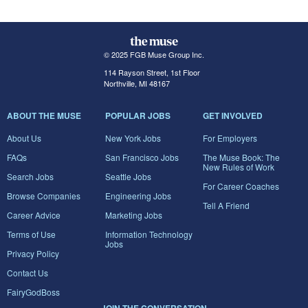
© 2025 FGB Muse Group Inc.
114 Rayson Street, 1st Floor
Northville, MI 48167
ABOUT THE MUSE
POPULAR JOBS
GET INVOLVED
About Us
New York Jobs
For Employers
FAQs
San Francisco Jobs
The Muse Book: The
New Rules of Work
Search Jobs
Seattle Jobs
For Career Coaches
Browse Companies
Engineering Jobs
Tell A Friend
Career Advice
Marketing Jobs
Terms of Use
Information Technology
Jobs
Privacy Policy
Contact Us
FairyGodBoss