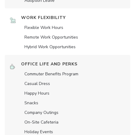
Adoption Leave
WORK FLEXIBILITY
Flexible Work Hours
Remote Work Opportunities
Hybrid Work Opportunities
OFFICE LIFE AND PERKS
Commuter Benefits Program
Casual Dress
Happy Hours
Snacks
Company Outings
On-Site Cafeteria
Holiday Events