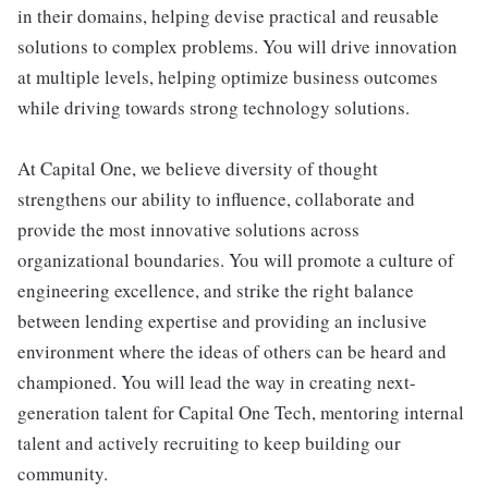
in their domains, helping devise practical and reusable
solutions to complex problems. You will drive innovation
at multiple levels, helping optimize business outcomes
while driving towards strong technology solutions.
At Capital One, we believe diversity of thought
strengthens our ability to influence, collaborate and
provide the most innovative solutions across
organizational boundaries. You will promote a culture of
engineering excellence, and strike the right balance
between lending expertise and providing an inclusive
environment where the ideas of others can be heard and
championed. You will lead the way in creating next-
generation talent for Capital One Tech, mentoring internal
talent and actively recruiting to keep building our
community.