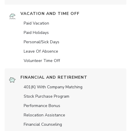
VACATION AND TIME OFF
Paid Vacation
Paid Holidays
Personal/Sick Days
Leave Of Absence
Volunteer Time Off
FINANCIAL AND RETIREMENT
401(K) With Company Matching
Stock Purchase Program
Performance Bonus
Relocation Assistance
Financial Counseling