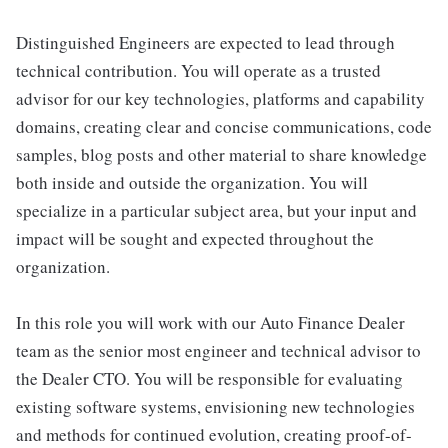
Distinguished Engineers are expected to lead through
technical contribution. You will operate as a trusted
advisor for our key technologies, platforms and capability
domains, creating clear and concise communications, code
samples, blog posts and other material to share knowledge
both inside and outside the organization. You will
specialize in a particular subject area, but your input and
impact will be sought and expected throughout the
organization.
In this role you will work with our Auto Finance Dealer
team as the senior most engineer and technical advisor to
the Dealer CTO. You will be responsible for evaluating
existing software systems, envisioning new technologies
and methods for continued evolution, creating proof-of-