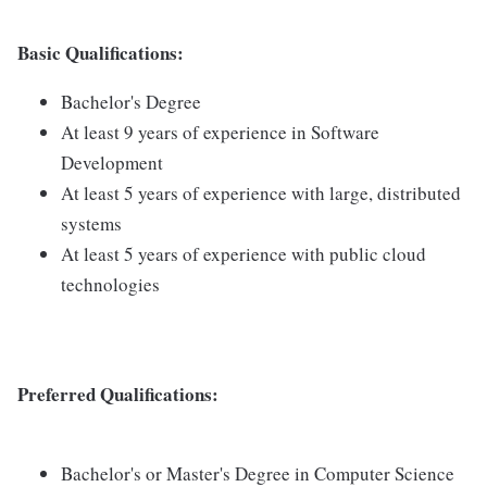
Basic Qualifications:
Bachelor's Degree
At least 9 years of experience in Software
Development
At least 5 years of experience with large, distributed
systems
At least 5 years of experience with public cloud
technologies
Preferred Qualifications:
Bachelor's or Master's Degree in Computer Science