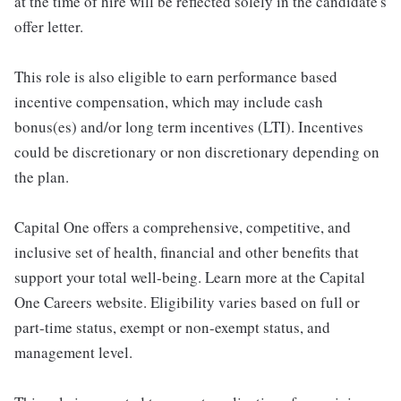
at the time of hire will be reflected solely in the candidate's
offer letter.
This role is also eligible to earn performance based
incentive compensation, which may include cash
bonus(es) and/or long term incentives (LTI). Incentives
could be discretionary or non discretionary depending on
the plan.
Capital One offers a comprehensive, competitive, and
inclusive set of health, financial and other benefits that
support your total well-being. Learn more at the Capital
One Careers website. Eligibility varies based on full or
part-time status, exempt or non-exempt status, and
management level.