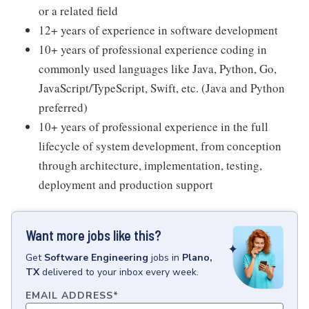
or a related field
12+ years of experience in software development
10+ years of professional experience coding in
commonly used languages like Java, Python, Go,
JavaScript/TypeScript, Swift, etc. (Java and Python
preferred)
10+ years of professional experience in the full
lifecycle of system development, from conception
through architecture, implementation, testing,
deployment and production support
Want more jobs like this?
Get
Software Engineering
jobs
in
Plano,
TX
delivered to your inbox every week.
EMAIL ADDRESS
*