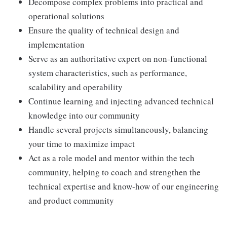
Decompose complex problems into practical and
operational solutions
Ensure the quality of technical design and
implementation
Serve as an authoritative expert on non-functional
system characteristics, such as performance,
scalability and operability
Continue learning and injecting advanced technical
knowledge into our community
Handle several projects simultaneously, balancing
your time to maximize impact
Act as a role model and mentor within the tech
community, helping to coach and strengthen the
technical expertise and know-how of our engineering
and product community