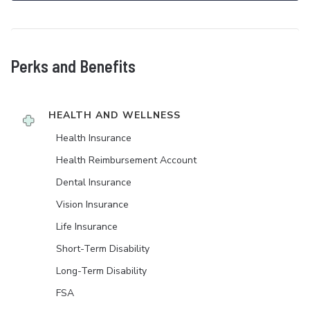
Perks and Benefits
HEALTH AND WELLNESS
Health Insurance
Health Reimbursement Account
Dental Insurance
Vision Insurance
Life Insurance
Short-Term Disability
Long-Term Disability
FSA