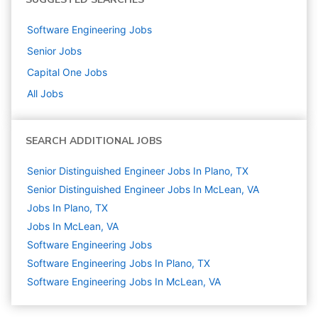
Software Engineering
Jobs
Senior
Jobs
Capital One
Jobs
All Jobs
SEARCH ADDITIONAL JOBS
Senior Distinguished Engineer Jobs In Plano, TX
Senior Distinguished Engineer Jobs In McLean, VA
Jobs In Plano, TX
Jobs In McLean, VA
Software Engineering
Jobs
Software Engineering Jobs In Plano, TX
Software Engineering Jobs In McLean, VA