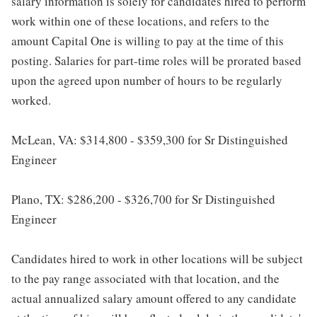
salary information is solely for candidates hired to perform
work within one of these locations, and refers to the
amount Capital One is willing to pay at the time of this
posting. Salaries for part-time roles will be prorated based
upon the agreed upon number of hours to be regularly
worked.
McLean, VA: $314,800 - $359,300 for Sr Distinguished
Engineer
Plano, TX: $286,200 - $326,700 for Sr Distinguished
Engineer
Candidates hired to work in other locations will be subject
to the pay range associated with that location, and the
actual annualized salary amount offered to any candidate