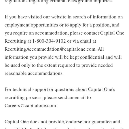
regulations regarding criminal background inquiries.
If you have visited our website in search of information on
employment opportunities or to apply for a position, and
you require an accommodation, please contact Capital One
Recruiting at 1-800-304-9102 or via email at
RecruitingAccommodation@capitalone.com. All
information you provide will be kept confidential and will
be used only to the extent required to provide needed
reasonable accommodations.
For technical support or questions about Capital One's
recruiting process, please send an email to
Careers@capitalone.com
Capital One does not provide, endorse nor guarantee and