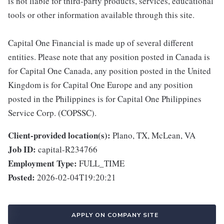
is not liable for third-party products, services, educational
tools or other information available through this site.
Capital One Financial is made up of several different
entities. Please note that any position posted in Canada is
for Capital One Canada, any position posted in the United
Kingdom is for Capital One Europe and any position
posted in the Philippines is for Capital One Philippines
Service Corp. (COPSSC).
Client-provided location(s):
Plano, TX, McLean, VA
Job ID:
capital-R234766
Employment Type:
FULL_TIME
Posted:
2026-02-04T19:20:21
APPLY ON COMPANY SITE