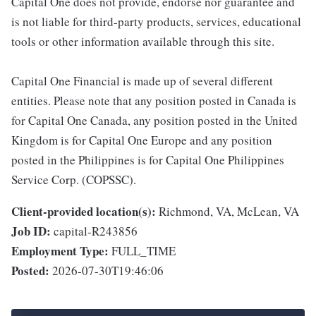
Capital One does not provide, endorse nor guarantee and
is not liable for third-party products, services, educational
tools or other information available through this site.
Capital One Financial is made up of several different
entities. Please note that any position posted in Canada is
for Capital One Canada, any position posted in the United
Kingdom is for Capital One Europe and any position
posted in the Philippines is for Capital One Philippines
Service Corp. (COPSSC).
Client-provided location(s):
Richmond, VA, McLean, VA
Job ID:
capital-R243856
Employment Type:
FULL_TIME
Posted:
2026-07-30T19:46:06