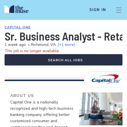
SIGN IN
CAPITAL ONE
Sr. Business Analyst - Reta
1 week ago
•
Richmond, VA
(+1 more)
This job is no longer available.
SEARCH ALL JOBS
ABOUT US
Capital One is a nationally
recognized and high-tech business
banking company, offering better
customized consumer and