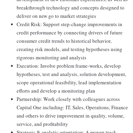
breakthrough technology and concepts designed to
deliver on new go to market strategies
Credit Risk: Support step-change improvements in
credit performance by connecting drivers of future
consumer credit trends to historical behavior,
creating risk models, and testing hypotheses using
rigorous monitoring and analysis
Execution: Involve problem frame-works, develop
hypotheses, test and analysis, solution development,
scope operational feasibility, lead implementation
efforts and develop a monitoring plan
Partnership: Work closely with colleagues across
Capital One including: IT, Sales, Operations, Finance
and others to drive improvement in quality, volume,
service, and profitability
Strategic & analytic orientation: A proven track