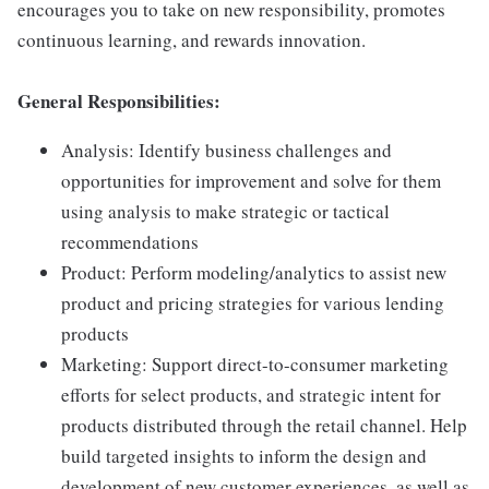
encourages you to take on new responsibility, promotes
continuous learning, and rewards innovation.
General Responsibilities:
Analysis: Identify business challenges and
opportunities for improvement and solve for them
using analysis to make strategic or tactical
recommendations
Product: Perform modeling/analytics to assist new
product and pricing strategies for various lending
products
Marketing: Support direct-to-consumer marketing
efforts for select products, and strategic intent for
products distributed through the retail channel. Help
build targeted insights to inform the design and
development of new customer experiences, as well as