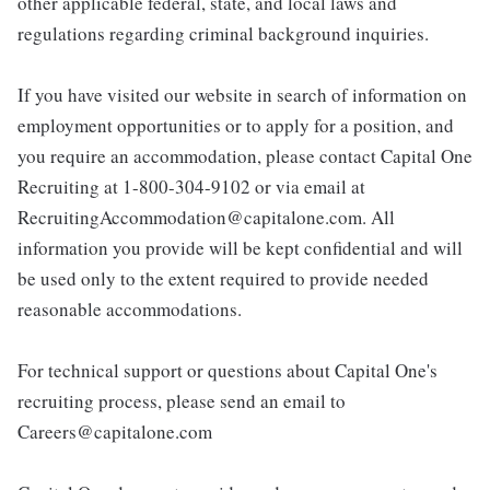
other applicable federal, state, and local laws and
regulations regarding criminal background inquiries.
If you have visited our website in search of information on
employment opportunities or to apply for a position, and
you require an accommodation, please contact Capital One
Recruiting at 1-800-304-9102 or via email at
RecruitingAccommodation@capitalone.com. All
information you provide will be kept confidential and will
be used only to the extent required to provide needed
reasonable accommodations.
For technical support or questions about Capital One's
recruiting process, please send an email to
Careers@capitalone.com