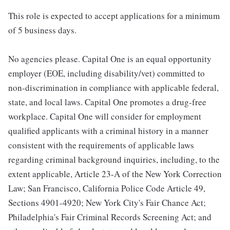
This role is expected to accept applications for a minimum
of 5 business days.
No agencies please. Capital One is an equal opportunity
employer (EOE, including disability/vet) committed to
non-discrimination in compliance with applicable federal,
state, and local laws. Capital One promotes a drug-free
workplace. Capital One will consider for employment
qualified applicants with a criminal history in a manner
consistent with the requirements of applicable laws
regarding criminal background inquiries, including, to the
extent applicable, Article 23-A of the New York Correction
Law; San Francisco, California Police Code Article 49,
Sections 4901-4920; New York City's Fair Chance Act;
Philadelphia's Fair Criminal Records Screening Act; and