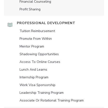
Financial Counseling
Profit Sharing
PROFESSIONAL DEVELOPMENT
Tuition Reimbursement
Promote From Within
Mentor Program
Shadowing Opportunities
Access To Online Courses
Lunch And Learns
Internship Program
Work Visa Sponsorship
Leadership Training Program
Associate Or Rotational Training Program