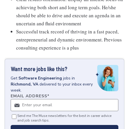
achieving both short and long term goals. He/she
should be able to drive and execute an agenda in an
uncertain and fluid environment
Successful track record of thriving in a fast paced,
entrepreneurial and dynamic environment. Previous
consulting experience is a plus
Want more jobs like this?
Get
Software Engineering
jobs
in
Richmond, VA
delivered to your inbox every
week.
EMAIL ADDRESS
*
Send me The Muse newsletters for the best in career advice
and job search tips.