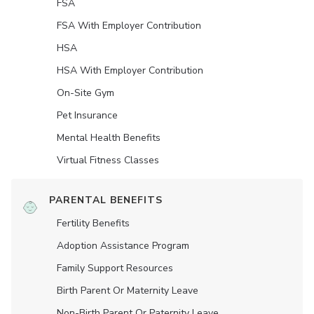
FSA
FSA With Employer Contribution
HSA
HSA With Employer Contribution
On-Site Gym
Pet Insurance
Mental Health Benefits
Virtual Fitness Classes
PARENTAL BENEFITS
Fertility Benefits
Adoption Assistance Program
Family Support Resources
Birth Parent Or Maternity Leave
Non-Birth Parent Or Paternity Leave