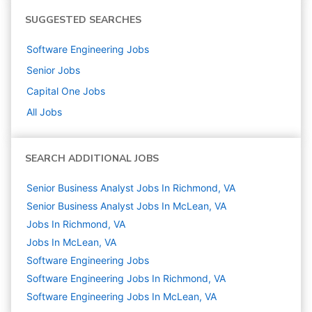
SUGGESTED SEARCHES
Software Engineering
Jobs
Senior
Jobs
Capital One
Jobs
All Jobs
SEARCH ADDITIONAL JOBS
Senior Business Analyst Jobs In Richmond, VA
Senior Business Analyst Jobs In McLean, VA
Jobs In Richmond, VA
Jobs In McLean, VA
Software Engineering
Jobs
Software Engineering Jobs In Richmond, VA
Software Engineering Jobs In McLean, VA