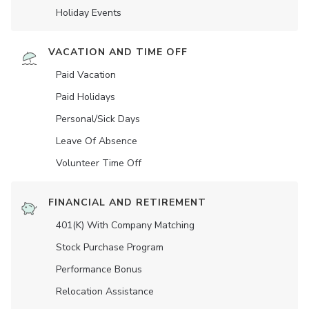
Holiday Events
VACATION AND TIME OFF
Paid Vacation
Paid Holidays
Personal/Sick Days
Leave Of Absence
Volunteer Time Off
FINANCIAL AND RETIREMENT
401(K) With Company Matching
Stock Purchase Program
Performance Bonus
Relocation Assistance