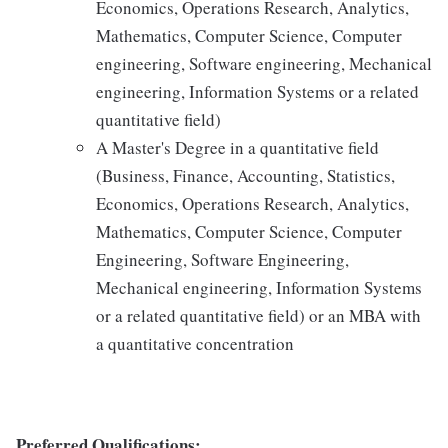
Economics, Operations Research, Analytics,
Mathematics, Computer Science, Computer
engineering, Software engineering, Mechanical
engineering, Information Systems or a related
quantitative field)
A Master's Degree in a quantitative field
(Business, Finance, Accounting, Statistics,
Economics, Operations Research, Analytics,
Mathematics, Computer Science, Computer
Engineering, Software Engineering,
Mechanical engineering, Information Systems
or a related quantitative field) or an MBA with
a quantitative concentration
Preferred Qualifications: