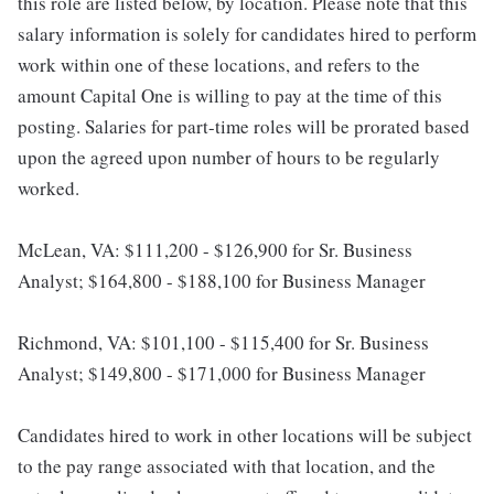
this role are listed below, by location. Please note that this
salary information is solely for candidates hired to perform
work within one of these locations, and refers to the
amount Capital One is willing to pay at the time of this
posting. Salaries for part-time roles will be prorated based
upon the agreed upon number of hours to be regularly
worked.
McLean, VA: $111,200 - $126,900 for Sr. Business
Analyst; $164,800 - $188,100 for Business Manager
Richmond, VA: $101,100 - $115,400 for Sr. Business
Analyst; $149,800 - $171,000 for Business Manager
Candidates hired to work in other locations will be subject
to the pay range associated with that location, and the