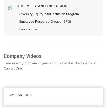
DIVERSITY AND INCLUSION
Diversity, Equity, And Inclusion Program
Employee Resource Groups (ERG)
Founder Led
Company Videos
Hear directly from employees about what it is like to work at
Capital One.
SIMILAR JOBS