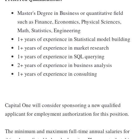
Master's Degree in Business or quantitative field
such as Finance, Economics, Physical Sciences,
Math, Statistics, Engineering
1+ years of experience in Statistical model building
1+ years of experience in market research
1+ years of experience in SQL querying
2+ years of experience in business analysis
1+ years of experience in consulting
Capital One will consider sponsoring a new qualified
applicant for employment authorization for this position.
The minimum and maximum full-time annual salaries for