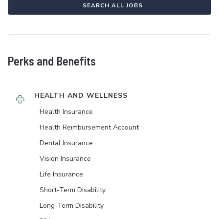
SEARCH ALL JOBS
Perks and Benefits
HEALTH AND WELLNESS
Health Insurance
Health Reimbursement Account
Dental Insurance
Vision Insurance
Life Insurance
Short-Term Disability
Long-Term Disability