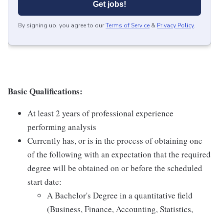
Get jobs!
By signing up, you agree to our
Terms of Service
&
Privacy Policy
.
Basic Qualifications:
At least 2 years of professional experience
performing analysis
Currently has, or is in the process of obtaining one
of the following with an expectation that the required
degree will be obtained on or before the scheduled
start date:
A Bachelor's Degree in a quantitative field
(Business, Finance, Accounting, Statistics,