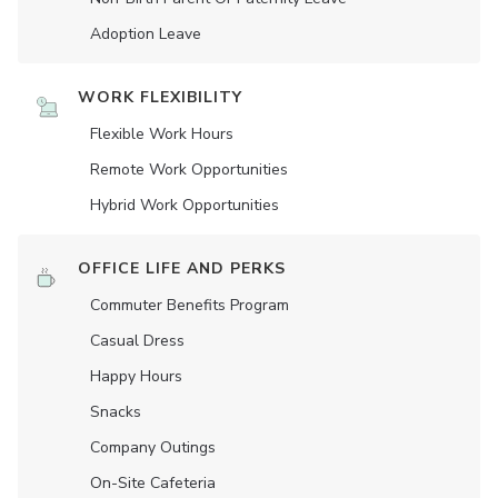
Adoption Leave
WORK FLEXIBILITY
Flexible Work Hours
Remote Work Opportunities
Hybrid Work Opportunities
OFFICE LIFE AND PERKS
Commuter Benefits Program
Casual Dress
Happy Hours
Snacks
Company Outings
On-Site Cafeteria