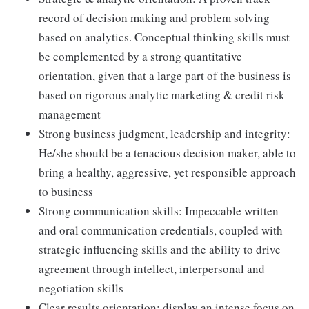
record of decision making and problem solving
based on analytics. Conceptual thinking skills must
be complemented by a strong quantitative
orientation, given that a large part of the business is
based on rigorous analytic marketing & credit risk
management
Strong business judgment, leadership and integrity:
He/she should be a tenacious decision maker, able to
bring a healthy, aggressive, yet responsible approach
to business
Strong communication skills: Impeccable written
and oral communication credentials, coupled with
strategic influencing skills and the ability to drive
agreement through intellect, interpersonal and
negotiation skills
Clear results orientation: display an intense focus on