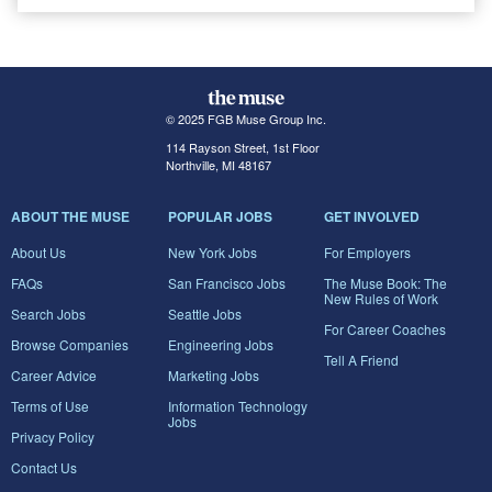
© 2025 FGB Muse Group Inc.
114 Rayson Street, 1st Floor
Northville, MI 48167
ABOUT THE MUSE
POPULAR JOBS
GET INVOLVED
About Us
New York Jobs
For Employers
FAQs
San Francisco Jobs
The Muse Book: The
New Rules of Work
Search Jobs
Seattle Jobs
For Career Coaches
Browse Companies
Engineering Jobs
Tell A Friend
Career Advice
Marketing Jobs
Terms of Use
Information Technology
Jobs
Privacy Policy
Contact Us