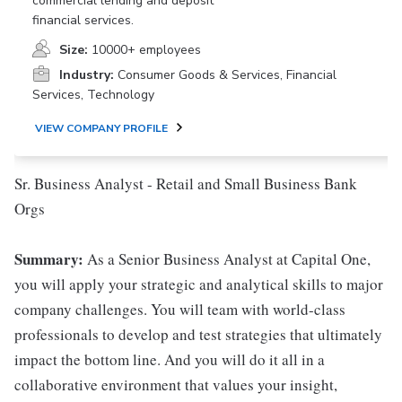
commercial lending and deposit
financial services.
Size:
10000+ employees
Industry:
Consumer Goods & Services, Financial
Services, Technology
VIEW COMPANY PROFILE
Sr. Business Analyst - Retail and Small Business Bank
Orgs
Summary:
As a Senior Business Analyst at Capital One,
you will apply your strategic and analytical skills to major
company challenges. You will team with world-class
professionals to develop and test strategies that ultimately
impact the bottom line. And you will do it all in a
collaborative environment that values your insight,