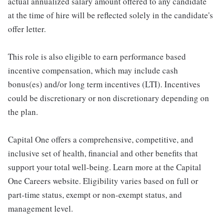
actual annualized salary amount offered to any candidate
at the time of hire will be reflected solely in the candidate's
offer letter.
This role is also eligible to earn performance based
incentive compensation, which may include cash
bonus(es) and/or long term incentives (LTI). Incentives
could be discretionary or non discretionary depending on
the plan.
Capital One offers a comprehensive, competitive, and
inclusive set of health, financial and other benefits that
support your total well-being. Learn more at the Capital
One Careers website. Eligibility varies based on full or
part-time status, exempt or non-exempt status, and
management level.